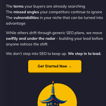
The
terms
your buyers are already searching
The
missed angles
your competitors continue to ignore
The
vulnerabilities
in your niche that can be turned into
advantage
While others drift through generic SEO plans, we move
swiftly and under the radar
– building your lead before
anyone notices the shift.
We don’t step into SEO to keep up.
We step in to lead.
Get Started Now →