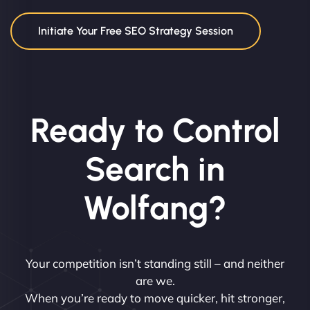
Initiate Your Free SEO Strategy Session
Ready to Control
Search in
Wolfang?
Your competition isn’t standing still – and neither
are we.
When you’re ready to move quicker, hit stronger,