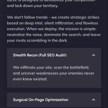
and lock down your territory.
We don't follow trends - we create strategic strikes
based on deep intel, silent infiltration, and flawless
execution. When we deploy, the mission is simple:
neutralize the noise, dominate the search, and leave
your rivals scrambling in the dark.
Stealth Recon (Full SEO Audit)
We infiltrate your site, scan the battlefield,
and uncover weaknesses your enemies never
even knew existed.
Surgical On-Page Optimization