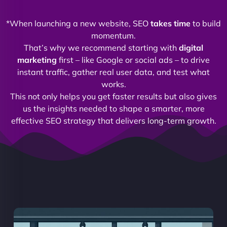
*When launching a new website, SEO
takes time
to build
momentum.
That’s why we recommend starting with
digital
marketing
first – like Google or social ads – to drive
instant traffic, gather real user data, and test what
works.
This not only helps you get faster results but also gives
us the insights needed to shape a smarter, more
effective SEO strategy that delivers long-term growth.