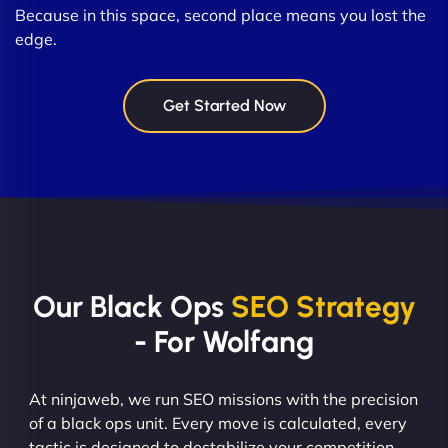
Because in this space, second place means you lost the
edge.
Get Started Now
Our Black Ops
SEO Strategy
- For Wolfang
At ninjaweb, we run SEO missions with the precision
of a black ops unit. Every move is calculated, every
tactic is designed to destabilize your competition