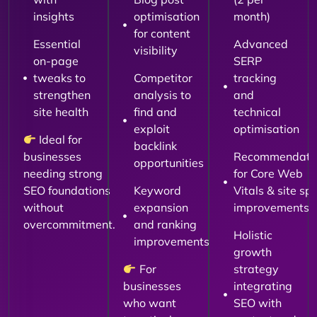
insights
optimisation
month)
for content
Essential
Advanced
visibility
on-page
SERP
tweaks to
Competitor
tracking
strengthen
analysis to
and
site health
find and
technical
exploit
optimisation
Ideal for
backlink
businesses
Recommendati
opportunities
needing strong
for Core Web
SEO foundations
Keyword
Vitals & site sp
without
expansion
improvements
overcommitment.
and ranking
Holistic
improvements
growth
For
strategy
businesses
integrating
who want
SEO with