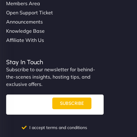
Members Area
Open Support Ticket
Announcements
Knowledge Base
Affiliate With Us
Stay In Touch
Subscribe to our newsletter for behind-
the-scenes insights, hosting tips, and
exclusive offers.
SUBSCRIBE
I accept terms and conditions