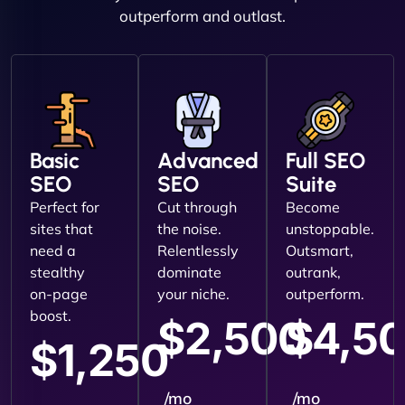
outperform and outlast.
Basic
Advanced
Full SEO
SEO
SEO
Suite
Perfect for
Cut through
Become
sites that
the noise.
unstoppable.
need a
Relentlessly
Outsmart,
stealthy
dominate
outrank,
on-page
your niche.
outperform.
boost.
$2,500
$4,5
$1,250
/mo
/mo