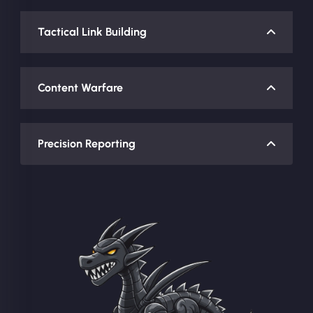
Tactical Link Building
Content Warfare
Precision Reporting