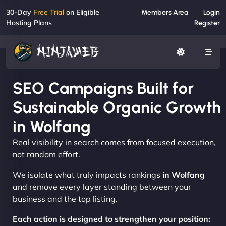
30-Day
Free Trial
on Eligible
Members Area
Login
Hosting Plans
Register
SEO Campaigns Built for
Sustainable Organic Growth
in Wolfang
Real visibility in search comes from focused execution,
not random effort.
We isolate what truly impacts rankings
in Wolfang
and remove every layer standing between your
business and the top listing.
Each action is designed to strengthen your position: