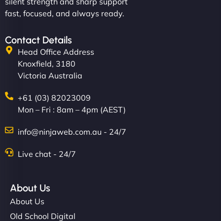
silent strength and sharp support
fast, focused, and always ready.
Contact Details
Head Office Address
Knoxfield, 3180
Victoria Australia
+61 (03) 82023009
Mon – Fri : 8am – 4pm (AEST)
info@ninjaweb.com.au - 24/7
Live chat - 24/7
About Us
About Us
Old School Digital