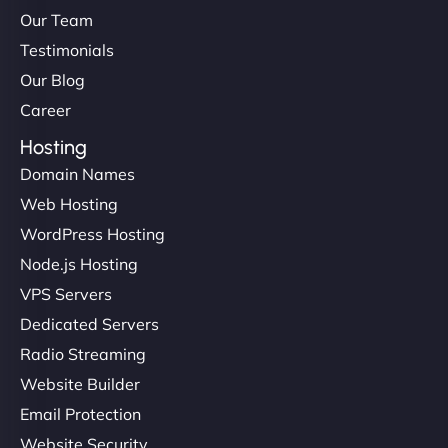
Our Team
Testimonials
Our Blog
Career
Hosting
Domain Names
Web Hosting
WordPress Hosting
Node.js Hosting
VPS Servers
Dedicated Servers
Radio Streaming
Website Builder
Email Protection
Website Security