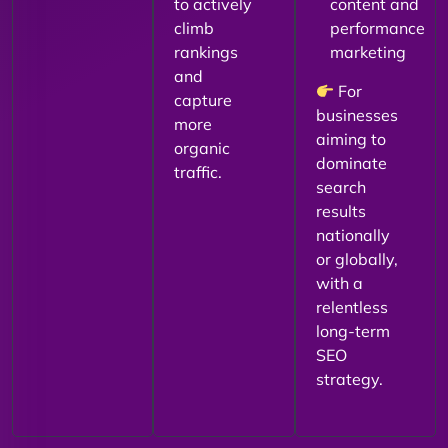
to actively
content and
climb
performance
rankings
marketing
and
For
capture
businesses
more
aiming to
organic
dominate
traffic.
search
results
nationally
or globally,
with a
relentless
long-term
SEO
strategy.