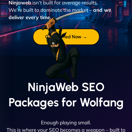
Ninjaweb
isn’t built for average results.
We’re built to dominate the market –
and we
deliver every time.
Get Started Now →
NinjaWeb SEO
Packages for Wolfang
Enough playing small.
This is where your SEO becomes a weapon – built to