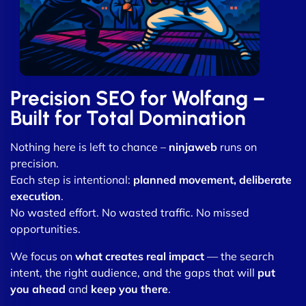
Precision SEO for Wolfang –
Built for Total Domination
Nothing here is left to chance –
ninjaweb
runs on
precision.
Each step is intentional:
planned movement, deliberate
execution
.
No wasted effort. No wasted traffic. No missed
opportunities.
We focus on
what creates real impact
— the search
intent, the right audience, and the gaps that will
put
you ahead
and
keep you there
.