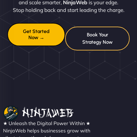
and scale smarter,
NinjaWeb
is your edge.
Stop holding back and start leading the charge.
Get Started
Book Your
Now →
Strategy Now
★ Unleash the Digital Power Within ★
NinjaWeb helps businesses grow with