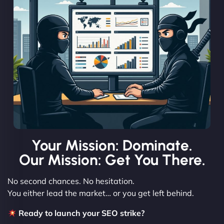
Your Mission: Dominate.
Our Mission: Get You There.
No second chances. No hesitation.
You either lead the market… or you get left behind.
Ready to launch your SEO strike?