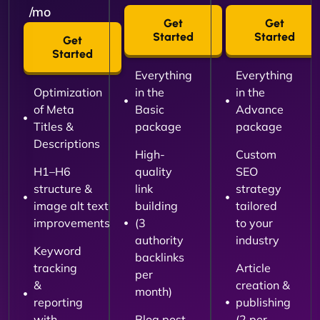
/mo
Get
Get
Started
Started
Get
Started
Everything
Everything
Optimization
in the
in the
of Meta
Basic
Advance
Titles &
package
package
Descriptions
High-
Custom
H1–H6
quality
SEO
structure &
link
strategy
image alt text
building
tailored
improvements
(3
to your
authority
industry
Keyword
backlinks
tracking
Article
per
&
creation &
month)
reporting
publishing
with
Blog post
(2 per