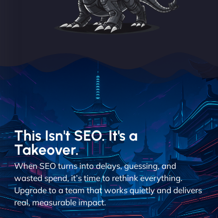
This Isn't SEO. It's a
Takeover.
When SEO turns into delays, guessing, and
wasted spend, it’s time to rethink everything.
Upgrade to a team that works quietly and delivers
real, measurable impact.