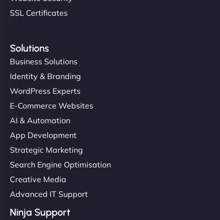
SSL Certificates
Solutions
Business Solutions
Identity & Branding
WordPress Experts
E-Commerce Websites
AI & Automation
App Development
Strategic Marketing
Search Engine Optimisation
Creative Media
Advanced IT Support
Ninja Support