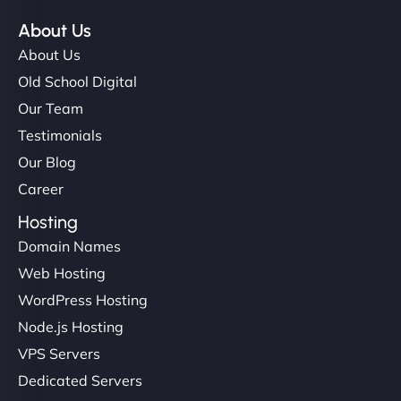
About Us
About Us
Old School Digital
Our Team
Testimonials
Our Blog
Career
Hosting
Domain Names
Web Hosting
WordPress Hosting
Node.js Hosting
VPS Servers
Dedicated Servers