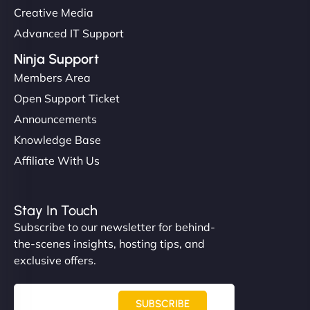
Creative Media
Advanced IT Support
Ninja Support
Members Area
Open Support Ticket
Announcements
Knowledge Base
Affiliate With Us
Stay In Touch
Subscribe to our newsletter for behind-
the-scenes insights, hosting tips, and
exclusive offers.
SUBSCRIBE