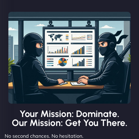
Your Mission: Dominate.
Our Mission: Get You There.
No second chances. No hesitation.