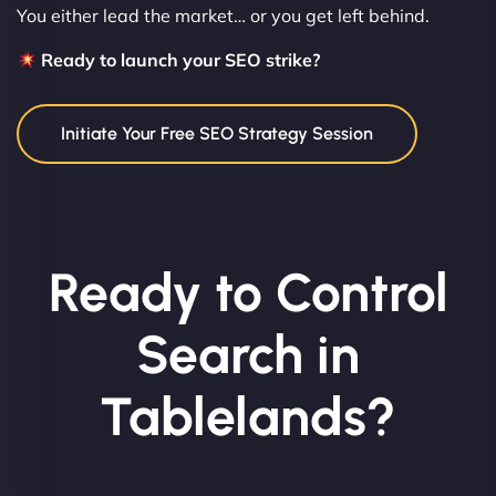
You either lead the market… or you get left behind.
Ready to launch your SEO strike?
Initiate Your Free SEO Strategy Session
Ready to Control
Search in
Tablelands?