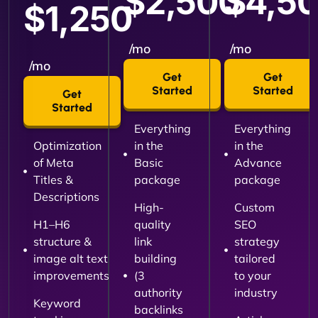
$2,500
$4,5
$1,250
/mo
/mo
/mo
Get
Get
Started
Started
Get
Started
Everything
Everything
Optimization
in the
in the
of Meta
Basic
Advance
Titles &
package
package
Descriptions
High-
Custom
H1–H6
quality
SEO
structure &
link
strategy
image alt text
building
tailored
improvements
(3
to your
authority
industry
Keyword
backlinks