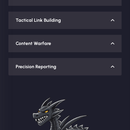
Tactical Link Building
Content Warfare
Precision Reporting