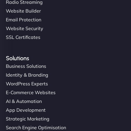
Radio Streaming
Website Builder
Email Protection
Website Security
SSL Certificates
Solutions
Business Solutions
Identity & Branding
WordPress Experts
E-Commerce Websites
AI & Automation
App Development
Strategic Marketing
Search Engine Optimisation