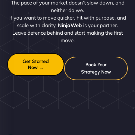
The pace of your market doesn’t slow down, and
neither do we.
If you want to move quicker, hit with purpose, and
scale with clarity,
NinjaWeb
is your partner.
Leave defence behind and start making the first
move.
Get Started
Book Your
Now →
Strategy Now