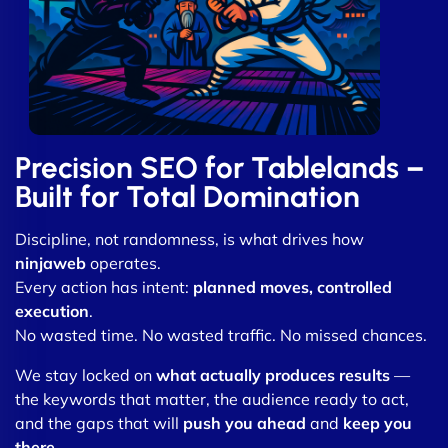
Precision SEO for Tablelands –
Built for Total Domination
Discipline, not randomness, is what drives how
ninjaweb
operates.
Every action has intent:
planned moves, controlled
execution
.
No wasted time. No wasted traffic. No missed chances.
We stay locked on
what actually produces results
—
the keywords that matter, the audience ready to act,
and the gaps that will
push you ahead
and
keep you
there
.