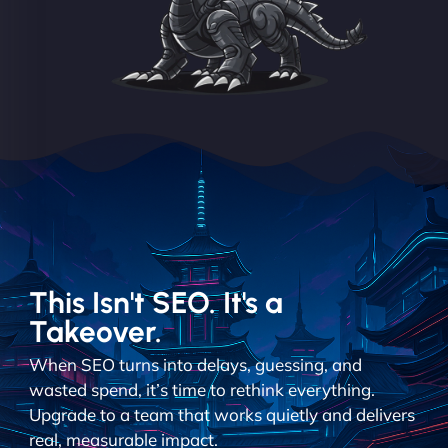
This Isn't SEO. It's a
Takeover.
When SEO turns into delays, guessing, and
wasted spend, it’s time to rethink everything.
Upgrade to a team that works quietly and delivers
real, measurable impact.