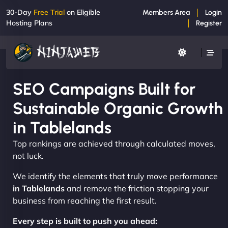
30-Day
Free Trial
on Eligible
Members Area
Login
Hosting Plans
Register
SEO Campaigns Built for
Sustainable Organic Growth
in Tablelands
Top rankings are achieved through calculated moves,
not luck.
We identify the elements that truly move performance
in Tablelands
and remove the friction stopping your
business from reaching the first result.
Every step is built to push you ahead: