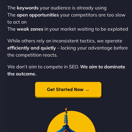
The
keywords
your audience is already using
The
open opportunities
your competitors are too slow
to act on
The
weak zones
in your market waiting to be exploited
While others rely on inconsistent tactics, we operate
efficiently and quietly
– locking your advantage before
the competition reacts.
We don’t aim to compete in SEO.
We aim to dominate
the outcome.
Get Started Now →