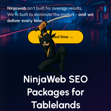
Ninjaweb
isn’t built for average results.
We’re built to dominate the market –
and we
deliver every time.
Get Started Now →
NinjaWeb SEO
Packages for
Tablelands