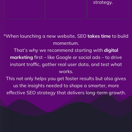
strategy.
*When launching a new website, SEO
takes time
to build
momentum.
That’s why we recommend starting with
digital
marketing
first – like Google or social ads – to drive
instant traffic, gather real user data, and test what
works.
This not only helps you get faster results but also gives
us the insights needed to shape a smarter, more
effective SEO strategy that delivers long-term growth.