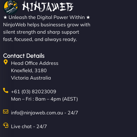
★ Unleash the Digital Power Within ★
NinjaWeb helps businesses grow with
silent strength and sharp support
fast, focused, and always ready.
Contact Details
Head Office Address
Knoxfield, 3180
Victoria Australia
+61 (03) 82023009
Mon – Fri : 8am – 4pm (AEST)
info@ninjaweb.com.au - 24/7
Live chat - 24/7