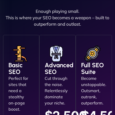
Enough playing small.
This is where your SEO becomes a weapon – built to
outperform and outlast.
Basic
Advanced
Full SEO
SEO
SEO
Suite
Perfect for
Cut through
Become
sites that
the noise.
unstoppable.
need a
Relentlessly
Outsmart,
stealthy
dominate
outrank,
on-page
your niche.
outperform.
boost.