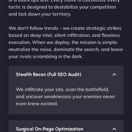
tactic is designed to destabilize your competition
and lock down your territory.
We don't follow trends - we create strategic strikes
based on deep intel, silent infiltration, and flawless
execution. When we deploy, the mission is simple:
neutralize the noise, dominate the search, and leave
your rivals scrambling in the dark.
Stealth Recon (Full SEO Audit)
We infiltrate your site, scan the battlefield,
and uncover weaknesses your enemies never
even knew existed.
Surgical On-Page Optimization