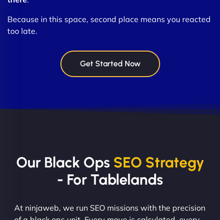
Because in this space, second place means you reacted
too late.
Get Started Now
Our Black Ops
SEO Strategy
- For Tablelands
At ninjaweb, we run SEO missions with the precision
of a black ops unit. Every move is calculated, every