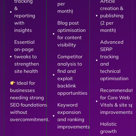
tracking
Article
per
&
creation &
month)
reporting
publishing
with
Blog post
(2 per
insights
optimisation
month)
for content
Essential
Advanced
visibility
on-page
SERP
tweaks to
Competitor
tracking
strengthen
analysis to
and
site health
find and
technical
exploit
optimisation
Ideal for
backlink
businesses
Recommendati
opportunities
needing strong
for Core Web
SEO foundations
Keyword
Vitals & site sp
without
expansion
improvements
overcommitment.
and ranking
Holistic
improvements
growth