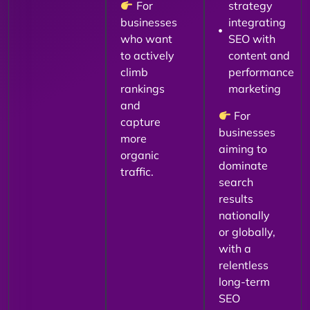
For
strategy
businesses
integrating
who want
SEO with
to actively
content and
climb
performance
rankings
marketing
and
For
capture
businesses
more
aiming to
organic
dominate
traffic.
search
results
nationally
or globally,
with a
relentless
long-term
SEO