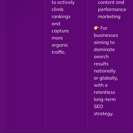
to actively
content and
climb
performance
rankings
marketing
and
For
capture
businesses
more
aiming to
organic
dominate
traffic.
search
results
nationally
or globally,
with a
relentless
long-term
SEO
strategy.