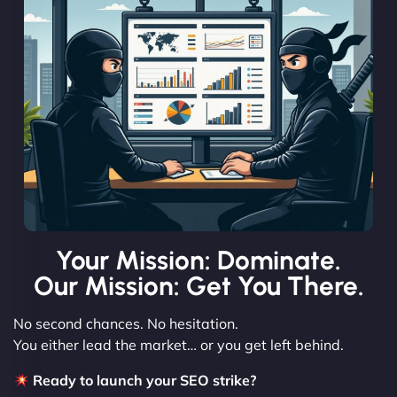
Your Mission: Dominate.
Our Mission: Get You There.
No second chances. No hesitation.
You either lead the market… or you get left behind.
Ready to launch your SEO strike?