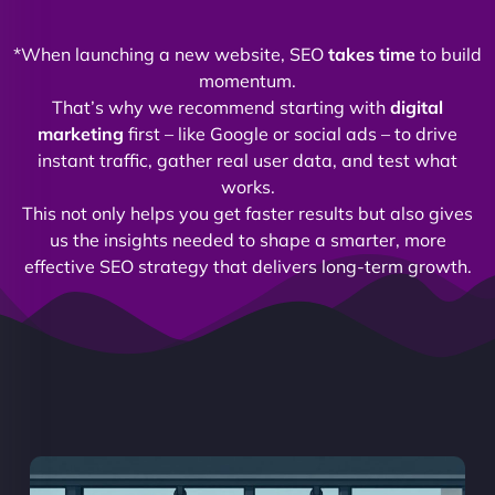
*When launching a new website, SEO
takes time
to build
momentum.
That’s why we recommend starting with
digital
marketing
first – like Google or social ads – to drive
instant traffic, gather real user data, and test what
works.
This not only helps you get faster results but also gives
us the insights needed to shape a smarter, more
effective SEO strategy that delivers long-term growth.