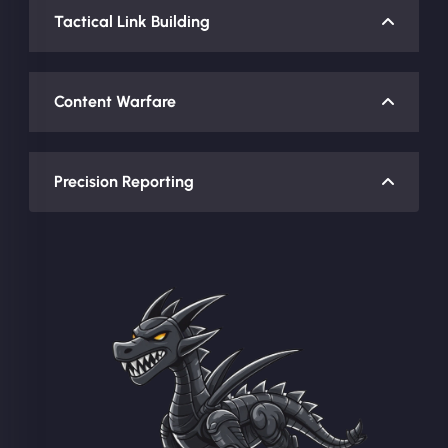
Tactical Link Building
Content Warfare
Precision Reporting