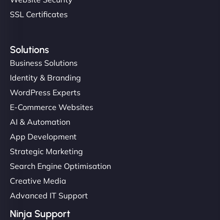
SSL Certificates
Solutions
Business Solutions
Identity & Branding
WordPress Experts
E-Commerce Websites
AI & Automation
App Development
Strategic Marketing
Search Engine Optimisation
Creative Media
Advanced IT Support
Ninja Support