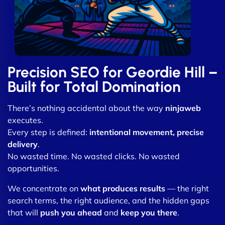
Precision SEO for Geordie Hill –
Built for Total Domination
There’s nothing accidental about the way
ninjaweb
executes.
Every step is defined:
intentional movement, precise
delivery
.
No wasted time. No wasted clicks. No wasted
opportunities.
We concentrate on
what produces results
— the right
search terms, the right audience, and the hidden gaps
that will
push you ahead
and
keep you there
.