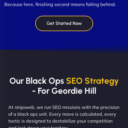
Because here, finishing second means falling behind.
Get Started Now
Our Black Ops
SEO Strategy
- For Geordie Hill
At ninjaweb, we run SEO missions with the precision
of a black ops unit. Every move is calculated, every
tactic is designed to destabilize your competition
and lock down your territory.