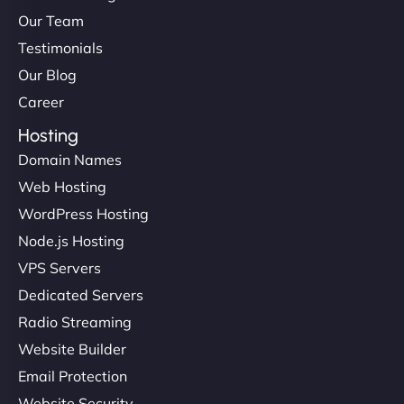
Our Team
Testimonials
Our Blog
Career
Hosting
Domain Names
Web Hosting
WordPress Hosting
Node.js Hosting
VPS Servers
Dedicated Servers
Radio Streaming
Website Builder
Email Protection
Website Security