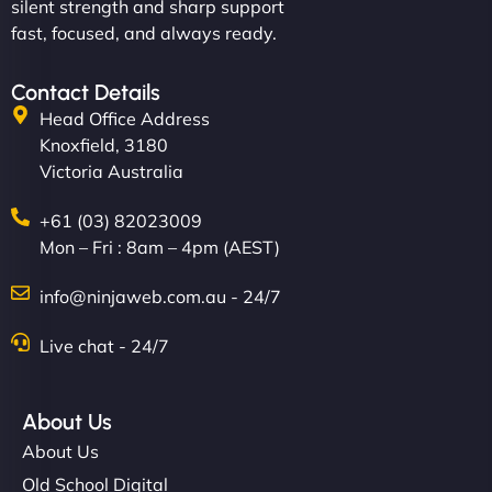
silent strength and sharp support
fast, focused, and always ready.
Contact Details
Head Office Address
Knoxfield, 3180
Victoria Australia
+61 (03) 82023009
Mon – Fri : 8am – 4pm (AEST)
info@ninjaweb.com.au - 24/7
Live chat - 24/7
About Us
About Us
Old School Digital