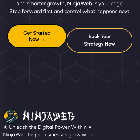
and smarter growth,
NinjaWeb
is your edge.
Step forward first and control what happens next.
Get Started
Book Your
Now →
Strategy Now
★ Unleash the Digital Power Within ★
NinjaWeb helps businesses grow with