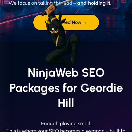
We focus on taking the lead –
and holding it.
Get Started Now →
NinjaWeb SEO
Packages for Geordie
Hill
Enough playing small.
This is where your SEO becomes a weapon – built to