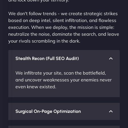
We don't follow trends - we create strategic strikes
based on deep intel, silent infiltration, and flawless
execution. When we deploy, the mission is simple:
neutralize the noise, dominate the search, and leave
your rivals scrambling in the dark.
Stealth Recon (Full SEO Audit)
We infiltrate your site, scan the battlefield,
and uncover weaknesses your enemies never
even knew existed.
Surgical On-Page Optimization