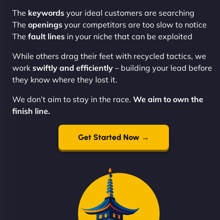
The
keywords
your ideal customers are searching
The
openings
your competitors are too slow to notice
The
fault lines
in your niche that can be exploited
While others drag their feet with recycled tactics, we
work
swiftly and efficiently
– building your lead before
they know where they lost it.
We don’t aim to stay in the race.
We aim to own the
finish line.
Get Started Now →