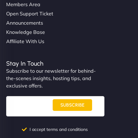
Members Area
Open Support Ticket
Announcements
Knowledge Base
Affiliate With Us
Stay In Touch
Subscribe to our newsletter for behind-
the-scenes insights, hosting tips, and
exclusive offers.
SUBSCRIBE
I accept terms and conditions