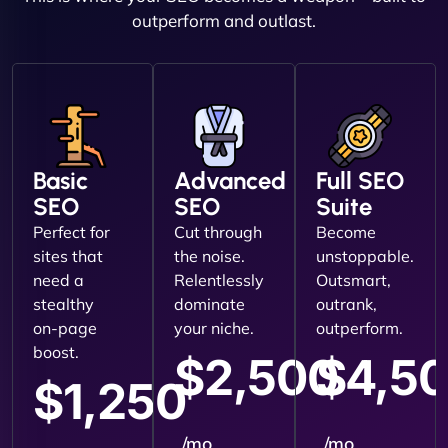
outperform and outlast.
Basic
Advanced
Full SEO
SEO
SEO
Suite
Perfect for
Cut through
Become
sites that
the noise.
unstoppable.
need a
Relentlessly
Outsmart,
stealthy
dominate
outrank,
on-page
your niche.
outperform.
boost.
$2,500
$4,5
$1,250
/mo
/mo