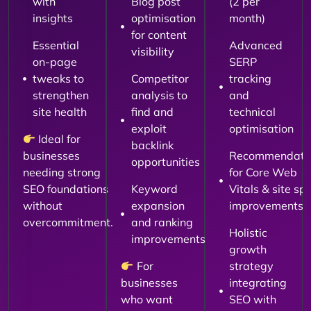
with
Blog post
(2 per
insights
optimisation
month)
for content
Essential
Advanced
visibility
on-page
SERP
tweaks to
Competitor
tracking
strengthen
analysis to
and
site health
find and
technical
exploit
optimisation
Ideal for
backlink
businesses
Recommendati
opportunities
needing strong
for Core Web
SEO foundations
Keyword
Vitals & site sp
without
expansion
improvements
overcommitment.
and ranking
Holistic
improvements
growth
For
strategy
businesses
integrating
who want
SEO with