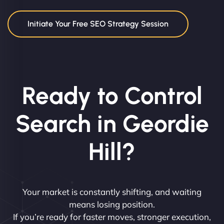
Initiate Your Free SEO Strategy Session
Ready to Control
Search in Geordie
Hill?
Your market is constantly shifting, and waiting
means losing position.
If you’re ready for faster moves, stronger execution,