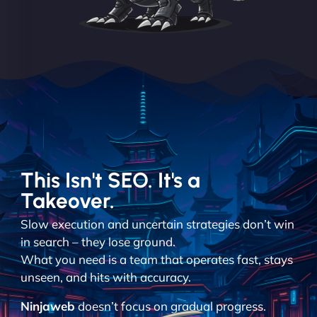
This Isn't SEO. It's a
Takeover.
Slow execution and uncertain strategies don’t win
in search – they lose ground.
What you need is a team that operates fast, stays
unseen, and hits with accuracy.
Ninjaweb
doesn’t focus on gradual progress.