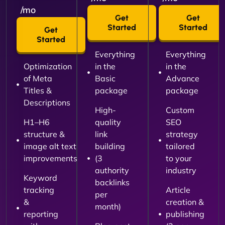
/mo
Get
Get
Started
Started
Get
Started
Everything
Everything
Optimization
in the
in the
of Meta
Basic
Advance
Titles &
package
package
Descriptions
High-
Custom
H1–H6
quality
SEO
structure &
link
strategy
image alt text
building
tailored
improvements
(3
to your
authority
industry
Keyword
backlinks
tracking
Article
per
&
creation &
month)
reporting
publishing