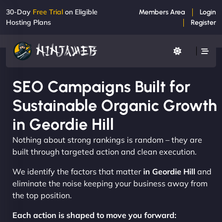
30-Day
Free Trial
on Eligible
Members Area
Login
Hosting Plans
Register
SEO Campaigns Built for
Sustainable Organic Growth
in Geordie Hill
Nothing about strong rankings is random – they are
built through targeted action and clean execution.
We identify the factors that matter
in Geordie Hill
and
eliminate the noise keeping your business away from
the top position.
Each action is shaped to move you forward: