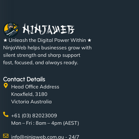
★ Unleash the Digital Power Within ★
NinjaWeb helps businesses grow with
silent strength and sharp support
fast, focused, and always ready.
Contact Details
Head Office Address
Knoxfield, 3180
Victoria Australia
+61 (03) 82023009
Mon – Fri : 8am – 4pm (AEST)
info@ninjaweb.com.au - 24/7