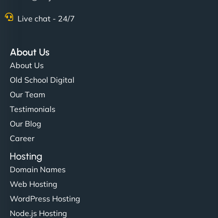
Live chat - 24/7
About Us
About Us
Old School Digital
Our Team
Testimonials
Our Blog
Career
Hosting
Domain Names
Web Hosting
WordPress Hosting
Node.js Hosting