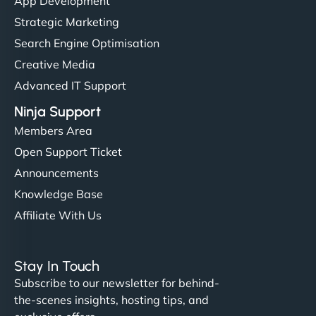
App Development
Strategic Marketing
Search Engine Optimisation
Creative Media
Advanced IT Support
Ninja Support
Members Area
Open Support Ticket
Announcements
Knowledge Base
Affiliate With Us
Stay In Touch
Subscribe to our newsletter for behind-
the-scenes insights, hosting tips, and