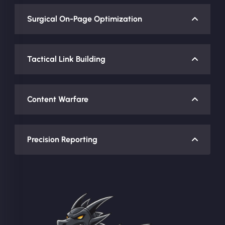
Surgical On-Page Optimization
Tactical Link Building
Content Warfare
Precision Reporting