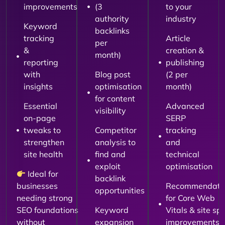
improvements
(3
to your
authority
industry
Keyword
backlinks
tracking
Article
per
&
creation &
month)
reporting
publishing
with
Blog post
(2 per
insights
optimisation
month)
for content
Essential
Advanced
visibility
on-page
SERP
tweaks to
Competitor
tracking
strengthen
analysis to
and
site health
find and
technical
exploit
optimisation
Ideal for
backlink
businesses
Recommendati
opportunities
needing strong
for Core Web
SEO foundations
Keyword
Vitals & site sp
without
expansion
improvements