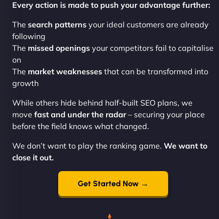
Every action is made to push your advantage further:
The
search patterns
your ideal customers are already
following
The
missed openings
your competitors fail to capitalise
on
The
market weaknesses
that can be transformed into
growth
While others hide behind half-built SEO plans, we
move
fast and under the radar
– securing your place
before the field knows what changed.
We don’t want to play the ranking game.
We want to
close it out.
Get Started Now →