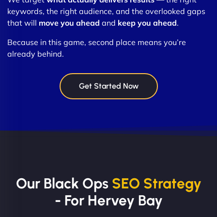
keywords, the right audience, and the overlooked gaps
that will
move you ahead
and
keep you ahead
.
Because in this game, second place means you’re
already behind.
Get Started Now
Our Black Ops
SEO Strategy
- For Hervey Bay