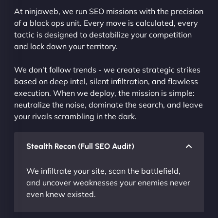
At ninjaweb, we run SEO missions with the precision
of a black ops unit. Every move is calculated, every
tactic is designed to destabilize your competition
and lock down your territory.
We don't follow trends - we create strategic strikes
based on deep intel, silent infiltration, and flawless
execution. When we deploy, the mission is simple:
neutralize the noise, dominate the search, and leave
your rivals scrambling in the dark.
Stealth Recon (Full SEO Audit)
We infiltrate your site, scan the battlefield,
and uncover weaknesses your enemies never
even knew existed.