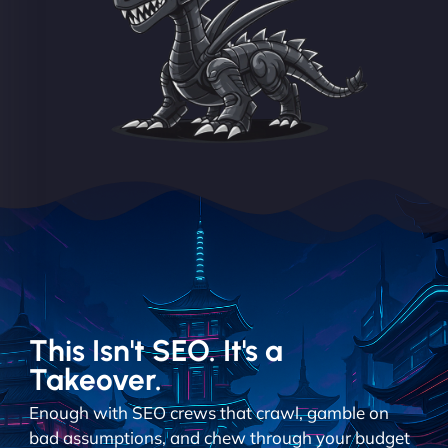
This Isn't SEO. It's a
Takeover.
Enough with SEO crews that crawl, gamble on
bad assumptions, and chew through your budget