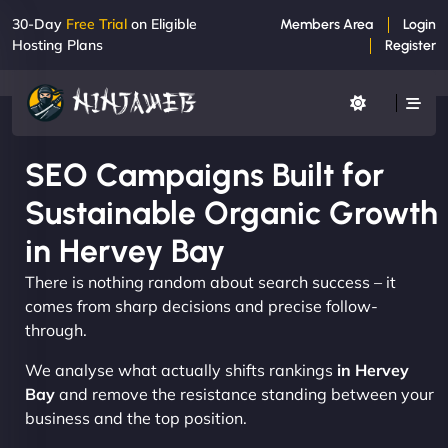
30-Day
Free Trial
on Eligible
Members Area
Login
Hosting Plans
Register
SEO Campaigns Built for
Sustainable Organic Growth
in Hervey Bay
There is nothing random about search success – it
comes from sharp decisions and precise follow-
through.
We analyse what actually shifts rankings
in Hervey
Bay
and remove the resistance standing between your
business and the top position.