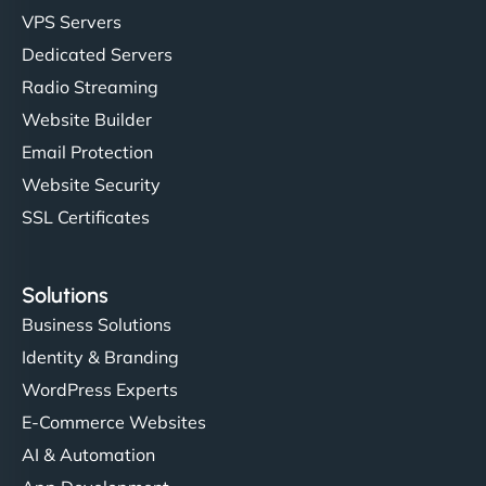
VPS Servers
Dedicated Servers
Radio Streaming
Website Builder
Email Protection
Website Security
SSL Certificates
Solutions
Business Solutions
Identity & Branding
WordPress Experts
E-Commerce Websites
AI & Automation