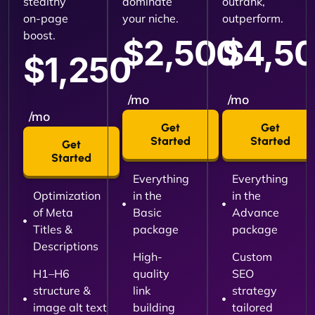
stealthy
dominate
outrank,
on-page
your niche.
outperform.
boost.
$2,500
$4,5
$1,250
/mo
/mo
/mo
Get
Get
Started
Started
Get
Started
Everything
Everything
Optimization
in the
in the
of Meta
Basic
Advance
Titles &
package
package
Descriptions
High-
Custom
H1–H6
quality
SEO
structure &
link
strategy
image alt text
building
tailored