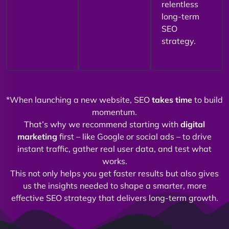
relentless
long-term
SEO
strategy.
*When launching a new website, SEO
takes time
to build
momentum.
That’s why we recommend starting with
digital
marketing
first – like Google or social ads – to drive
instant traffic, gather real user data, and test what
works.
This not only helps you get faster results but also gives
us the insights needed to shape a smarter, more
effective SEO strategy that delivers long-term growth.