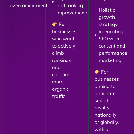
overcommitment.
and ranking
Holistic
improvements
growth
For
strategy
businesses
integrating
who want
SEO with
to actively
content and
climb
performance
rankings
marketing
and
For
capture
businesses
more
aiming to
organic
dominate
traffic.
search
results
nationally
or globally,
with a