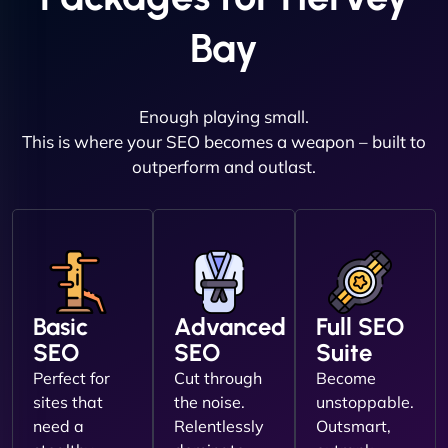
Bay
Enough playing small.
This is where your SEO becomes a weapon – built to
outperform and outlast.
Basic
Advanced
Full SEO
SEO
SEO
Suite
Perfect for
Cut through
Become
sites that
the noise.
unstoppable.
need a
Relentlessly
Outsmart,