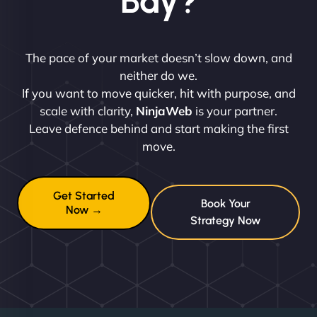
Bay?
The pace of your market doesn’t slow down, and
neither do we.
If you want to move quicker, hit with purpose, and
scale with clarity,
NinjaWeb
is your partner.
Leave defence behind and start making the first
move.
Get Started
Book Your
Now →
Strategy Now