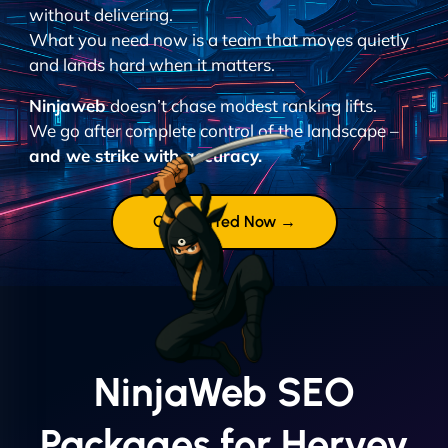
without delivering.
What you need now is a team that moves quietly
and lands hard when it matters.
Ninjaweb
doesn’t chase modest ranking lifts.
We go after complete control of the landscape –
and we strike with accuracy.
Get Started Now →
NinjaWeb SEO
Packages for Hervey