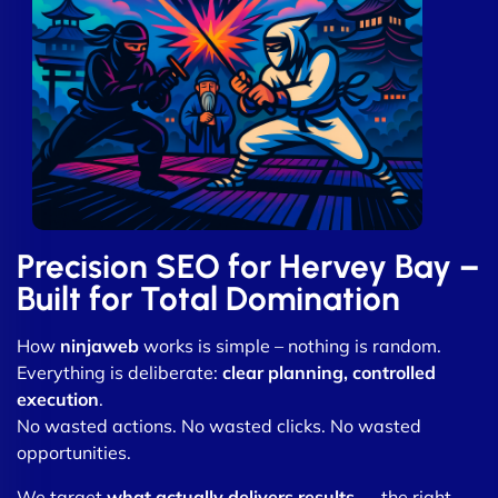
Precision SEO for Hervey Bay –
Built for Total Domination
How
ninjaweb
works is simple – nothing is random.
Everything is deliberate:
clear planning, controlled
execution
.
No wasted actions. No wasted clicks. No wasted
opportunities.
We target
what actually delivers results
— the right