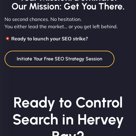
Our Mission: Get You There.
No second chances. No hesitation.
You either lead the market… or you get left behind.
Ready to launch your SEO strike?
Initiate Your Free SEO Strategy Session
Ready to Control
Search in Hervey