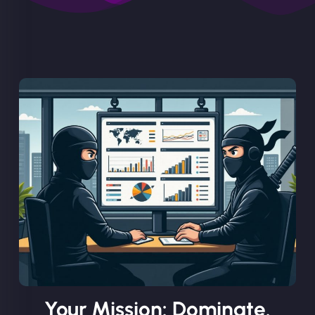
Your Mission: Dominate.