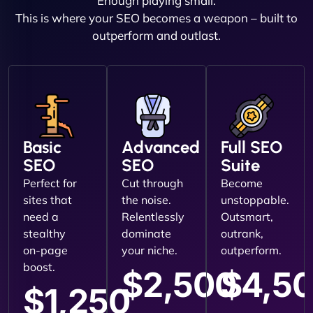
Enough playing small.
This is where your SEO becomes a weapon – built to
outperform and outlast.
Basic
Advanced
Full SEO
SEO
SEO
Suite
Perfect for
Cut through
Become
sites that
the noise.
unstoppable.
need a
Relentlessly
Outsmart,
stealthy
dominate
outrank,
on-page
your niche.
outperform.
boost.
$2,500
$4,5
$1,250