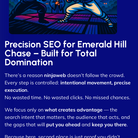
Precision SEO for Emerald Hill
Chase – Built for Total
Domination
There’s a reason
ninjaweb
doesn’t follow the crowd.
Every step is controlled:
intentional movement, precise
execution
.
No wasted time. No wasted clicks. No missed chances.
We focus only on
what creates advantage
— the
search intent that matters, the audience that acts, and
the gaps that will
put you ahead
and
keep you there
.
Because here, second place is just proof you didn’t