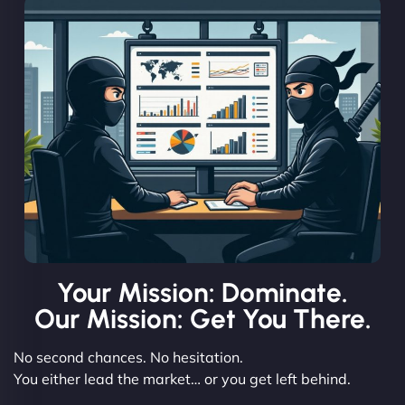
Your Mission: Dominate.
Our Mission: Get You There.
No second chances. No hesitation.
You either lead the market… or you get left behind.