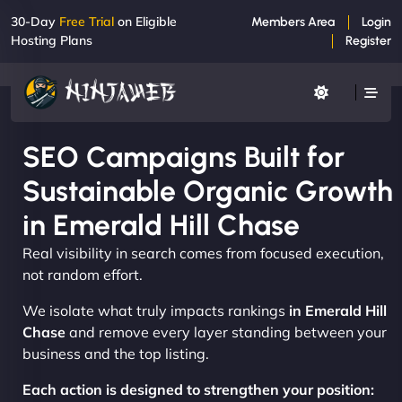
30-Day
Free Trial
on Eligible
Members Area
Login
Hosting Plans
Register
SEO Campaigns Built for
Sustainable Organic Growth
in Emerald Hill Chase
Real visibility in search comes from focused execution,
not random effort.
We isolate what truly impacts rankings
in Emerald Hill
Chase
and remove every layer standing between your
business and the top listing.
Each action is designed to strengthen your position: