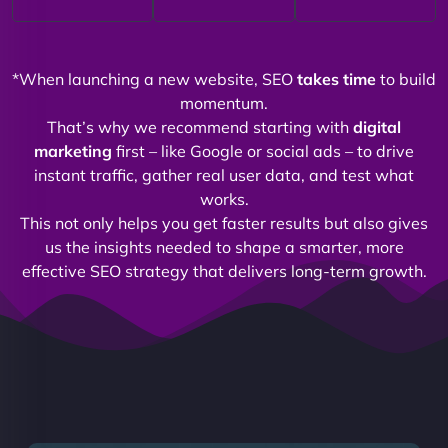
*When launching a new website, SEO
takes time
to build
momentum.
That’s why we recommend starting with
digital
marketing
first – like Google or social ads – to drive
instant traffic, gather real user data, and test what
works.
This not only helps you get faster results but also gives
us the insights needed to shape a smarter, more
effective SEO strategy that delivers long-term growth.