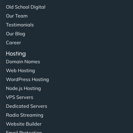
Old School Digital
Our Team
Testimonials
Our Blog
Career
Hosting
Domain Names
Web Hosting
WordPress Hosting
Node.js Hosting
VPS Servers
Dedicated Servers
Radio Streaming
Website Builder
Email Protection