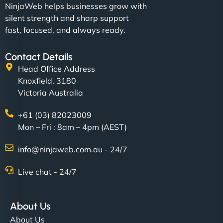
NinjaWeb helps businesses grow with
silent strength and sharp support
fast, focused, and always ready.
Contact Details
Head Office Address
Knoxfield, 3180
Victoria Australia
+61 (03) 82023009
Mon – Fri : 8am – 4pm (AEST)
info@ninjaweb.com.au - 24/7
Live chat - 24/7
About Us
About Us