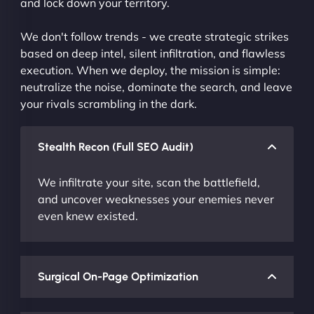
and lock down your territory.
We don't follow trends - we create strategic strikes
based on deep intel, silent infiltration, and flawless
execution. When we deploy, the mission is simple:
neutralize the noise, dominate the search, and leave
your rivals scrambling in the dark.
Stealth Recon (Full SEO Audit)
We infiltrate your site, scan the battlefield,
and uncover weaknesses your enemies never
even knew existed.
Surgical On-Page Optimization