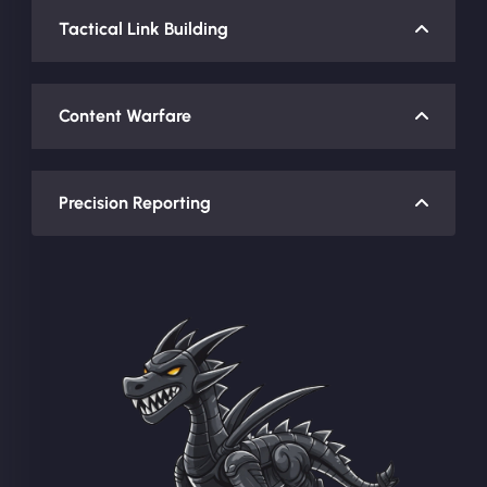
Tactical Link Building
Content Warfare
Precision Reporting