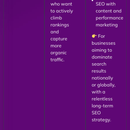
who want
SEO with
to actively
content and
climb
performance
rankings
marketing
and
For
capture
businesses
more
aiming to
organic
dominate
traffic.
search
results
nationally
or globally,
with a
relentless
long-term
SEO
strategy.