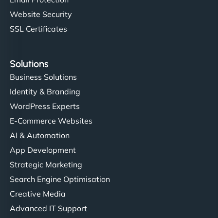
Website Security
SSL Certificates
Solutions
Business Solutions
Identity & Branding
WordPress Experts
E-Commerce Websites
AI & Automation
App Development
Strategic Marketing
Search Engine Optimisation
Creative Media
Advanced IT Support