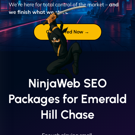
We’re here for total control of the market –
and
we finish what we start.
Get Started Now →
NinjaWeb SEO
Packages for Emerald
Hill Chase