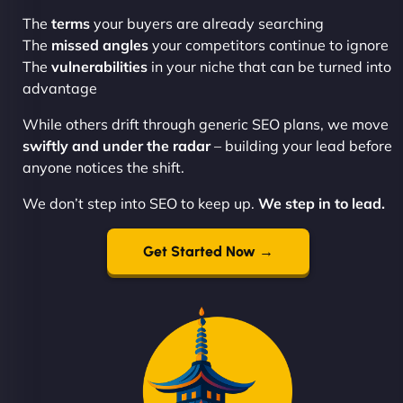
The
terms
your buyers are already searching
The
missed angles
your competitors continue to ignore
The
vulnerabilities
in your niche that can be turned into
advantage
While others drift through generic SEO plans, we move
swiftly and under the radar
– building your lead before
anyone notices the shift.
We don’t step into SEO to keep up.
We step in to lead.
Get Started Now →