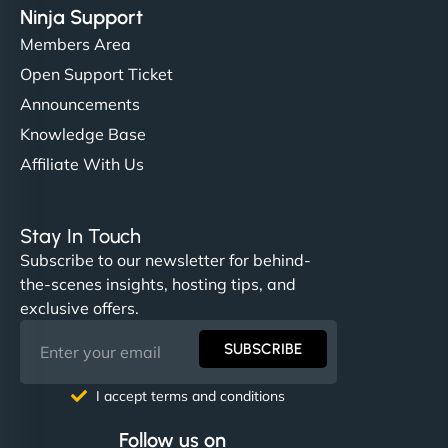
Ninja Support
Members Area
Open Support Ticket
Announcements
Knowledge Base
Affiliate With Us
Stay In Touch
Subscribe to our newsletter for behind-
the-scenes insights, hosting tips, and
exclusive offers.
SUBSCRIBE
I accept terms and conditions
Follow us on