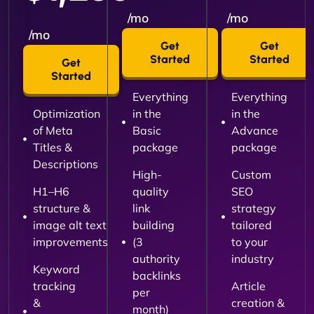
/mo
/mo
/mo
Get
Get
Started
Started
Get
Started
Everything
Everything
Optimization
in the
in the
of Meta
Basic
Advance
Titles &
package
package
Descriptions
High-
Custom
H1–H6
quality
SEO
structure &
link
strategy
image alt text
building
tailored
improvements
(3
to your
authority
industry
Keyword
backlinks
tracking
Article
per
&
creation &
month)