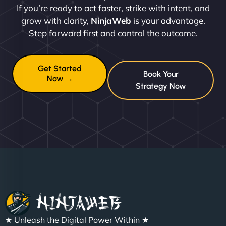
If you’re ready to act faster, strike with intent, and
grow with clarity,
NinjaWeb
is your advantage.
Step forward first and control the outcome.
Get Started
Book Your
Now →
Strategy Now
★ Unleash the Digital Power Within ★