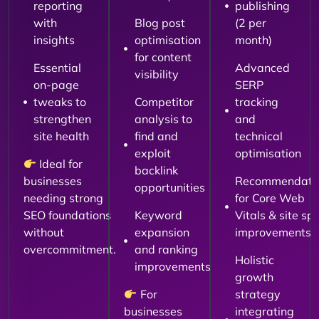
reporting
publishing
with
Blog post
(2 per
insights
optimisation
month)
for content
Essential
Advanced
visibility
on-page
SERP
tweaks to
Competitor
tracking
strengthen
analysis to
and
site health
find and
technical
exploit
optimisation
Ideal for
backlink
businesses
Recommendati
opportunities
needing strong
for Core Web
SEO foundations
Keyword
Vitals & site sp
without
expansion
improvements
overcommitment.
and ranking
Holistic
improvements
growth
For
strategy
businesses
integrating