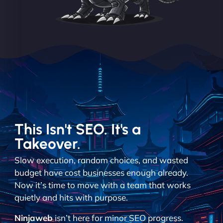
This Isn't SEO. It's a
Takeover.
Slow execution, random choices, and wasted
budget have cost businesses enough already.
Now it’s time to move with a team that works
quietly and hits with purpose.
Ninjaweb
isn’t here for minor SEO progress.