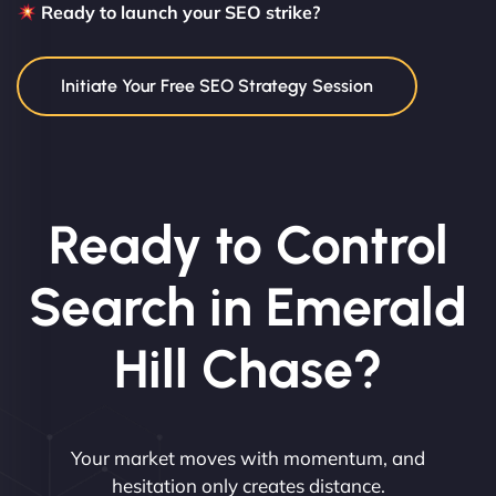
Ready to launch your SEO strike?
Initiate Your Free SEO Strategy Session
Ready to Control
Search in Emerald
Hill Chase?
Your market moves with momentum, and
hesitation only creates distance.