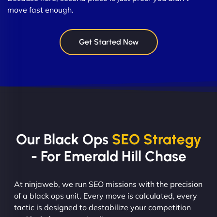
move fast enough.
Get Started Now
Our Black Ops
SEO Strategy
- For Emerald Hill Chase
At ninjaweb, we run SEO missions with the precision
of a black ops unit. Every move is calculated, every
tactic is designed to destabilize your competition