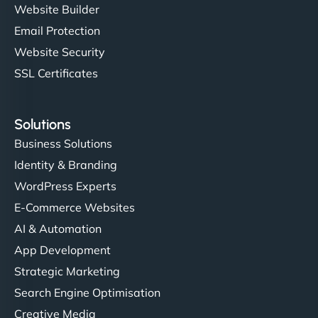
Website Builder
Email Protection
Website Security
SSL Certificates
Solutions
Business Solutions
Identity & Branding
WordPress Experts
E-Commerce Websites
AI & Automation
App Development
Strategic Marketing
Search Engine Optimisation
Creative Media