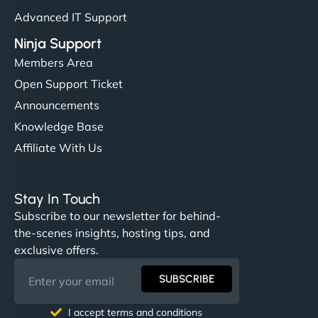
Advanced IT Support
Ninja Support
Members Area
Open Support Ticket
Announcements
Knowledge Base
Affiliate With Us
Stay In Touch
Subscribe to our newsletter for behind-
the-scenes insights, hosting tips, and
exclusive offers.
SUBSCRIBE
I accept terms and conditions