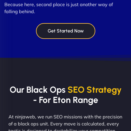
Because here, second place is just another way of
falling behind.
Get Started Now
Our Black Ops
SEO Strategy
- For Eton Range
At ninjaweb, we run SEO missions with the precision
of a black ops unit. Every move is calculated, every
tactic is designed to destabilize your competition