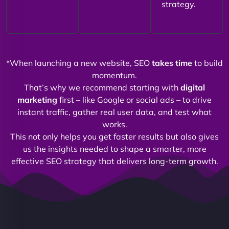
strategy.
*When launching a new website, SEO
takes time
to build
momentum.
That’s why we recommend starting with
digital
marketing
first – like Google or social ads – to drive
instant traffic, gather real user data, and test what
works.
This not only helps you get faster results but also gives
us the insights needed to shape a smarter, more
effective SEO strategy that delivers long-term growth.