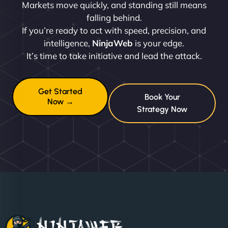
Markets move quickly, and standing still means
falling behind.
If you’re ready to act with speed, precision, and
intelligence,
NinjaWeb
is your edge.
It’s time to take initiative and lead the attack.
Get Started
Book Your
Now →
Strategy Now