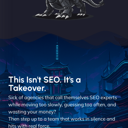
This Isn't SEO. It's a
Takeover.
Sick of agencies that call themselves SEO experts
while moving too slowly, guessing too often, and
wasting your money?
Then step up to a team that works in silence and
hits with real force.