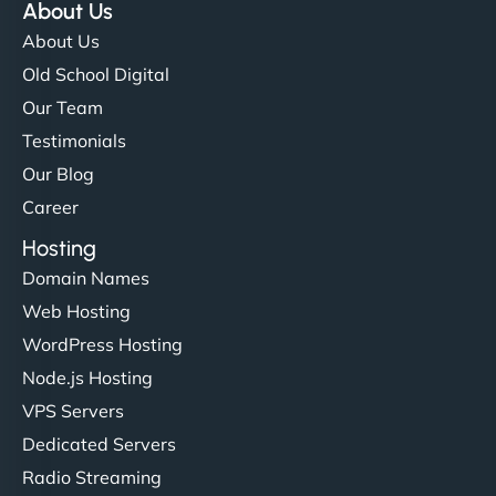
About Us
About Us
Old School Digital
Our Team
Testimonials
Our Blog
Career
Hosting
Domain Names
Web Hosting
WordPress Hosting
Node.js Hosting
VPS Servers
Dedicated Servers
Radio Streaming