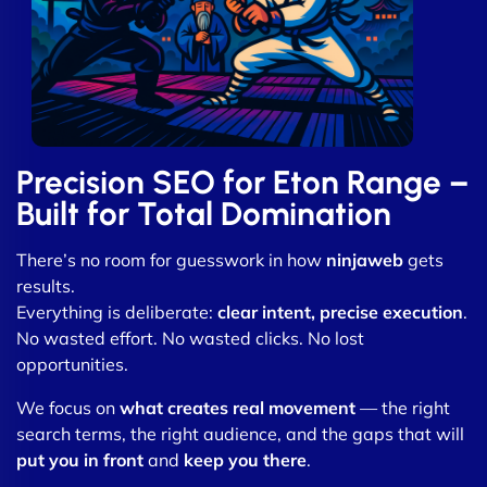
Precision SEO for Eton Range –
Built for Total Domination
There’s no room for guesswork in how
ninjaweb
gets
results.
Everything is deliberate:
clear intent, precise execution
.
No wasted effort. No wasted clicks. No lost
opportunities.
We focus on
what creates real movement
— the right
search terms, the right audience, and the gaps that will
put you in front
and
keep you there
.