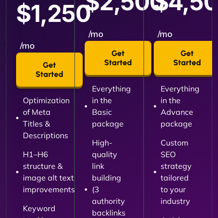
$2,500
$4,5
$1,250
/mo
/mo
/mo
Get
Get
Started
Started
Get
Started
Everything
Everything
Optimization
in the
in the
of Meta
Basic
Advance
Titles &
package
package
Descriptions
High-
Custom
H1–H6
quality
SEO
structure &
link
strategy
image alt text
building
tailored
improvements
(3
to your
authority
industry
Keyword
backlinks