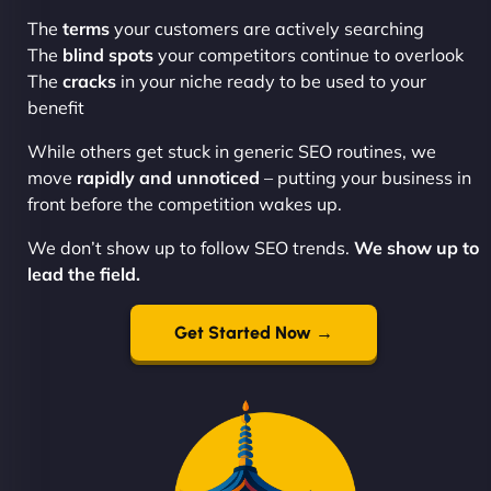
The
terms
your customers are actively searching
The
blind spots
your competitors continue to overlook
The
cracks
in your niche ready to be used to your
benefit
While others get stuck in generic SEO routines, we
move
rapidly and unnoticed
– putting your business in
front before the competition wakes up.
We don’t show up to follow SEO trends.
We show up to
lead the field.
Get Started Now →