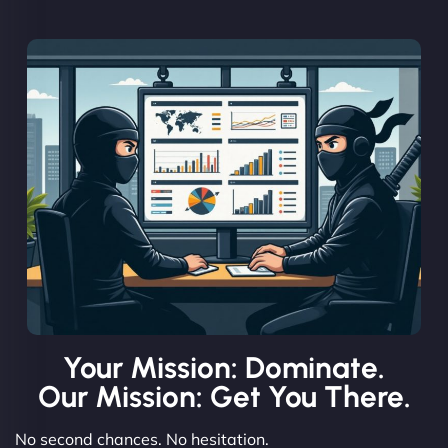
Your Mission: Dominate.
Our Mission: Get You There.
No second chances. No hesitation.