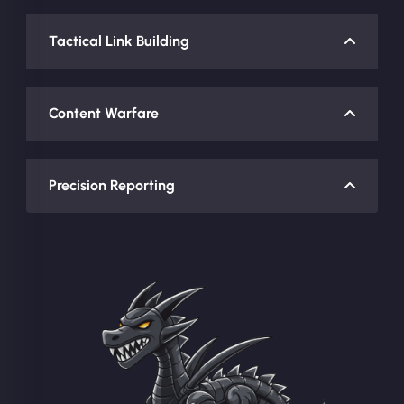
Tactical Link Building
Content Warfare
Precision Reporting