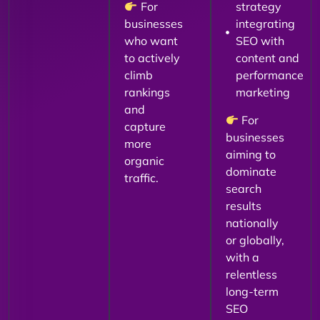
For
strategy
businesses
integrating
who want
SEO with
to actively
content and
climb
performance
rankings
marketing
and
For
capture
businesses
more
aiming to
organic
dominate
traffic.
search
results
nationally
or globally,
with a
relentless
long-term
SEO