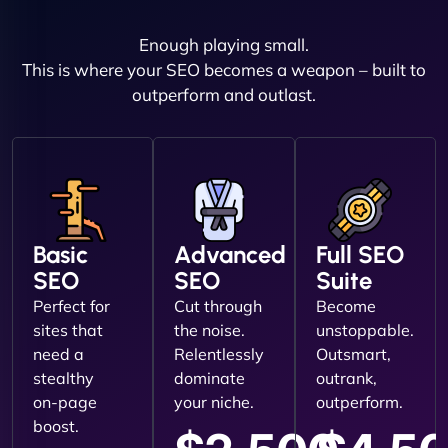
Enough playing small.
This is where your SEO becomes a weapon – built to
outperform and outlast.
Basic
Advanced
Full SEO
SEO
SEO
Suite
Perfect for
Cut through
Become
sites that
the noise.
unstoppable.
need a
Relentlessly
Outsmart,
stealthy
dominate
outrank,
on-page
your niche.
outperform.
boost.