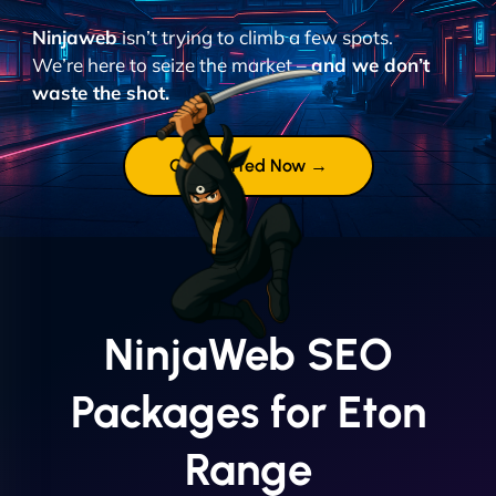
Ninjaweb
isn’t trying to climb a few spots.
We’re here to seize the market –
and we don’t
waste the shot.
Get Started Now →
NinjaWeb SEO
Packages for Eton
Range