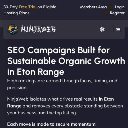
30-Day
Free Trial
on Eligible
Members Area
Login
Hosting Plans
Register
SEO Campaigns Built for
Sustainable Organic Growth
in Eton Range
High rankings are earned through focus, timing, and
precision.
NinjaWeb isolates what drives real results
in Eton
Range
and removes every obstacle standing between
your business and the top listing.
Each move is made to secure momentum: