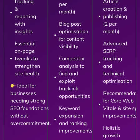
tracking
Article
per
&
creation &
month)
reporting
publishing
with
Blog post
(2 per
insights
optimisation
month)
for content
Essential
Advanced
visibility
on-page
SERP
tweaks to
Competitor
tracking
strengthen
analysis to
and
site health
find and
technical
exploit
optimisation
Ideal for
backlink
businesses
Recommendati
opportunities
needing strong
for Core Web
SEO foundations
Keyword
Vitals & site sp
without
expansion
improvements
overcommitment.
and ranking
Holistic
improvements
growth