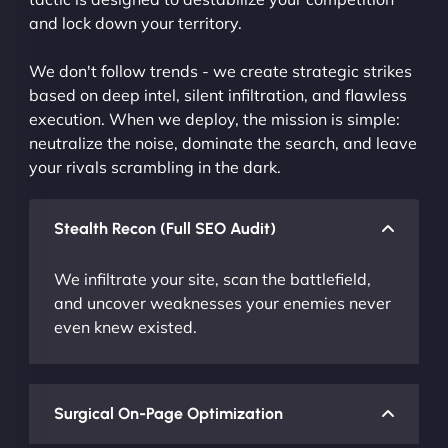
and lock down your territory.
We don't follow trends - we create strategic strikes
based on deep intel, silent infiltration, and flawless
execution. When we deploy, the mission is simple:
neutralize the noise, dominate the search, and leave
your rivals scrambling in the dark.
Stealth Recon (Full SEO Audit)
We infiltrate your site, scan the battlefield,
and uncover weaknesses your enemies never
even knew existed.
Surgical On-Page Optimization