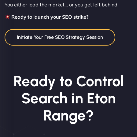
You either lead the market… or you get left behind.
Ready to launch your SEO strike?
Initiate Your Free SEO Strategy Session
Ready to Control
Search in Eton
Range?