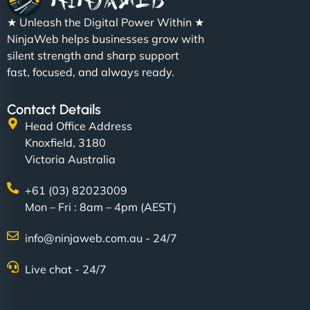
★ Unleash the Digital Power Within ★
NinjaWeb helps businesses grow with
silent strength and sharp support
fast, focused, and always ready.
Contact Details
Head Office Address
Knoxfield, 3180
Victoria Australia
+61 (03) 82023009
Mon – Fri : 8am – 4pm (AEST)
info@ninjaweb.com.au - 24/7
Live chat - 24/7