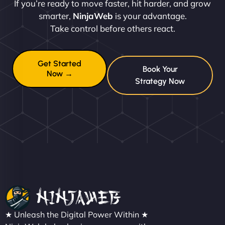
If you’re ready to move faster, hit harder, and grow
smarter,
NinjaWeb
is your advantage.
Take control before others react.
Get Started
Book Your
Now →
Strategy Now
★ Unleash the Digital Power Within ★