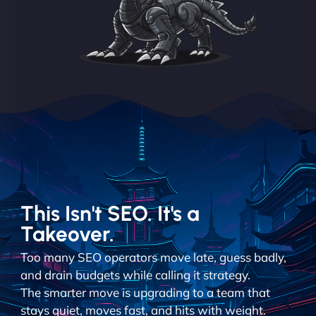
This Isn't SEO. It's a
Takeover.
Too many SEO operators move late, guess badly,
and drain budgets while calling it strategy.
The smarter move is upgrading to a team that
stays quiet, moves fast, and hits with weight.