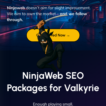
Ninjaweb
doesn’t aim for slight improvement.
We aim to own the market –
and we follow
through.
Get Started Now →
NinjaWeb SEO
Packages for Valkyrie
Enough playing small.