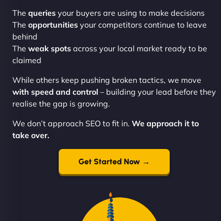
The
queries
your buyers are using to make decisions
The
opportunities
your competitors continue to leave
behind
The
weak spots
across your local market ready to be
claimed
While others keep pushing broken tactics, we move
with speed and control
– building your lead before they
realise the gap is growing.
We don’t approach SEO to fit in.
We approach it to
take over.
Get Started Now →