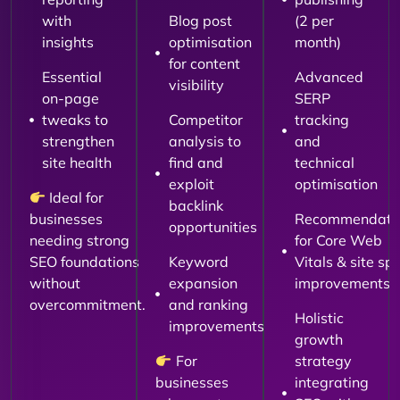
with
Blog post
(2 per
insights
optimisation
month)
for content
Essential
Advanced
visibility
on-page
SERP
tweaks to
Competitor
tracking
strengthen
analysis to
and
site health
find and
technical
exploit
optimisation
Ideal for
backlink
businesses
Recommendati
opportunities
needing strong
for Core Web
SEO foundations
Keyword
Vitals & site sp
without
expansion
improvements
overcommitment.
and ranking
Holistic
improvements
growth
For
strategy
businesses
integrating