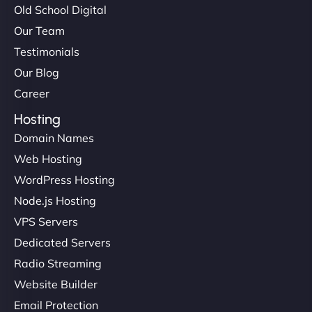
Old School Digital
Our Team
Testimonials
Our Blog
Career
Hosting
Domain Names
Web Hosting
WordPress Hosting
Node.js Hosting
VPS Servers
Dedicated Servers
Radio Streaming
Website Builder
Email Protection