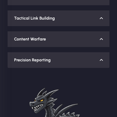
Tactical Link Building
Content Warfare
Precision Reporting