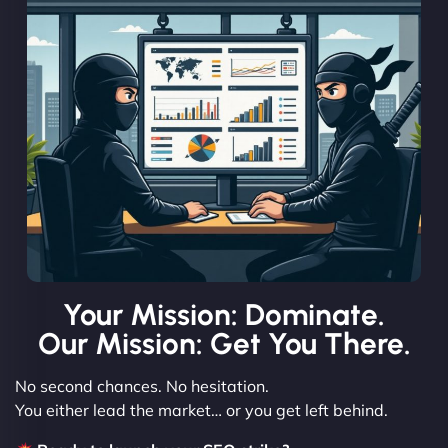
Your Mission: Dominate.
Our Mission: Get You There.
No second chances. No hesitation.
You either lead the market… or you get left behind.