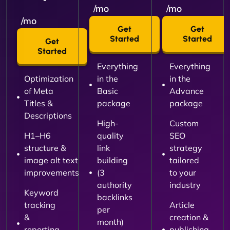
/mo
/mo
/mo
Get
Get
Started
Started
Get
Started
Everything
Everything
Optimization
in the
in the
of Meta
Basic
Advance
Titles &
package
package
Descriptions
High-
Custom
H1–H6
quality
SEO
structure &
link
strategy
image alt text
building
tailored
improvements
(3
to your
authority
industry
Keyword
backlinks
tracking
Article
per
&
creation &
month)
reporting
publishing