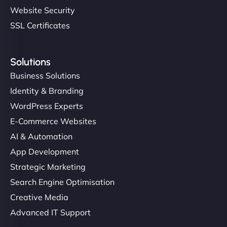
Website Security
SSL Certificates
Solutions
Business Solutions
Identity & Branding
WordPress Experts
E-Commerce Websites
AI & Automation
App Development
Strategic Marketing
Search Engine Optimisation
Creative Media
Advanced IT Support