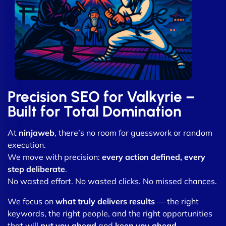
Precision SEO for Valkyrie –
Built for Total Domination
At
ninjaweb
, there’s no room for guesswork or random
execution.
We move with precision:
every action defined, every
step deliberate
.
No wasted effort. No wasted clicks. No missed chances.
We focus on
what truly delivers results
— the right
keywords, the right people, and the right opportunities
that will
put you ahead
and
keep you ahead
.