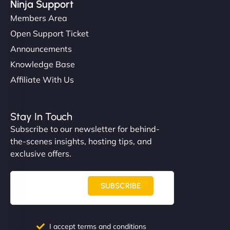
Ninja Support
Members Area
Open Support Ticket
Announcements
Knowledge Base
Affiliate With Us
Stay In Touch
Subscribe to our newsletter for behind-
the-scenes insights, hosting tips, and
exclusive offers.
SUBSCRIBE
I accept terms and conditions