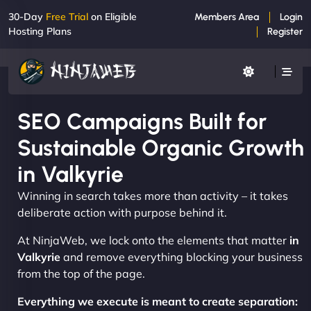
30-Day
Free Trial
on Eligible
Members Area
Login
Hosting Plans
Register
SEO Campaigns Built for
Sustainable Organic Growth
in Valkyrie
Winning in search takes more than activity – it takes
deliberate action with purpose behind it.
At NinjaWeb, we lock onto the elements that matter
in
Valkyrie
and remove everything blocking your business
from the top of the page.
Everything we execute is meant to create separation: