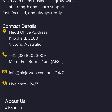
NinjaWeb helps businesses grow with
silent strength and sharp support
fast, focused, and always ready.
Contact Details
Head Office Address
Knoxfield, 3180
Victoria Australia
+61 (03) 82023009
Mon – Fri : 8am – 4pm (AEST)
info@ninjaweb.com.au - 24/7
Live chat - 24/7
About Us
About Us