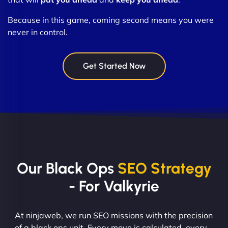
Because in this game, coming second means you were
never in control.
Get Started Now
Our Black Ops
SEO Strategy
- For Valkyrie
At ninjaweb, we run SEO missions with the precision
of a black ops unit. Every move is calculated, every