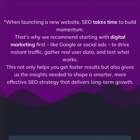
*When launching a new website, SEO
takes time
to build
momentum.
That’s why we recommend starting with
digital
marketing
first – like Google or social ads – to drive
instant traffic, gather real user data, and test what
works.
This not only helps you get faster results but also gives
us the insights needed to shape a smarter, more
effective SEO strategy that delivers long-term growth.