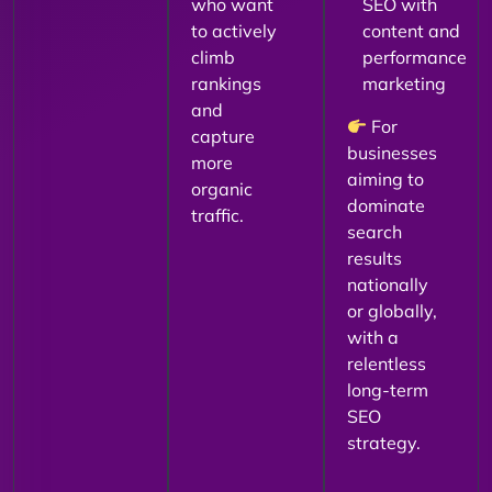
who want
SEO with
to actively
content and
climb
performance
rankings
marketing
and
For
capture
businesses
more
aiming to
organic
dominate
traffic.
search
results
nationally
or globally,
with a
relentless
long-term
SEO
strategy.