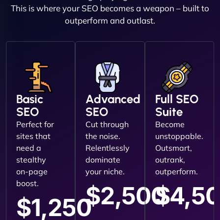
This is where your SEO becomes a weapon – built to
outperform and outlast.
Basic
Advanced
Full SEO
SEO
SEO
Suite
Perfect for
Cut through
Become
sites that
the noise.
unstoppable.
need a
Relentlessly
Outsmart,
stealthy
dominate
outrank,
on-page
your niche.
outperform.
boost.
$2,500
$4,5
$1,250