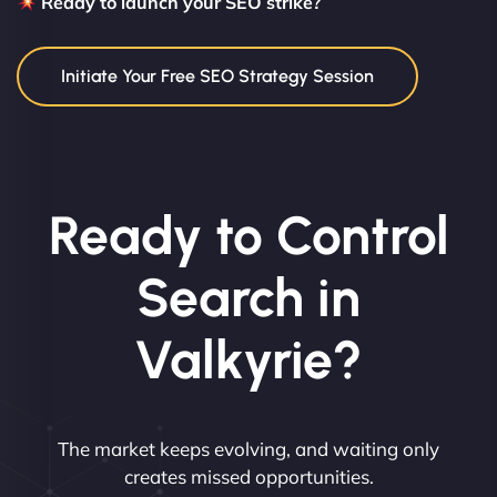
Ready to launch your SEO strike?
Initiate Your Free SEO Strategy Session
Ready to Control
Search in
Valkyrie?
The market keeps evolving, and waiting only
creates missed opportunities.