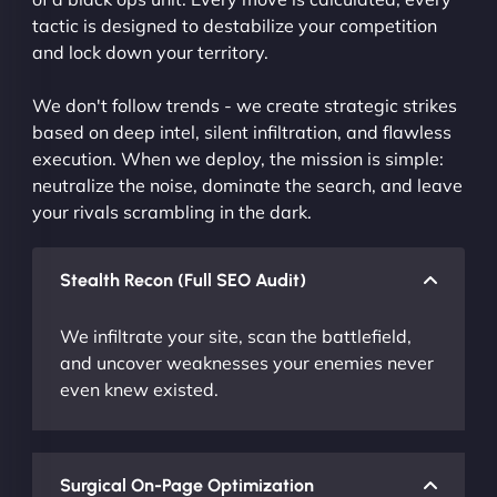
tactic is designed to destabilize your competition
and lock down your territory.
We don't follow trends - we create strategic strikes
based on deep intel, silent infiltration, and flawless
execution. When we deploy, the mission is simple:
neutralize the noise, dominate the search, and leave
your rivals scrambling in the dark.
Stealth Recon (Full SEO Audit)
We infiltrate your site, scan the battlefield,
and uncover weaknesses your enemies never
even knew existed.
Surgical On-Page Optimization