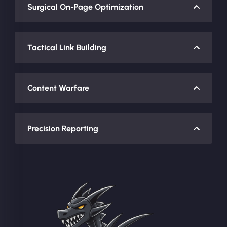
Surgical On-Page Optimization
Tactical Link Building
Content Warfare
Precision Reporting