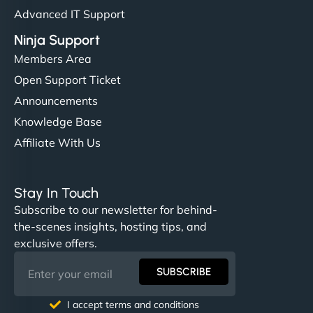
Advanced IT Support
Ninja Support
Members Area
Open Support Ticket
Announcements
Knowledge Base
Affiliate With Us
Stay In Touch
Subscribe to our newsletter for behind-
the-scenes insights, hosting tips, and
exclusive offers.
SUBSCRIBE
I accept terms and conditions