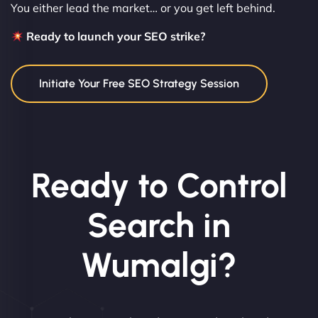
You either lead the market… or you get left behind.
Ready to launch your SEO strike?
Initiate Your Free SEO Strategy Session
Ready to Control
Search in
Wumalgi?