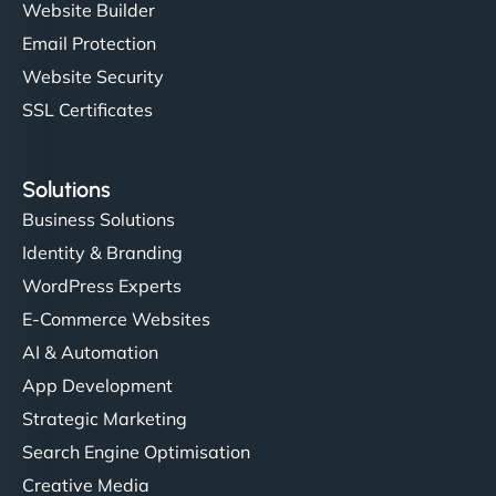
Website Builder
Email Protection
Website Security
SSL Certificates
Solutions
Business Solutions
Identity & Branding
WordPress Experts
E-Commerce Websites
AI & Automation
App Development
Strategic Marketing
Search Engine Optimisation
Creative Media