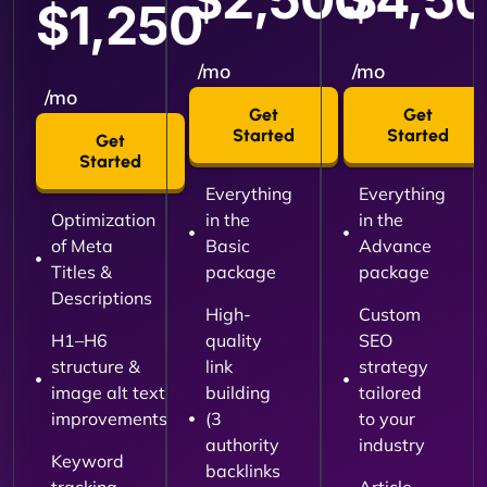
$1,250
/mo
/mo
/mo
Get
Get
Started
Started
Get
Started
Everything
Everything
Optimization
in the
in the
of Meta
Basic
Advance
Titles &
package
package
Descriptions
High-
Custom
H1–H6
quality
SEO
structure &
link
strategy
image alt text
building
tailored
improvements
(3
to your
authority
industry
Keyword
backlinks