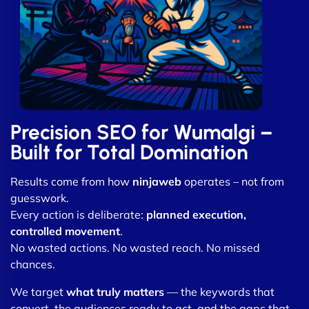
Precision SEO for Wumalgi –
Built for Total Domination
Results come from how
ninjaweb
operates – not from
guesswork.
Every action is deliberate:
planned execution,
controlled movement
.
No wasted actions. No wasted reach. No missed
chances.
We target
what truly matters
— the keywords that
convert, the audiences ready to act, and the gaps that