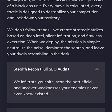
of a black ops unit. Every move is calculated, every
tactic is designed to destabilize your competition
and lock down your territory.
We don't follow trends - we create strategic strikes
based on deep intel, silent infiltration, and flawless
execution. When we deploy, the mission is simple:
neutralize the noise, dominate the search, and leave
your rivals scrambling in the dark.
Stealth Recon (Full SEO Audit)
We infiltrate your site, scan the battlefield,
and uncover weaknesses your enemies never
even knew existed.