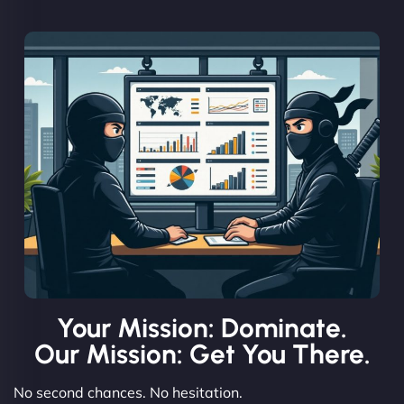
Your Mission: Dominate.
Our Mission: Get You There.
No second chances. No hesitation.