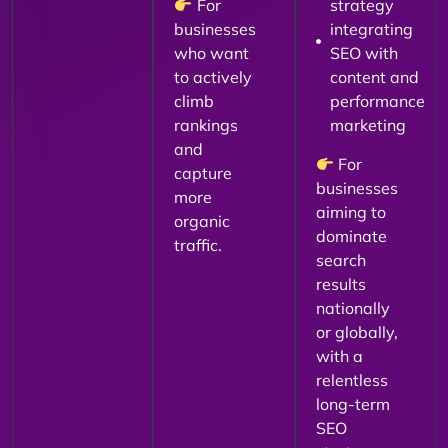
For
strategy
businesses
integrating
who want
SEO with
to actively
content and
climb
performance
rankings
marketing
and
For
capture
businesses
more
aiming to
organic
dominate
traffic.
search
results
nationally
or globally,
with a
relentless
long-term
SEO