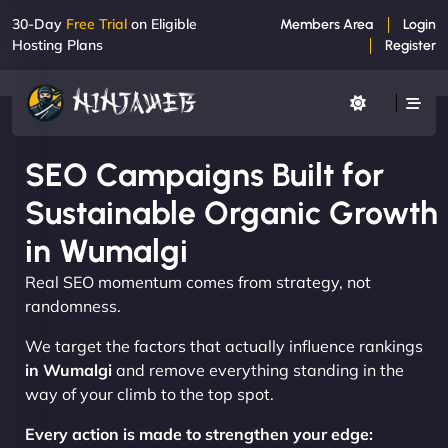
30-Day
Free Trial
on Eligible
Members Area
Login
Hosting Plans
Register
SEO Campaigns Built for
Sustainable Organic Growth
in Wumalgi
Real SEO momentum comes from strategy, not
randomness.
We target the factors that actually influence rankings
in Wumalgi
and remove everything standing in the
way of your climb to the top spot.
Every action is made to strengthen your edge: