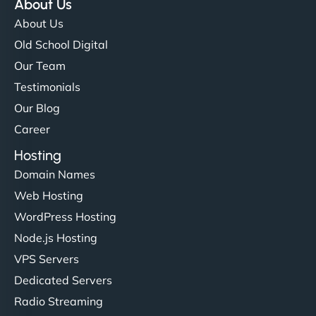
About Us
About Us
Old School Digital
Our Team
Testimonials
Our Blog
Career
Hosting
Domain Names
Web Hosting
WordPress Hosting
Node.js Hosting
VPS Servers
Dedicated Servers
Radio Streaming