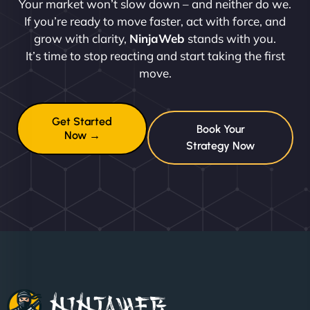
Your market won’t slow down – and neither do we.
If you’re ready to move faster, act with force, and
grow with clarity,
NinjaWeb
stands with you.
It’s time to stop reacting and start taking the first
move.
Get Started
Book Your
Now →
Strategy Now