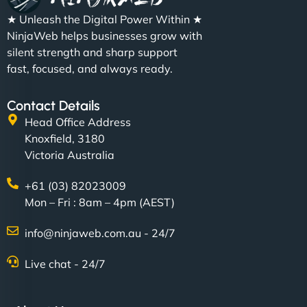
★ Unleash the Digital Power Within ★
NinjaWeb helps businesses grow with
silent strength and sharp support
fast, focused, and always ready.
Contact Details
Head Office Address
Knoxfield, 3180
Victoria Australia
+61 (03) 82023009
Mon – Fri : 8am – 4pm (AEST)
info@ninjaweb.com.au - 24/7
Live chat - 24/7