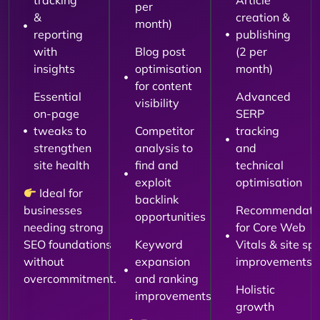
tracking
Article
per
&
creation &
month)
reporting
publishing
with
Blog post
(2 per
insights
optimisation
month)
for content
Essential
Advanced
visibility
on-page
SERP
tweaks to
Competitor
tracking
strengthen
analysis to
and
site health
find and
technical
exploit
optimisation
Ideal for
backlink
businesses
Recommendati
opportunities
needing strong
for Core Web
SEO foundations
Keyword
Vitals & site sp
without
expansion
improvements
overcommitment.
and ranking
Holistic
improvements
growth