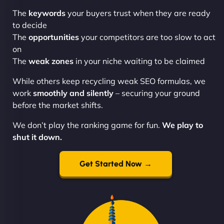
The
keywords
your buyers trust when they are ready
to decide
The
opportunities
your competitors are too slow to act
on
The
weak zones
in your niche waiting to be claimed
While others keep recycling weak SEO formulas, we
work
smoothly and silently
– securing your ground
before the market shifts.
We don’t play the ranking game for fun.
We play to
shut it down.
Get Started Now →