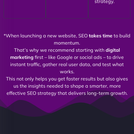
strategy.
*When launching a new website, SEO
takes time
to build
momentum.
That’s why we recommend starting with
digital
marketing
first – like Google or social ads – to drive
instant traffic, gather real user data, and test what
works.
This not only helps you get faster results but also gives
us the insights needed to shape a smarter, more
effective SEO strategy that delivers long-term growth.