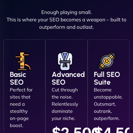
Enough playing small.
This is where your SEO becomes a weapon – built to
outperform and outlast.
Basic
Advanced
Full SEO
SEO
SEO
Suite
Perfect for
Cut through
Become
sites that
the noise.
unstoppable.
need a
Relentlessly
Outsmart,
stealthy
dominate
outrank,
on-page
your niche.
outperform.
boost.
$2,500
$4,5