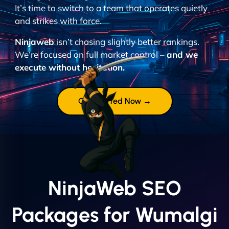
It’s time to switch to a team that operates quietly
and strikes with force.
Ninjaweb
isn’t chasing slightly better rankings.
We’re focused on full market control –
and we
execute without hesitation.
Get Started Now →
NinjaWeb SEO
Packages for Wumalgi