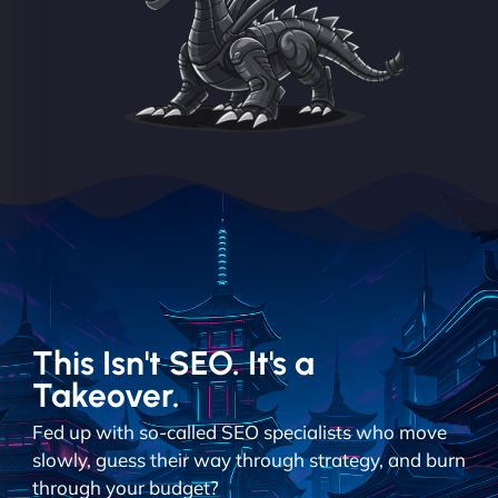
This Isn't SEO. It's a
Takeover.
Fed up with so-called SEO specialists who move
slowly, guess their way through strategy, and burn
through your budget?