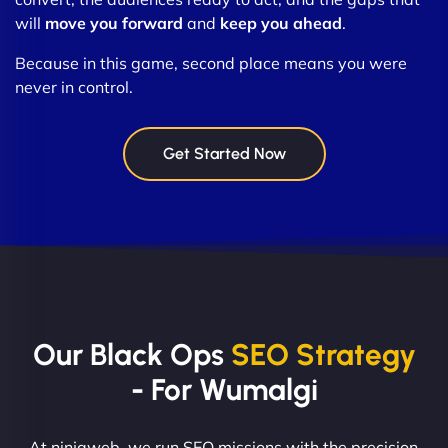
will
move you forward
and
keep you ahead
.
Because in this game, second place means you were
never in control.
Get Started Now
Our Black Ops
SEO Strategy
- For Wumalgi
At ninjaweb, we run SEO missions with the precision