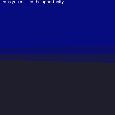
means you missed the opportunity.