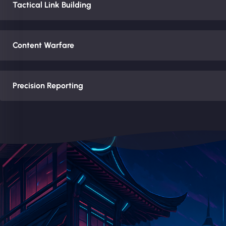
Tactical Link Building
Content Warfare
Precision Reporting