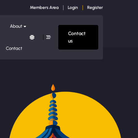
Members Area
Login
Register
About
Contact
us
Contact