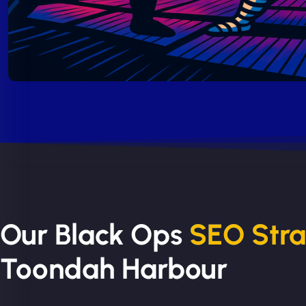
Our Black Ops
SEO Str
Toondah Harbour