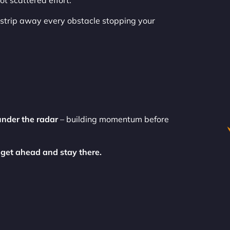
t scattered effort.
strip away every obstacle stopping your
under the radar
– building momentum before
 get ahead and stay there.