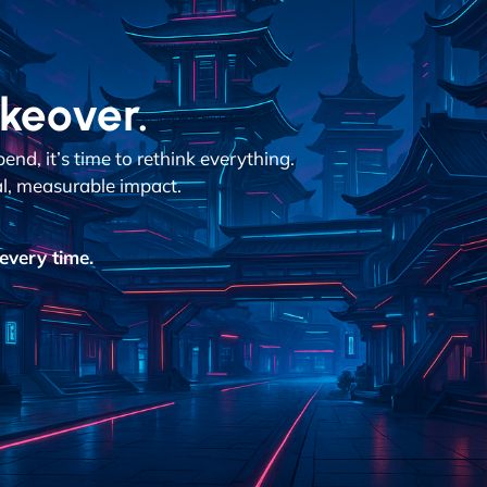
akeover.
d, it’s time to rethink everything.
al, measurable impact.
every time.