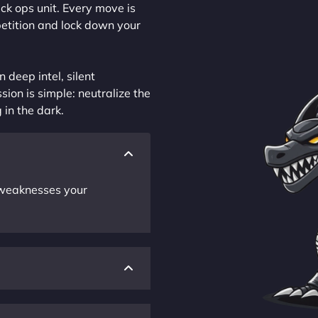
ck ops unit. Every move is
petition and lock down your
 deep intel, silent
sion is simple: neutralize the
 in the dark.
r weaknesses your