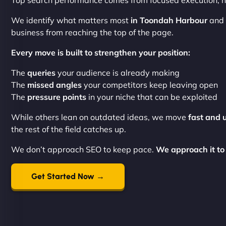
Top search performance comes from focused execution, no
We identify what matters most
in Toondah Harbour
and 
business from reaching the top of the page.
Every move is built to strengthen your position:
The
queries
your audience is already making
The
missed angles
your competitors keep leaving open
The
pressure points
in your niche that can be exploited
While others lean on outdated ideas, we move
fast and 
the rest of the field catches up.
We don’t approach SEO to keep pace.
We approach it to
Get Started Now →