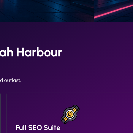
ah Harbour
 outlast.
Full SEO Suite