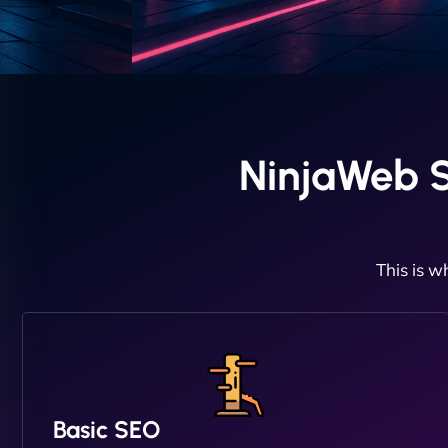
NinjaWeb 
This is w
Basic SEO