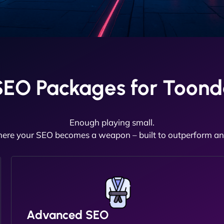
SEO Packages for Toond
Enough playing small.
here your SEO becomes a weapon – built to outperform and
Advanced SEO