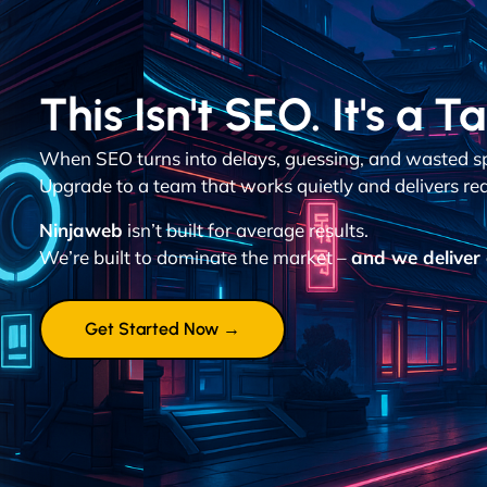
This Isn't SEO. It's a T
When SEO turns into delays, guessing, and wasted spen
Upgrade to a team that works quietly and delivers re
Ninjaweb
isn’t built for average results.
We’re built to dominate the market –
and we deliver 
Get Started Now →