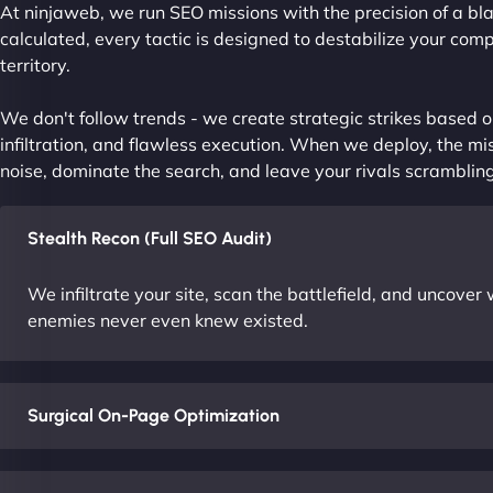
At ninjaweb, we run SEO missions with the precision of a bla
calculated, every tactic is designed to destabilize your com
territory.
We don't follow trends - we create strategic strikes based on
infiltration, and flawless execution. When we deploy, the mis
noise, dominate the search, and leave your rivals scrambling
Stealth Recon (Full SEO Audit)
We infiltrate your site, scan the battlefield, and uncove
enemies never even knew existed.
Surgical On-Page Optimization