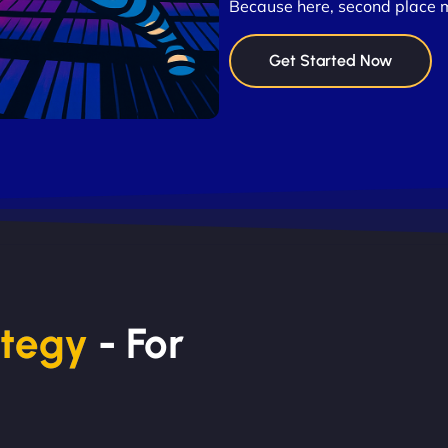
Because here, second place 
Get Started Now
ategy
- For