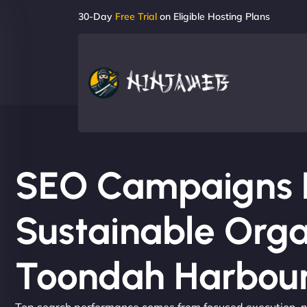
30-Day
Free Trial
on Eligible Hosting Plans
SEO Campaigns Bu
Sustainable Orga
Toondah Harbou