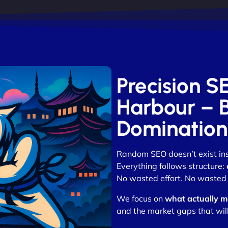
Precision 
Harbour – Bu
Domination
Random SEO doesn’t exist in
Everything follows structure:
No wasted effort. No wasted 
We focus on
what actually m
and the market gaps that wil