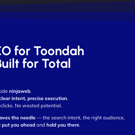
SEO for Toondah
ilt for Total
side
ninjaweb
.
clear intent, precise execution
.
clicks. No wasted potential.
oves the needle
— the search intent, the right audience,
l
put you ahead
and
hold you there
.