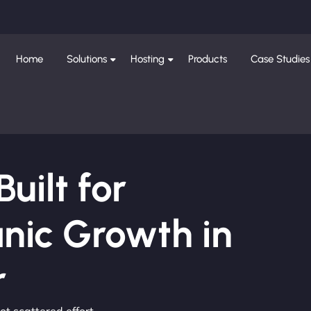
Home
Solutions
Hosting
Products
Case Studies
ilt for
nic Growth in
r