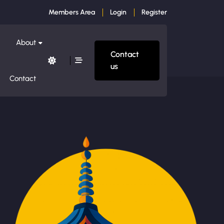
Members Area
Login
Register
About
Contact
us
Contact