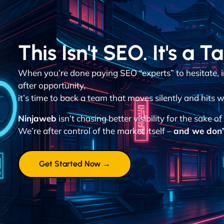
This Isn't SEO. It's a T
When you’re done paying SEO “experts” to hesitate, 
after opportunity,
it’s time to back a team that moves silently and hits w
Ninjaweb
isn’t chasing better visibility for the sake of 
We’re after control of the market itself –
and we don’t
Get Started Now →