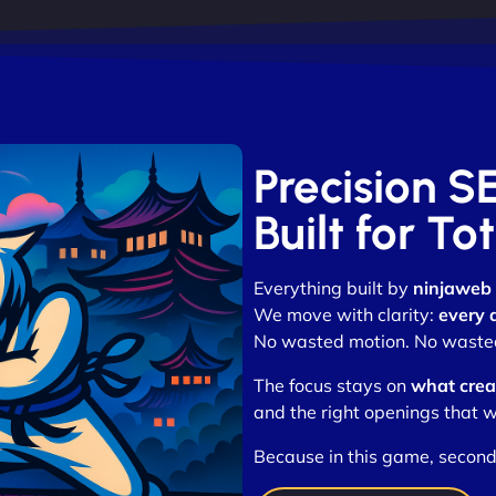
Precision S
Built for T
Everything built by
ninjaweb
We move with clarity:
every 
No wasted motion. No wasted 
The focus stays on
what crea
and the right openings that w
Because in this game, second