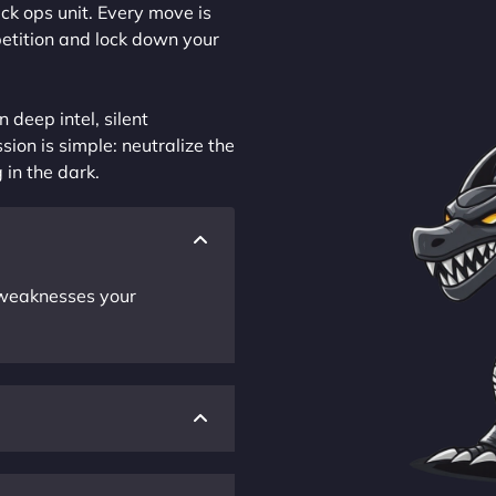
ck ops unit. Every move is
petition and lock down your
 deep intel, silent
sion is simple: neutralize the
 in the dark.
r weaknesses your