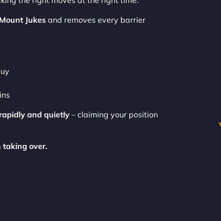
king the right moves at the right time.
 Mount Jukes
and removes every barrier
buy
ins
rapidly and quietly
– claiming your position
 taking over.