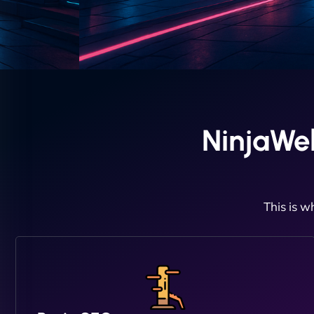
NinjaWe
This is w