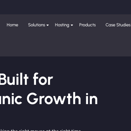
Home
Solutions
Hosting
Products
Case Studies
ilt for
nic Growth in