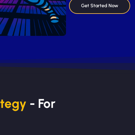
Get Started Now
ategy
- For