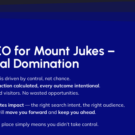
EO for Mount Jukes –
otal Domination
is driven by control, not chance.
action calculated, every outcome intentional
.
visitors. No wasted opportunities.
tes impact
— the right search intent, the right audience,
ill
move you forward
and
keep you ahead
.
 place simply means you didn’t take control.