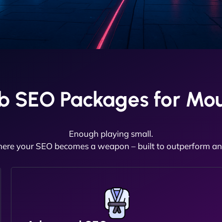
b SEO Packages for Mou
Enough playing small.
here your SEO becomes a weapon – built to outperform and