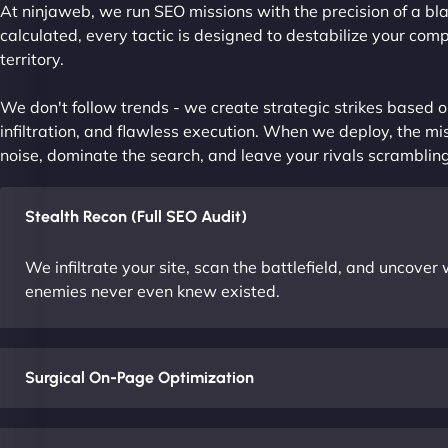
At ninjaweb, we run SEO missions with the precision of a bla
calculated, every tactic is designed to destabilize your com
territory.
We don't follow trends - we create strategic strikes based on
infiltration, and flawless execution. When we deploy, the mis
noise, dominate the search, and leave your rivals scrambling
Stealth Recon (Full SEO Audit)
We infiltrate your site, scan the battlefield, and uncove
enemies never even knew existed.
Surgical On-Page Optimization