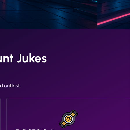
nt Jukes
 outlast.