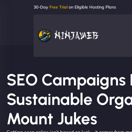
30-Day
Free Trial
on Eligible Hosting Plans
SEO Campaigns Bu
Sustainable Orga
Mount Jukes