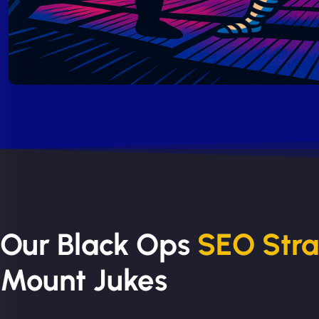
Our Black Ops
SEO Str
Mount Jukes