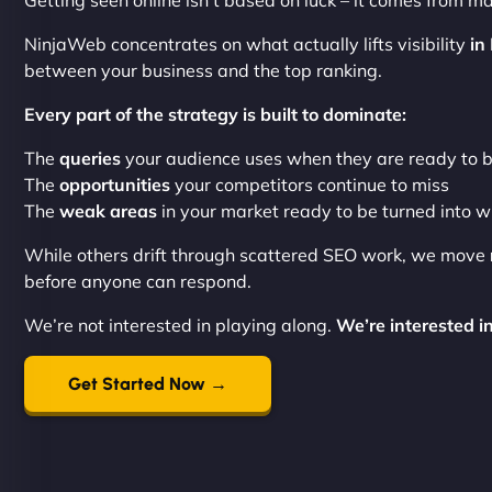
Getting seen online isn’t based on luck – it comes from ma
NinjaWeb concentrates on what actually lifts visibility
in
between your business and the top ranking.
Every part of the strategy is built to dominate:
The
queries
your audience uses when they are ready to 
The
opportunities
your competitors continue to miss
The
weak areas
in your market ready to be turned into w
While others drift through scattered SEO work, we move
before anyone can respond.
We’re not interested in playing along.
We’re interested in
Get Started Now →