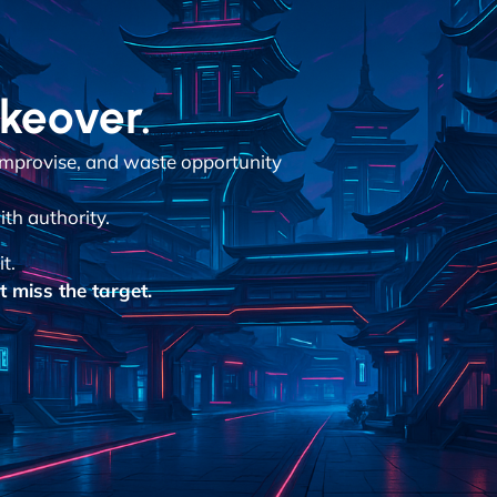
akeover.
improvise, and waste opportunity
ith authority.
it.
 miss the target.