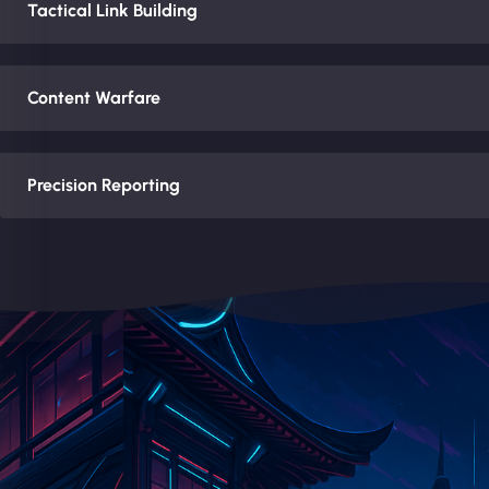
Tactical Link Building
Content Warfare
Precision Reporting