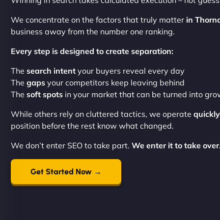
Winning in search takes calculated execution – not gues
We concentrate on the factors that truly matter
in Thorn
business away from the number one ranking.
Every step is designed to create separation:
The
search intent
your buyers reveal every day
The
gaps
your competitors keep leaving behind
The
soft spots
in your market that can be turned into gr
While others rely on cluttered tactics, we operate
quickly
position before the rest know what changed.
We don’t enter SEO to take part.
We enter it to take over
Get Started Now →