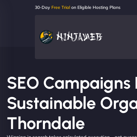
30-Day
Free Trial
on Eligible Hosting Plans
SEO Campaigns Bu
Sustainable Orga
Thorndale