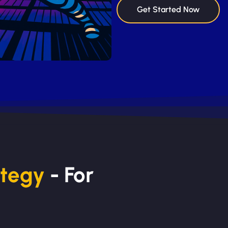
Get Started Now
ategy
- For