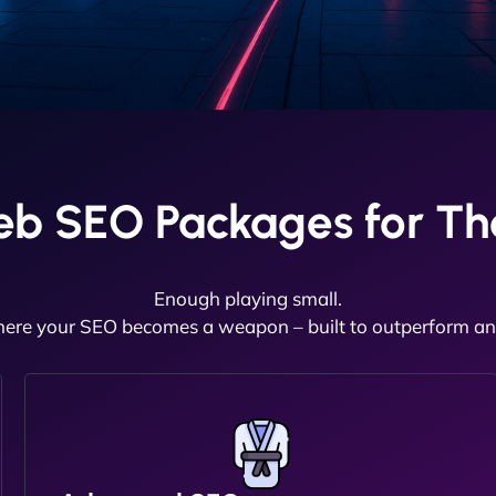
eb SEO Packages for Th
Enough playing small.
here your SEO becomes a weapon – built to outperform and