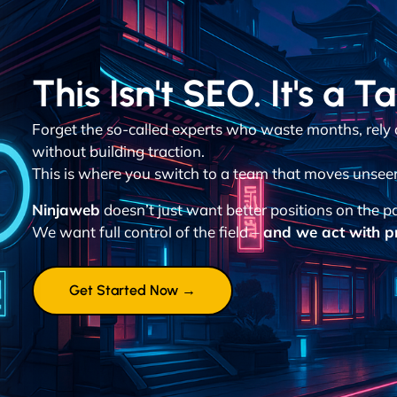
This Isn't SEO. It's a T
Forget the so-called experts who waste months, rely
without building traction.
This is where you switch to a team that moves unsee
Ninjaweb
doesn’t just want better positions on the p
We want full control of the field –
and we act with pr
Get Started Now →