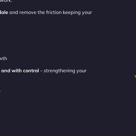
swork.
dale
and remove the friction keeping your
owth
 and with control
– strengthening your
.