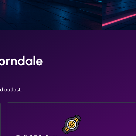
orndale
 outlast.