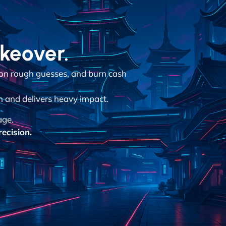
akeover.
 on rough guesses, and burn cash
n and delivers heavy impact.
age.
ecision.