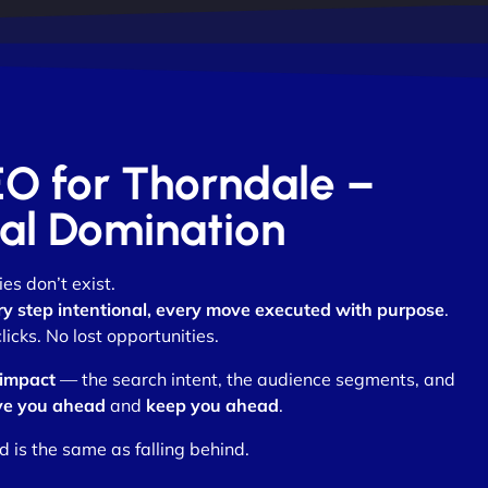
EO for Thorndale –
otal Domination
es don’t exist.
ry step intentional, every move executed with purpose
.
cks. No lost opportunities.
 impact
— the search intent, the audience segments, and
e you ahead
and
keep you ahead
.
d is the same as falling behind.