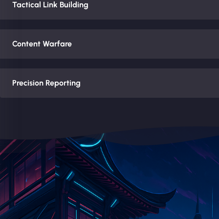
Tactical Link Building
Content Warfare
Precision Reporting