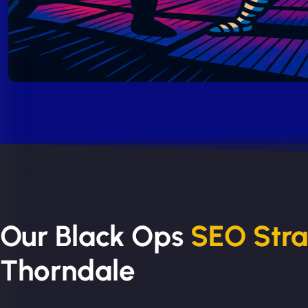
Our Black Ops
SEO Str
Thorndale