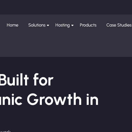
Home
Solutions
Hosting
Products
Case Studies
ilt for
nic Growth in