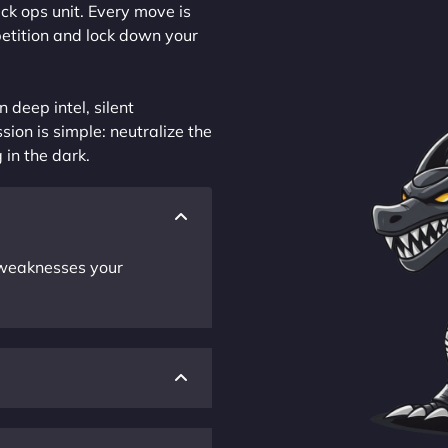
ck ops unit. Every move is
petition and lock down your
 deep intel, silent
sion is simple: neutralize the
 in the dark.
r weaknesses your