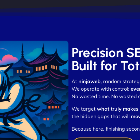
Precision S
Built for T
At
ninjaweb
, random strategi
We operate with control:
eve
No wasted time. No wasted cli
We target
what truly makes
the hidden gaps that will
mov
Because here, finishing secon