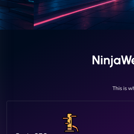
NinjaW
This is w