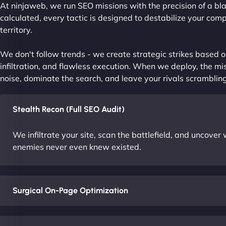
At ninjaweb, we run SEO missions with the precision of a bla
calculated, every tactic is designed to destabilize your com
territory.
We don't follow trends - we create strategic strikes based on
infiltration, and flawless execution. When we deploy, the mis
noise, dominate the search, and leave your rivals scrambling
Stealth Recon (Full SEO Audit)
We infiltrate your site, scan the battlefield, and uncove
enemies never even knew existed.
Surgical On-Page Optimization