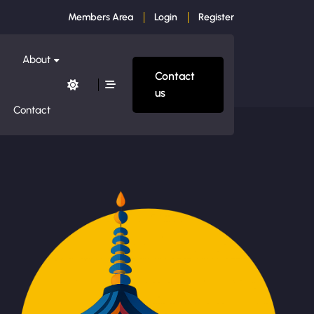
Members Area
Login
Register
About
Contact
us
Contact