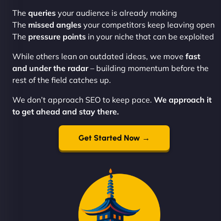
The
queries
your audience is already making
The
missed angles
your competitors keep leaving open
The
pressure points
in your niche that can be exploited
While others lean on outdated ideas, we move
fast
and under the radar
– building momentum before the
rest of the field catches up.
We don’t approach SEO to keep pace.
We approach it
to get ahead and stay there.
Get Started Now →