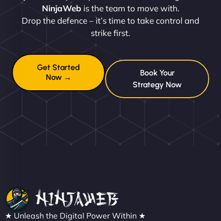
NinjaWeb
is the team to move with.
Drop the defence – it’s time to take control and
strike first.
Get Started
Book Your
Now →
Strategy Now
★ Unleash the Digital Power Within ★