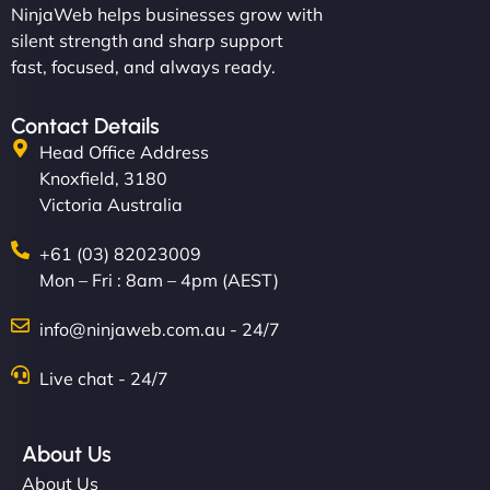
NinjaWeb helps businesses grow with
silent strength and sharp support
fast, focused, and always ready.
Contact Details
Head Office Address
Knoxfield, 3180
Victoria Australia
+61 (03) 82023009
Mon – Fri : 8am – 4pm (AEST)
info@ninjaweb.com.au - 24/7
Live chat - 24/7
About Us
About Us