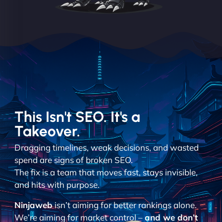
This Isn't SEO. It's a
Takeover.
Dragging timelines, weak decisions, and wasted
spend are signs of broken SEO.
The fix is a team that moves fast, stays invisible,
and hits with purpose.
Ninjaweb
isn’t aiming for better rankings alone.
We’re aiming for market control –
and we don’t