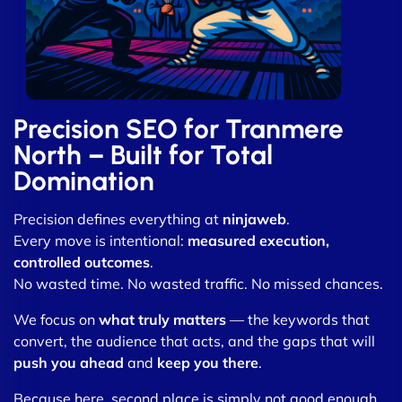
Precision SEO for Tranmere
North – Built for Total
Domination
Precision defines everything at
ninjaweb
.
Every move is intentional:
measured execution,
controlled outcomes
.
No wasted time. No wasted traffic. No missed chances.
We focus on
what truly matters
— the keywords that
convert, the audience that acts, and the gaps that will
push you ahead
and
keep you there
.
Because here, second place is simply not good enough.