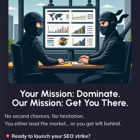
Your Mission: Dominate.
Our Mission: Get You There.
No second chances. No hesitation.
You either lead the market… or you get left behind.
Ready to launch your SEO strike?