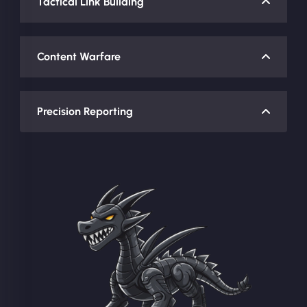
Tactical Link Building
Content Warfare
Precision Reporting