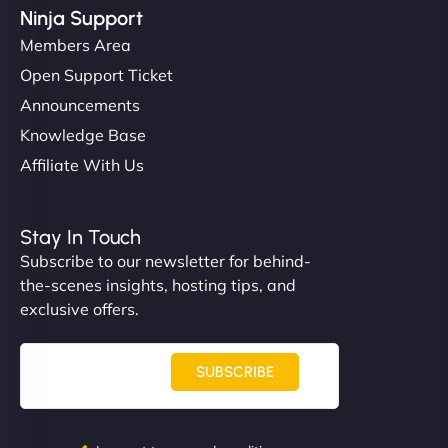
Ninja Support
Members Area
Open Support Ticket
Announcements
Knowledge Base
Affiliate With Us
Stay In Touch
Subscribe to our newsletter for behind-
the-scenes insights, hosting tips, and
exclusive offers.
SUBSCRIBE