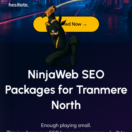
hesitate.
Get Started Now →
NinjaWeb SEO
Packages for Tranmere
North
Enough playing small.