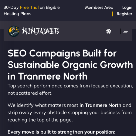
30-Day
Free Trial
on Eligible
Members Area
Login
Hosting Plans
Register
SEO Campaigns Built for
Sustainable Organic Growth
in Tranmere North
Top search performance comes from focused execution,
not scattered effort.
We identify what matters most
in Tranmere North
and
strip away every obstacle stopping your business from
reaching the top of the page.
Every move is built to strengthen your position: