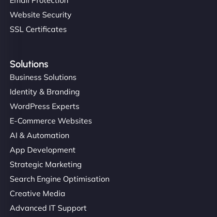
Website Security
SSL Certificates
Solutions
Business Solutions
Identity & Branding
WordPress Experts
E-Commerce Websites
AI & Automation
App Development
Strategic Marketing
Search Engine Optimisation
Creative Media
Advanced IT Support