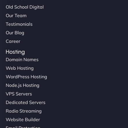
Old School Digital
Our Team
Testimonials
Our Blog
Career
Hosting
Domain Names
Web Hosting
WordPress Hosting
Node.js Hosting
VPS Servers
Dedicated Servers
Radio Streaming
Website Builder
Email Protection