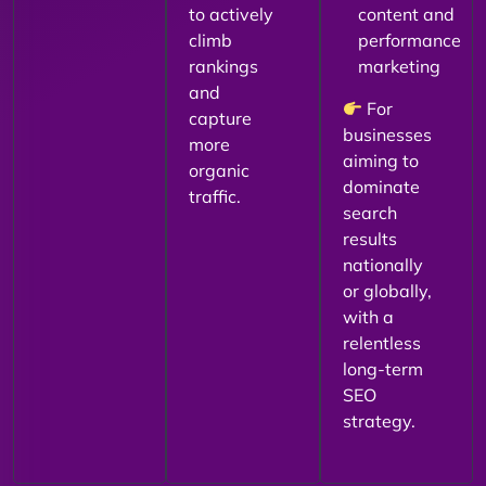
to actively
content and
climb
performance
rankings
marketing
and
For
capture
businesses
more
aiming to
organic
dominate
traffic.
search
results
nationally
or globally,
with a
relentless
long-term
SEO
strategy.