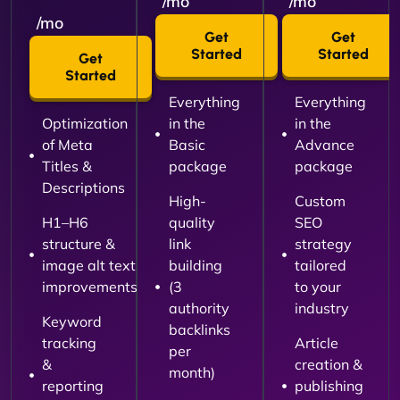
/mo
/mo
/mo
Get
Get
Started
Started
Get
Started
Everything
Everything
Optimization
in the
in the
of Meta
Basic
Advance
Titles &
package
package
Descriptions
High-
Custom
H1–H6
quality
SEO
structure &
link
strategy
image alt text
building
tailored
improvements
(3
to your
authority
industry
Keyword
backlinks
tracking
Article
per
&
creation &
month)
reporting
publishing