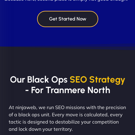
Get Started Now
Our Black Ops
SEO Strategy
- For Tranmere North
At ninjaweb, we run SEO missions with the precision
of a black ops unit. Every move is calculated, every
tactic is designed to destabilize your competition
and lock down your territory.