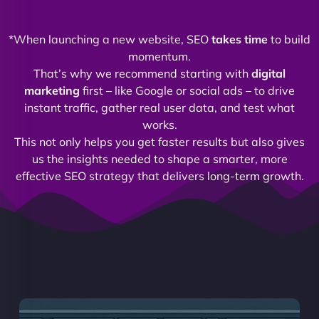
*When launching a new website, SEO
takes time
to build
momentum.
That’s why we recommend starting with
digital
marketing
first – like Google or social ads – to drive
instant traffic, gather real user data, and test what
works.
This not only helps you get faster results but also gives
us the insights needed to shape a smarter, more
effective SEO strategy that delivers long-term growth.