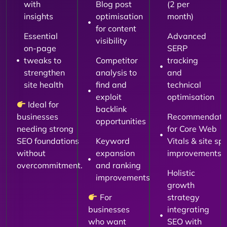
with
Blog post
(2 per
insights
optimisation
month)
for content
Essential
Advanced
visibility
on-page
SERP
tweaks to
Competitor
tracking
strengthen
analysis to
and
site health
find and
technical
exploit
optimisation
Ideal for
backlink
businesses
Recommendati
opportunities
needing strong
for Core Web
SEO foundations
Keyword
Vitals & site sp
without
expansion
improvements
overcommitment.
and ranking
Holistic
improvements
growth
For
strategy
businesses
integrating
who want
SEO with