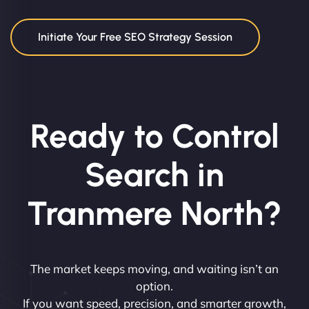
Initiate Your Free SEO Strategy Session
Ready to Control
Search in
Tranmere North?
The market keeps moving, and waiting isn’t an
option.
If you want speed, precision, and smarter growth,