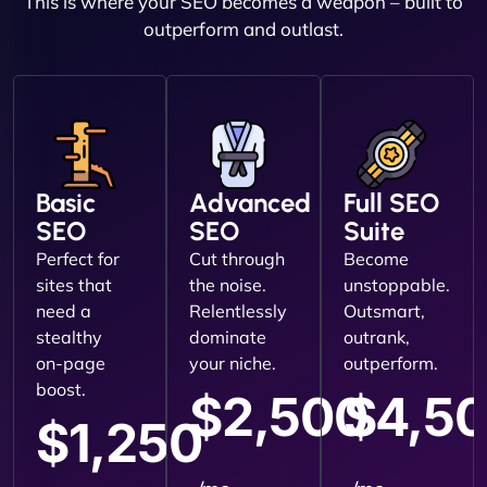
This is where your SEO becomes a weapon – built to
outperform and outlast.
Basic
Advanced
Full SEO
SEO
SEO
Suite
Perfect for
Cut through
Become
sites that
the noise.
unstoppable.
need a
Relentlessly
Outsmart,
stealthy
dominate
outrank,
on-page
your niche.
outperform.
boost.
$2,500
$4,5
$1,250