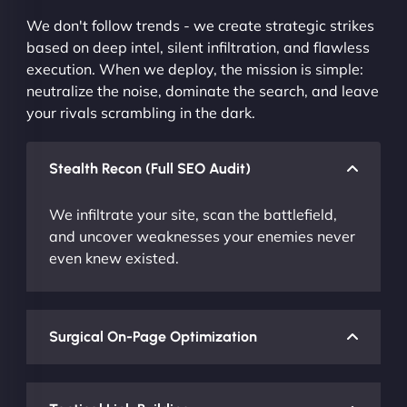
We don't follow trends - we create strategic strikes
based on deep intel, silent infiltration, and flawless
execution. When we deploy, the mission is simple:
neutralize the noise, dominate the search, and leave
your rivals scrambling in the dark.
Stealth Recon (Full SEO Audit)
We infiltrate your site, scan the battlefield,
and uncover weaknesses your enemies never
even knew existed.
Surgical On-Page Optimization