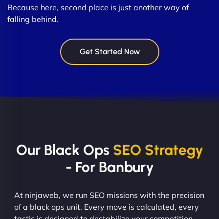
Because here, second place is just another way of
falling behind.
Get Started Now
Our Black Ops
SEO Strategy
- For Banbury
At ninjaweb, we run SEO missions with the precision
of a black ops unit. Every move is calculated, every
tactic is designed to destabilize your competition