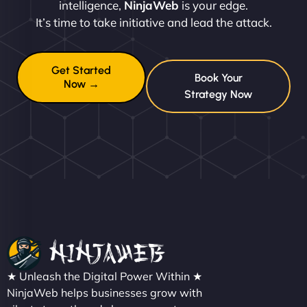
intelligence,
NinjaWeb
is your edge.
It’s time to take initiative and lead the attack.
Get Started
Book Your
Now →
Strategy Now
★ Unleash the Digital Power Within ★
NinjaWeb helps businesses grow with