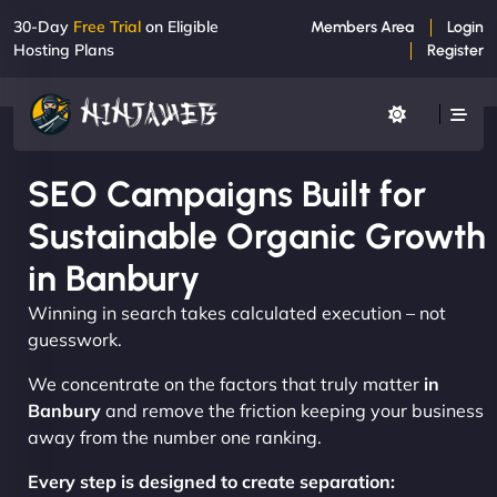
30-Day
Free Trial
on Eligible
Members Area
Login
Hosting Plans
Register
SEO Campaigns Built for
Sustainable Organic Growth
in Banbury
Winning in search takes calculated execution – not
guesswork.
We concentrate on the factors that truly matter
in
Banbury
and remove the friction keeping your business
away from the number one ranking.
Every step is designed to create separation: