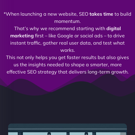
*When launching a new website, SEO
takes time
to build
momentum.
That’s why we recommend starting with
digital
marketing
first – like Google or social ads – to drive
instant traffic, gather real user data, and test what
works.
This not only helps you get faster results but also gives
us the insights needed to shape a smarter, more
effective SEO strategy that delivers long-term growth.