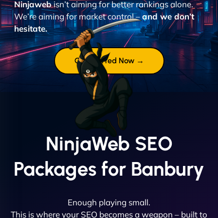
Ninjaweb
isn’t aiming for better rankings alone.
We’re aiming for market control –
and we don’t
hesitate.
Get Started Now →
NinjaWeb SEO
Packages for Banbury
Enough playing small.
This is where your SEO becomes a weapon – built to