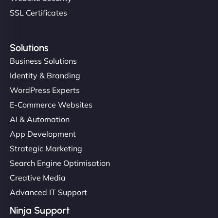
SSL Certificates
Solutions
Business Solutions
Identity & Branding
WordPress Experts
E-Commerce Websites
AI & Automation
App Development
Strategic Marketing
Search Engine Optimisation
Creative Media
Advanced IT Support
Ninja Support