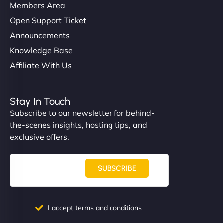
Members Area
Open Support Ticket
Announcements
Knowledge Base
Affiliate With Us
Stay In Touch
Subscribe to our newsletter for behind-
the-scenes insights, hosting tips, and
exclusive offers.
SUBSCRIBE
I accept terms and conditions