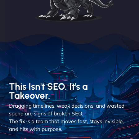
This Isn't SEO. It's a
Takeover.
Dragging timelines, weak decisions, and wasted
spend are signs of broken SEO.
The fix is a team that moves fast, stays invisible,
and hits with purpose.