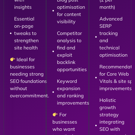
insights
optimisation
month)
for content
Essential
Advanced
visibility
on-page
SERP
tweaks to
Competitor
tracking
strengthen
analysis to
and
site health
find and
technical
exploit
optimisation
Ideal for
backlink
businesses
Recommendati
opportunities
needing strong
for Core Web
SEO foundations
Keyword
Vitals & site sp
without
expansion
improvements
overcommitment.
and ranking
Holistic
improvements
growth
For
strategy
businesses
integrating
who want
SEO with