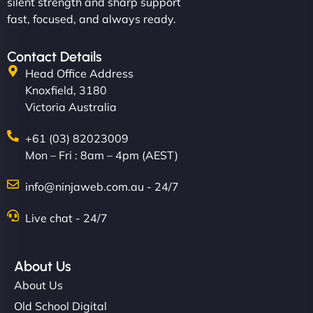
silent strength and sharp support
fast, focused, and always ready.
Contact Details
Head Office Address
Knoxfield, 3180
Victoria Australia
+61 (03) 82023009
Mon – Fri : 8am – 4pm (AEST)
info@ninjaweb.com.au - 24/7
Live chat - 24/7
About Us
About Us
Old School Digital