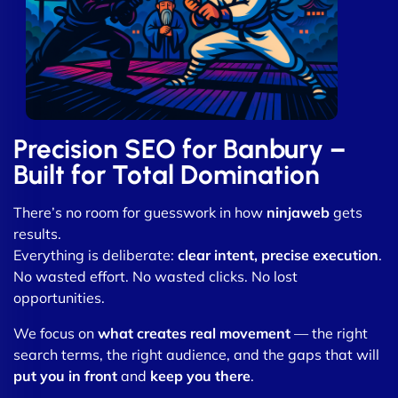
Precision SEO for Banbury –
Built for Total Domination
There’s no room for guesswork in how
ninjaweb
gets
results.
Everything is deliberate:
clear intent, precise execution
.
No wasted effort. No wasted clicks. No lost
opportunities.
We focus on
what creates real movement
— the right
search terms, the right audience, and the gaps that will
put you in front
and
keep you there
.