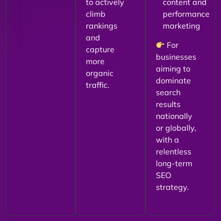
to actively
content and
climb
performance
rankings
marketing
and
For
capture
businesses
more
aiming to
organic
dominate
traffic.
search
results
nationally
or globally,
with a
relentless
long-term
SEO
strategy.