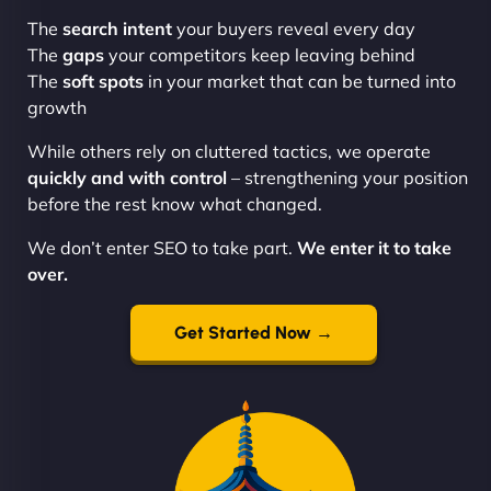
The
search intent
your buyers reveal every day
The
gaps
your competitors keep leaving behind
The
soft spots
in your market that can be turned into
growth
While others rely on cluttered tactics, we operate
quickly and with control
– strengthening your position
before the rest know what changed.
We don’t enter SEO to take part.
We enter it to take
over.
Get Started Now →