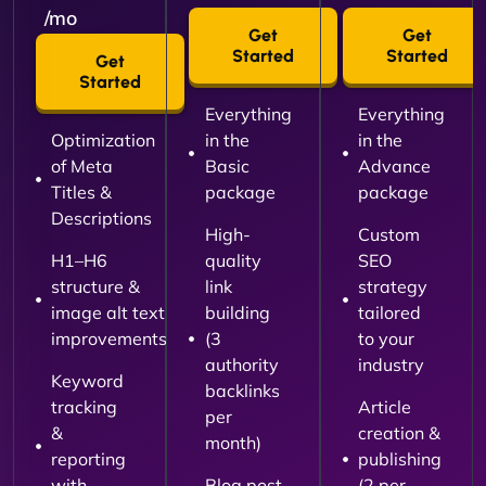
/mo
Get
Get
Started
Started
Get
Started
Everything
Everything
Optimization
in the
in the
of Meta
Basic
Advance
Titles &
package
package
Descriptions
High-
Custom
H1–H6
quality
SEO
structure &
link
strategy
image alt text
building
tailored
improvements
(3
to your
authority
industry
Keyword
backlinks
tracking
Article
per
&
creation &
month)
reporting
publishing
with
Blog post
(2 per