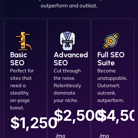
outperform and outlast.
Basic
Advanced
Full SEO
SEO
SEO
Suite
Perfect for
Cut through
Become
sites that
the noise.
unstoppable.
need a
Relentlessly
Outsmart,
stealthy
dominate
outrank,
on-page
your niche.
outperform.
boost.
$2,500
$4,5
$1,250
/mo
/mo