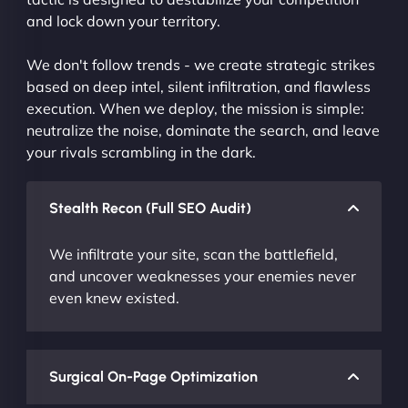
and lock down your territory.
We don't follow trends - we create strategic strikes
based on deep intel, silent infiltration, and flawless
execution. When we deploy, the mission is simple:
neutralize the noise, dominate the search, and leave
your rivals scrambling in the dark.
Stealth Recon (Full SEO Audit)
We infiltrate your site, scan the battlefield,
and uncover weaknesses your enemies never
even knew existed.
Surgical On-Page Optimization