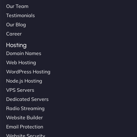
Our Team
Testimonials
Our Blog
Career
Hosting
Domain Names
Web Hosting
WordPress Hosting
Node.js Hosting
VPS Servers
Dedicated Servers
Radio Streaming
Website Builder
Email Protection
Website Security