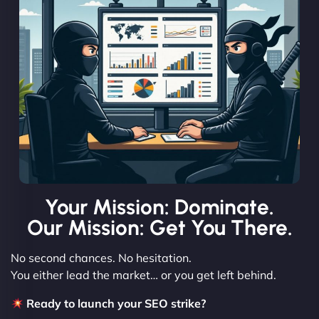
Your Mission: Dominate.
Our Mission: Get You There.
No second chances. No hesitation.
You either lead the market… or you get left behind.
Ready to launch your SEO strike?