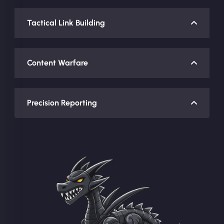
Tactical Link Building
Content Warfare
Precision Reporting