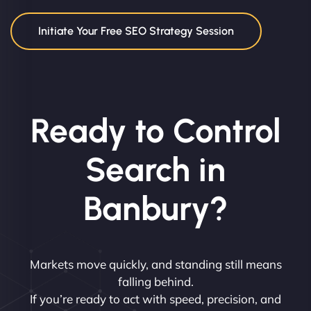
Initiate Your Free SEO Strategy Session
Ready to Control
Search in
Banbury?
Markets move quickly, and standing still means
falling behind.
If you’re ready to act with speed, precision, and