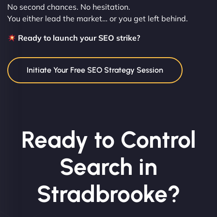
No second chances. No hesitation.
You either lead the market… or you get left behind.
Ready to launch your SEO strike?
Initiate Your Free SEO Strategy Session
Ready to Control
Search in
Stradbrooke?