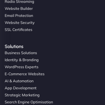
Radio Streaming
Website Builder
Email Protection
Website Security
SSL Certificates
Solutions
Business Solutions
Identity & Branding
WordPress Experts
E-Commerce Websites
AI & Automation
App Development
Strategic Marketing
Search Engine Optimisation