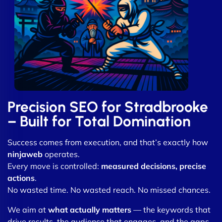
Precision SEO for Stradbrooke
– Built for Total Domination
Success comes from execution, and that’s exactly how
ninjaweb
operates.
Every move is controlled:
measured decisions, precise
actions
.
No wasted time. No wasted reach. No missed chances.
We aim at
what actually matters
— the keywords that
drive results, the audience that engages, and the gaps