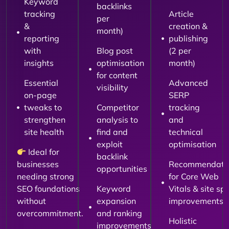
Keyword
backlinks
tracking
Article
per
&
creation &
month)
reporting
publishing
with
Blog post
(2 per
insights
optimisation
month)
for content
Essential
Advanced
visibility
on-page
SERP
tweaks to
Competitor
tracking
strengthen
analysis to
and
site health
find and
technical
exploit
optimisation
Ideal for
backlink
businesses
Recommendati
opportunities
needing strong
for Core Web
SEO foundations
Keyword
Vitals & site sp
without
expansion
improvements
overcommitment.
and ranking
Holistic
improvements