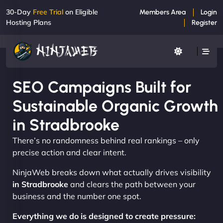
30-Day
Free Trial
on Eligible
Members Area
Login
Hosting Plans
Register
SEO Campaigns Built for
Sustainable Organic Growth
in Stradbrooke
There’s no randomness behind real rankings – only
precise action and clear intent.
NinjaWeb breaks down what actually drives visibility
in Stradbrooke
and clears the path between your
business and the number one spot.
Everything we do is designed to create pressure: