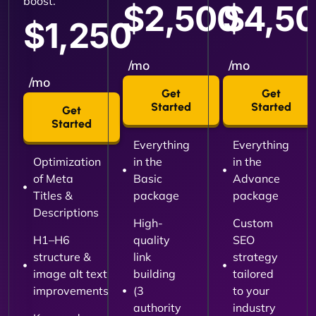
boost.
$2,500
$4,5
$1,250
/mo
/mo
/mo
Get
Get
Started
Started
Get
Started
Everything
Everything
Optimization
in the
in the
of Meta
Basic
Advance
Titles &
package
package
Descriptions
High-
Custom
H1–H6
quality
SEO
structure &
link
strategy
image alt text
building
tailored
improvements
(3
to your
authority
industry