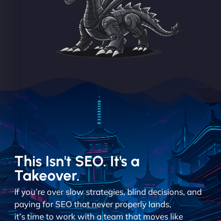
This Isn't SEO. It's a
Takeover.
If you’re over slow strategies, blind decisions, and
paying for SEO that never properly lands,
it’s time to work with a team that moves like