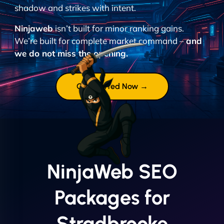
shadow and strikes with intent.
Ninjaweb
isn’t built for minor ranking gains.
We’re built for complete market command –
and
we do not miss the opening.
Get Started Now →
NinjaWeb SEO
Packages for
Stradbrooke