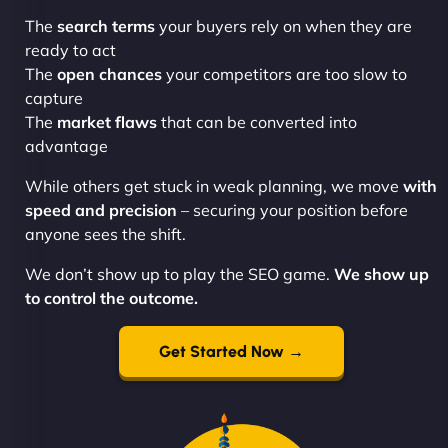
The
search terms
your buyers rely on when they are
ready to act
The
open chances
your competitors are too slow to
capture
The
market flaws
that can be converted into
advantage
While others get stuck in weak planning, we move
with
speed and precision
– securing your position before
anyone sees the shift.
We don’t show up to play the SEO game.
We show up
to control the outcome.
Get Started Now →