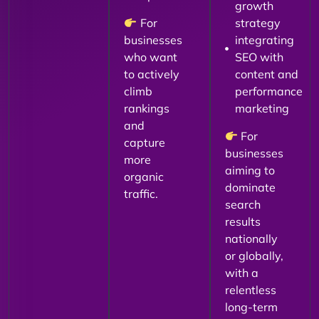
growth
For
strategy
businesses
integrating
who want
SEO with
to actively
content and
climb
performance
rankings
marketing
and
For
capture
businesses
more
aiming to
organic
dominate
traffic.
search
results
nationally
or globally,
with a
relentless
long-term