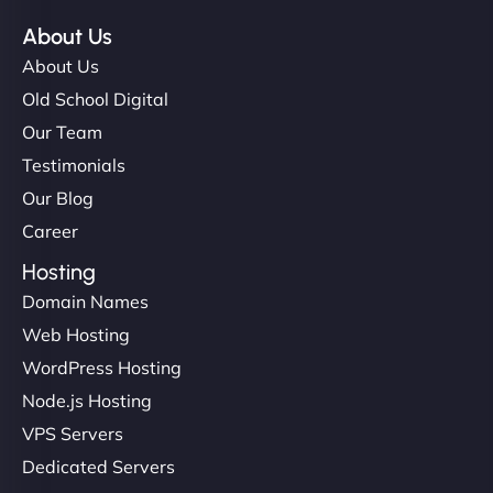
About Us
About Us
Old School Digital
Our Team
Testimonials
Our Blog
Career
Hosting
Domain Names
Web Hosting
WordPress Hosting
Node.js Hosting
VPS Servers
Dedicated Servers