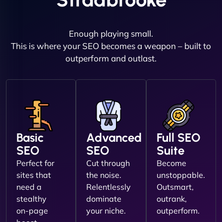
Enough playing small.
This is where your SEO becomes a weapon – built to
outperform and outlast.
Basic
Advanced
Full SEO
SEO
SEO
Suite
Perfect for
Cut through
Become
sites that
the noise.
unstoppable.
need a
Relentlessly
Outsmart,
stealthy
dominate
outrank,
on-page
your niche.
outperform.