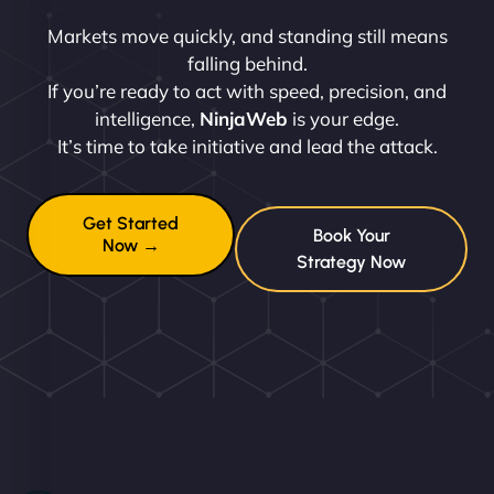
Markets move quickly, and standing still means
falling behind.
If you’re ready to act with speed, precision, and
intelligence,
NinjaWeb
is your edge.
It’s time to take initiative and lead the attack.
Get Started
Book Your
Now →
Strategy Now