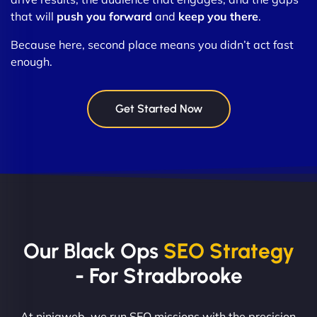
that will
push you forward
and
keep you there
.
Because here, second place means you didn’t act fast
enough.
Get Started Now
Our Black Ops
SEO Strategy
- For Stradbrooke
At ninjaweb, we run SEO missions with the precision