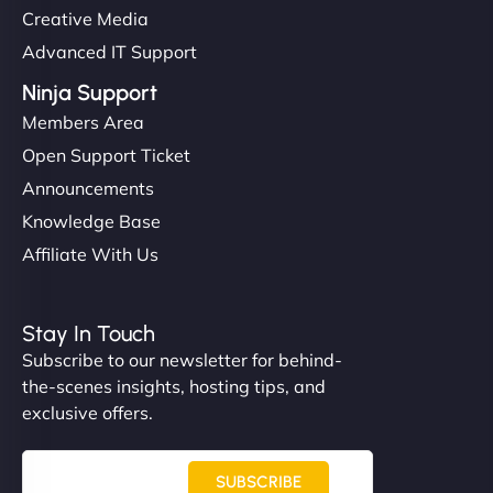
Creative Media
Advanced IT Support
Ninja Support
Members Area
Open Support Ticket
Announcements
Knowledge Base
Affiliate With Us
Stay In Touch
Subscribe to our newsletter for behind-
the-scenes insights, hosting tips, and
exclusive offers.
SUBSCRIBE