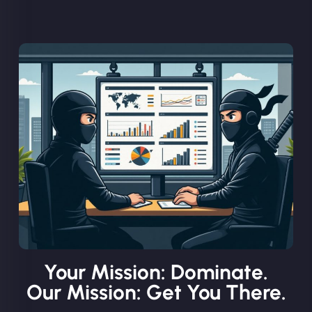
Your Mission: Dominate.
Our Mission: Get You There.