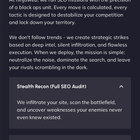
of a black ops unit. Every move is calculated, every
tactic is designed to destabilize your competition
and lock down your territory.
We don't follow trends - we create strategic strikes
based on deep intel, silent infiltration, and flawless
execution. When we deploy, the mission is simple:
neutralize the noise, dominate the search, and leave
your rivals scrambling in the dark.
Stealth Recon (Full SEO Audit)
We infiltrate your site, scan the battlefield,
and uncover weaknesses your enemies never
even knew existed.