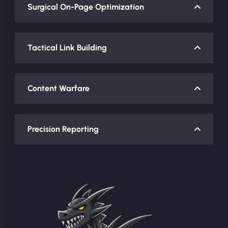
Surgical On-Page Optimization
Tactical Link Building
Content Warfare
Precision Reporting