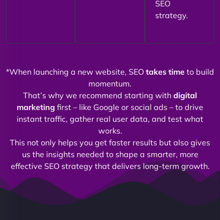
SEO
strategy.
*When launching a new website, SEO
takes time
to build
momentum.
That’s why we recommend starting with
digital
marketing
first – like Google or social ads – to drive
instant traffic, gather real user data, and test what
works.
This not only helps you get faster results but also gives
us the insights needed to shape a smarter, more
effective SEO strategy that delivers long-term growth.