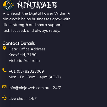
★ Unleash the Digital Power Within ★
NinjaWeb helps businesses grow with
silent strength and sharp support
fast, focused, and always ready.
Contact Details
Head Office Address
Knoxfield, 3180
Victoria Australia
+61 (03) 82023009
Mon – Fri : 8am – 4pm (AEST)
info@ninjaweb.com.au - 24/7
Live chat - 24/7