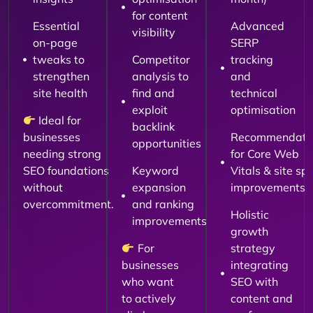
for content
Essential
Advanced
visibility
on-page
SERP
tweaks to
Competitor
tracking
strengthen
analysis to
and
site health
find and
technical
exploit
optimisation
Ideal for
backlink
businesses
Recommendati
opportunities
needing strong
for Core Web
SEO foundations
Keyword
Vitals & site sp
without
expansion
improvements
overcommitment.
and ranking
Holistic
improvements
growth
For
strategy
businesses
integrating
who want
SEO with
to actively
content and