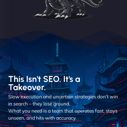
This Isn't SEO. It's a
Takeover.
Slow execution and uncertain strategies don’t win
in search – they lose ground.
What you need is a team that operates fast, stays
unseen, and hits with accuracy.