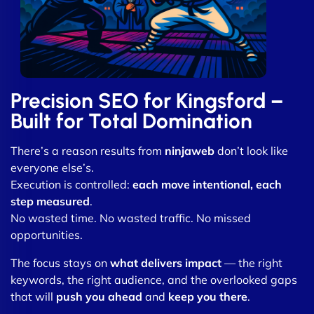
Precision SEO for Kingsford –
Built for Total Domination
There’s a reason results from
ninjaweb
don’t look like
everyone else’s.
Execution is controlled:
each move intentional, each
step measured
.
No wasted time. No wasted traffic. No missed
opportunities.
The focus stays on
what delivers impact
— the right
keywords, the right audience, and the overlooked gaps
that will
push you ahead
and
keep you there
.