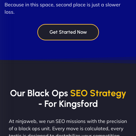
Because in this space, second place is just a slower
loss.
Get Started Now
Our Black Ops
SEO Strategy
- For Kingsford
At ninjaweb, we run SEO missions with the precision
of a black ops unit. Every move is calculated, every
tactic is designed to destabilize your competition