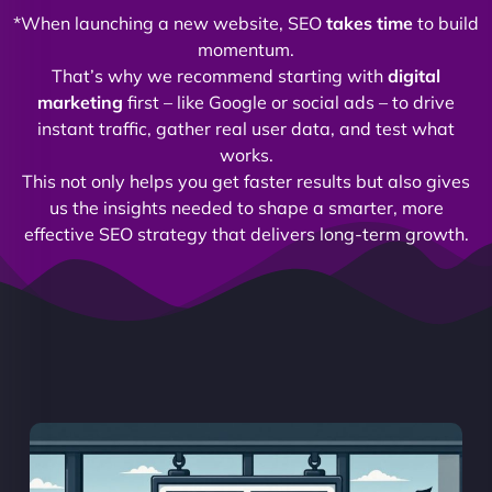
*When launching a new website, SEO
takes time
to build
momentum.
That’s why we recommend starting with
digital
marketing
first – like Google or social ads – to drive
instant traffic, gather real user data, and test what
works.
This not only helps you get faster results but also gives
us the insights needed to shape a smarter, more
effective SEO strategy that delivers long-term growth.