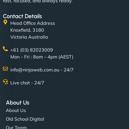
fast, focused, and always ready.
Contact Details
Head Office Address
Knoxfield, 3180
Victoria Australia
+61 (03) 82023009
Mon – Fri : 8am – 4pm (AEST)
info@ninjaweb.com.au - 24/7
Live chat - 24/7
About Us
About Us
Old School Digital
Our Team