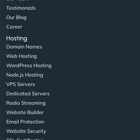
Testimonials
Our Blog
Career
Hosting
Domain Names
Web Hosting
WordPress Hosting
Node.js Hosting
VPS Servers
Dedicated Servers
Radio Streaming
Website Builder
Email Protection
Website Security