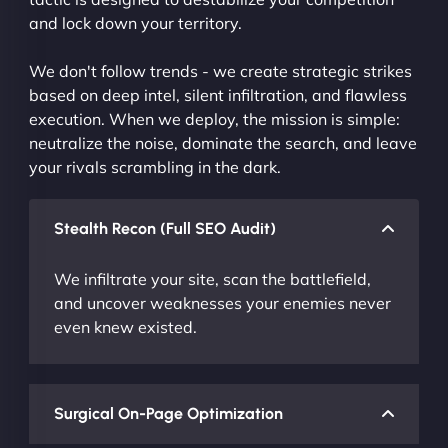
and lock down your territory.
We don't follow trends - we create strategic strikes
based on deep intel, silent infiltration, and flawless
execution. When we deploy, the mission is simple:
neutralize the noise, dominate the search, and leave
your rivals scrambling in the dark.
Stealth Recon (Full SEO Audit)
We infiltrate your site, scan the battlefield,
and uncover weaknesses your enemies never
even knew existed.
Surgical On-Page Optimization