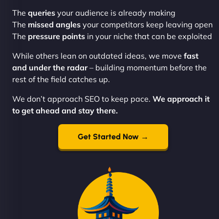
The
queries
your audience is already making
The
missed angles
your competitors keep leaving open
The
pressure points
in your niche that can be exploited
While others lean on outdated ideas, we move
fast
and under the radar
– building momentum before the
rest of the field catches up.
We don’t approach SEO to keep pace.
We approach it
to get ahead and stay there.
Get Started Now →