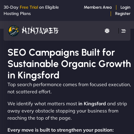
30-Day
Free Trial
on Eligible
Members Area
Login
Hosting Plans
Register
SEO Campaigns Built for
Sustainable Organic Growth
in Kingsford
Top search performance comes from focused execution,
not scattered effort.
We identify what matters most
in Kingsford
and strip
away every obstacle stopping your business from
reaching the top of the page.
Every move is built to strengthen your position: