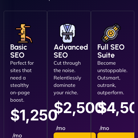
Basic
Advanced
Full SEO
SEO
SEO
Suite
Perfect for
Cut through
Become
sites that
the noise.
unstoppable.
need a
Relentlessly
Outsmart,
stealthy
dominate
outrank,
on-page
your niche.
outperform.
boost.
$2,500
$4,5
$1,250
/mo
/mo
/mo