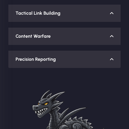
Tactical Link Building
Content Warfare
Precision Reporting