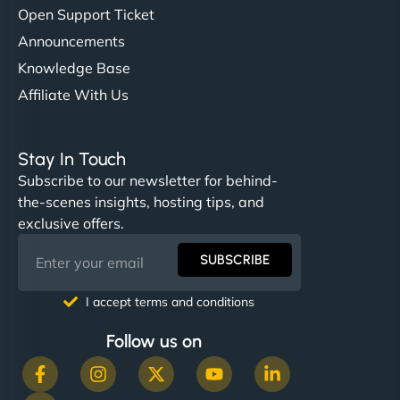
Open Support Ticket
Announcements
Knowledge Base
Affiliate With Us
Stay In Touch
Subscribe to our newsletter for behind-
the-scenes insights, hosting tips, and
exclusive offers.
SUBSCRIBE
I accept terms and conditions
Follow us on