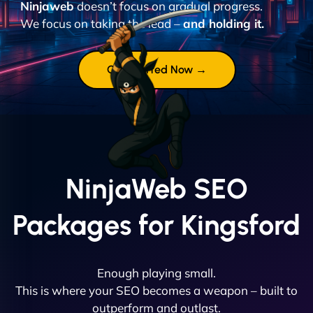
Ninjaweb
doesn’t focus on gradual progress.
We focus on taking the lead –
and holding it.
Get Started Now →
NinjaWeb SEO
Packages for Kingsford
Enough playing small.
This is where your SEO becomes a weapon – built to
outperform and outlast.