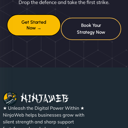
Drop the defence and take the first strike.
Get Started
Book Your
Now →
Strategy Now
★ Unleash the Digital Power Within ★
NinjaWeb helps businesses grow with
silent strength and sharp support