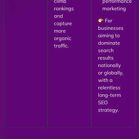
climb
performance
rankings
marketing
and
For
capture
businesses
more
aiming to
organic
dominate
traffic.
search
results
nationally
or globally,
with a
relentless
long-term
SEO
strategy.