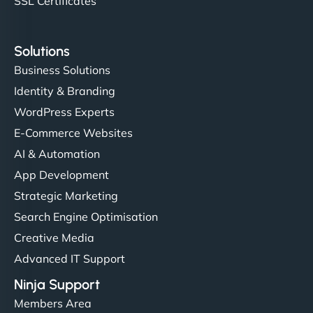
SSL Certificates
Solutions
Business Solutions
Identity & Branding
WordPress Experts
E-Commerce Websites
AI & Automation
App Development
Strategic Marketing
Search Engine Optimisation
Creative Media
Advanced IT Support
Ninja Support
Members Area