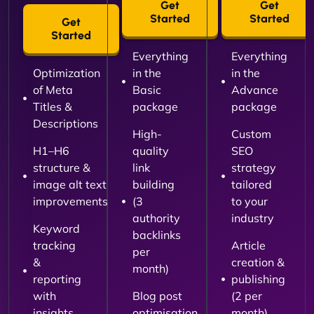
Get
Get
Started
Started
Get
Started
Everything
Everything
Optimization
in the
in the
of Meta
Basic
Advance
Titles &
package
package
Descriptions
High-
Custom
H1–H6
quality
SEO
structure &
link
strategy
image alt text
building
tailored
improvements
(3
to your
authority
industry
Keyword
backlinks
tracking
Article
per
&
creation &
month)
reporting
publishing
with
Blog post
(2 per
insights
optimisation
month)