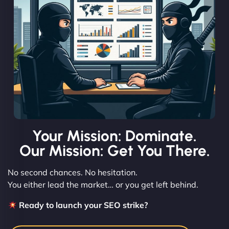
Your Mission: Dominate.
Our Mission: Get You There.
No second chances. No hesitation.
You either lead the market… or you get left behind.
Ready to launch your SEO strike?