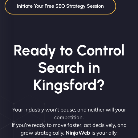
Initiate Your Free SEO Strategy Session
Ready to Control
Search in
Kingsford?
Your industry won’t pause, and neither will your
competition.
If you’re ready to move faster, act decisively, and
grow strategically,
NinjaWeb
is your ally.