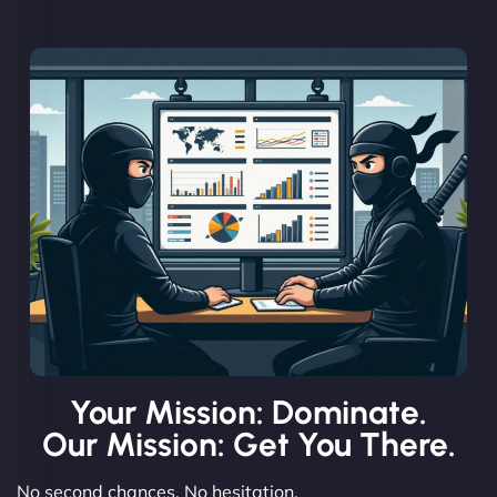
Your Mission: Dominate.
Our Mission: Get You There.
No second chances. No hesitation.