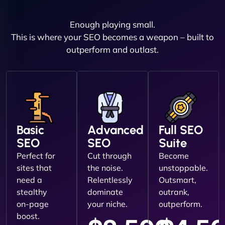
Enough playing small.
This is where your SEO becomes a weapon – built to
outperform and outlast.
Basic
Advanced
Full SEO
SEO
SEO
Suite
Perfect for
Cut through
Become
sites that
the noise.
unstoppable.
need a
Relentlessly
Outsmart,
stealthy
dominate
outrank,
on-page
your niche.
outperform.
boost.