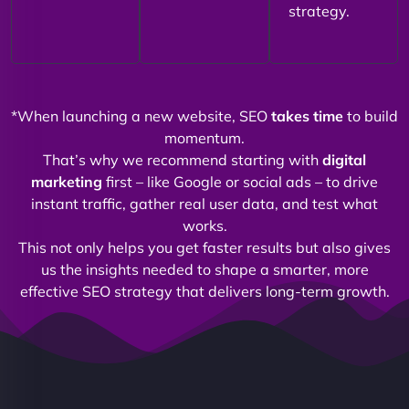
strategy.
*When launching a new website, SEO
takes time
to build
momentum.
That’s why we recommend starting with
digital
marketing
first – like Google or social ads – to drive
instant traffic, gather real user data, and test what
works.
This not only helps you get faster results but also gives
us the insights needed to shape a smarter, more
effective SEO strategy that delivers long-term growth.