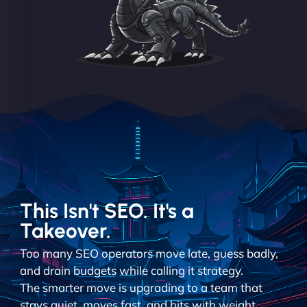
This Isn't SEO. It's a
Takeover.
Too many SEO operators move late, guess badly,
and drain budgets while calling it strategy.
The smarter move is upgrading to a team that
stays quiet, moves fast, and hits with weight.