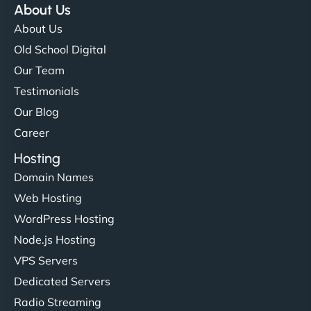
About Us
About Us
Old School Digital
Our Team
Testimonials
Our Blog
Career
Hosting
Domain Names
Web Hosting
WordPress Hosting
Node.js Hosting
VPS Servers
Dedicated Servers
Radio Streaming