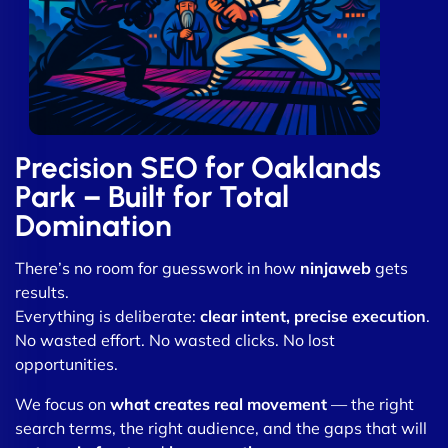
Precision SEO for Oaklands
Park – Built for Total
Domination
There’s no room for guesswork in how
ninjaweb
gets
results.
Everything is deliberate:
clear intent, precise execution
.
No wasted effort. No wasted clicks. No lost
opportunities.
We focus on
what creates real movement
— the right
search terms, the right audience, and the gaps that will