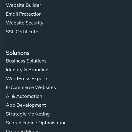
Website Builder
Email Protection
Website Security
SSL Certificates
Solutions
Business Solutions
Identity & Branding
WordPress Experts
E-Commerce Websites
AI & Automation
App Development
Strategic Marketing
Search Engine Optimisation
Creative Media