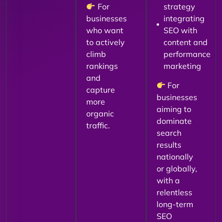
For
strategy
businesses
integrating
who want
SEO with
to actively
content and
climb
performance
rankings
marketing
and
For
capture
businesses
more
aiming to
organic
dominate
traffic.
search
results
nationally
or globally,
with a
relentless
long-term
SEO