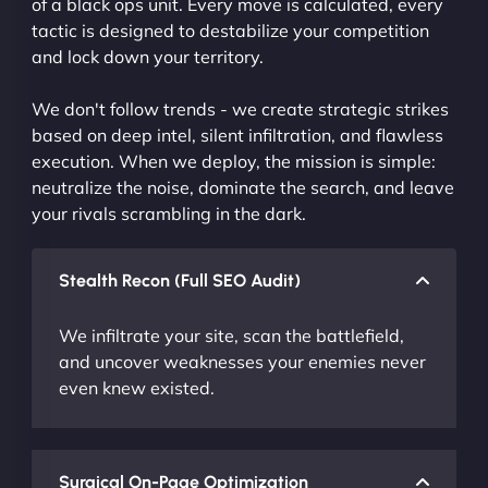
of a black ops unit. Every move is calculated, every
tactic is designed to destabilize your competition
and lock down your territory.
We don't follow trends - we create strategic strikes
based on deep intel, silent infiltration, and flawless
execution. When we deploy, the mission is simple:
neutralize the noise, dominate the search, and leave
your rivals scrambling in the dark.
Stealth Recon (Full SEO Audit)
We infiltrate your site, scan the battlefield,
and uncover weaknesses your enemies never
even knew existed.
Surgical On-Page Optimization