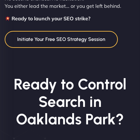
You either lead the market… or you get left behind.
Ready to launch your SEO strike?
Initiate Your Free SEO Strategy Session
Ready to Control
Search in
Oaklands Park?