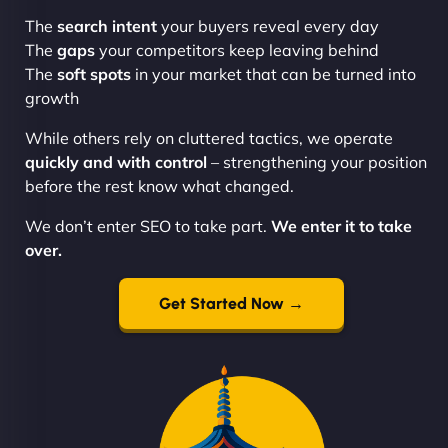
The
search intent
your buyers reveal every day
The
gaps
your competitors keep leaving behind
The
soft spots
in your market that can be turned into
growth
While others rely on cluttered tactics, we operate
quickly and with control
– strengthening your position
before the rest know what changed.
We don’t enter SEO to take part.
We enter it to take
over.
Get Started Now →