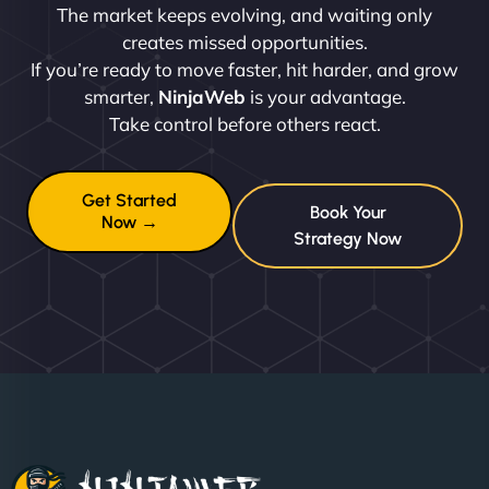
The market keeps evolving, and waiting only
creates missed opportunities.
If you’re ready to move faster, hit harder, and grow
smarter,
NinjaWeb
is your advantage.
Take control before others react.
Get Started
Book Your
Now →
Strategy Now