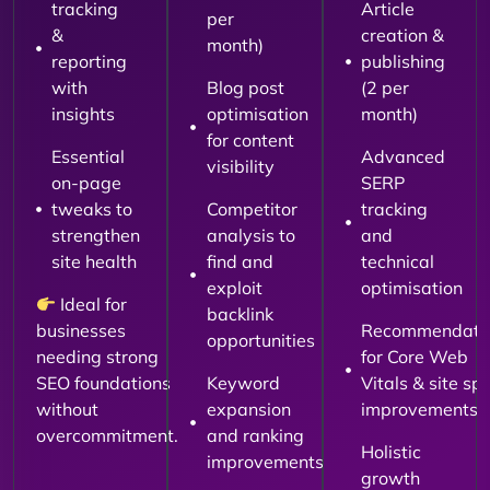
tracking
Article
per
&
creation &
month)
reporting
publishing
with
Blog post
(2 per
insights
optimisation
month)
for content
Essential
Advanced
visibility
on-page
SERP
tweaks to
Competitor
tracking
strengthen
analysis to
and
site health
find and
technical
exploit
optimisation
Ideal for
backlink
businesses
Recommendati
opportunities
needing strong
for Core Web
SEO foundations
Keyword
Vitals & site sp
without
expansion
improvements
overcommitment.
and ranking
Holistic
improvements
growth