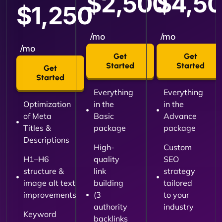
$2,500
$4,5
$1,250
/mo
/mo
/mo
Get
Get
Started
Started
Get
Started
Everything
Everything
Optimization
in the
in the
of Meta
Basic
Advance
Titles &
package
package
Descriptions
High-
Custom
H1–H6
quality
SEO
structure &
link
strategy
image alt text
building
tailored
improvements
(3
to your
authority
industry
Keyword
backlinks