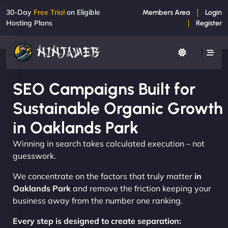
30-Day
Free Trial
on Eligible
Members Area
Login
Hosting Plans
Register
SEO Campaigns Built for
Sustainable Organic Growth
in Oaklands Park
Winning in search takes calculated execution – not
guesswork.
We concentrate on the factors that truly matter
in
Oaklands Park
and remove the friction keeping your
business away from the number one ranking.
Every step is designed to create separation: