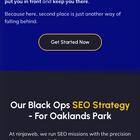
put you in front
and
keep you there
.
Because here, second place is just another way of
falling behind.
Get Started Now
Our Black Ops
SEO Strategy
- For Oaklands Park
At ninjaweb, we run SEO missions with the precision