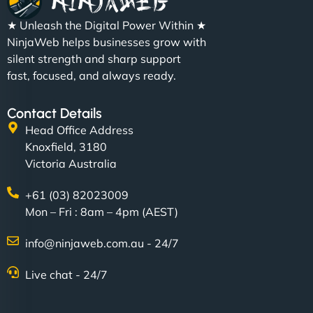
★ Unleash the Digital Power Within ★
NinjaWeb helps businesses grow with
silent strength and sharp support
fast, focused, and always ready.
Contact Details
Head Office Address
Knoxfield, 3180
Victoria Australia
+61 (03) 82023009
Mon – Fri : 8am – 4pm (AEST)
info@ninjaweb.com.au - 24/7
Live chat - 24/7