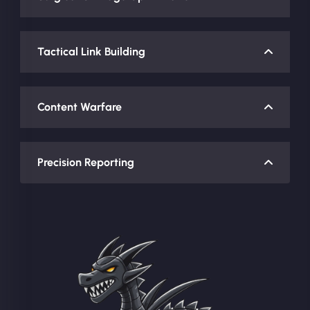
Tactical Link Building
Content Warfare
Precision Reporting