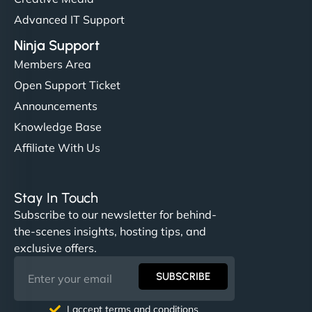
Advanced IT Support
Ninja Support
Members Area
Open Support Ticket
Announcements
Knowledge Base
Affiliate With Us
Stay In Touch
Subscribe to our newsletter for behind-
the-scenes insights, hosting tips, and
exclusive offers.
SUBSCRIBE
I accept terms and conditions