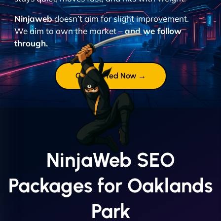
Ninjaweb
doesn’t aim for slight improvement.
We aim to own the market –
and we follow
through.
Get Started Now →
NinjaWeb SEO
Packages for Oaklands
Park