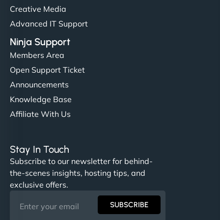
Creative Media
Advanced IT Support
Ninja Support
Members Area
Open Support Ticket
Announcements
Knowledge Base
Affiliate With Us
Stay In Touch
Subscribe to our newsletter for behind-
the-scenes insights, hosting tips, and
exclusive offers.
SUBSCRIBE