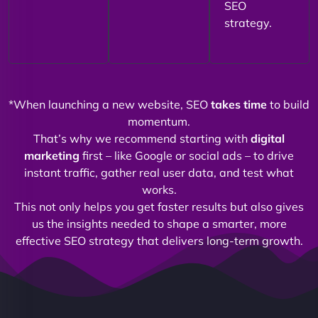
SEO
strategy.
*When launching a new website, SEO
takes time
to build
momentum.
That’s why we recommend starting with
digital
marketing
first – like Google or social ads – to drive
instant traffic, gather real user data, and test what
works.
This not only helps you get faster results but also gives
us the insights needed to shape a smarter, more
effective SEO strategy that delivers long-term growth.