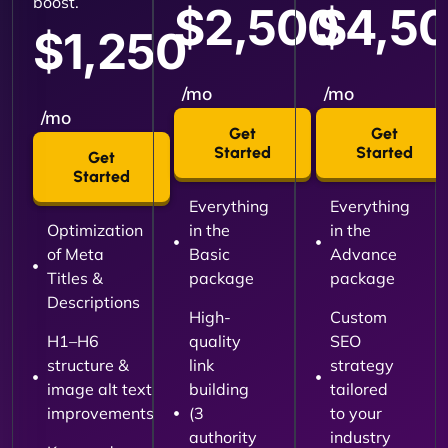
boost.
$2,500
$4,5
$1,250
/mo
/mo
/mo
Get
Get
Started
Started
Get
Started
Everything
Everything
Optimization
in the
in the
of Meta
Basic
Advance
Titles &
package
package
Descriptions
High-
Custom
H1–H6
quality
SEO
structure &
link
strategy
image alt text
building
tailored
improvements
(3
to your
authority
industry