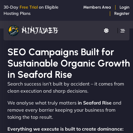
30-Day
Free Trial
on Eligible
Members Area
Login
Hosting Plans
Register
SEO Campaigns Built for
Sustainable Organic Growth
in Seaford Rise
Search success isn’t built by accident – it comes from
clean execution and sharp decisions.
We analyse what truly matters
in Seaford Rise
and
remove every barrier keeping your business from
taking the top result.
Everything we execute is built to create dominance: