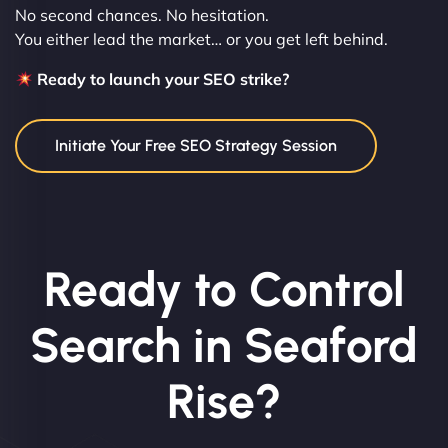
No second chances. No hesitation.
You either lead the market… or you get left behind.
Ready to launch your SEO strike?
Initiate Your Free SEO Strategy Session
Ready to Control
Search in Seaford
Rise?