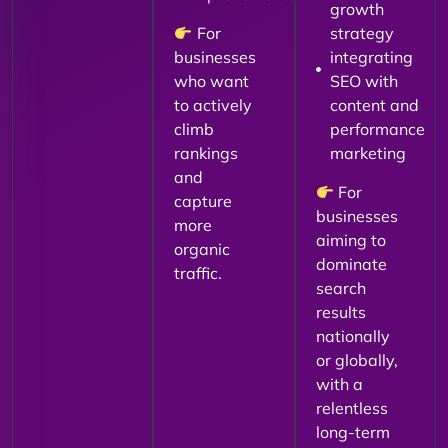
growth
For
strategy
businesses
integrating
who want
SEO with
to actively
content and
climb
performance
rankings
marketing
and
For
capture
businesses
more
aiming to
organic
dominate
traffic.
search
results
nationally
or globally,
with a
relentless
long-term