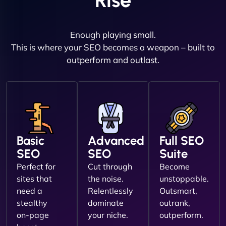
Rise
Enough playing small.
This is where your SEO becomes a weapon – built to
outperform and outlast.
Basic
Advanced
Full SEO
SEO
SEO
Suite
Perfect for
Cut through
Become
sites that
the noise.
unstoppable.
need a
Relentlessly
Outsmart,
stealthy
dominate
outrank,
on-page
your niche.
outperform.