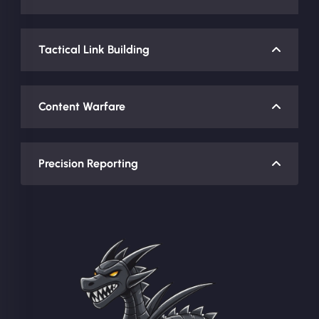
Tactical Link Building
Content Warfare
Precision Reporting