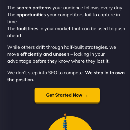
The
search patterns
your audience follows every day
The
opportunities
your competitors fail to capture in
time
The
fault lines
in your market that can be used to push
ahead
While others drift through half-built strategies, we
move
efficiently and unseen
– locking in your
advantage before they know where they lost it.
We don’t step into SEO to compete.
We step in to own
the position.
Get Started Now →