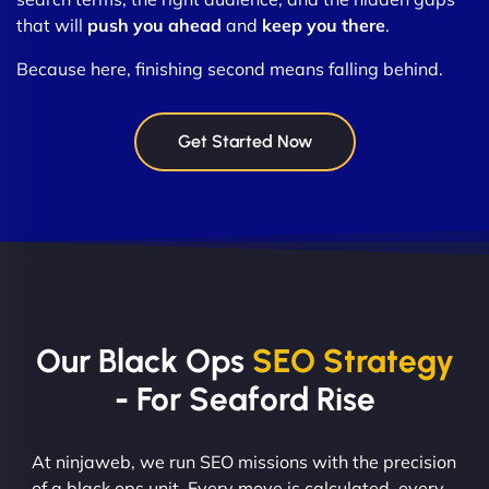
that will
push you ahead
and
keep you there
.
Because here, finishing second means falling behind.
Get Started Now
Our Black Ops
SEO Strategy
- For Seaford Rise
At ninjaweb, we run SEO missions with the precision
of a black ops unit. Every move is calculated, every