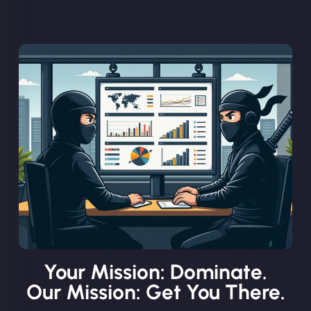
Your Mission: Dominate.
Our Mission: Get You There.