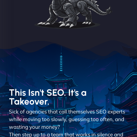
This Isn't SEO. It's a
Takeover.
Sick of agencies that call themselves SEO experts
while moving too slowly, guessing too often, and
wasting your money?
Then step up to a team that works in silence and