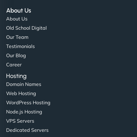
About Us
About Us
Old School Digital
Our Team
Testimonials
Our Blog
Career
Hosting
Domain Names
Web Hosting
WordPress Hosting
Node.js Hosting
VPS Servers
Dedicated Servers