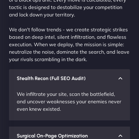
tactic is designed to destabilize your competition
and lock down your territory.
We don't follow trends - we create strategic strikes
based on deep intel, silent infiltration, and flawless
execution. When we deploy, the mission is simple:
neutralize the noise, dominate the search, and leave
your rivals scrambling in the dark.
Stealth Recon (Full SEO Audit)
We infiltrate your site, scan the battlefield,
and uncover weaknesses your enemies never
even knew existed.
Surgical On-Page Optimization