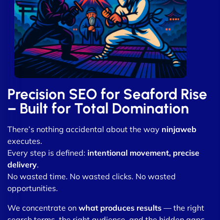
Precision SEO for Seaford Rise
– Built for Total Domination
There’s nothing accidental about the way
ninjaweb
executes.
Every step is defined:
intentional movement, precise
delivery
.
No wasted time. No wasted clicks. No wasted
opportunities.
We concentrate on
what produces results
— the right
search terms, the right audience, and the hidden gaps