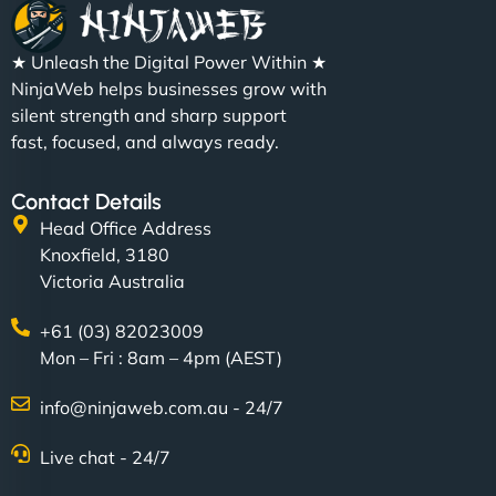
★ Unleash the Digital Power Within ★
NinjaWeb helps businesses grow with
silent strength and sharp support
fast, focused, and always ready.
Contact Details
Head Office Address
Knoxfield, 3180
Victoria Australia
+61 (03) 82023009
Mon – Fri : 8am – 4pm (AEST)
info@ninjaweb.com.au - 24/7
Live chat - 24/7