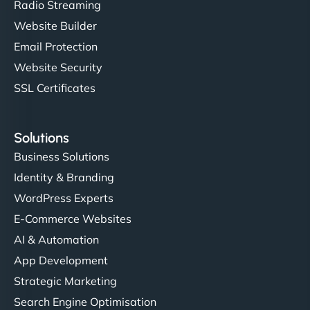
Radio Streaming
Website Builder
Email Protection
Website Security
SSL Certificates
Solutions
Business Solutions
Identity & Branding
WordPress Experts
E-Commerce Websites
AI & Automation
App Development
Strategic Marketing
Search Engine Optimisation