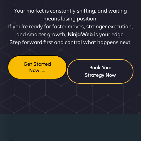
Your market is constantly shifting, and waiting
means losing position.
If you’re ready for faster moves, stronger execution,
and smarter growth,
NinjaWeb
is your edge.
Step forward first and control what happens next.
Get Started
Book Your
Now →
Strategy Now