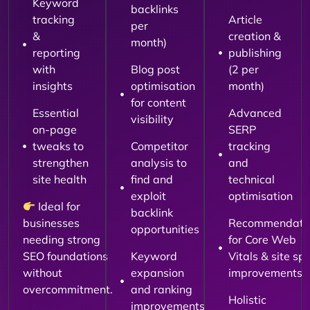
Keyword
backlinks
tracking
Article
per
&
creation &
month)
reporting
publishing
with
Blog post
(2 per
insights
optimisation
month)
for content
Essential
Advanced
visibility
on-page
SERP
tweaks to
Competitor
tracking
strengthen
analysis to
and
site health
find and
technical
exploit
optimisation
Ideal for
backlink
businesses
Recommendati
opportunities
needing strong
for Core Web
SEO foundations
Keyword
Vitals & site sp
without
expansion
improvements
overcommitment.
and ranking
Holistic
improvements