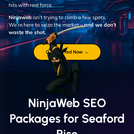
hits with real force.
Ninjaweb
isn’t trying to climb a few spots.
We’re here to seize the market –
and we don’t
waste the shot.
Get Started Now →
NinjaWeb SEO
Packages for Seaford