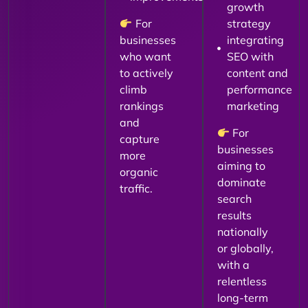
growth
For
strategy
businesses
integrating
who want
SEO with
to actively
content and
climb
performance
rankings
marketing
and
For
capture
businesses
more
aiming to
organic
dominate
traffic.
search
results
nationally
or globally,
with a
relentless
long-term