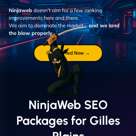
Ninjaweb
doesn’t aim for a few ranking
improvements here and there.
We aim to dominate the market –
and we land
the blow properly.
Get Started Now →
NinjaWeb SEO
Packages for Gilles