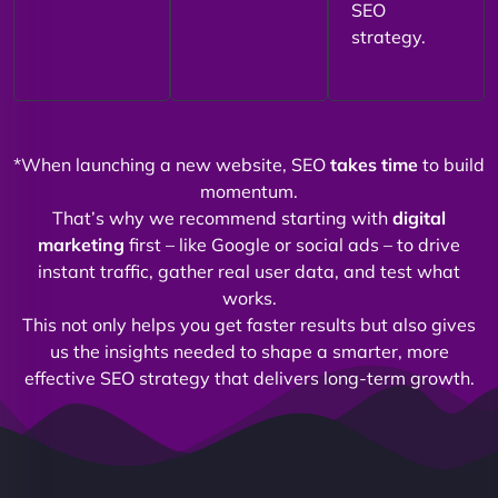
SEO
strategy.
*When launching a new website, SEO
takes time
to build
momentum.
That’s why we recommend starting with
digital
marketing
first – like Google or social ads – to drive
instant traffic, gather real user data, and test what
works.
This not only helps you get faster results but also gives
us the insights needed to shape a smarter, more
effective SEO strategy that delivers long-term growth.