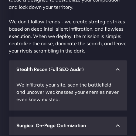
and lock down your territory.
We don't follow trends - we create strategic strikes
based on deep intel, silent infiltration, and flawless
execution. When we deploy, the mission is simple:
neutralize the noise, dominate the search, and leave
your rivals scrambling in the dark.
Stealth Recon (Full SEO Audit)
We infiltrate your site, scan the battlefield,
and uncover weaknesses your enemies never
even knew existed.
Surgical On-Page Optimization