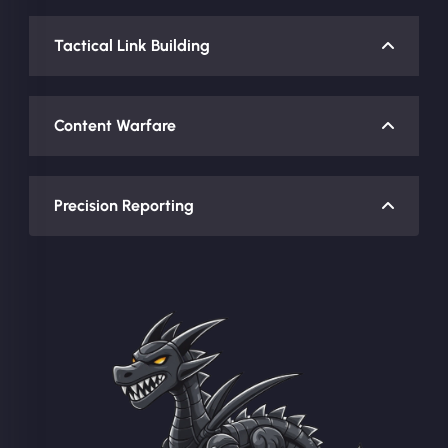
Tactical Link Building
Content Warfare
Precision Reporting