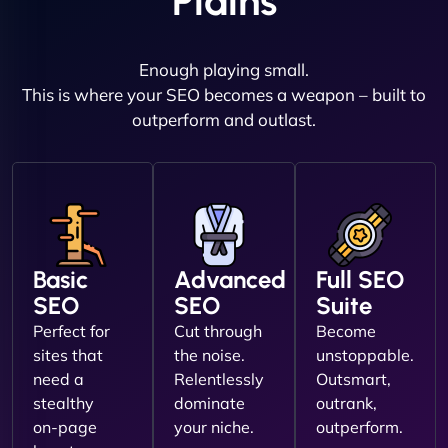
Plains
Enough playing small.
This is where your SEO becomes a weapon – built to
outperform and outlast.
Basic
Advanced
Full SEO
SEO
SEO
Suite
Perfect for
Cut through
Become
sites that
the noise.
unstoppable.
need a
Relentlessly
Outsmart,
stealthy
dominate
outrank,
on-page
your niche.
outperform.