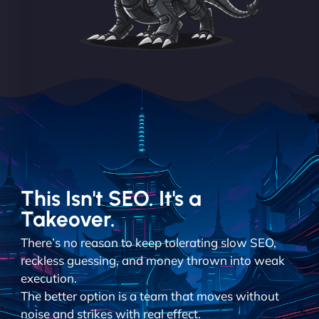
This Isn't SEO. It's a
Takeover.
There’s no reason to keep tolerating slow SEO,
reckless guessing, and money thrown into weak
execution.
The better option is a team that moves without
noise and strikes with real effect.