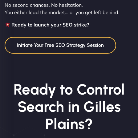
No second chances. No hesitation.
You either lead the market… or you get left behind.
Ready to launch your SEO strike?
Initiate Your Free SEO Strategy Session
Ready to Control
Search in Gilles
Plains?