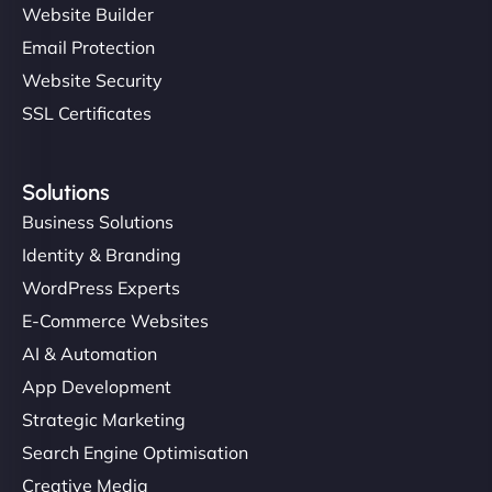
Website Builder
Email Protection
Website Security
SSL Certificates
Solutions
Business Solutions
Identity & Branding
WordPress Experts
E-Commerce Websites
AI & Automation
App Development
Strategic Marketing
Search Engine Optimisation
Creative Media