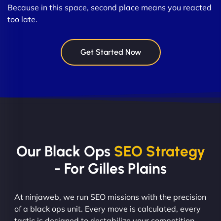
Because in this space, second place means you reacted
too late.
Get Started Now
Our Black Ops
SEO Strategy
- For Gilles Plains
At ninjaweb, we run SEO missions with the precision
of a black ops unit. Every move is calculated, every
tactic is designed to destabilize your competition