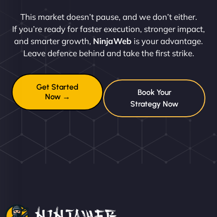
This market doesn’t pause, and we don’t either.
If you’re ready for faster execution, stronger impact,
and smarter growth,
NinjaWeb
is your advantage.
Leave defence behind and take the first strike.
Get Started
Book Your
Now →
Strategy Now