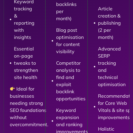
Keyword
backlinks
tracking
Article
per
&
creation &
month)
reporting
publishing
with
Blog post
(2 per
insights
optimisation
month)
for content
Essential
Advanced
visibility
on-page
SERP
tweaks to
Competitor
tracking
strengthen
analysis to
and
site health
find and
technical
exploit
optimisation
Ideal for
backlink
businesses
Recommendati
opportunities
needing strong
for Core Web
SEO foundations
Keyword
Vitals & site sp
without
expansion
improvements
overcommitment.
and ranking
Holistic
improvements