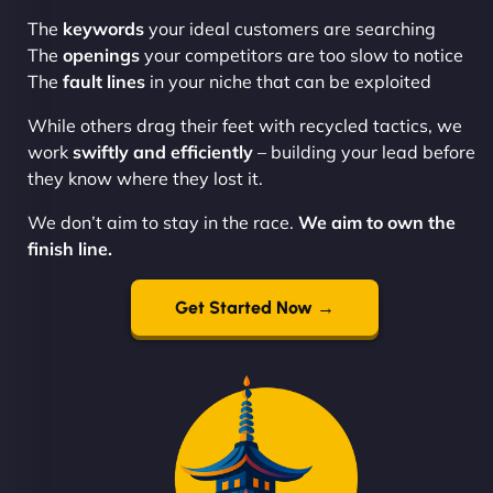
The
keywords
your ideal customers are searching
The
openings
your competitors are too slow to notice
The
fault lines
in your niche that can be exploited
While others drag their feet with recycled tactics, we
work
swiftly and efficiently
– building your lead before
they know where they lost it.
We don’t aim to stay in the race.
We aim to own the
finish line.
Get Started Now →