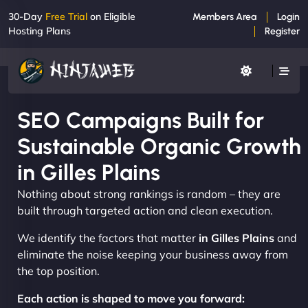
30-Day
Free Trial
on Eligible
Members Area
Login
Hosting Plans
Register
SEO Campaigns Built for
Sustainable Organic Growth
in Gilles Plains
Nothing about strong rankings is random – they are
built through targeted action and clean execution.
We identify the factors that matter
in Gilles Plains
and
eliminate the noise keeping your business away from
the top position.
Each action is shaped to move you forward: