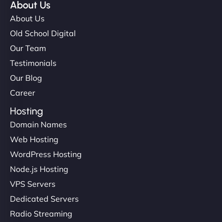
About Us
About Us
Old School Digital
Our Team
Testimonials
Our Blog
Career
Hosting
Domain Names
Web Hosting
WordPress Hosting
Node.js Hosting
VPS Servers
Dedicated Servers
Radio Streaming