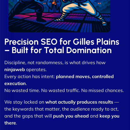
Precision SEO for Gilles Plains
– Built for Total Domination
Discipline, not randomness, is what drives how
ninjaweb
operates.
Every action has intent:
planned moves, controlled
execution
.
No wasted time. No wasted traffic. No missed chances.
We stay locked on
what actually produces results
—
the keywords that matter, the audience ready to act,
and the gaps that will
push you ahead
and
keep you
there
.