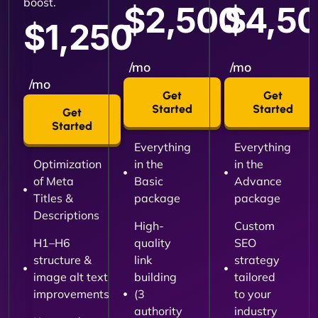
boost.
$2,500
$4,5
$1,250
/mo
/mo
/mo
Get
Get
Started
Started
Get
Started
Everything
Everything
Optimization
in the
in the
of Meta
Basic
Advance
Titles &
package
package
Descriptions
High-
Custom
H1–H6
quality
SEO
structure &
link
strategy
image alt text
building
tailored
improvements
(3
to your
authority
industry