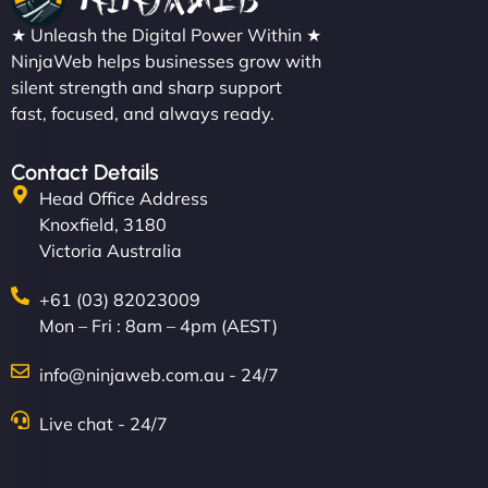
★ Unleash the Digital Power Within ★
NinjaWeb helps businesses grow with
silent strength and sharp support
fast, focused, and always ready.
Contact Details
Head Office Address
Knoxfield, 3180
Victoria Australia
+61 (03) 82023009
Mon – Fri : 8am – 4pm (AEST)
info@ninjaweb.com.au - 24/7
Live chat - 24/7