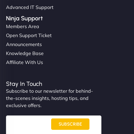
Advanced IT Support
Ninja Support
Members Area
Open Support Ticket
Announcements
Knowledge Base
Affiliate With Us
Stay In Touch
Subscribe to our newsletter for behind-
the-scenes insights, hosting tips, and
exclusive offers.
SUBSCRIBE