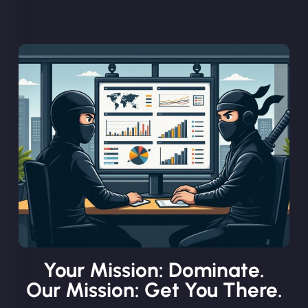
Your Mission: Dominate.
Our Mission: Get You There.