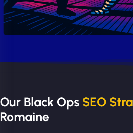
Our Black Ops
SEO Str
Romaine