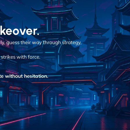
akeover.
y, guess their way through strategy,
strikes with force.
e without hesitation.