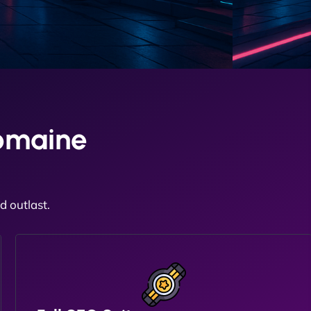
omaine
 outlast.