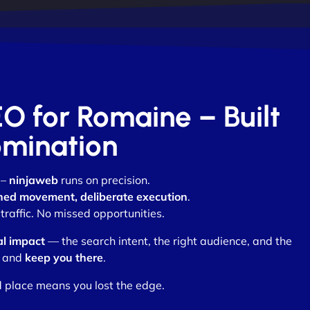
EO for Romaine – Built
omination
 –
ninjaweb
runs on precision.
ned movement, deliberate execution
.
raffic. No missed opportunities.
al impact
— the search intent, the right audience, and the
and
keep you there
.
d place means you lost the edge.