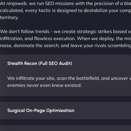
At ninjaweb, we run SEO missions with the precision of a bla
calculated, every tactic is designed to destabilize your com
territory.
We don't follow trends - we create strategic strikes based on
infiltration, and flawless execution. When we deploy, the mis
noise, dominate the search, and leave your rivals scrambling
Stealth Recon (Full SEO Audit)
We infiltrate your site, scan the battlefield, and uncove
enemies never even knew existed.
Surgical On-Page Optimization