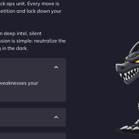
ck ops unit. Every move is
petition and lock down your
 deep intel, silent
sion is simple: neutralize the
 in the dark.
r weaknesses your