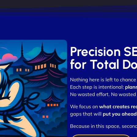
Precision S
for Total D
Nothing here is left to chance
Each step is intentional:
plan
No wasted effort. No wasted t
We focus on
what creates re
gaps that will
put you ahead
Because in this space, secon