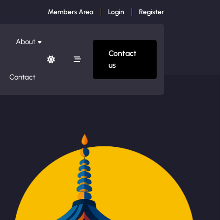
Members Area
Login
Register
About
Contact
us
Contact