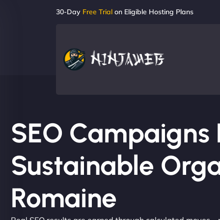
30-Day
Free Trial
on Eligible Hosting Plans
SEO Campaigns Bu
Sustainable Orga
Romaine