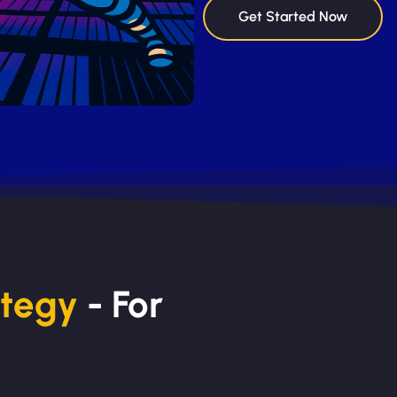
Get Started Now
ategy
- For