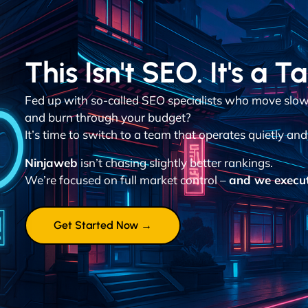
This Isn't SEO. It's a T
Fed up with so-called SEO specialists who move slowl
and burn through your budget?
It’s time to switch to a team that operates quietly and 
Ninjaweb
isn’t chasing slightly better rankings.
We’re focused on full market control –
and we execut
Get Started Now →