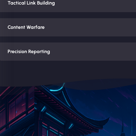
Tactical Link Building
Content Warfare
Precision Reporting