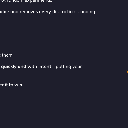
 not random experiments.
aine
and removes every distraction standing
t them
t
quickly and with intent
– putting your
r it to win.