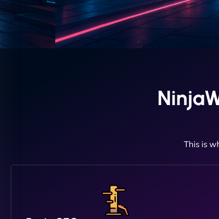
Ninja
This is w