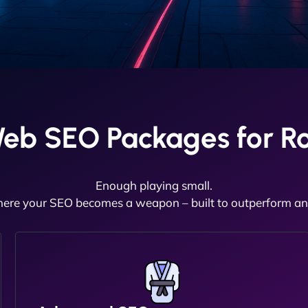
Web SEO Packages for R
Enough playing small.
here your SEO becomes a weapon – built to outperform and