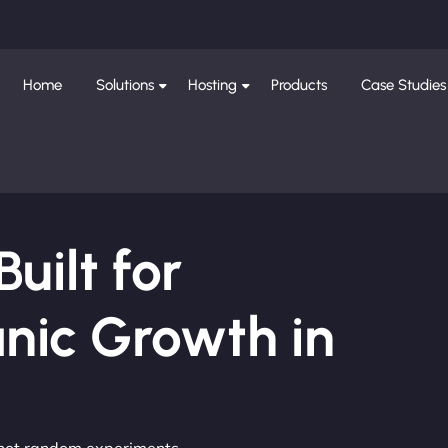
Home
Solutions
Hosting
Products
Case Studies
ilt for
nic Growth in