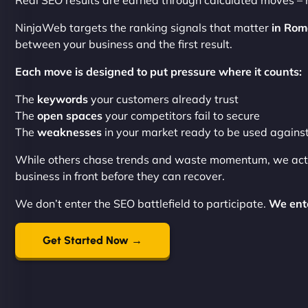
Real SEO results are earned through calculated moves –
NinjaWeb targets the ranking signals that matter
in Rom
between your business and the first result.
Each move is designed to put pressure where it counts:
The
keywords
your customers already trust
The
open spaces
your competitors fail to secure
The
weaknesses
in your market ready to be used agains
While others chase trends and waste momentum, we ac
business in front before they can recover.
We don’t enter the SEO battlefield to participate.
We ente
Get Started Now →