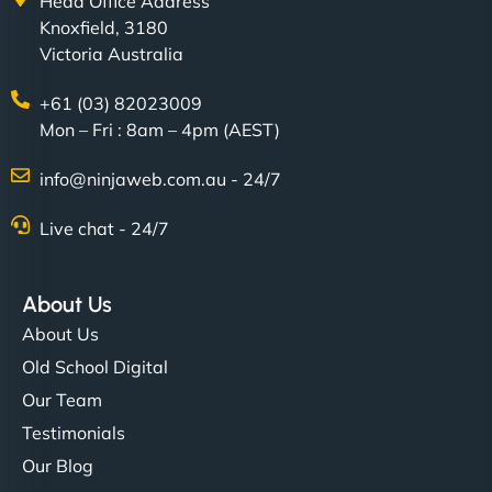
Head Office Address
Knoxfield, 3180
Victoria Australia
+61 (03) 82023009
Mon – Fri : 8am – 4pm (AEST)
info@ninjaweb.com.au - 24/7
Live chat - 24/7
About Us
About Us
Old School Digital
Our Team
Testimonials
Our Blog