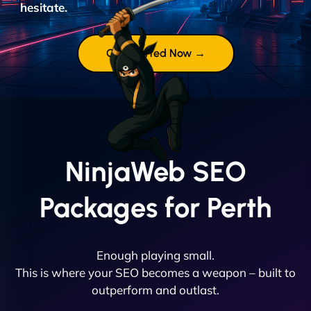
hesitate.
Get Started Now →
NinjaWeb SEO
Packages for Perth
Enough playing small.
This is where your SEO becomes a weapon – built to
outperform and outlast.