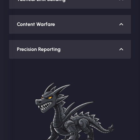
Content Warfare
Precision Reporting