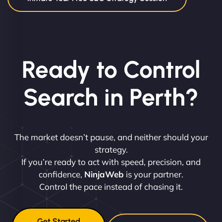
Ready to Control
Search in Perth?
The market doesn’t pause, and neither should your
strategy.
If you’re ready to act with speed, precision, and
confidence,
NinjaWeb
is your partner.
Control the pace instead of chasing it.
Get Started