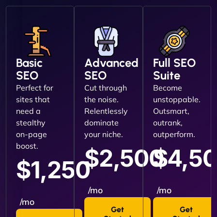
Basic
Advanced
Full SEO
SEO
SEO
Suite
Perfect for
Cut through
Become
sites that
the noise.
unstoppable.
need a
Relentlessly
Outsmart,
stealthy
dominate
outrank,
on-page
your niche.
outperform.
boost.
$2,500
$4,5
$1,250
/mo
/mo
/mo
Get
Get