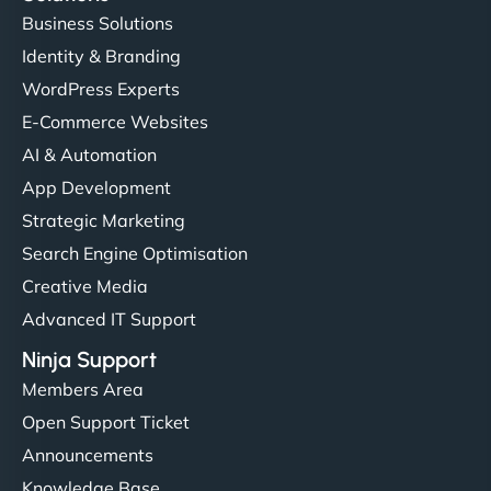
Business Solutions
Identity & Branding
WordPress Experts
E-Commerce Websites
AI & Automation
App Development
Strategic Marketing
Search Engine Optimisation
Creative Media
Advanced IT Support
Ninja Support
Members Area
Open Support Ticket
Announcements
Knowledge Base