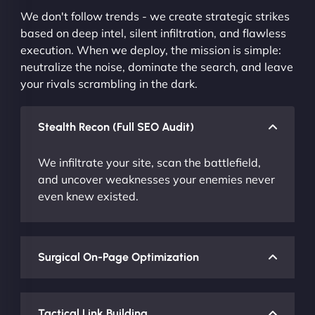
We don't follow trends - we create strategic strikes
based on deep intel, silent infiltration, and flawless
execution. When we deploy, the mission is simple:
neutralize the noise, dominate the search, and leave
your rivals scrambling in the dark.
Stealth Recon (Full SEO Audit)
We infiltrate your site, scan the battlefield,
and uncover weaknesses your enemies never
even knew existed.
Surgical On-Page Optimization
Tactical Link Building