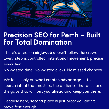
Precision SEO for Perth – Built
for Total Domination
There’s a reason
ninjaweb
doesn’t follow the crowd.
Every step is controlled:
intentional movement, precise
execution
.
No wasted time. No wasted clicks. No missed chances.
We focus only on
what creates advantage
— the
search intent that matters, the audience that acts, and
the gaps that will
put you ahead
and
keep you there
.
Because here, second place is just proof you didn’t
move fast enough.