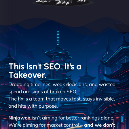
This Isn't SEO. It's a
Takeover.
Dragging timelines, weak decisions, and wasted
spend are signs of broken SEO.
The fix is a team that moves fast, stays invisible,
and hits with purpose.
Ninjaweb
isn’t aiming for better rankings alone.
We’re aiming for market control –
and we don’t