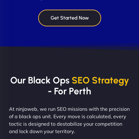
Get Started Now
Our Black Ops
SEO Strategy
- For Perth
At ninjaweb, we run SEO missions with the precision
of a black ops unit. Every move is calculated, every
tactic is designed to destabilize your competition
and lock down your territory.