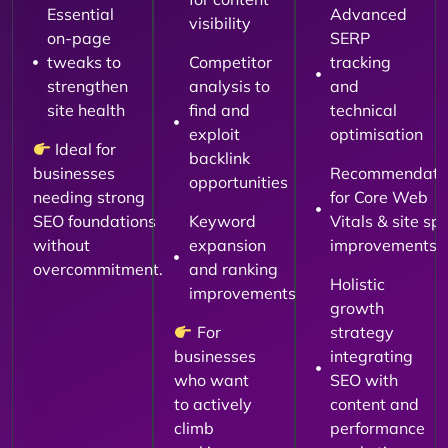
Essential
Advanced
visibility
on-page
SERP
tweaks to
Competitor
tracking
strengthen
analysis to
and
site health
find and
technical
exploit
optimisation
Ideal for
backlink
businesses
Recommendati
opportunities
needing strong
for Core Web
SEO foundations
Keyword
Vitals & site sp
without
expansion
improvements
overcommitment.
and ranking
Holistic
improvements
growth
For
strategy
businesses
integrating
who want
SEO with
to actively
content and
climb
performance