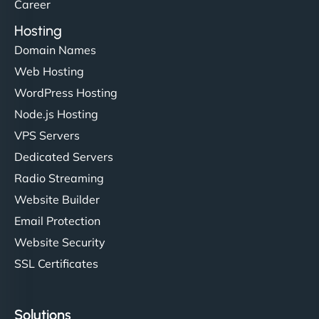
Career
Hosting
Domain Names
Web Hosting
WordPress Hosting
Node.js Hosting
VPS Servers
Dedicated Servers
Radio Streaming
Website Builder
Email Protection
Website Security
SSL Certificates
Solutions