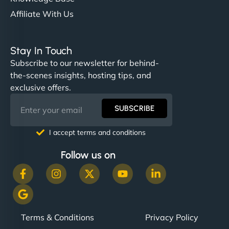
Affiliate With Us
Stay In Touch
Subscribe to our newsletter for behind-
the-scenes insights, hosting tips, and
exclusive offers.
SUBSCRIBE
I accept terms and conditions
Follow us on
Terms & Conditions
Privacy Policy