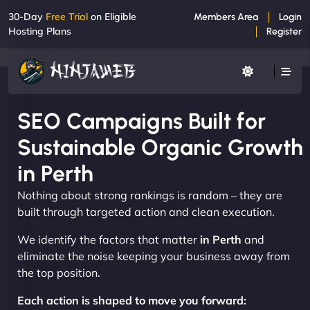
30-Day
Free Trial
on Eligible
Members Area
Login
Hosting Plans
Register
SEO Campaigns Built for
Sustainable Organic Growth
in Perth
Nothing about strong rankings is random – they are
built through targeted action and clean execution.
We identify the factors that matter
in Perth
and
eliminate the noise keeping your business away from
the top position.
Each action is shaped to move you forward: