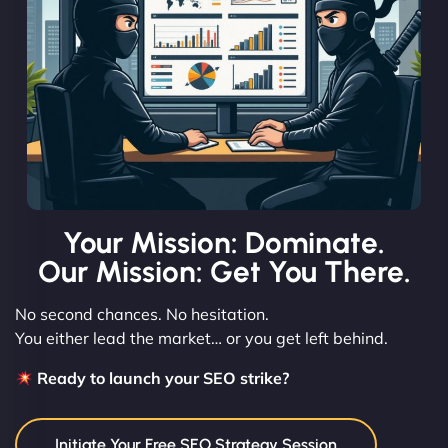
Your Mission: Dominate.
Our Mission: Get You There.
No second chances. No hesitation.
You either lead the market… or you get left behind.
Ready to launch your SEO strike?
Initiate Your Free SEO Strategy Session