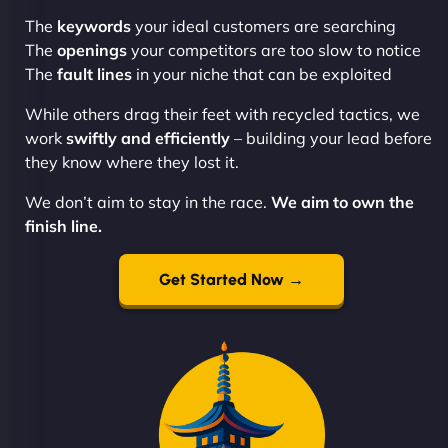
The
keywords
your ideal customers are searching
The
openings
your competitors are too slow to notice
The
fault lines
in your niche that can be exploited
While others drag their feet with recycled tactics, we
work
swiftly and efficiently
– building your lead before
they know where they lost it.
We don’t aim to stay in the race.
We aim to own the
finish line.
Get Started Now →