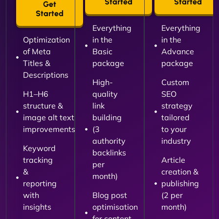
Started
Started
Get
Started
Everything
Everything
Optimization
in the
in the
of Meta
Basic
Advance
Titles &
package
package
Descriptions
High-
Custom
H1–H6
quality
SEO
structure &
link
strategy
image alt text
building
tailored
improvements
(3
to your
authority
industry
Keyword
backlinks
tracking
Article
per
&
creation &
month)
reporting
publishing
with
Blog post
(2 per
insights
optimisation
month)
for content