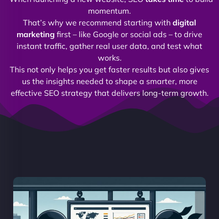
momentum.
That’s why we recommend starting with
digital
marketing
first – like Google or social ads – to drive
instant traffic, gather real user data, and test what
works.
This not only helps you get faster results but also gives
us the insights needed to shape a smarter, more
effective SEO strategy that delivers long-term growth.