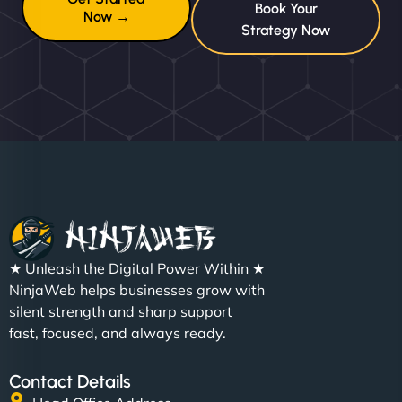
Book Your
Now →
Strategy Now
★ Unleash the Digital Power Within ★
NinjaWeb helps businesses grow with
silent strength and sharp support
fast, focused, and always ready.
Contact Details