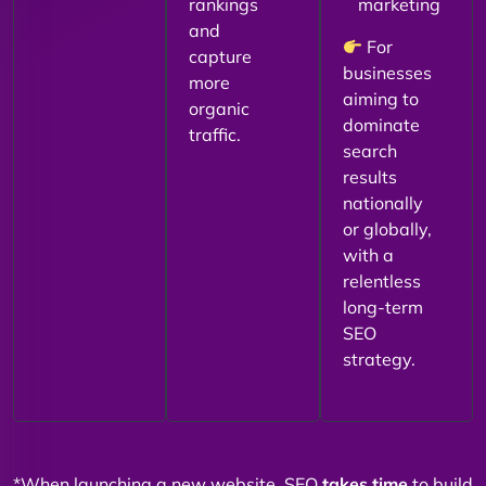
rankings
marketing
and
For
capture
businesses
more
aiming to
organic
dominate
traffic.
search
results
nationally
or globally,
with a
relentless
long-term
SEO
strategy.
*When launching a new website, SEO
takes time
to build