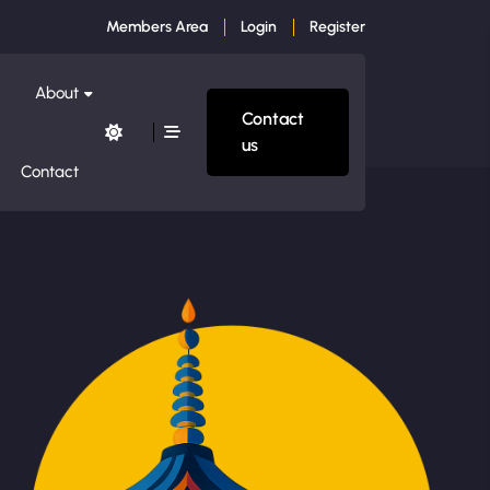
Members Area
Login
Register
About
Contact
us
Contact