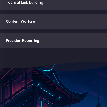
Tactical Link Building
Content Warfare
Precision Reporting