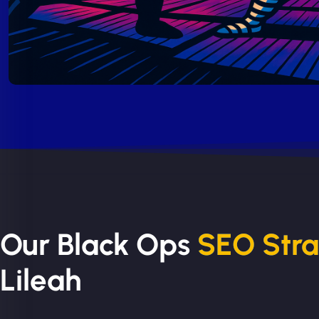
Our Black Ops
SEO Str
Lileah