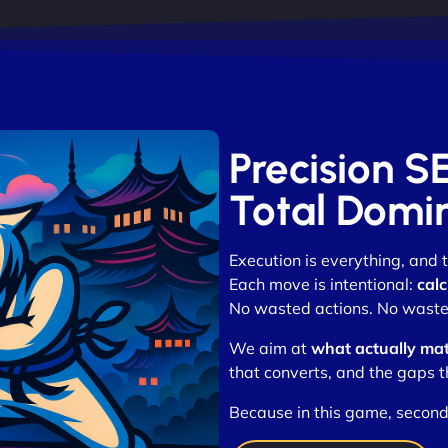
Precision SE
Total Domi
Execution is everything, and
Each move is intentional:
calc
No wasted actions. No waste
We aim at
what actually mat
that converts, and the gaps t
Because in this game, second