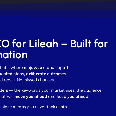
O for Lileah – Built for
nation
 that’s where
ninjaweb
stands apart.
ulated steps, deliberate outcomes
.
d reach. No missed chances.
ters
— the keywords your market uses, the audience
hat will
move you ahead
and
keep you ahead
.
 place means you never took control.