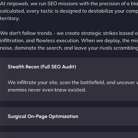
At ninjaweb, we run SEO missions with the precision of a bla
calculated, every tactic is designed to destabilize your com
territory.
We don't follow trends - we create strategic strikes based on
infiltration, and flawless execution. When we deploy, the mis
noise, dominate the search, and leave your rivals scrambling
Stealth Recon (Full SEO Audit)
We infiltrate your site, scan the battlefield, and uncove
enemies never even knew existed.
Surgical On-Page Optimization