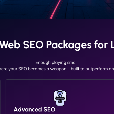
aWeb SEO Packages for L
Enough playing small.
here your SEO becomes a weapon – built to outperform and
Advanced SEO