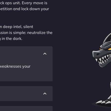
ck ops unit. Every move is
petition and lock down your
 deep intel, silent
sion is simple: neutralize the
 in the dark.
r weaknesses your