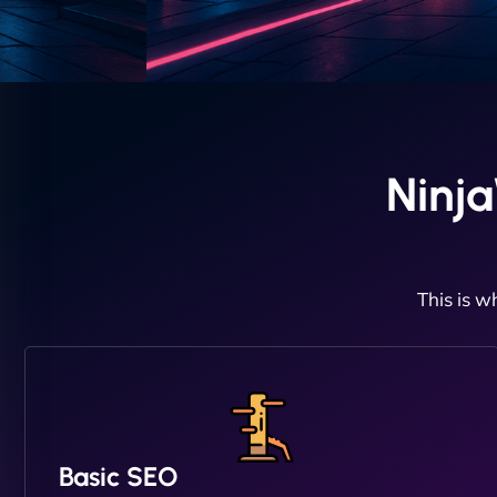
Ninj
This is w
Basic SEO