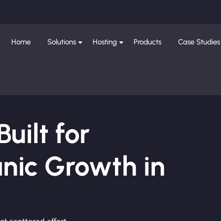
Home
Solutions
Hosting
Products
Case Studies
ilt for
nic Growth in