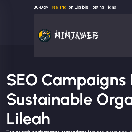
30-Day
Free Trial
on Eligible Hosting Plans
SEO Campaigns Bu
Sustainable Orga
Lileah