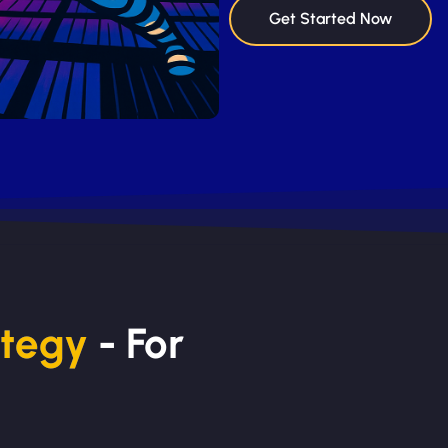
Get Started Now
ategy
- For