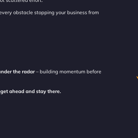
t scattered effort.
every obstacle stopping your business from
under the radar
– building momentum before
 get ahead and stay there.