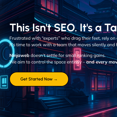
This Isn't SEO. It's a T
Frustrated with “experts” who drag their feet, rely o
It’s time to work with a team that moves silently and h
Ninjaweb
doesn’t settle for small ranking gains.
We aim to control the space entirely –
and every mov
Get Started Now →