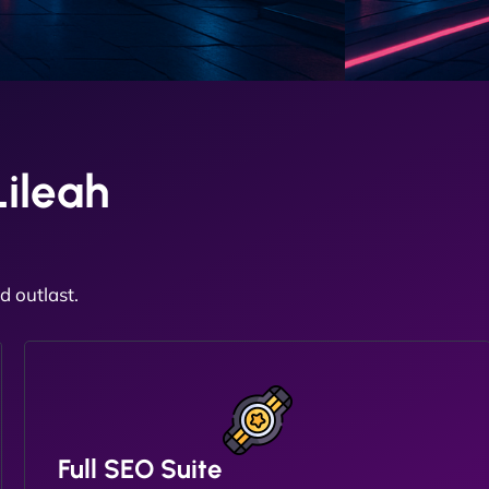
ileah
 outlast.
Full SEO Suite