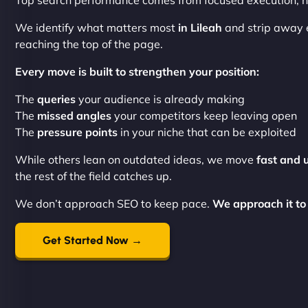
Top search performance comes from focused execution, no
We identify what matters most
in Lileah
and strip away 
reaching the top of the page.
Every move is built to strengthen your position:
The
queries
your audience is already making
The
missed angles
your competitors keep leaving open
The
pressure points
in your niche that can be exploited
While others lean on outdated ideas, we move
fast and 
the rest of the field catches up.
We don’t approach SEO to keep pace.
We approach it to
Get Started Now →