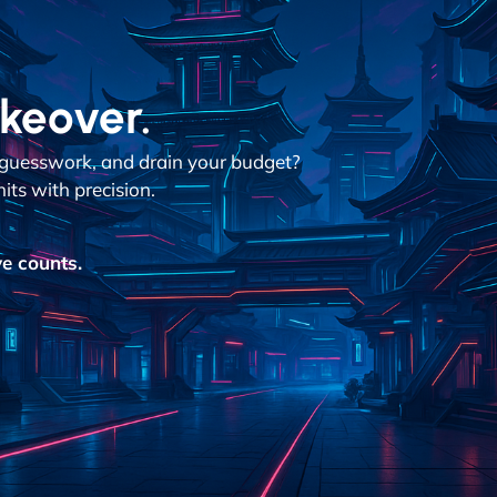
akeover.
n guesswork, and drain your budget?
its with precision.
e counts.