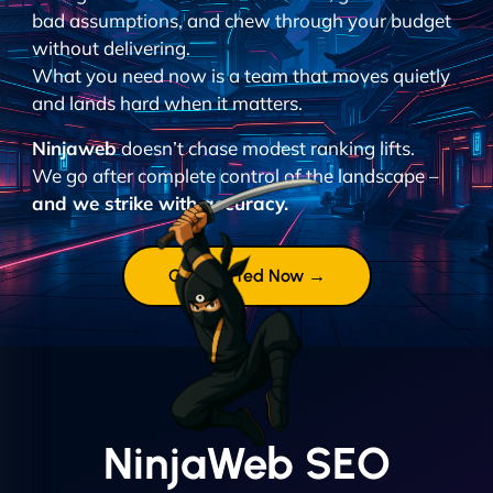
bad assumptions, and chew through your budget
without delivering.
What you need now is a team that moves quietly
and lands hard when it matters.
Ninjaweb
doesn’t chase modest ranking lifts.
We go after complete control of the landscape –
and we strike with accuracy.
Get Started Now →
NinjaWeb SEO