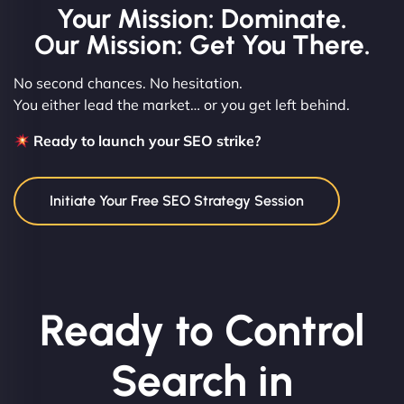
Your Mission: Dominate.
Our Mission: Get You There.
No second chances. No hesitation.
You either lead the market… or you get left behind.
Ready to launch your SEO strike?
Initiate Your Free SEO Strategy Session
Ready to Control
Search in