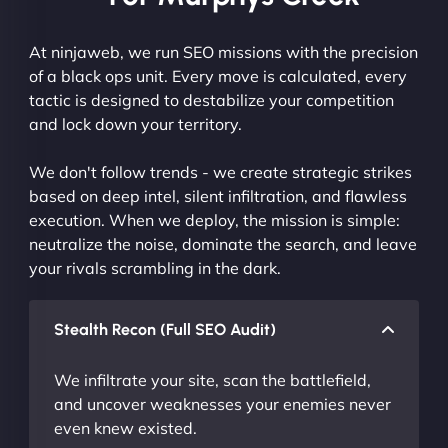
At ninjaweb, we run SEO missions with the precision
of a black ops unit. Every move is calculated, every
tactic is designed to destabilize your competition
and lock down your territory.
We don't follow trends - we create strategic strikes
based on deep intel, silent infiltration, and flawless
execution. When we deploy, the mission is simple:
neutralize the noise, dominate the search, and leave
your rivals scrambling in the dark.
Stealth Recon (Full SEO Audit)
We infiltrate your site, scan the battlefield,
and uncover weaknesses your enemies never
even knew existed.