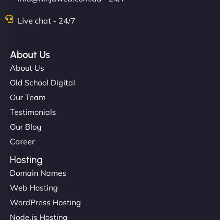
Live chat - 24/7
About Us
About Us
Old School Digital
Our Team
Testimonials
Our Blog
Career
Hosting
Domain Names
Web Hosting
WordPress Hosting
Node.js Hosting