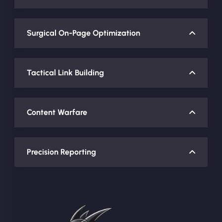
Surgical On-Page Optimization
Tactical Link Building
Content Warfare
Precision Reporting