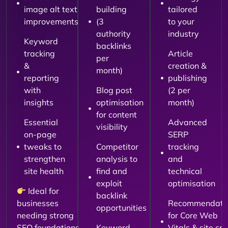
image alt text
building
tailored
improvements
(3
to your
authority
industry
Keyword
backlinks
tracking
Article
per
&
creation &
month)
reporting
publishing
with
Blog post
(2 per
insights
optimisation
month)
for content
Essential
Advanced
visibility
on-page
SERP
tweaks to
Competitor
tracking
strengthen
analysis to
and
site health
find and
technical
exploit
optimisation
Ideal for
backlink
businesses
Recommendati
opportunities
needing strong
for Core Web
SEO foundations
Keyword
Vitals & site sp