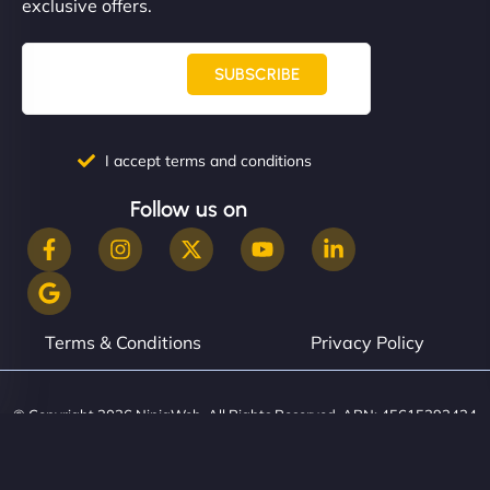
exclusive offers.
SUBSCRIBE
I accept terms and conditions
Follow us on
Terms & Conditions
Privacy Policy
© Copyright 2026 NinjaWeb. All Rights Reserved. ABN: 45615393434