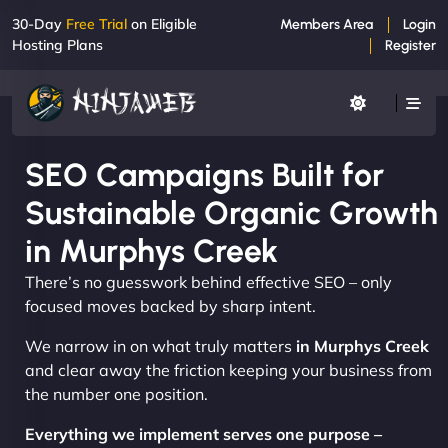
30-Day
Free Trial
on Eligible
Members Area
Login
Hosting Plans
Register
SEO Campaigns Built for
Sustainable Organic Growth
in Murphys Creek
There’s no guesswork behind effective SEO – only
focused moves backed by sharp intent.
We narrow in on what truly matters
in Murphys Creek
and clear away the friction keeping your business from
the number one position.
Everything we implement serves one purpose –