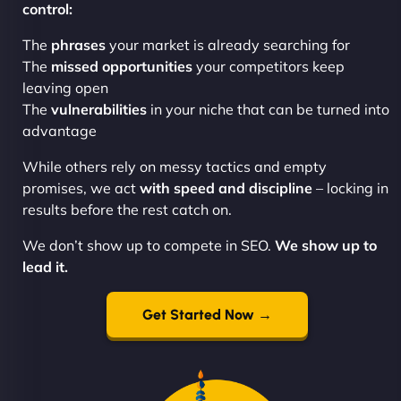
control:
The
phrases
your market is already searching for
The
missed opportunities
your competitors keep
leaving open
The
vulnerabilities
in your niche that can be turned into
advantage
While others rely on messy tactics and empty
promises, we act
with speed and discipline
– locking in
results before the rest catch on.
We don’t show up to compete in SEO.
We show up to
lead it.
Get Started Now →