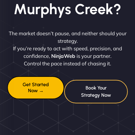
Murphys Creek?
The market doesn’t pause, and neither should your
strategy.
If you’re ready to act with speed, precision, and
confidence,
NinjaWeb
is your partner.
Control the pace instead of chasing it.
Get Started
Book Your
Now →
Strategy Now