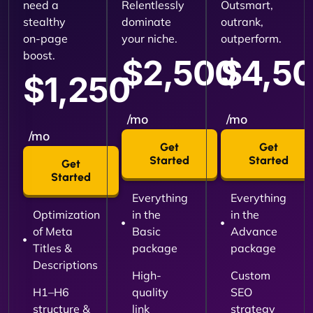
need a
Relentlessly
Outsmart,
stealthy
dominate
outrank,
on-page
your niche.
outperform.
boost.
$2,500
$4,5
$1,250
/mo
/mo
/mo
Get
Get
Started
Started
Get
Started
Everything
Everything
Optimization
in the
in the
of Meta
Basic
Advance
Titles &
package
package
Descriptions
High-
Custom
H1–H6
quality
SEO
structure &
link
strategy