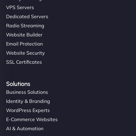
VPS Servers
Dedicated Servers
Radio Streaming
Website Builder
Email Protection
Website Security
SSL Certificates
Solutions
Business Solutions
Identity & Branding
WordPress Experts
E-Commerce Websites
AI & Automation