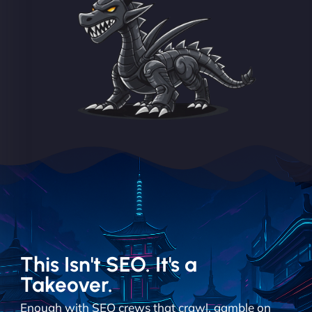
This Isn't SEO. It's a
Takeover.
Enough with SEO crews that crawl, gamble on