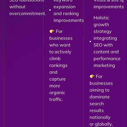
without
expansion
improvements
overcommitment.
and ranking
Holistic
improvements
growth
For
strategy
businesses
integrating
who want
SEO with
to actively
content and
climb
performance
rankings
marketing
and
For
capture
businesses
more
aiming to
organic
dominate
traffic.
search
results
nationally
or globally,