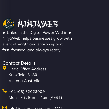
★ Unleash the Digital Power Within ★
NinjaWeb helps businesses grow with
silent strength and sharp support
fast, focused, and always ready.
Contact Details
Head Office Address
Knoxfield, 3180
Victoria Australia
+61 (03) 82023009
Mon – Fri : 8am – 4pm (AEST)
info@ninjaweb.com.au - 24/7