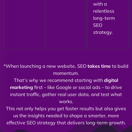
with a
relentless
long-term
SEO
strategy.
*When launching a new website, SEO
takes time
to build
momentum.
That’s why we recommend starting with
digital
marketing
first – like Google or social ads – to drive
instant traffic, gather real user data, and test what
works.
This not only helps you get faster results but also gives
us the insights needed to shape a smarter, more
effective SEO strategy that delivers long-term growth.