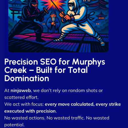
Precision SEO for Murphys
Creek – Built for Total
Domination
At
ninjaweb
, we don’t rely on random shots or
scattered effort.
We act with focus:
every move calculated, every strike
executed with precision
.
No wasted actions. No wasted traffic. No wasted
potential.