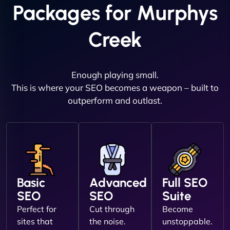
Packages for Murphys
Creek
Enough playing small.
This is where your SEO becomes a weapon – built to
outperform and outlast.
Basic
Advanced
Full SEO
SEO
SEO
Suite
Perfect for
Cut through
Become
sites that
the noise.
unstoppable.