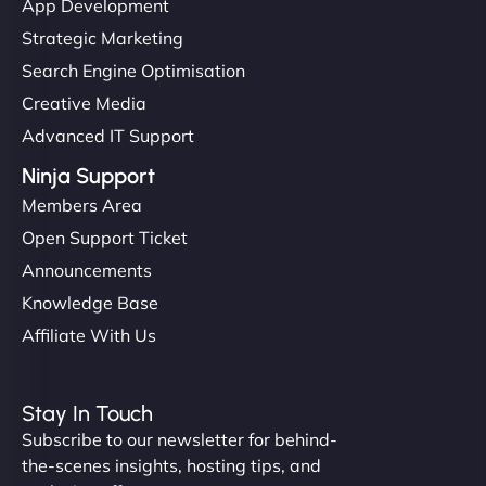
App Development
Strategic Marketing
Search Engine Optimisation
Creative Media
Advanced IT Support
Ninja Support
Members Area
Open Support Ticket
Announcements
Knowledge Base
Affiliate With Us
Stay In Touch
Subscribe to our newsletter for behind-
the-scenes insights, hosting tips, and