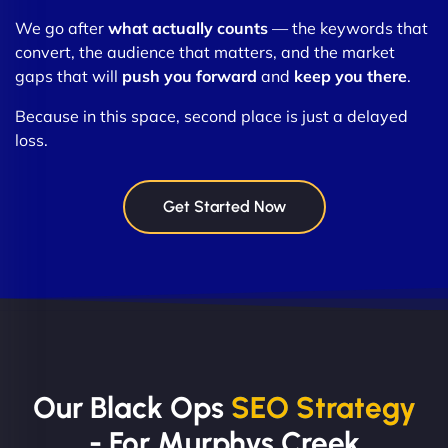
We go after
what actually counts
— the keywords that
convert, the audience that matters, and the market
gaps that will
push you forward
and
keep you there
.
Because in this space, second place is just a delayed
loss.
Get Started Now
Our Black Ops
SEO Strategy
- For Murphys Creek