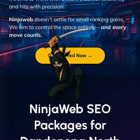
and hits with precision.
Ninjaweb
doesn’t settle for small ranking gains.
We aim to control the space entirely –
and every
move counts.
Get Started Now →
NinjaWeb SEO
Packages for