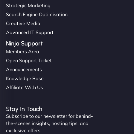
Strategic Marketing
Search Engine Optimisation
Creative Media
Advanced IT Support
Ninja Support
Members Area
Open Support Ticket
Announcements
Knowledge Base
Affiliate With Us
Stay In Touch
Subscribe to our newsletter for behind-
the-scenes insights, hosting tips, and
exclusive offers.