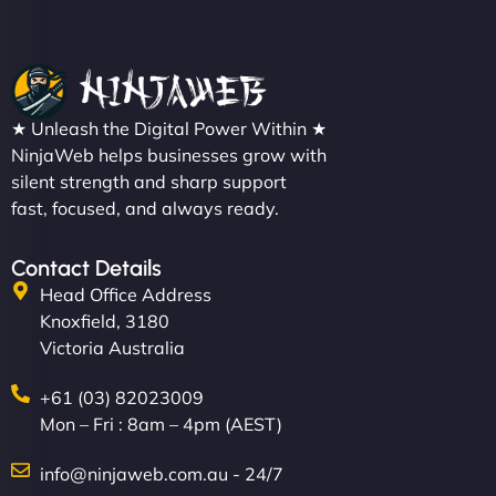
★ Unleash the Digital Power Within ★
NinjaWeb helps businesses grow with
silent strength and sharp support
fast, focused, and always ready.
Contact Details
Head Office Address
Knoxfield, 3180
Victoria Australia
+61 (03) 82023009
Mon – Fri : 8am – 4pm (AEST)
info@ninjaweb.com.au - 24/7