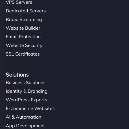
VPS Servers
Dedicated Servers
Radio Streaming
Website Builder
Email Protection
Website Security
SSL Certificates
Solutions
Business Solutions
Identity & Branding
WordPress Experts
E-Commerce Websites
AI & Automation
App Development