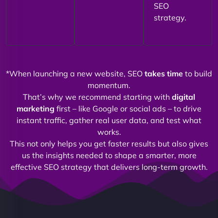
SEO
strategy.
*When launching a new website, SEO
takes time
to build
momentum.
That’s why we recommend starting with
digital
marketing
first – like Google or social ads – to drive
instant traffic, gather real user data, and test what
works.
This not only helps you get faster results but also gives
us the insights needed to shape a smarter, more
effective SEO strategy that delivers long-term growth.