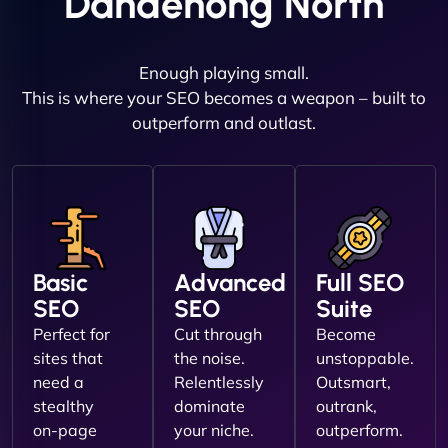
Dandenong North
Enough playing small.
This is where your SEO becomes a weapon – built to
outperform and outlast.
Basic
Advanced
Full SEO
SEO
SEO
Suite
Perfect for
Cut through
Become
sites that
the noise.
unstoppable.
need a
Relentlessly
Outsmart,
stealthy
dominate
outrank,
on-page
your niche.
outperform.