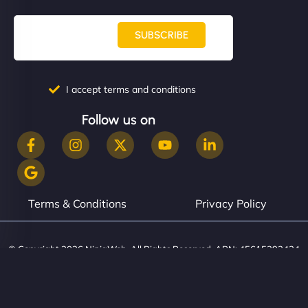
SUBSCRIBE
I accept terms and conditions
Follow us on
Terms & Conditions
Privacy Policy
© Copyright 2026 NinjaWeb. All Rights Reserved. ABN: 45615393434