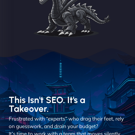
This Isn't SEO. It's a
Takeover.
Frustrated with “experts” who drag their feet, rely
on guesswork, and drain your budget?
It’s time to work with a team that moves silently