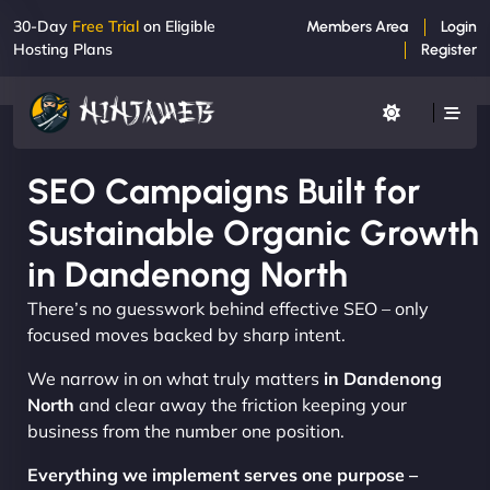
30-Day
Free Trial
on Eligible
Members Area
Login
Hosting Plans
Register
SEO Campaigns Built for
Sustainable Organic Growth
in Dandenong North
There’s no guesswork behind effective SEO – only
focused moves backed by sharp intent.
We narrow in on what truly matters
in Dandenong
North
and clear away the friction keeping your
business from the number one position.
Everything we implement serves one purpose –