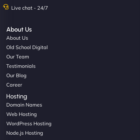
Live chat - 24/7
About Us
About Us
Old School Digital
Our Team
Testimonials
Our Blog
Career
Hosting
Domain Names
Web Hosting
WordPress Hosting
Node.js Hosting