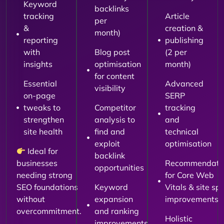
Keyword
backlinks
tracking
Article
per
&
creation &
month)
reporting
publishing
with
Blog post
(2 per
insights
optimisation
month)
for content
Essential
Advanced
visibility
on-page
SERP
tweaks to
Competitor
tracking
strengthen
analysis to
and
site health
find and
technical
exploit
optimisation
Ideal for
backlink
businesses
Recommendati
opportunities
needing strong
for Core Web
SEO foundations
Keyword
Vitals & site sp
without
expansion
improvements
overcommitment.
and ranking
Holistic
improvements