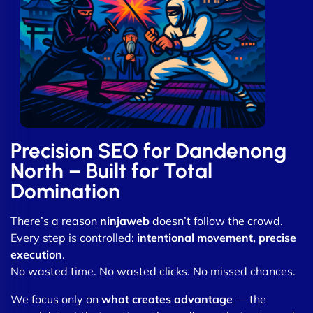
Precision SEO for Dandenong
North – Built for Total
Domination
There’s a reason
ninjaweb
doesn’t follow the crowd.
Every step is controlled:
intentional movement, precise
execution
.
No wasted time. No wasted clicks. No missed chances.
We focus only on
what creates advantage
— the