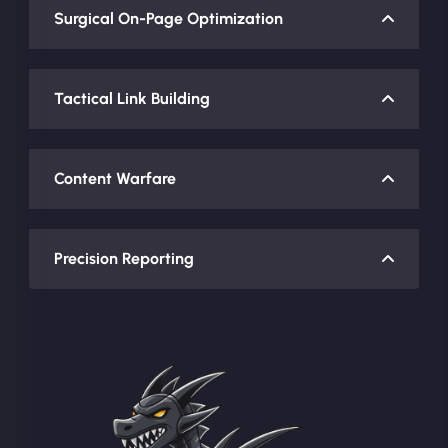
Surgical On-Page Optimization
Tactical Link Building
Content Warfare
Precision Reporting