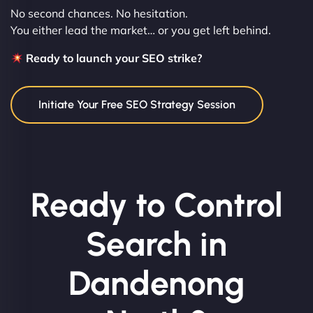
No second chances. No hesitation.
You either lead the market… or you get left behind.
Ready to launch your SEO strike?
Initiate Your Free SEO Strategy Session
Ready to Control
Search in
Dandenong