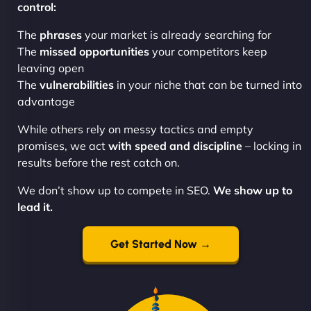
control:
The
phrases
your market is already searching for
The
missed opportunities
your competitors keep
leaving open
The
vulnerabilities
in your niche that can be turned into
advantage
While others rely on messy tactics and empty
promises, we act
with speed and discipline
– locking in
results before the rest catch on.
We don’t show up to compete in SEO.
We show up to
lead it.
Get Started Now →