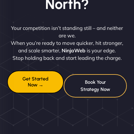
North?
Your competition isn’t standing still – and neither
are we.
When you’re ready to move quicker, hit stronger,
and scale smarter,
NinjaWeb
is your edge.
Stop holding back and start leading the charge.
Get Started
Book Your
Now →
Strategy Now