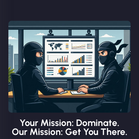
Your Mission: Dominate.
Our Mission: Get You There.