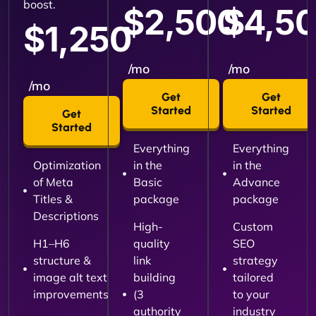
boost.
$2,500
$4,5
$1,250
/mo
/mo
/mo
Get
Get
Started
Started
Get
Started
Everything
Everything
Optimization
in the
in the
of Meta
Basic
Advance
Titles &
package
package
Descriptions
High-
Custom
H1–H6
quality
SEO
structure &
link
strategy
image alt text
building
tailored
improvements
(3
to your
authority
industry