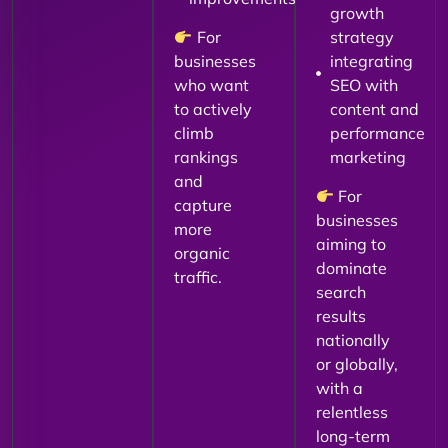
growth
For
strategy
businesses
integrating
who want
SEO with
to actively
content and
climb
performance
rankings
marketing
and
For
capture
businesses
more
aiming to
organic
dominate
traffic.
search
results
nationally
or globally,
with a
relentless
long-term