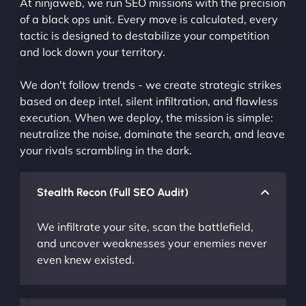
At ninjaweb, we run SEO missions with the precision
of a black ops unit. Every move is calculated, every
tactic is designed to destabilize your competition
and lock down your territory.
We don't follow trends - we create strategic strikes
based on deep intel, silent infiltration, and flawless
execution. When we deploy, the mission is simple:
neutralize the noise, dominate the search, and leave
your rivals scrambling in the dark.
Stealth Recon (Full SEO Audit)
We infiltrate your site, scan the battlefield,
and uncover weaknesses your enemies never
even knew existed.