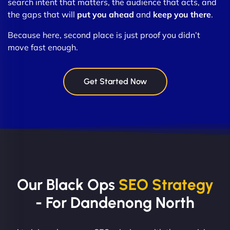
search intent that matters, the audience that acts, and
the gaps that will
put you ahead
and
keep you there
.
Because here, second place is just proof you didn’t
move fast enough.
Get Started Now
Our Black Ops
SEO Strategy
- For Dandenong North