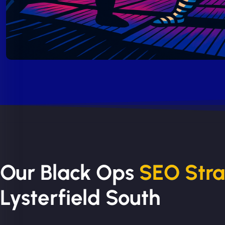
Our Black Ops
SEO Str
Lysterfield South