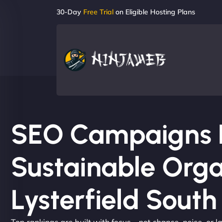
30-Day
Free Trial
on Eligible Hosting Plans
SEO Campaigns Bu
Sustainable Orga
Lysterfield South