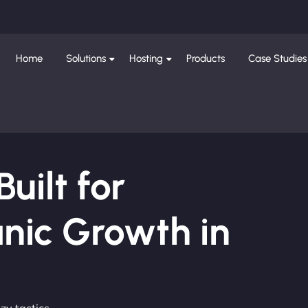
Home
Solutions
Hosting
Products
Case Studies
ilt for
nic Growth in