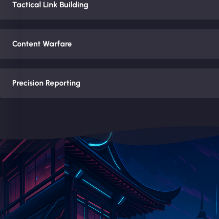
Tactical Link Building
Content Warfare
Precision Reporting