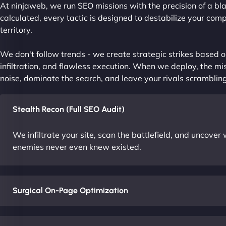
At ninjaweb, we run SEO missions with the precision of a bla
calculated, every tactic is designed to destabilize your com
territory.
We don't follow trends - we create strategic strikes based on
infiltration, and flawless execution. When we deploy, the mis
noise, dominate the search, and leave your rivals scrambling
Stealth Recon (Full SEO Audit)
We infiltrate your site, scan the battlefield, and uncove
enemies never even knew existed.
Surgical On-Page Optimization