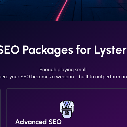
EO Packages for Lyster
Enough playing small.
here your SEO becomes a weapon – built to outperform and
Advanced SEO