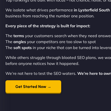
Top rankings are built with focus – not chance, noise, or la
We isolate what drives performance
in Lysterfield South
business from reaching the number one position.
Every piece of the strategy is built for impact:
The
terms
your customers search when they need answe
The
angles
your competitors are too slow to spot
The
soft spots
in your niche that can be turned into lever
While others struggle through bloated SEO plans, we wo
before anyone notices how it happened.
We’re not here to test the SEO waters.
We’re here to own
Get Started Now →