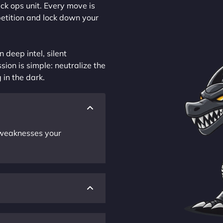
ck ops unit. Every move is
petition and lock down your
 deep intel, silent
sion is simple: neutralize the
 in the dark.
r weaknesses your