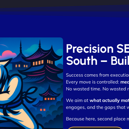
Precision S
South – Bui
Success comes from executio
Every move is controlled:
mea
No wasted time. No wasted r
We aim at
what actually mat
engages, and the gaps that w
Because here, second place m