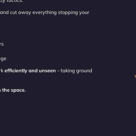
zy tactics.
and cut away everything stopping your
rs
age
rk
efficiently and unseen
– taking ground
 the space.