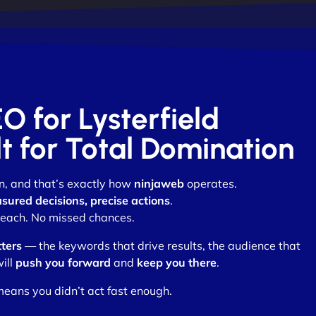
EO for Lysterfield
lt for Total Domination
n, and that’s exactly how
ninjaweb
operates.
sured decisions, precise actions
.
each. No missed chances.
ters
— the keywords that drive results, the audience that
ill
push you forward
and
keep you there
.
eans you didn’t act fast enough.