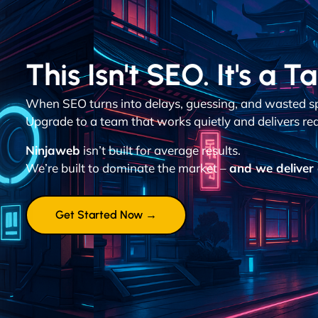
This Isn't SEO. It's a T
When SEO turns into delays, guessing, and wasted spen
Upgrade to a team that works quietly and delivers re
Ninjaweb
isn’t built for average results.
We’re built to dominate the market –
and we deliver 
Get Started Now →