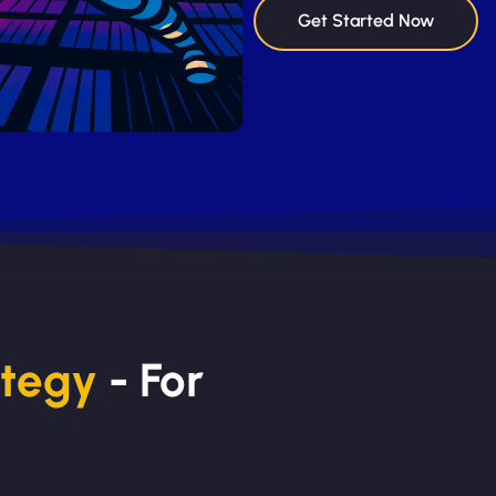
Get Started Now
ategy
- For