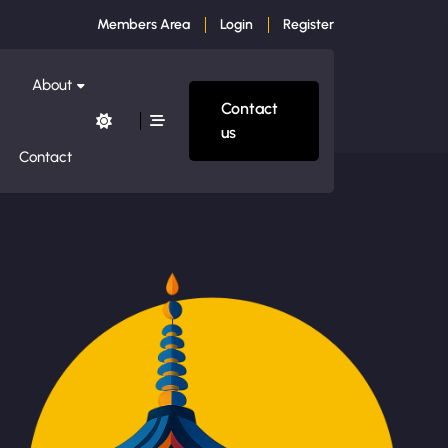
Members Area
Login
Register
About
Contact
us
Contact