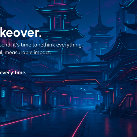
akeover.
d, it’s time to rethink everything.
al, measurable impact.
every time.