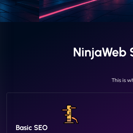
NinjaWeb S
This is w
Basic SEO