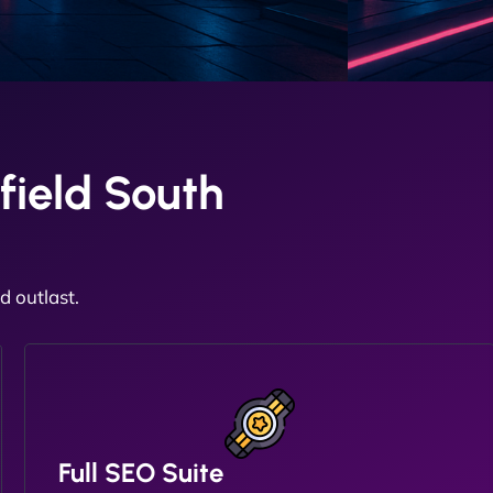
field South
 outlast.
Full SEO Suite