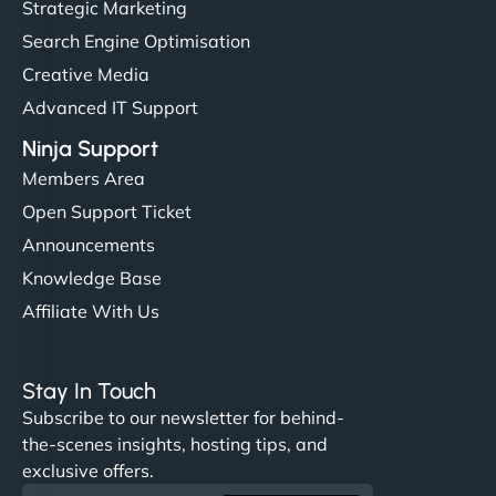
Strategic Marketing
Search Engine Optimisation
Creative Media
Advanced IT Support
Ninja Support
Members Area
Open Support Ticket
Announcements
Knowledge Base
Affiliate With Us
Stay In Touch
Subscribe to our newsletter for behind-
the-scenes insights, hosting tips, and
exclusive offers.