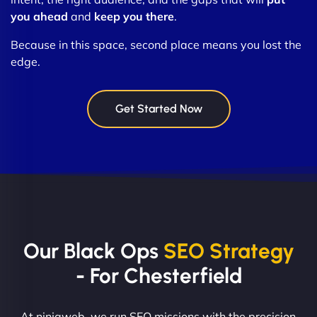
you ahead
and
keep you there
.
Because in this space, second place means you lost the
edge.
Get Started Now
Our Black Ops
SEO Strategy
- For Chesterfield
At ninjaweb, we run SEO missions with the precision