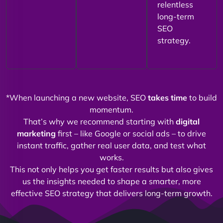
relentless
long-term
SEO
strategy.
*When launching a new website, SEO
takes time
to build
momentum.
That’s why we recommend starting with
digital
marketing
first – like Google or social ads – to drive
instant traffic, gather real user data, and test what
works.
This not only helps you get faster results but also gives
us the insights needed to shape a smarter, more
effective SEO strategy that delivers long-term growth.