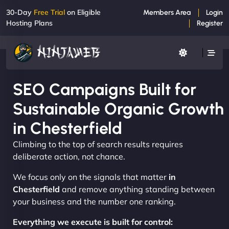
30-Day
Free Trial
on Eligible
Members Area
Login
Hosting Plans
Register
SEO Campaigns Built for
Sustainable Organic Growth
in Chesterfield
Climbing to the top of search results requires
deliberate action, not chance.
We focus only on the signals that matter
in
Chesterfield
and remove anything standing between
your business and the number one ranking.
Everything we execute is built for control: