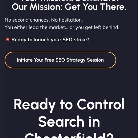
Our Mission: Get You There.
No second chances. No hesitation.
You either lead the market… or you get left behind.
Ready to launch your SEO strike?
Initiate Your Free SEO Strategy Session
Ready to Control
Search in