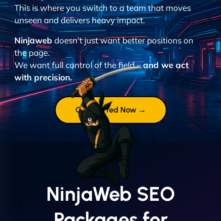
This is where you switch to a team that moves
unseen and delivers heavy impact.
Ninjaweb
doesn’t just want better positions on
the page.
We want full control of the field –
and we act
with precision.
Get Started Now →
NinjaWeb SEO
Packages for