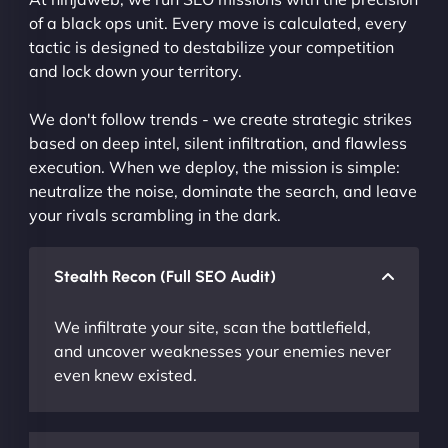
of a black ops unit. Every move is calculated, every
tactic is designed to destabilize your competition
and lock down your territory.
We don't follow trends - we create strategic strikes
based on deep intel, silent infiltration, and flawless
execution. When we deploy, the mission is simple:
neutralize the noise, dominate the search, and leave
your rivals scrambling in the dark.
Stealth Recon (Full SEO Audit)
We infiltrate your site, scan the battlefield,
and uncover weaknesses your enemies never
even knew existed.