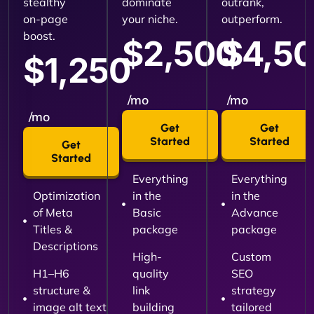
stealthy
dominate
outrank,
on-page
your niche.
outperform.
boost.
$2,500
$4,5
$1,250
/mo
/mo
/mo
Get
Get
Started
Started
Get
Started
Everything
Everything
Optimization
in the
in the
of Meta
Basic
Advance
Titles &
package
package
Descriptions
High-
Custom
H1–H6
quality
SEO
structure &
link
strategy
image alt text
building
tailored