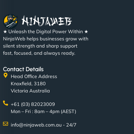
★ Unleash the Digital Power Within ★
NinjaWeb helps businesses grow with
silent strength and sharp support
fast, focused, and always ready.
Contact Details
Head Office Address
Knoxfield, 3180
Victoria Australia
+61 (03) 82023009
Mon – Fri : 8am – 4pm (AEST)
info@ninjaweb.com.au - 24/7