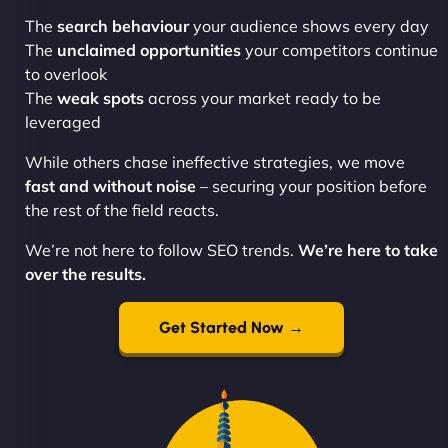
The
search behaviour
your audience shows every day
The
unclaimed opportunities
your competitors continue
to overlook
The
weak spots
across your market ready to be
leveraged
While others chase ineffective strategies, we move
fast and without noise
– securing your position before
the rest of the field reacts.
We’re not here to follow SEO trends.
We’re here to take
over the results.
Get Started Now →