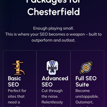
Chesterfield
Enough playing small.
This is where your SEO becomes a weapon – built to
outperform and outlast.
Basic
Advanced
Full SEO
SEO
SEO
Suite
Perfect for
Cut through
Become
sites that
the noise.
unstoppable.
need a
Relentlessly
Outsmart,