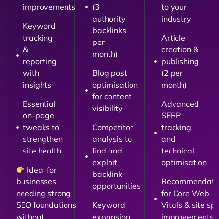
improvements
(3
to your
authority
industry
Keyword
backlinks
tracking
Article
per
&
creation &
month)
reporting
publishing
with
Blog post
(2 per
insights
optimisation
month)
for content
Essential
Advanced
visibility
on-page
SERP
tweaks to
Competitor
tracking
strengthen
analysis to
and
site health
find and
technical
exploit
optimisation
Ideal for
backlink
businesses
Recommendati
opportunities
needing strong
for Core Web
SEO foundations
Keyword
Vitals & site sp
without
expansion
improvements