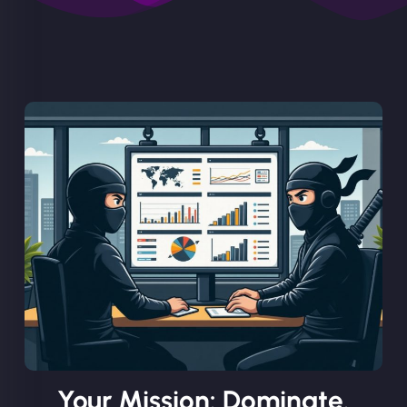
Your Mission: Dominate.