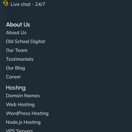
Live chat - 24/7
About Us
About Us
Old School Digital
Our Team
Testimonials
Our Blog
Career
Hosting
Domain Names
Web Hosting
WordPress Hosting
Node.js Hosting
VPS Servers