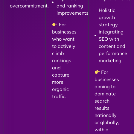
overcommitment.
and ranking
Holistic
improvements
growth
For
strategy
businesses
integrating
who want
SEO with
to actively
content and
climb
performance
rankings
marketing
and
For
capture
businesses
more
aiming to
organic
dominate
traffic.
search
results
nationally
or globally,
with a