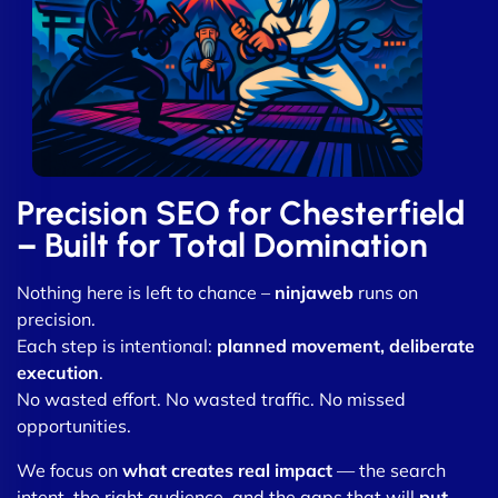
Precision SEO for Chesterfield
– Built for Total Domination
Nothing here is left to chance –
ninjaweb
runs on
precision.
Each step is intentional:
planned movement, deliberate
execution
.
No wasted effort. No wasted traffic. No missed
opportunities.
We focus on
what creates real impact
— the search
intent, the right audience, and the gaps that will
put