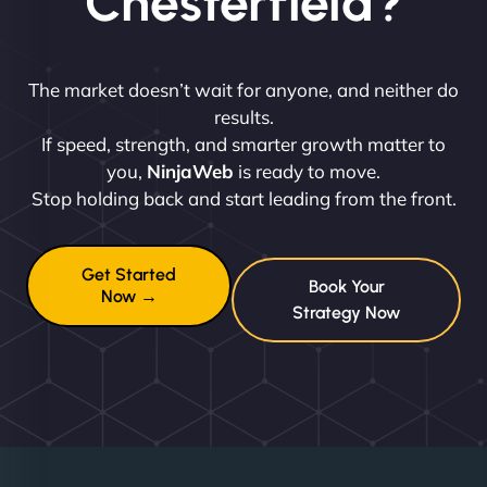
Chesterfield?
The market doesn’t wait for anyone, and neither do
results.
If speed, strength, and smarter growth matter to
you,
NinjaWeb
is ready to move.
Stop holding back and start leading from the front.
Get Started
Book Your
Now →
Strategy Now