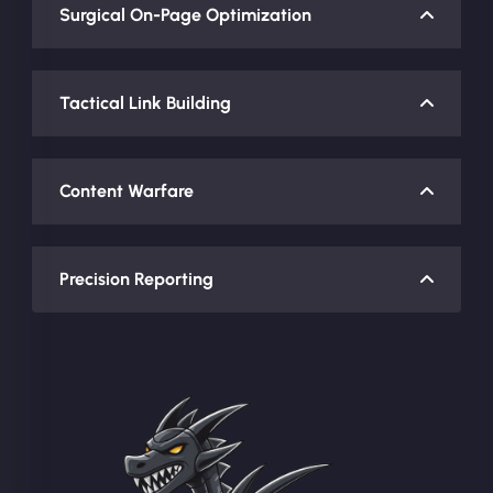
Surgical On-Page Optimization
Tactical Link Building
Content Warfare
Precision Reporting