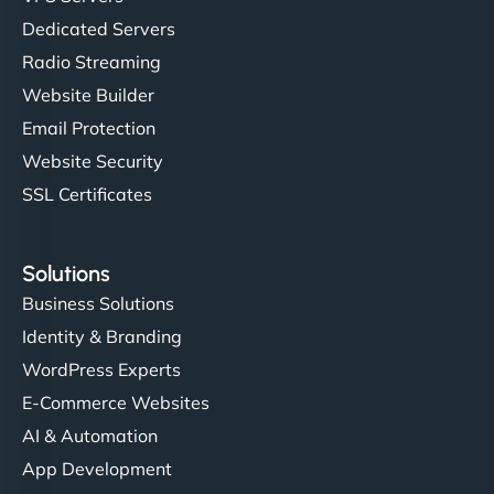
Dedicated Servers
Radio Streaming
Website Builder
Email Protection
Website Security
SSL Certificates
Solutions
Business Solutions
Identity & Branding
WordPress Experts
E-Commerce Websites
AI & Automation
App Development