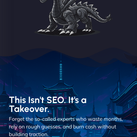
This Isn't SEO. It's a
Takeover.
Forget the so-called experts who waste months,
rely on rough guesses, and burn cash without
building traction.