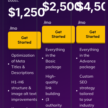
boost.
$2,500
$4,5
$1,250
/mo
/mo
/mo
Get
Get
Started
Started
Get
Started
Everything
Everything
Optimization
in the
in the
of Meta
Basic
Advance
Titles &
package
package
Descriptions
High-
Custom
H1–H6
quality
SEO
structure &
link
strategy
image alt text
building
tailored
improvements
(3
to your
authority
industry