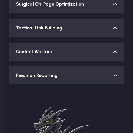
Surgical On-Page Optimization
Tactical Link Building
Content Warfare
Precision Reporting