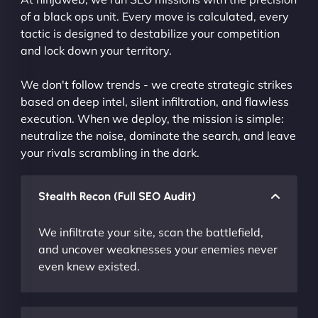
of a black ops unit. Every move is calculated, every
tactic is designed to destabilize your competition
and lock down your territory.
We don't follow trends - we create strategic strikes
based on deep intel, silent infiltration, and flawless
execution. When we deploy, the mission is simple:
neutralize the noise, dominate the search, and leave
your rivals scrambling in the dark.
Stealth Recon (Full SEO Audit)
We infiltrate your site, scan the battlefield,
and uncover weaknesses your enemies never
even knew existed.