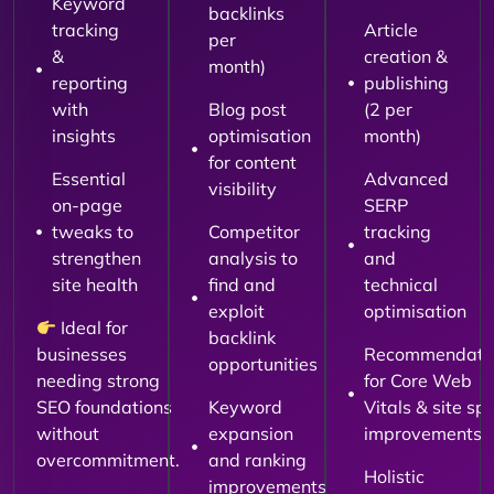
Keyword
backlinks
tracking
Article
per
&
creation &
month)
reporting
publishing
with
Blog post
(2 per
insights
optimisation
month)
for content
Essential
Advanced
visibility
on-page
SERP
tweaks to
Competitor
tracking
strengthen
analysis to
and
site health
find and
technical
exploit
optimisation
Ideal for
backlink
businesses
Recommendati
opportunities
needing strong
for Core Web
SEO foundations
Keyword
Vitals & site sp
without
expansion
improvements
overcommitment.
and ranking
Holistic
improvements