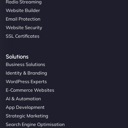
Radio Streaming
Website Builder
Email Protection
Website Security
SSL Certificates
Solutions
Business Solutions
Identity & Branding
WordPress Experts
E-Commerce Websites
AI & Automation
App Development
Strategic Marketing
Search Engine Optimisation