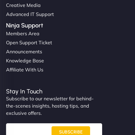
Creative Media
Advanced IT Support
Ninja Support
Members Area
Open Support Ticket
Announcements
Knowledge Base
Affiliate With Us
Stay In Touch
Subscribe to our newsletter for behind-
the-scenes insights, hosting tips, and
exclusive offers.
SUBSCRIBE