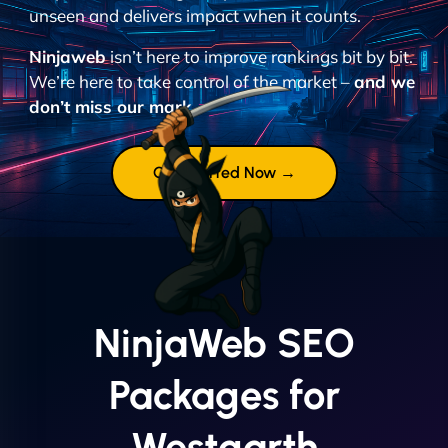
unseen and delivers impact when it counts.
Ninjaweb
isn’t here to improve rankings bit by bit.
We’re here to take control of the market –
and we
don’t miss our mark.
Get Started Now →
NinjaWeb SEO
Packages for
Westgarth