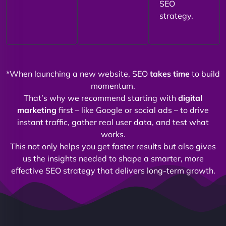
SEO
strategy.
*When launching a new website, SEO
takes time
to build
momentum.
That’s why we recommend starting with
digital
marketing
first – like Google or social ads – to drive
instant traffic, gather real user data, and test what
works.
This not only helps you get faster results but also gives
us the insights needed to shape a smarter, more
effective SEO strategy that delivers long-term growth.