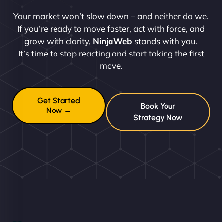
Your market won’t slow down – and neither do we.
If you’re ready to move faster, act with force, and
grow with clarity,
NinjaWeb
stands with you.
It’s time to stop reacting and start taking the first
move.
Get Started
Book Your
Now →
Strategy Now