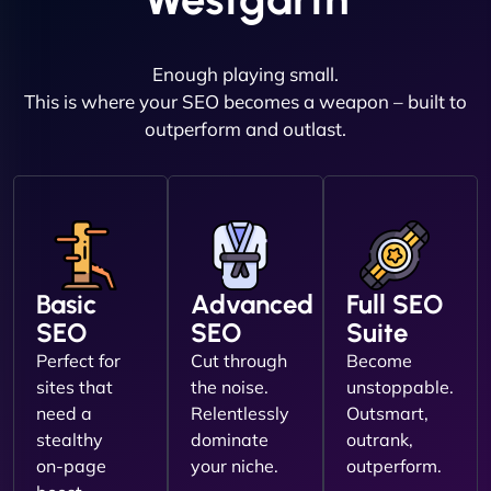
Enough playing small.
This is where your SEO becomes a weapon – built to
outperform and outlast.
Basic
Advanced
Full SEO
SEO
SEO
Suite
Perfect for
Cut through
Become
sites that
the noise.
unstoppable.
need a
Relentlessly
Outsmart,
stealthy
dominate
outrank,
on-page
your niche.
outperform.