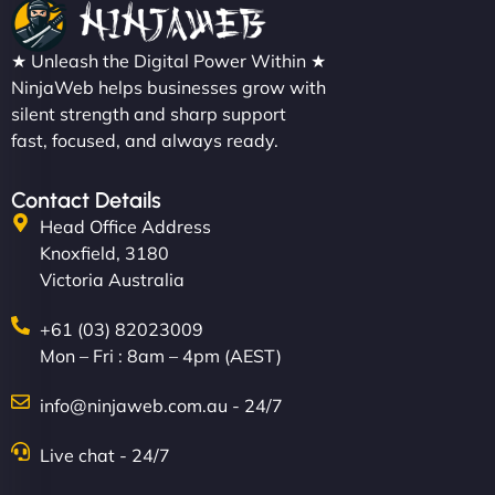
★ Unleash the Digital Power Within ★
NinjaWeb helps businesses grow with
silent strength and sharp support
fast, focused, and always ready.
Contact Details
Head Office Address
Knoxfield, 3180
Victoria Australia
+61 (03) 82023009
Mon – Fri : 8am – 4pm (AEST)
info@ninjaweb.com.au - 24/7
Live chat - 24/7