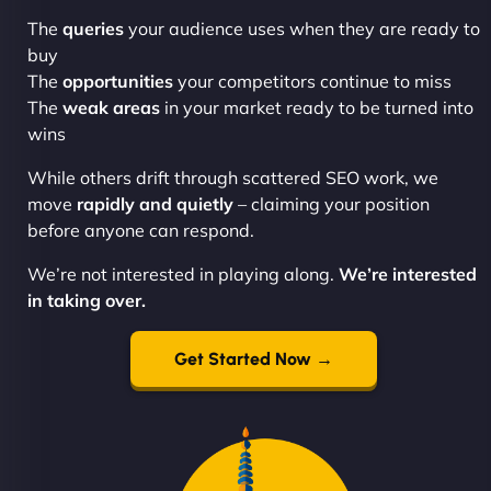
The
queries
your audience uses when they are ready to
buy
The
opportunities
your competitors continue to miss
The
weak areas
in your market ready to be turned into
wins
While others drift through scattered SEO work, we
move
rapidly and quietly
– claiming your position
before anyone can respond.
We’re not interested in playing along.
We’re interested
in taking over.
Get Started Now →