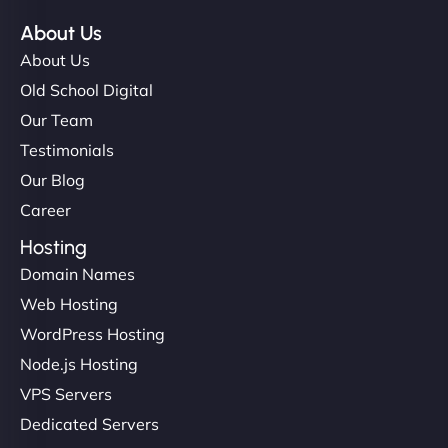
About Us
About Us
Old School Digital
Our Team
Testimonials
Our Blog
Career
Hosting
Domain Names
Web Hosting
WordPress Hosting
Node.js Hosting
VPS Servers
Dedicated Servers