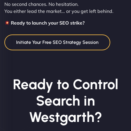
No second chances. No hesitation.
You either lead the market… or you get left behind.
Ready to launch your SEO strike?
Initiate Your Free SEO Strategy Session
Ready to Control
Search in
Westgarth?