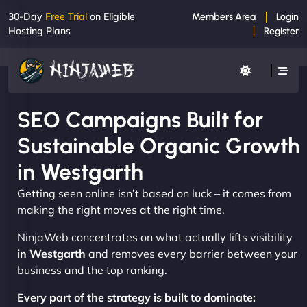
30-Day
Free Trial
on Eligible
Members Area
Login
Hosting Plans
Register
SEO Campaigns Built for
Sustainable Organic Growth
in Westgarth
Getting seen online isn’t based on luck – it comes from
making the right moves at the right time.
NinjaWeb concentrates on what actually lifts visibility
in Westgarth
and removes every barrier between your
business and the top ranking.
Every part of the strategy is built to dominate: