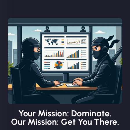
Your Mission: Dominate.
Our Mission: Get You There.