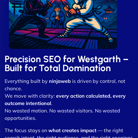
Precision SEO for Westgarth –
Built for Total Domination
Everything built by
ninjaweb
is driven by control, not
chance.
We move with clarity:
every action calculated, every
outcome intentional
.
No wasted motion. No wasted visitors. No wasted
opportunities.
The focus stays on
what creates impact
— the right
search intent, the right audience, and the right openings