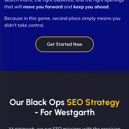
that will
move you forward
and
keep you ahead
.
Because in this game, second place simply means you
didn’t take control.
Get Started Now
Our Black Ops
SEO Strategy
- For Westgarth
At ninjaweb, we run SEO missions with the precision