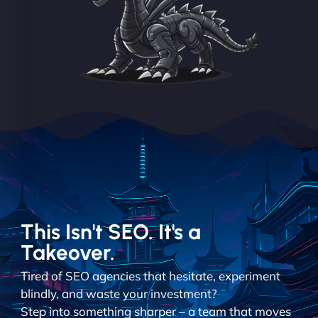
This Isn't SEO. It's a
Takeover.
Tired of SEO agencies that hesitate, experiment
blindly, and waste your investment?
Step into something sharper – a team that moves