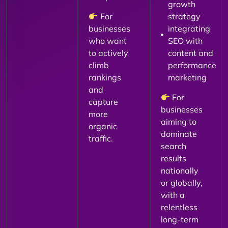
growth
For
strategy
businesses
integrating
who want
SEO with
to actively
content and
climb
performance
rankings
marketing
and
For
capture
businesses
more
aiming to
organic
dominate
traffic.
search
results
nationally
or globally,
with a
relentless
long-term