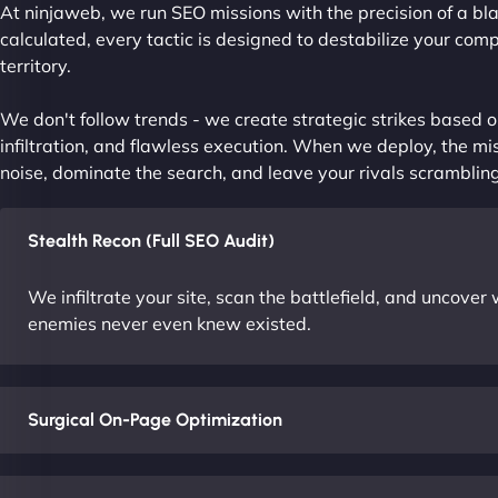
At ninjaweb, we run SEO missions with the precision of a bla
calculated, every tactic is designed to destabilize your com
territory.
We don't follow trends - we create strategic strikes based on
infiltration, and flawless execution. When we deploy, the mis
noise, dominate the search, and leave your rivals scrambling
Stealth Recon (Full SEO Audit)
We infiltrate your site, scan the battlefield, and uncove
enemies never even knew existed.
Surgical On-Page Optimization