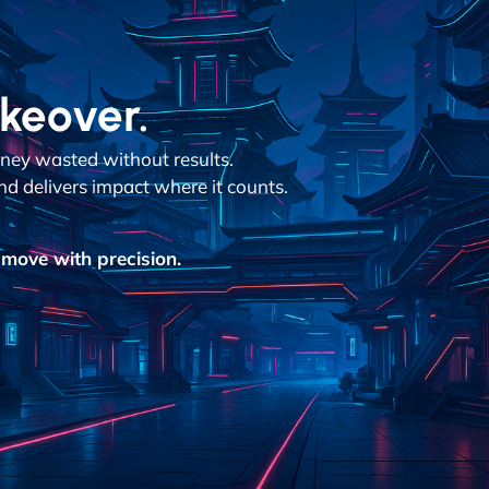
akeover.
ey wasted without results.
nd delivers impact where it counts.
move with precision.