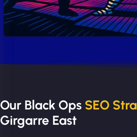
Our Black Ops
SEO Str
Girgarre East