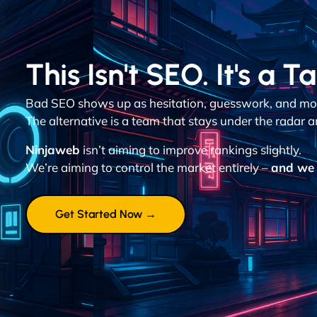
This Isn't SEO. It's a T
Bad SEO shows up as hesitation, guesswork, and mon
The alternative is a team that stays under the radar a
Ninjaweb
isn’t aiming to improve rankings slightly.
We’re aiming to control the market entirely –
and we 
Get Started Now →