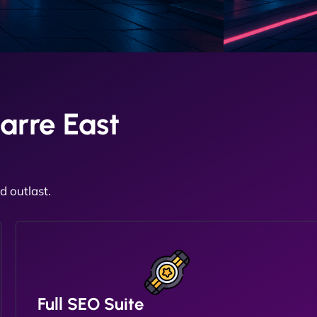
arre East
 outlast.
Full SEO Suite