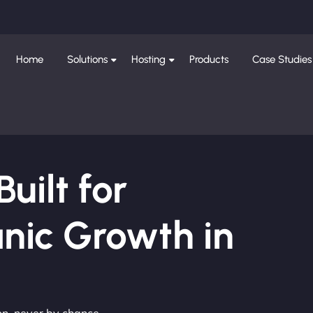
Home
Solutions
Hosting
Products
Case Studies
ilt for
nic Growth in