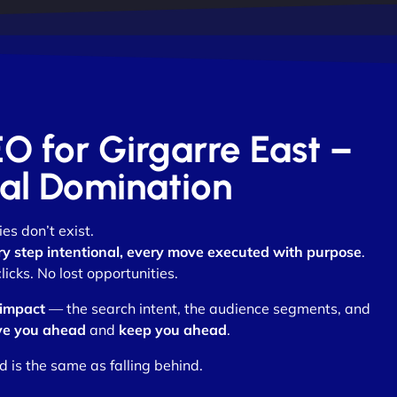
EO for Girgarre East –
otal Domination
es don’t exist.
ry step intentional, every move executed with purpose
.
cks. No lost opportunities.
 impact
— the search intent, the audience segments, and
e you ahead
and
keep you ahead
.
d is the same as falling behind.