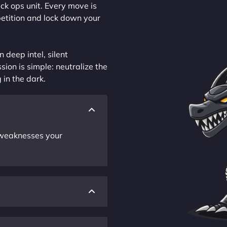
ck ops unit. Every move is
petition and lock down your
 deep intel, silent
sion is simple: neutralize the
 in the dark.
r weaknesses your