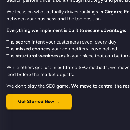
Search performance is built through strategy and precisi
We focus on what actually drives rankings
in Girgarre Ea
between your business and the top position.
Everything we implement is built to secure advantage:
The
search intent
your customers reveal every day
The
missed chances
your competitors leave behind
The
structural weaknesses
in your niche that can be tur
While others get lost in outdated SEO methods, we mov
lead before the market adjusts.
We don’t play the SEO game.
We move to control the res
Get Started Now →