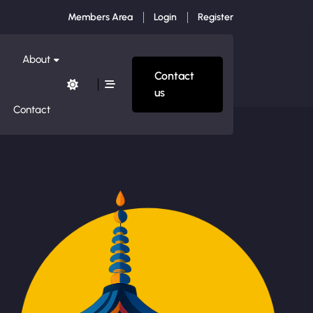
Members Area
Login
Register
About
Contact
us
Contact