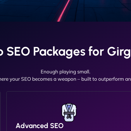
 SEO Packages for Girg
Enough playing small.
here your SEO becomes a weapon – built to outperform and
Advanced SEO