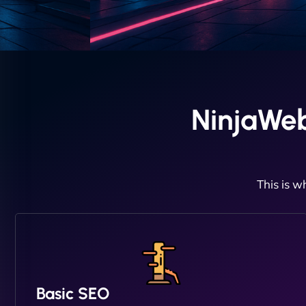
NinjaWeb
This is w
Basic SEO