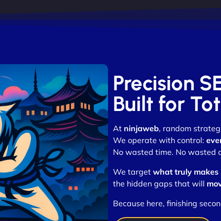
Precision S
Built for T
At
ninjaweb
, random strategi
We operate with control:
eve
No wasted time. No wasted cli
We target
what truly makes
the hidden gaps that will
mov
Because here, finishing secon