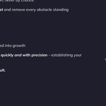
on, never by chance.
st
and remove every obstacle standing
ned into growth
e
quickly and with precision
– establishing your
ult.