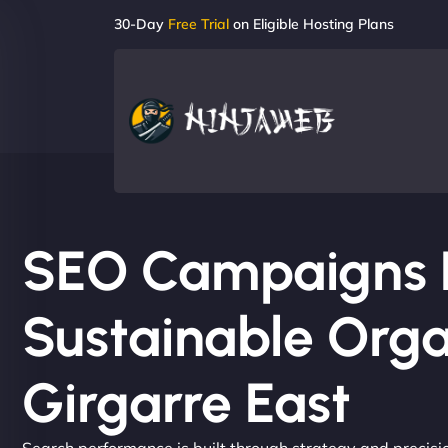
30-Day
Free Trial
on Eligible Hosting Plans
SEO Campaigns Bu
Sustainable Orga
Girgarre East