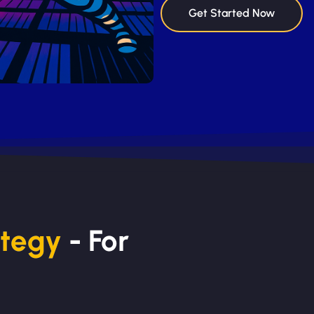
Get Started Now
ategy
- For