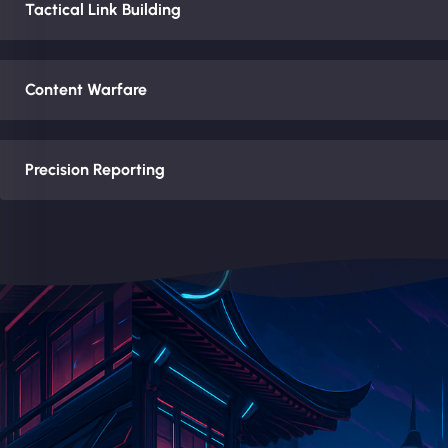
Tactical Link Building
Content Warfare
Precision Reporting