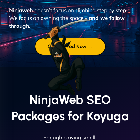
Ninjaweb
doesn’t focus on climbing step by step.
We focus on owning the space –
and we follow
through.
Get Started Now →
NinjaWeb SEO
Packages for Koyuga
Enough playing small.