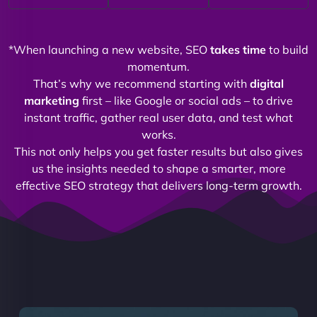
*When launching a new website, SEO
takes time
to build
momentum.
That’s why we recommend starting with
digital
marketing
first – like Google or social ads – to drive
instant traffic, gather real user data, and test what
works.
This not only helps you get faster results but also gives
us the insights needed to shape a smarter, more
effective SEO strategy that delivers long-term growth.