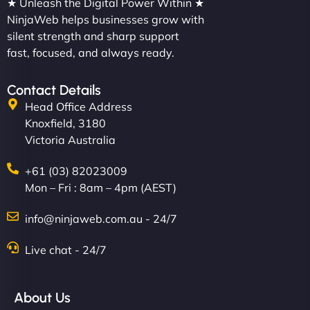
★ Unleash the Digital Power Within ★
NinjaWeb helps businesses grow with
silent strength and sharp support
fast, focused, and always ready.
Contact Details
Head Office Address
Knoxfield, 3180
Victoria Australia
+61 (03) 82023009
Mon – Fri : 8am – 4pm (AEST)
info@ninjaweb.com.au - 24/7
Live chat - 24/7
About Us