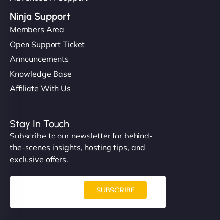
Ninja Support
Members Area
Open Support Ticket
Announcements
Knowledge Base
Affiliate With Us
Stay In Touch
Subscribe to our newsletter for behind-
the-scenes insights, hosting tips, and
exclusive offers.
SUBSCRIBE