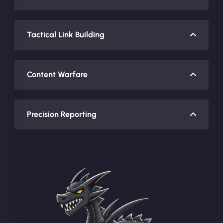
Tactical Link Building
Content Warfare
Precision Reporting