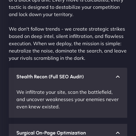
tactic is designed to destabilize your competition
and lock down your territory.
We don't follow trends - we create strategic strikes
based on deep intel, silent infiltration, and flawless
execution. When we deploy, the mission is simple:
neutralize the noise, dominate the search, and leave
your rivals scrambling in the dark.
Stealth Recon (Full SEO Audit)
We infiltrate your site, scan the battlefield,
and uncover weaknesses your enemies never
even knew existed.
Surgical On-Page Optimization