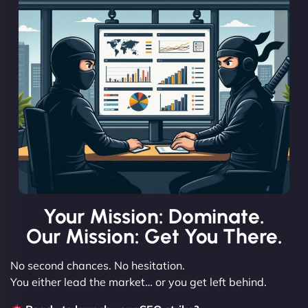
Your Mission: Dominate.
Our Mission: Get You There.
No second chances. No hesitation.
You either lead the market… or you get left behind.