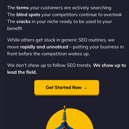
The
terms
your customers are actively searching
The
blind spots
your competitors continue to overlook
The
cracks
in your niche ready to be used to your
benefit
While others get stuck in generic SEO routines, we
move
rapidly and unnoticed
– putting your business in
front before the competition wakes up.
We don’t show up to follow SEO trends.
We show up to
lead the field.
Get Started Now →