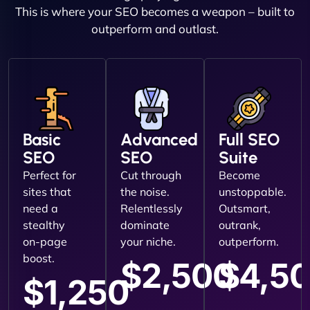
This is where your SEO becomes a weapon – built to
outperform and outlast.
Basic
Advanced
Full SEO
SEO
SEO
Suite
Perfect for
Cut through
Become
sites that
the noise.
unstoppable.
need a
Relentlessly
Outsmart,
stealthy
dominate
outrank,
on-page
your niche.
outperform.
boost.
$2,500
$4,5
$1,250