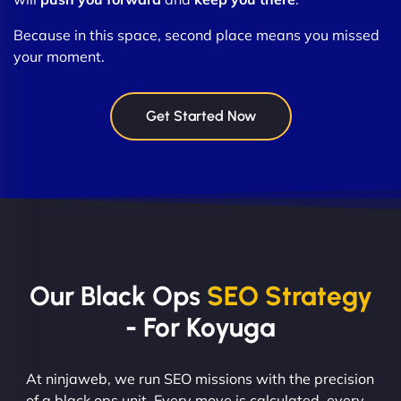
Because in this space, second place means you missed
your moment.
Get Started Now
Our Black Ops
SEO Strategy
- For Koyuga
At ninjaweb, we run SEO missions with the precision
of a black ops unit. Every move is calculated, every