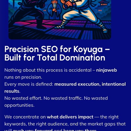
Precision SEO for Koyuga –
Built for Total Domination
Nothing about this process is accidental –
ninjaweb
runs on precision.
Every move is defined:
measured execution, intentional
results
.
No wasted effort. No wasted traffic. No wasted
opportunities.
We concentrate on
what delivers impact
— the right
keywords, the right audience, and the market gaps that
will
push you forward
and
keep you there
.