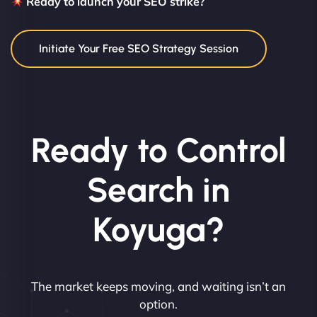
Ready to launch your SEO strike?
Initiate Your Free SEO Strategy Session
Ready to Control
Search in
Koyuga?
The market keeps moving, and waiting isn’t an
option.