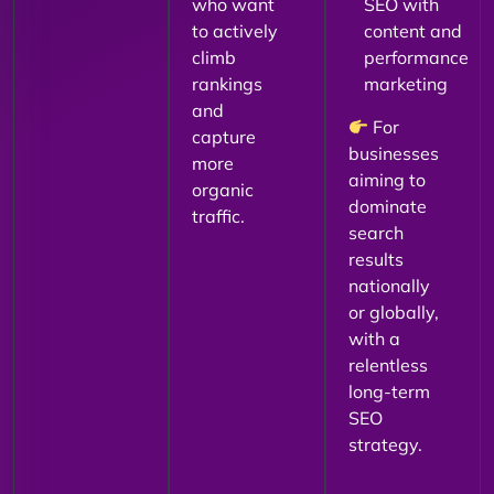
who want
SEO with
to actively
content and
climb
performance
rankings
marketing
and
For
capture
businesses
more
aiming to
organic
dominate
traffic.
search
results
nationally
or globally,
with a
relentless
long-term
SEO
strategy.