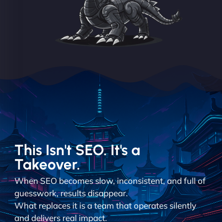
This Isn't SEO. It's a
Takeover.
When SEO becomes slow, inconsistent, and full of
guesswork, results disappear.
What replaces it is a team that operates silently
and delivers real impact.