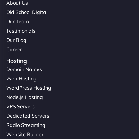
About Us
Old School Digital
Our Team
Testimonials
Our Blog
Career
Hosting
Domain Names
Web Hosting
WordPress Hosting
Node.js Hosting
VPS Servers
Dedicated Servers
Radio Streaming
Website Builder