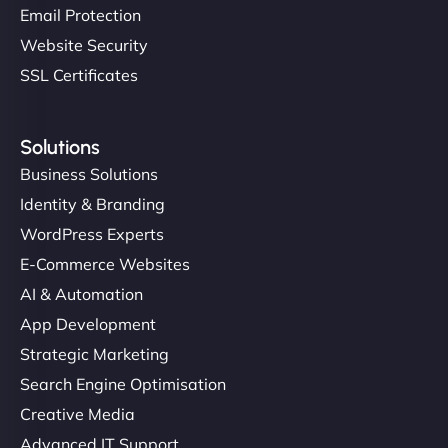
Email Protection
Website Security
SSL Certificates
Solutions
Business Solutions
Identity & Branding
WordPress Experts
E-Commerce Websites
AI & Automation
App Development
Strategic Marketing
Search Engine Optimisation
Creative Media
Advanced IT Support