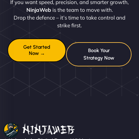
If you want speed, precision, and smarter growth,
NinjaWeb
is the team to move with.
Drop the defence – it’s time to take control and
strike first.
Get Started
Book Your
Now →
Strategy Now