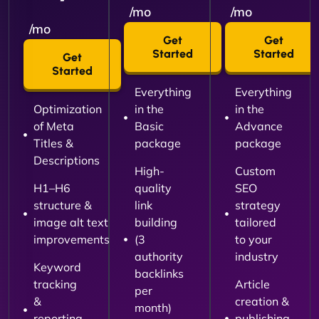
/mo
/mo
/mo
Get
Get
Started
Started
Get
Started
Everything
Everything
Optimization
in the
in the
of Meta
Basic
Advance
Titles &
package
package
Descriptions
High-
Custom
H1–H6
quality
SEO
structure &
link
strategy
image alt text
building
tailored
improvements
(3
to your
authority
industry
Keyword
backlinks
tracking
Article
per
&
creation &
month)
reporting
publishing