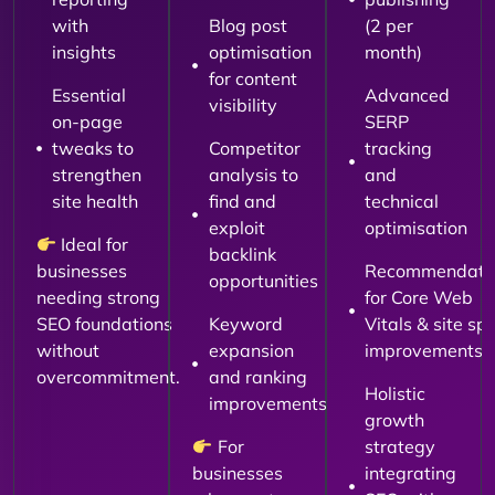
with
Blog post
(2 per
insights
optimisation
month)
for content
Essential
Advanced
visibility
on-page
SERP
tweaks to
Competitor
tracking
strengthen
analysis to
and
site health
find and
technical
exploit
optimisation
Ideal for
backlink
businesses
Recommendati
opportunities
needing strong
for Core Web
SEO foundations
Keyword
Vitals & site sp
without
expansion
improvements
overcommitment.
and ranking
Holistic
improvements
growth
For
strategy
businesses
integrating