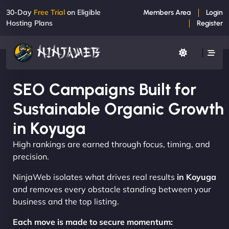
30-Day
Free Trial
on Eligible
Members Area
Login
Hosting Plans
Register
SEO Campaigns Built for
Sustainable Organic Growth
in Koyuga
High rankings are earned through focus, timing, and
precision.
NinjaWeb isolates what drives real results
in Koyuga
and removes every obstacle standing between your
business and the top listing.
Each move is made to secure momentum: