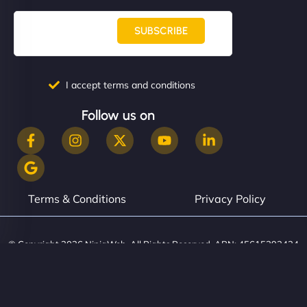
SUBSCRIBE
I accept terms and conditions
Follow us on
Terms & Conditions
Privacy Policy
© Copyright 2026 NinjaWeb. All Rights Reserved. ABN: 45615393434