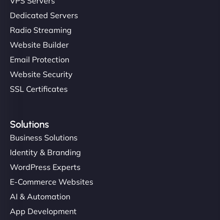
VPS Servers
Dedicated Servers
Radio Streaming
Website Builder
Email Protection
Website Security
SSL Certificates
Solutions
Business Solutions
Identity & Branding
WordPress Experts
E-Commerce Websites
AI & Automation
App Development