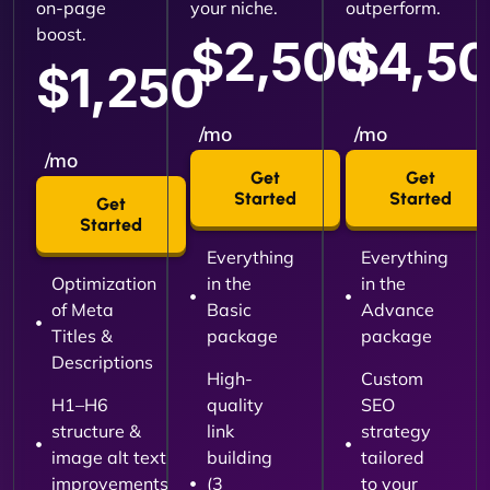
on-page
your niche.
outperform.
boost.
$2,500
$4,5
$1,250
/mo
/mo
/mo
Get
Get
Started
Started
Get
Started
Everything
Everything
Optimization
in the
in the
of Meta
Basic
Advance
Titles &
package
package
Descriptions
High-
Custom
H1–H6
quality
SEO
structure &
link
strategy
image alt text
building
tailored
improvements
(3
to your