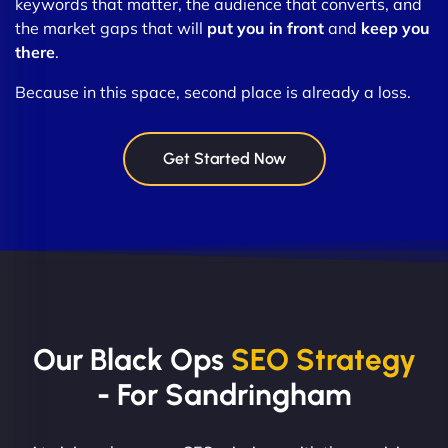
keywords that matter, the audience that converts, and
the market gaps that will
put you in front
and
keep you
there
.
Because in this space, second place is already a loss.
Get Started Now
Our Black Ops
SEO Strategy
- For Sandringham