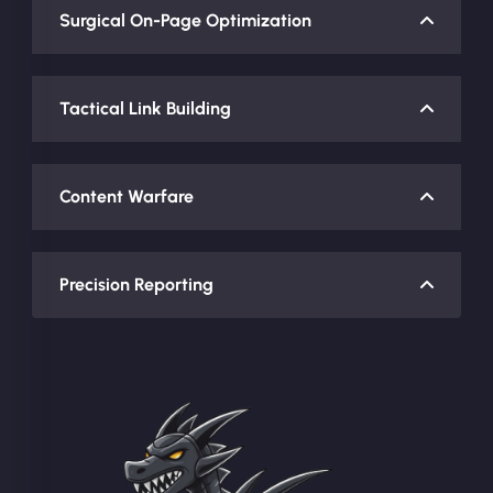
Surgical On-Page Optimization
Tactical Link Building
Content Warfare
Precision Reporting