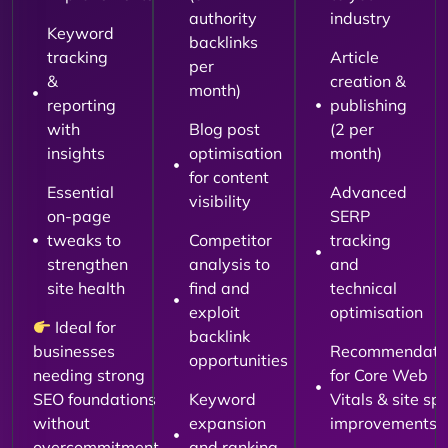
authority
industry
Keyword
backlinks
tracking
Article
per
&
creation &
month)
reporting
publishing
with
Blog post
(2 per
insights
optimisation
month)
for content
Essential
Advanced
visibility
on-page
SERP
tweaks to
Competitor
tracking
strengthen
analysis to
and
site health
find and
technical
exploit
optimisation
Ideal for
backlink
businesses
Recommendati
opportunities
needing strong
for Core Web
SEO foundations
Keyword
Vitals & site sp
without
expansion
improvements
overcommitment.
and ranking