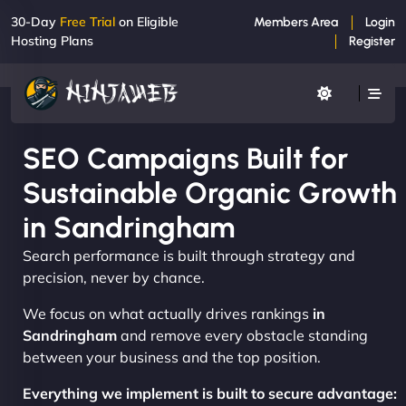
30-Day
Free Trial
on Eligible
Members Area
Login
Hosting Plans
Register
SEO Campaigns Built for
Sustainable Organic Growth
in Sandringham
Search performance is built through strategy and
precision, never by chance.
We focus on what actually drives rankings
in
Sandringham
and remove every obstacle standing
between your business and the top position.
Everything we implement is built to secure advantage: