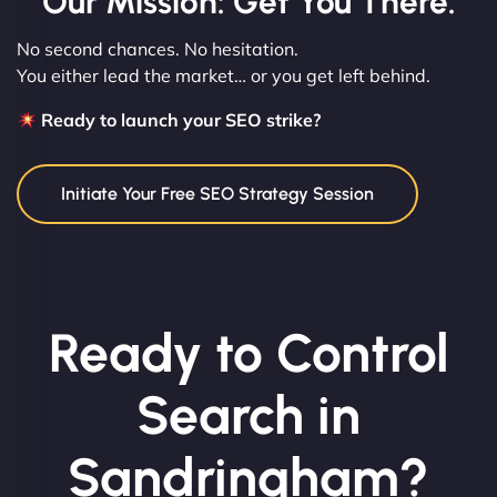
Our Mission: Get You There.
No second chances. No hesitation.
You either lead the market… or you get left behind.
Ready to launch your SEO strike?
Initiate Your Free SEO Strategy Session
Ready to Control
Search in
Sandringham?