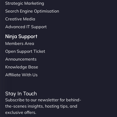
Strategic Marketing
Search Engine Optimisation
Creative Media
Advanced IT Support
Ninja Support
Members Area
Open Support Ticket
Announcements
Knowledge Base
Affiliate With Us
Stay In Touch
Subscribe to our newsletter for behind-
the-scenes insights, hosting tips, and
exclusive offers.