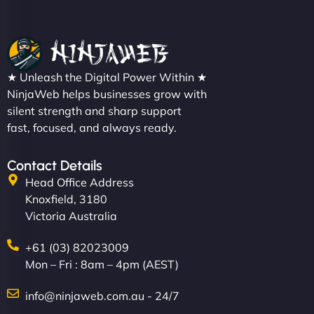
★ Unleash the Digital Power Within ★
NinjaWeb helps businesses grow with
silent strength and sharp support
fast, focused, and always ready.
Contact Details
Head Office Address
Knoxfield, 3180
Victoria Australia
+61 (03) 82023009
Mon – Fri : 8am – 4pm (AEST)
info@ninjaweb.com.au - 24/7