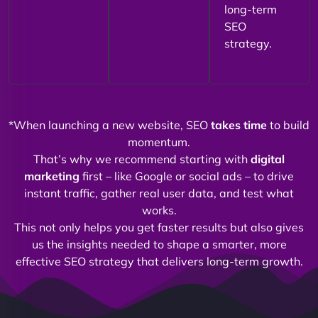
long-term
SEO
strategy.
*When launching a new website, SEO
takes time
to build
momentum.
That’s why we recommend starting with
digital
marketing
first – like Google or social ads – to drive
instant traffic, gather real user data, and test what
works.
This not only helps you get faster results but also gives
us the insights needed to shape a smarter, more
effective SEO strategy that delivers long-term growth.