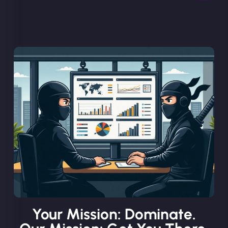
Your Mission: Dominate.