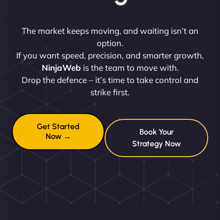
The market keeps moving, and waiting isn’t an
option.
If you want speed, precision, and smarter growth,
NinjaWeb
is the team to move with.
Drop the defence – it’s time to take control and
strike first.
Get Started
Book Your
Now →
Strategy Now