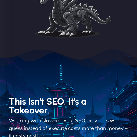
This Isn't SEO. It's a
Takeover.
Working with slow-moving SEO providers who
guess instead of execute costs more than money –
it costs position.