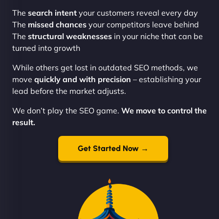
The
search intent
your customers reveal every day
The
missed chances
your competitors leave behind
The
structural weaknesses
in your niche that can be
turned into growth
While others get lost in outdated SEO methods, we
move
quickly and with precision
– establishing your
lead before the market adjusts.
We don’t play the SEO game.
We move to control the
result.
Get Started Now →