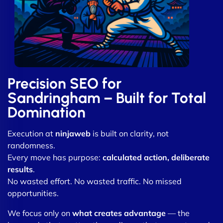
Precision SEO for
Sandringham – Built for Total
Domination
Execution at
ninjaweb
is built on clarity, not
randomness.
Every move has purpose:
calculated action, deliberate
results
.
No wasted effort. No wasted traffic. No missed
opportunities.
We focus only on
what creates advantage
— the