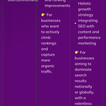
Holistic
improvements
growth
For
strategy
businesses
integrating
who want
SEO with
to actively
content and
climb
performance
rankings
marketing
and
For
capture
businesses
more
aiming to
organic
dominate
traffic.
search
results
nationally
or globally,
with a
relentless