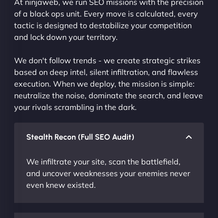
At ninjaweb, we run SEO missions with the precision
of a black ops unit. Every move is calculated, every
tactic is designed to destabilize your competition
and lock down your territory.
We don't follow trends - we create strategic strikes
based on deep intel, silent infiltration, and flawless
execution. When we deploy, the mission is simple:
neutralize the noise, dominate the search, and leave
your rivals scrambling in the dark.
Stealth Recon (Full SEO Audit)
We infiltrate your site, scan the battlefield,
and uncover weaknesses your enemies never
even knew existed.