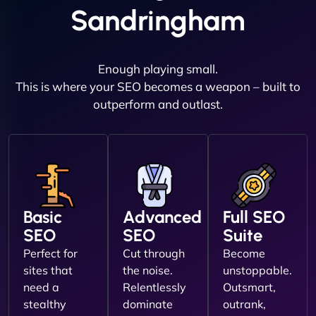
Sandringham
Enough playing small.
This is where your SEO becomes a weapon – built to
outperform and outlast.
Basic
Advanced
Full SEO
SEO
SEO
Suite
Perfect for
Cut through
Become
sites that
the noise.
unstoppable.
need a
Relentlessly
Outsmart,
stealthy
dominate
outrank,