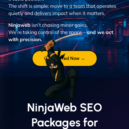
The shift is simple: move to a team that operates
quietly and delivers impact when it matters.
Ninjaweb
isn’t chasing minor gains.
We’re taking control of the space –
and we act
with precision.
Get Started Now →
NinjaWeb SEO
Packages for