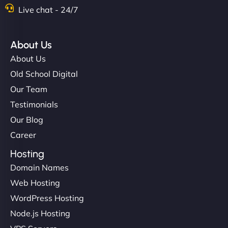
Live chat - 24/7
About Us
About Us
Old School Digital
Our Team
Testimonials
Our Blog
Career
Hosting
Domain Names
Web Hosting
WordPress Hosting
Node.js Hosting