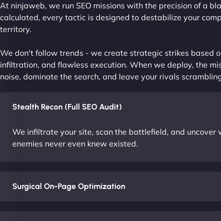
At ninjaweb, we run SEO missions with the precision of a bla
calculated, every tactic is designed to destabilize your com
territory.
We don't follow trends - we create strategic strikes based on
infiltration, and flawless execution. When we deploy, the mis
noise, dominate the search, and leave your rivals scrambling
Stealth Recon (Full SEO Audit)
We infiltrate your site, scan the battlefield, and uncove
enemies never even knew existed.
Surgical On-Page Optimization