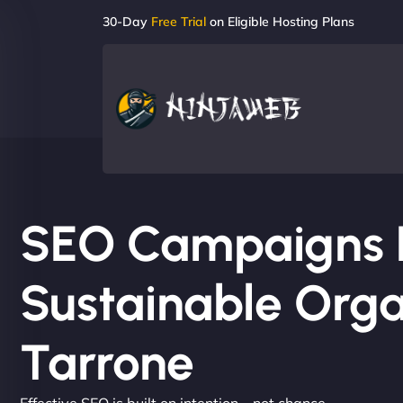
30-Day
Free Trial
on Eligible Hosting Plans
SEO Campaigns Bu
Sustainable Orga
Tarrone