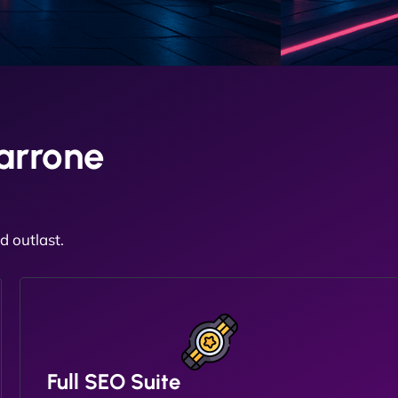
arrone
 outlast.
Full SEO Suite