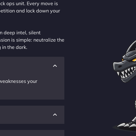
ck ops unit. Every move is
petition and lock down your
 deep intel, silent
sion is simple: neutralize the
 in the dark.
r weaknesses your