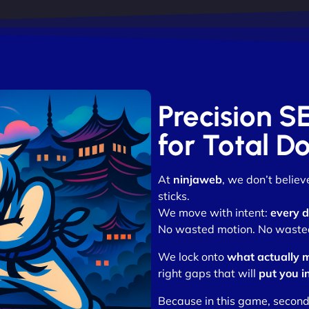
Precision S
for Total D
At
ninjaweb
, we don’t belie
sticks.
We move with intent:
every d
No wasted motion. No wasted 
We lock onto
what actually 
right gaps that will
put you i
Because in this game, second p