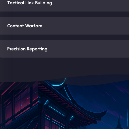
Tactical Link Building
Content Warfare
Precision Reporting