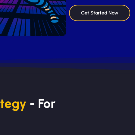
Get Started Now
ategy
- For