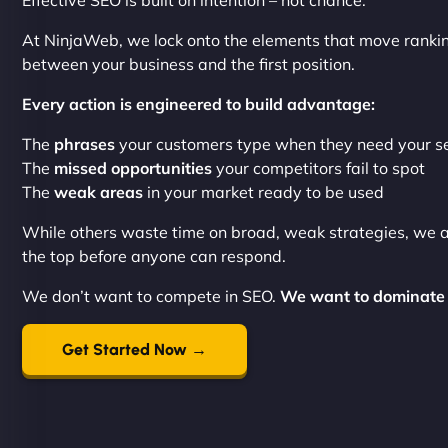
Effective SEO is built on intention – not chance.
At NinjaWeb, we lock onto the elements that move ranki
between your business and the first position.
Every action is engineered to build advantage:
The
phrases
your customers type when they need your s
The
missed opportunities
your competitors fail to spot
The
weak areas
in your market ready to be used
While others waste time on broad, weak strategies, we 
the top before anyone can respond.
We don’t want to compete in SEO.
We want to dominate 
Get Started Now →