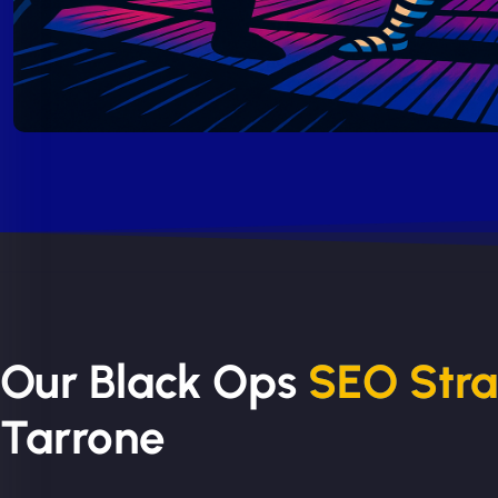
Our Black Ops
SEO Str
Tarrone