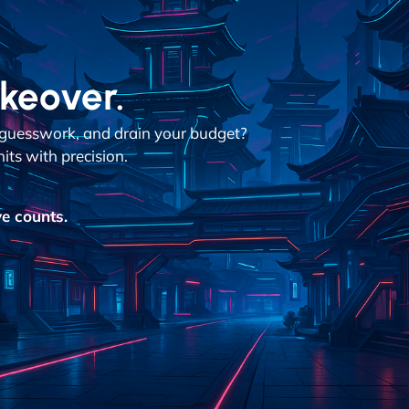
akeover.
n guesswork, and drain your budget?
its with precision.
e counts.