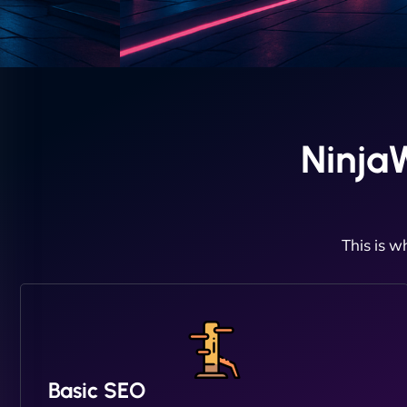
Ninja
This is w
Basic SEO