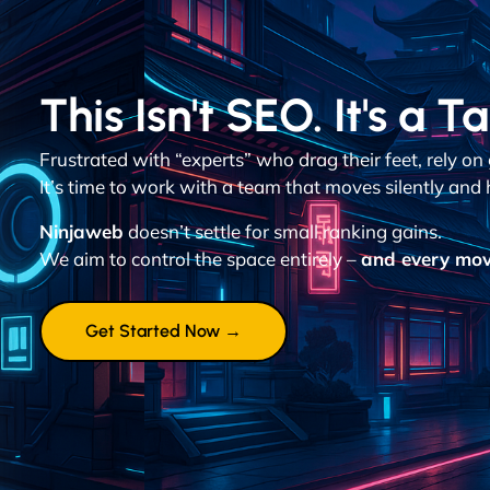
This Isn't SEO. It's a T
Frustrated with “experts” who drag their feet, rely o
It’s time to work with a team that moves silently and h
Ninjaweb
doesn’t settle for small ranking gains.
We aim to control the space entirely –
and every mov
Get Started Now →