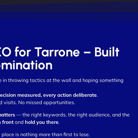
EO for Tarrone – Built
omination
ve in throwing tactics at the wall and hoping something
ecision measured, every action deliberate
.
visits. No missed opportunities.
matters
— the right keywords, the right audience, and the
n front
and
hold you there
.
lace is nothing more than first to lose.