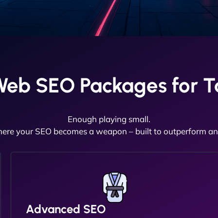
Web SEO Packages for T
Enough playing small.
here your SEO becomes a weapon – built to outperform and
Advanced SEO