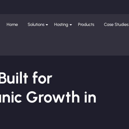
Home
Solutions
Hosting
Products
Case Studies
ilt for
nic Growth in