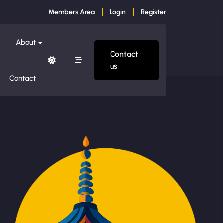
Members Area
Login
Register
About
Contact
us
Contact