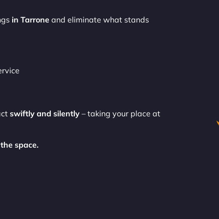
ngs
in Tarrone
and eliminate what stands
ervice
act
swiftly and silently
– taking your place at
the space.