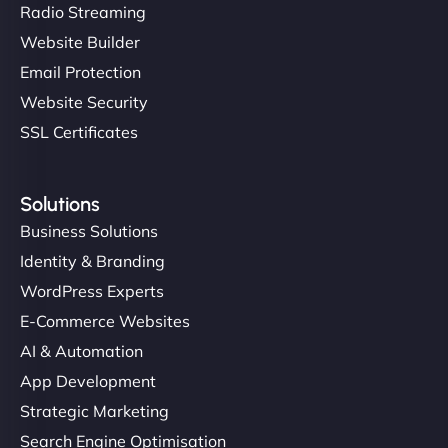
Radio Streaming
Website Builder
Email Protection
Website Security
SSL Certificates
Solutions
Business Solutions
Identity & Branding
WordPress Experts
E-Commerce Websites
AI & Automation
App Development
Strategic Marketing
Search Engine Optimisation