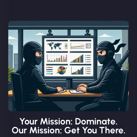
Your Mission: Dominate.
Our Mission: Get You There.