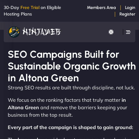
30-Day
Free Trial
on Eligible
Members Area
Login
Hosting Plans
Register
SEO Campaigns Built for
Sustainable Organic Growth
in Altona Green
Strong SEO results are built through discipline, not luck.
We focus on the ranking factors that truly matter
in
Altona Green
and remove the barriers keeping your
business from the top result.
Every part of the campaign is shaped to gain ground: