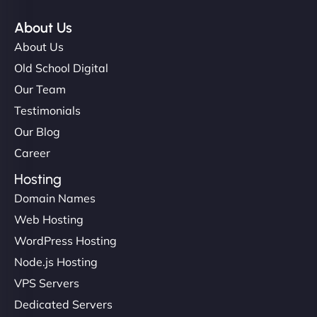
About Us
About Us
Old School Digital
Our Team
Testimonials
Our Blog
Career
Hosting
Domain Names
Web Hosting
WordPress Hosting
Node.js Hosting
VPS Servers
Dedicated Servers