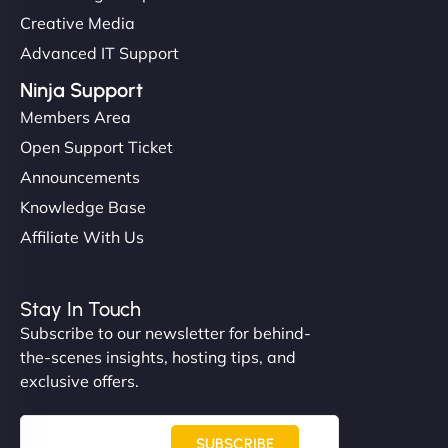
Creative Media
Advanced IT Support
Ninja Support
Members Area
Open Support Ticket
Announcements
Knowledge Base
Affiliate With Us
Stay In Touch
Subscribe to our newsletter for behind-
the-scenes insights, hosting tips, and
exclusive offers.
SUBSCRIBE