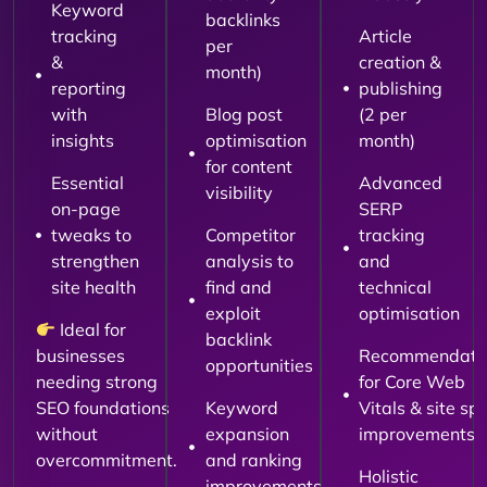
Keyword
backlinks
tracking
Article
per
&
creation &
month)
reporting
publishing
with
Blog post
(2 per
insights
optimisation
month)
for content
Essential
Advanced
visibility
on-page
SERP
tweaks to
Competitor
tracking
strengthen
analysis to
and
site health
find and
technical
exploit
optimisation
Ideal for
backlink
businesses
Recommendati
opportunities
needing strong
for Core Web
SEO foundations
Keyword
Vitals & site sp
without
expansion
improvements
overcommitment.
and ranking
Holistic
improvements