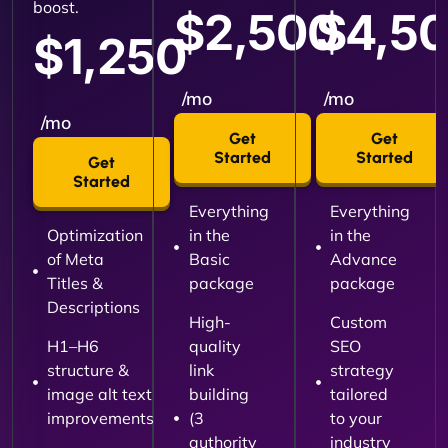
boost.
$2,500
$4,5
$1,250
/mo
/mo
/mo
Get
Get
Started
Started
Get
Started
Everything
Everything
Optimization
in the
in the
of Meta
Basic
Advance
Titles &
package
package
Descriptions
High-
Custom
H1–H6
quality
SEO
structure &
link
strategy
image alt text
building
tailored
improvements
(3
to your
authority
industry