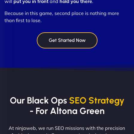
will
put you in front
and
hold you there
.
Because in this game, second place is nothing more
than first to lose.
Get Started Now
Our Black Ops
SEO Strategy
- For Altona Green
At ninjaweb, we run SEO missions with the precision