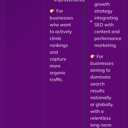
growth
For
strategy
businesses
integrating
who want
SEO with
to actively
content and
climb
performance
rankings
marketing
and
For
capture
businesses
more
aiming to
organic
dominate
traffic.
search
results
nationally
or globally,
with a
relentless
long-term