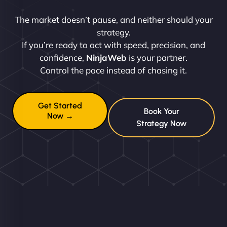
The market doesn’t pause, and neither should your
strategy.
If you’re ready to act with speed, precision, and
confidence,
NinjaWeb
is your partner.
Control the pace instead of chasing it.
Get Started
Book Your
Now →
Strategy Now