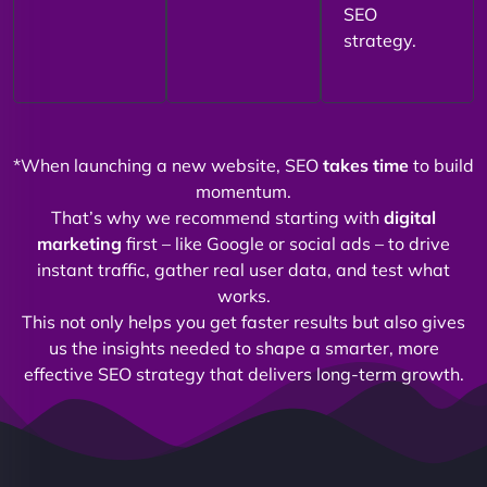
SEO
strategy.
*When launching a new website, SEO
takes time
to build
momentum.
That’s why we recommend starting with
digital
marketing
first – like Google or social ads – to drive
instant traffic, gather real user data, and test what
works.
This not only helps you get faster results but also gives
us the insights needed to shape a smarter, more
effective SEO strategy that delivers long-term growth.