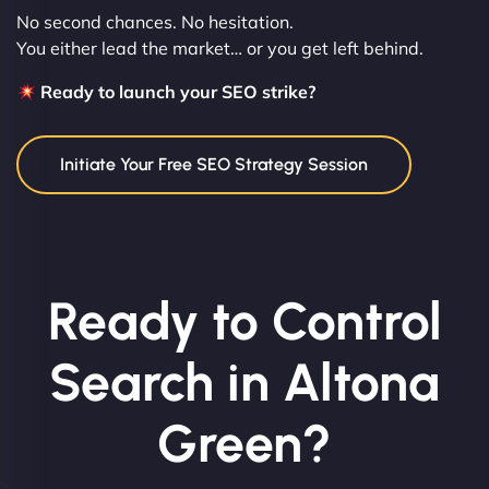
No second chances. No hesitation.
You either lead the market… or you get left behind.
Ready to launch your SEO strike?
Initiate Your Free SEO Strategy Session
Ready to Control
Search in Altona
Green?