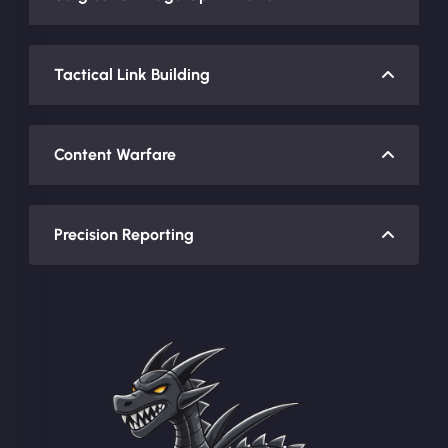
Tactical Link Building
Content Warfare
Precision Reporting