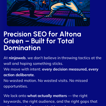
Precision SEO for Altona
Green – Built for Total
Domination
At
ninjaweb
, we don’t believe in throwing tactics at the
wall and hoping something sticks.
We move with intent:
every decision measured, every
action deliberate
.
No wasted motion. No wasted visits. No missed
opportunities.
We lock onto
what actually matters
— the right
keywords, the right audience, and the right gaps that