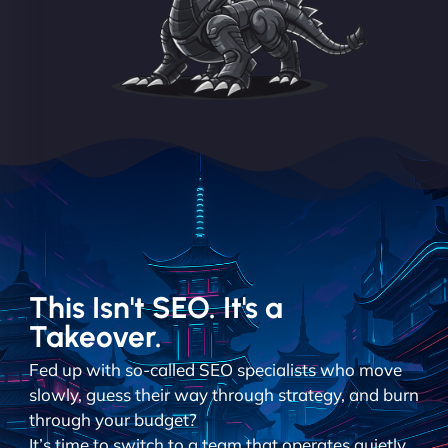
This Isn't SEO. It's a
Takeover.
Fed up with so-called SEO specialists who move
slowly, guess their way through strategy, and burn
through your budget?
It’s time to switch to a team that operates quietly