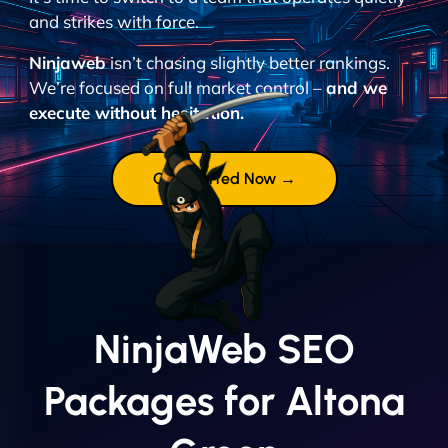
and strikes with force.
Ninjaweb
isn’t chasing slightly better rankings.
We’re focused on full market control –
and we
execute without hesitation.
Get Started Now →
NinjaWeb SEO
Packages for Altona