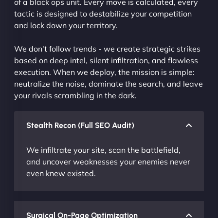
of a black ops unit. Every move is calculated, every
tactic is designed to destabilize your competition
and lock down your territory.
We don't follow trends - we create strategic strikes
based on deep intel, silent infiltration, and flawless
execution. When we deploy, the mission is simple:
neutralize the noise, dominate the search, and leave
your rivals scrambling in the dark.
Stealth Recon (Full SEO Audit)
We infiltrate your site, scan the battlefield,
and uncover weaknesses your enemies never
even knew existed.
Surgical On-Page Optimization