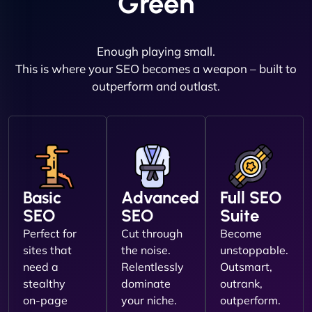
Green
Enough playing small.
This is where your SEO becomes a weapon – built to
outperform and outlast.
Basic
Advanced
Full SEO
SEO
SEO
Suite
Perfect for
Cut through
Become
sites that
the noise.
unstoppable.
need a
Relentlessly
Outsmart,
stealthy
dominate
outrank,
on-page
your niche.
outperform.