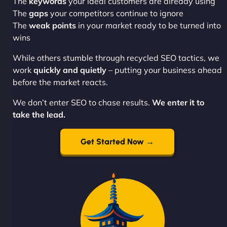
The
keywords
your ideal customers are already using
The
gaps
your competitors continue to ignore
The
weak points
in your market ready to be turned into
wins
While others stumble through recycled SEO tactics, we
work
quickly and quietly
– putting your business ahead
before the market reacts.
We don’t enter SEO to chase results.
We enter it to
take the lead.
Get Started Now →