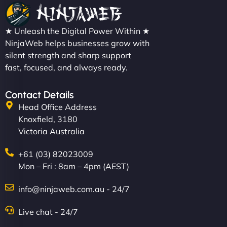
★ Unleash the Digital Power Within ★
NinjaWeb helps businesses grow with
silent strength and sharp support
fast, focused, and always ready.
Contact Details
Head Office Address
Knoxfield, 3180
Victoria Australia
+61 (03) 82023009
Mon – Fri : 8am – 4pm (AEST)
info@ninjaweb.com.au - 24/7
Live chat - 24/7