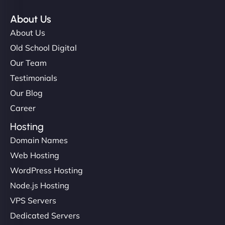
About Us
About Us
Old School Digital
Our Team
Testimonials
Our Blog
Career
Hosting
Domain Names
Web Hosting
WordPress Hosting
Node.js Hosting
VPS Servers
Dedicated Servers