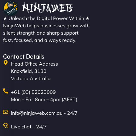
★ Unleash the Digital Power Within ★
NinjaWeb helps businesses grow with
silent strength and sharp support
fast, focused, and always ready.
Contact Details
Head Office Address
Knoxfield, 3180
Victoria Australia
+61 (03) 82023009
Mon – Fri : 8am – 4pm (AEST)
info@ninjaweb.com.au - 24/7
Live chat - 24/7