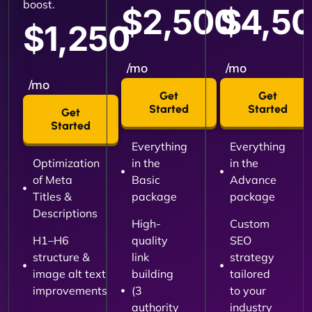
boost.
$2,500
$4,5
$1,250
/mo
/mo
/mo
Get
Get
Started
Started
Get
Started
Everything
Everything
Optimization
in the
in the
of Meta
Basic
Advance
Titles &
package
package
Descriptions
High-
Custom
H1–H6
quality
SEO
structure &
link
strategy
image alt text
building
tailored
improvements
(3
to your
authority
industry