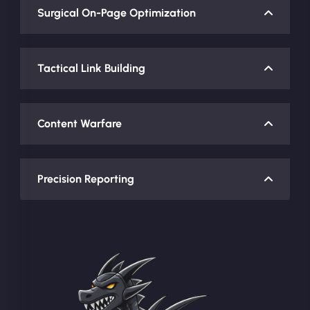
Surgical On-Page Optimization
Tactical Link Building
Content Warfare
Precision Reporting