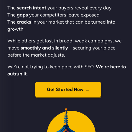
The
search intent
your buyers reveal every day
The
gaps
your competitors leave exposed
The
cracks
in your market that can be turned into
growth
While others get lost in broad, weak campaigns, we
move
smoothly and silently
– securing your place
before the market adjusts.
We’re not trying to keep pace with SEO.
We’re here to
outrun it.
Get Started Now →