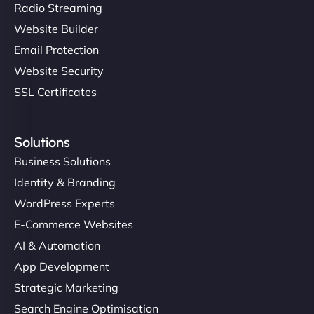
Radio Streaming
Website Builder
Email Protection
Website Security
SSL Certificates
Solutions
Business Solutions
Identity & Branding
WordPress Experts
E-Commerce Websites
AI & Automation
App Development
Strategic Marketing
Search Engine Optimisation