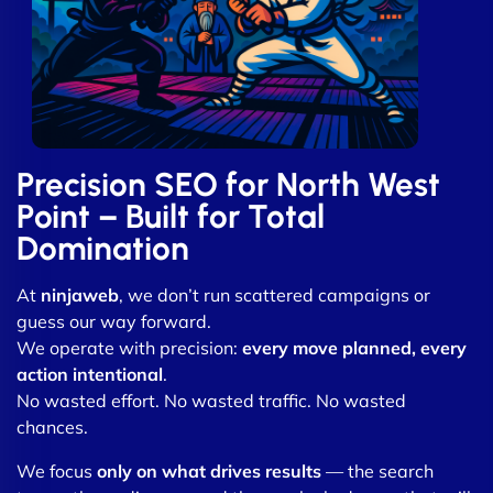
Precision SEO for North West
Point – Built for Total
Domination
At
ninjaweb
, we don’t run scattered campaigns or
guess our way forward.
We operate with precision:
every move planned, every
action intentional
.
No wasted effort. No wasted traffic. No wasted
chances.
We focus
only on what drives results
— the search