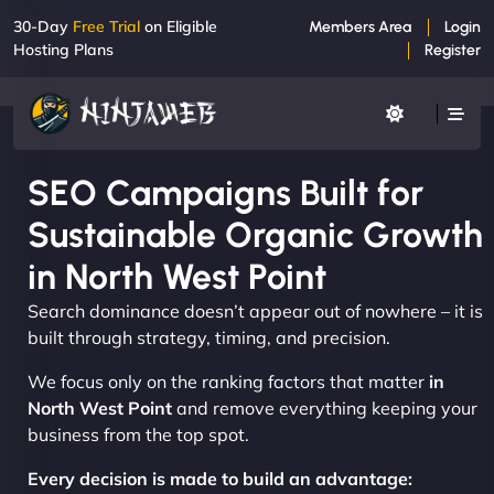
30-Day
Free Trial
on Eligible
Members Area
Login
Hosting Plans
Register
SEO Campaigns Built for
Sustainable Organic Growth
in North West Point
Search dominance doesn’t appear out of nowhere – it is
built through strategy, timing, and precision.
We focus only on the ranking factors that matter
in
North West Point
and remove everything keeping your
business from the top spot.
Every decision is made to build an advantage: