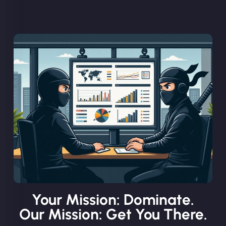
Your Mission: Dominate.
Our Mission: Get You There.