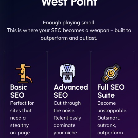
West Point
Enough playing small.
This is where your SEO becomes a weapon – built to
outperform and outlast.
Basic
Advanced
Full SEO
SEO
SEO
Suite
Perfect for
Cut through
Become
sites that
the noise.
unstoppable.
need a
Relentlessly
Outsmart,
stealthy
dominate
outrank,
on-page
your niche.
outperform.