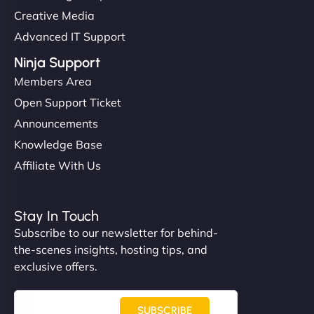
Creative Media
Advanced IT Support
Ninja Support
Members Area
Open Support Ticket
Announcements
Knowledge Base
Affiliate With Us
Stay In Touch
Subscribe to our newsletter for behind-
the-scenes insights, hosting tips, and
exclusive offers.
SUBSCRIBE