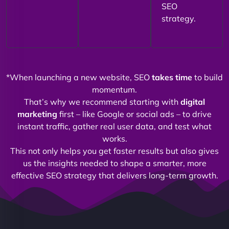
SEO
strategy.
*When launching a new website, SEO
takes time
to build
momentum.
That’s why we recommend starting with
digital
marketing
first – like Google or social ads – to drive
instant traffic, gather real user data, and test what
works.
This not only helps you get faster results but also gives
us the insights needed to shape a smarter, more
effective SEO strategy that delivers long-term growth.