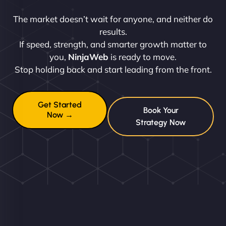
The market doesn’t wait for anyone, and neither do
results.
If speed, strength, and smarter growth matter to
you,
NinjaWeb
is ready to move.
Stop holding back and start leading from the front.
Get Started
Book Your
Now →
Strategy Now