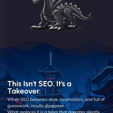
This Isn't SEO. It's a
Takeover.
When SEO becomes slow, inconsistent, and full of
guesswork, results disappear.
What replaces it is a team that operates silently