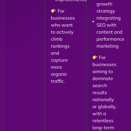
growth
For
strategy
businesses
integrating
who want
SEO with
to actively
content and
climb
performance
rankings
marketing
and
For
capture
businesses
more
aiming to
organic
dominate
traffic.
search
results
nationally
or globally,
with a
relentless
long-term