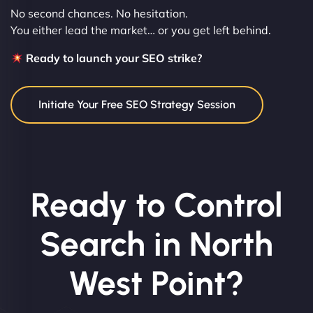
No second chances. No hesitation.
You either lead the market… or you get left behind.
Ready to launch your SEO strike?
Initiate Your Free SEO Strategy Session
Ready to Control
Search in North
West Point?