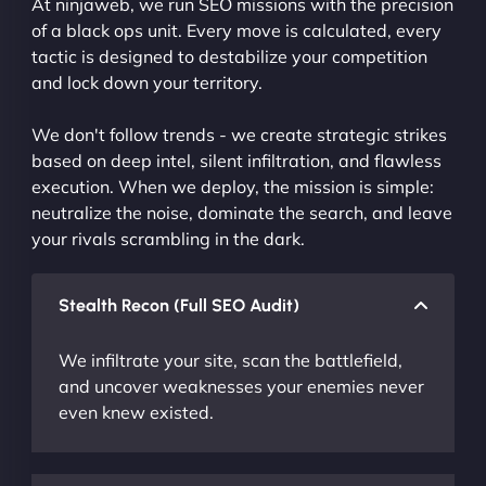
At ninjaweb, we run SEO missions with the precision
of a black ops unit. Every move is calculated, every
tactic is designed to destabilize your competition
and lock down your territory.
We don't follow trends - we create strategic strikes
based on deep intel, silent infiltration, and flawless
execution. When we deploy, the mission is simple:
neutralize the noise, dominate the search, and leave
your rivals scrambling in the dark.
Stealth Recon (Full SEO Audit)
We infiltrate your site, scan the battlefield,
and uncover weaknesses your enemies never
even knew existed.