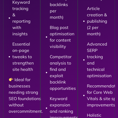
Keyword
backlinks
tracking
Article
per
&
creation &
month)
reporting
publishing
with
Blog post
(2 per
insights
optimisation
month)
for content
Essential
Advanced
visibility
on-page
SERP
tweaks to
Competitor
tracking
strengthen
analysis to
and
site health
find and
technical
exploit
optimisation
Ideal for
backlink
businesses
Recommendati
opportunities
needing strong
for Core Web
SEO foundations
Keyword
Vitals & site sp
without
expansion
improvements
overcommitment.
and ranking
Holistic
improvements