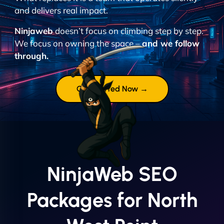
and delivers real impact.
Ninjaweb
doesn’t focus on climbing step by step.
We focus on owning the space –
and we follow
through.
Get Started Now →
NinjaWeb SEO
Packages for North