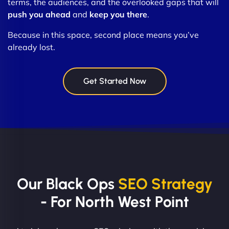
terms, the audiences, and the overlooked gaps that will
push you ahead
and
keep you there
.
Because in this space, second place means you’ve
already lost.
Get Started Now
Our Black Ops
SEO Strategy
- For North West Point