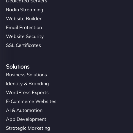
Dedicated Servers
Radio Streaming
Website Builder
Email Protection
Website Security
SSL Certificates
Solutions
Business Solutions
Identity & Branding
WordPress Experts
E-Commerce Websites
AI & Automation
App Development
Strategic Marketing