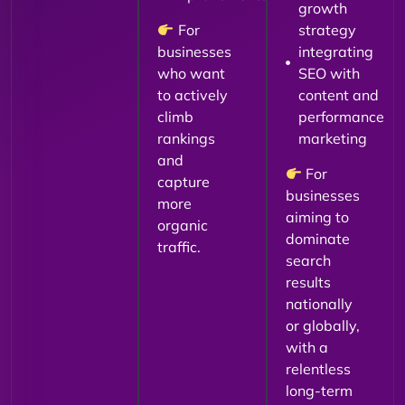
growth
For
strategy
businesses
integrating
who want
SEO with
to actively
content and
climb
performance
rankings
marketing
and
For
capture
businesses
more
aiming to
organic
dominate
traffic.
search
results
nationally
or globally,
with a
relentless
long-term