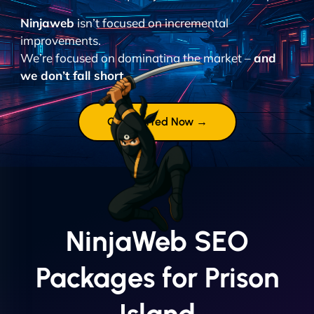
Ninjaweb
isn’t focused on incremental
improvements.
We’re focused on dominating the market –
and
we don’t fall short.
Get Started Now →
NinjaWeb SEO
Packages for Prison