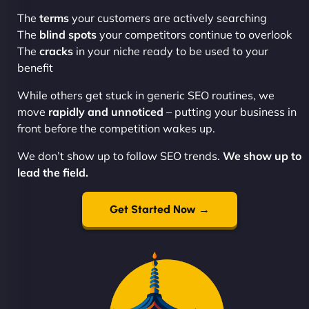
The
terms
your customers are actively searching
The
blind spots
your competitors continue to overlook
The
cracks
in your niche ready to be used to your
benefit
While others get stuck in generic SEO routines, we
move
rapidly and unnoticed
– putting your business in
front before the competition wakes up.
We don’t show up to follow SEO trends.
We show up to
lead the field.
Get Started Now →