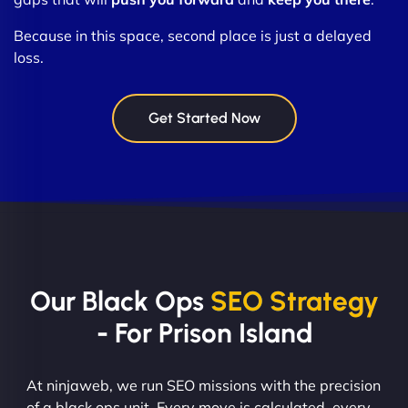
Because in this space, second place is just a delayed
loss.
Get Started Now
Our Black Ops
SEO Strategy
- For Prison Island
At ninjaweb, we run SEO missions with the precision
of a black ops unit. Every move is calculated, every