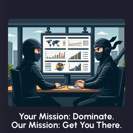
Your Mission: Dominate.
Our Mission: Get You There.