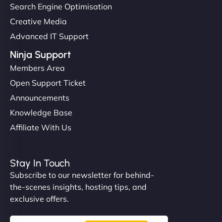
Search Engine Optimisation
Creative Media
Advanced IT Support
Ninja Support
Members Area
Open Support Ticket
Announcements
Knowledge Base
Affiliate With Us
Stay In Touch
Subscribe to our newsletter for behind-
the-scenes insights, hosting tips, and
exclusive offers.