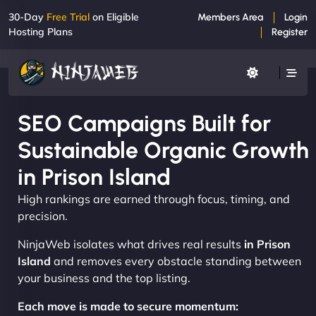
30-Day
Free Trial
on Eligible
Members Area
Login
Hosting Plans
Register
SEO Campaigns Built for
Sustainable Organic Growth
in Prison Island
High rankings are earned through focus, timing, and
precision.
NinjaWeb isolates what drives real results
in Prison
Island
and removes every obstacle standing between
your business and the top listing.
Each move is made to secure momentum: