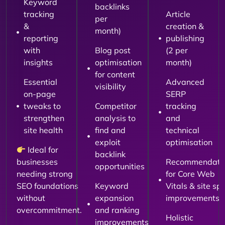
Keyword
backlinks
tracking
Article
per
&
creation &
month)
reporting
publishing
with
Blog post
(2 per
insights
optimisation
month)
for content
Essential
Advanced
visibility
on-page
SERP
tweaks to
Competitor
tracking
strengthen
analysis to
and
site health
find and
technical
exploit
optimisation
Ideal for
backlink
businesses
Recommendati
opportunities
needing strong
for Core Web
SEO foundations
Keyword
Vitals & site sp
without
expansion
improvements
overcommitment.
and ranking
Holistic
improvements