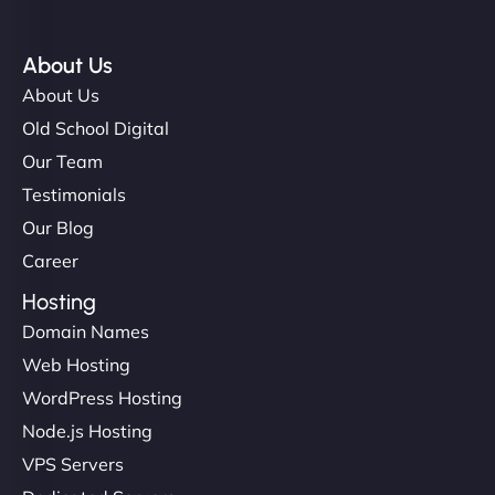
About Us
About Us
Old School Digital
Our Team
Testimonials
Our Blog
Career
Hosting
Domain Names
Web Hosting
WordPress Hosting
Node.js Hosting
VPS Servers