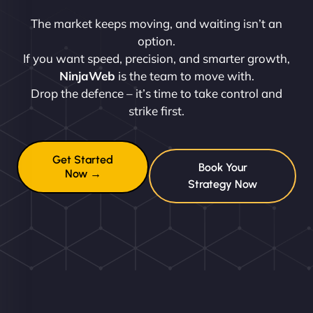
The market keeps moving, and waiting isn’t an
option.
If you want speed, precision, and smarter growth,
NinjaWeb
is the team to move with.
Drop the defence – it’s time to take control and
strike first.
Get Started
Book Your
Now →
Strategy Now