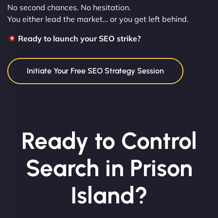
No second chances. No hesitation.
You either lead the market… or you get left behind.
Ready to launch your SEO strike?
Initiate Your Free SEO Strategy Session
Ready to Control
Search in Prison
Island?