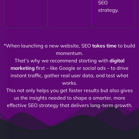
SEO
strategy.
*When launching a new website, SEO
takes time
to build
momentum.
That’s why we recommend starting with
digital
marketing
first – like Google or social ads – to drive
instant traffic, gather real user data, and test what
works.
This not only helps you get faster results but also gives
us the insights needed to shape a smarter, more
effective SEO strategy that delivers long-term growth.