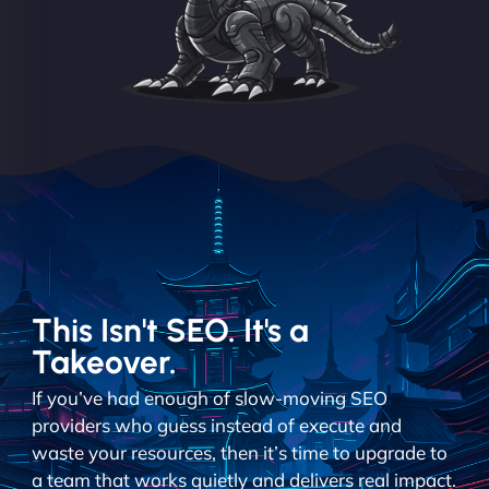
This Isn't SEO. It's a
Takeover.
If you’ve had enough of slow-moving SEO
providers who guess instead of execute and
waste your resources, then it’s time to upgrade to
a team that works quietly and delivers real impact.