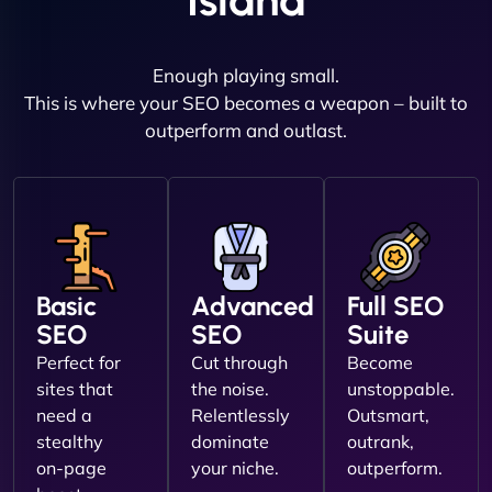
Island
Enough playing small.
This is where your SEO becomes a weapon – built to
outperform and outlast.
Basic
Advanced
Full SEO
SEO
SEO
Suite
Perfect for
Cut through
Become
sites that
the noise.
unstoppable.
need a
Relentlessly
Outsmart,
stealthy
dominate
outrank,
on-page
your niche.
outperform.