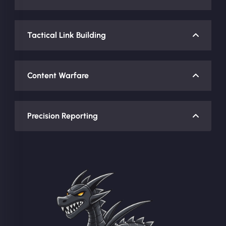
Tactical Link Building
Content Warfare
Precision Reporting