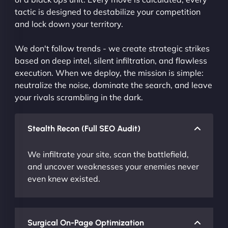
tactic is designed to destabilize your competition
and lock down your territory.
We don't follow trends - we create strategic strikes
based on deep intel, silent infiltration, and flawless
execution. When we deploy, the mission is simple:
neutralize the noise, dominate the search, and leave
your rivals scrambling in the dark.
Stealth Recon (Full SEO Audit)
We infiltrate your site, scan the battlefield,
and uncover weaknesses your enemies never
even knew existed.
Surgical On-Page Optimization