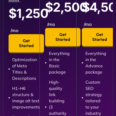
boost.
$2,500
$4,5
$1,250
/mo
/mo
/mo
Get
Get
Started
Started
Get
Started
Everything
Everything
Optimization
in the
in the
of Meta
Basic
Advance
Titles &
package
package
Descriptions
High-
Custom
H1–H6
quality
SEO
structure &
link
strategy
image alt text
building
tailored
improvements
(3
to your
authority
industry