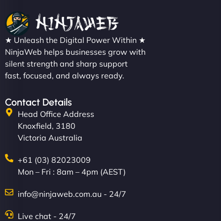
★ Unleash the Digital Power Within ★
NinjaWeb helps businesses grow with
silent strength and sharp support
fast, focused, and always ready.
Contact Details
Head Office Address
Knoxfield, 3180
Victoria Australia
+61 (03) 82023009
Mon – Fri : 8am – 4pm (AEST)
info@ninjaweb.com.au - 24/7
Live chat - 24/7