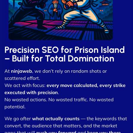
Precision SEO for Prison Island
– Built for Total Domination
At
ninjaweb
, we don’t rely on random shots or
scattered effort.
We act with focus:
every move calculated, every strike
executed with precision
.
No wasted actions. No wasted traffic. No wasted
potential.
We go after
what actually counts
— the keywords that
convert, the audience that matters, and the market
gaps that will
push you forward
and
keep you there
.