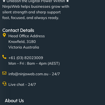
★ Unleash the Digital Power Within ★
NinjaWeb helps businesses grow with
silent strength and sharp support
fast, focused, and always ready.
Contact Details
Head Office Address
Knoxfield, 3180
Victoria Australia
+61 (03) 82023009
Mon – Fri : 8am – 4pm (AEST)
info@ninjaweb.com.au - 24/7
Live chat - 24/7
About Us