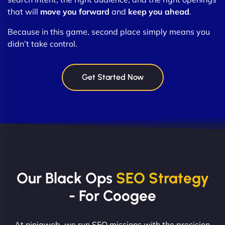
that will
move you forward
and
keep you ahead
.
Because in this game, second place simply means you
didn’t take control.
Get Started Now
Our Black Ops
SEO Strategy
- For Coogee
At ninjaweb, we run SEO missions with the precision