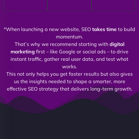
*When launching a new website, SEO
takes time
to build
momentum.
That’s why we recommend starting with
digital
marketing
first – like Google or social ads – to drive
instant traffic, gather real user data, and test what
works.
This not only helps you get faster results but also gives
us the insights needed to shape a smarter, more
effective SEO strategy that delivers long-term growth.