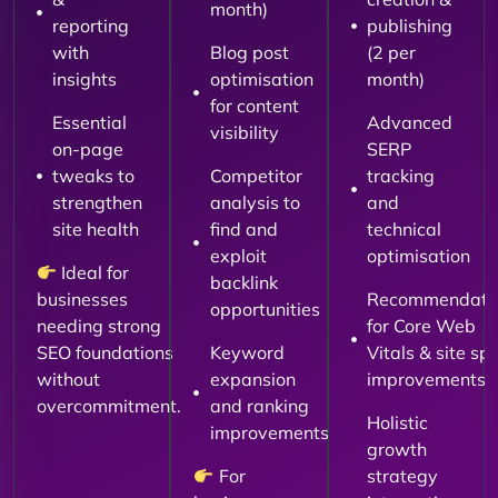
month)
reporting
publishing
with
Blog post
(2 per
insights
optimisation
month)
for content
Essential
Advanced
visibility
on-page
SERP
tweaks to
Competitor
tracking
strengthen
analysis to
and
site health
find and
technical
exploit
optimisation
Ideal for
backlink
businesses
Recommendati
opportunities
needing strong
for Core Web
SEO foundations
Keyword
Vitals & site sp
without
expansion
improvements
overcommitment.
and ranking
Holistic
improvements
growth
For
strategy