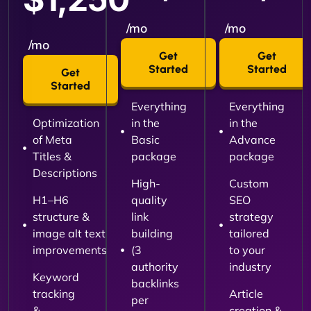
/mo
/mo
/mo
Get
Get
Started
Started
Get
Started
Everything
Everything
Optimization
in the
in the
of Meta
Basic
Advance
Titles &
package
package
Descriptions
High-
Custom
H1–H6
quality
SEO
structure &
link
strategy
image alt text
building
tailored
improvements
(3
to your
authority
industry
Keyword
backlinks
tracking
Article
per
&
creation &