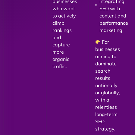
businesses
integrating
who want
SEO with
to actively
content and
climb
performance
rankings
marketing
and
For
capture
businesses
more
aiming to
organic
dominate
traffic.
search
results
nationally
or globally,
with a
relentless
long-term
SEO
strategy.