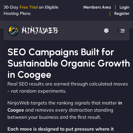
30-Day
Free Trial
on Eligible
Members Area
Login
Hosting Plans
Register
SEO Campaigns Built for
Sustainable Organic Growth
in Coogee
Real SEO results are earned through calculated moves
– not random experiments.
NinjaWeb targets the ranking signals that matter
in
Coogee
and removes every distraction standing
between your business and the first result.
Each move is designed to put pressure where it