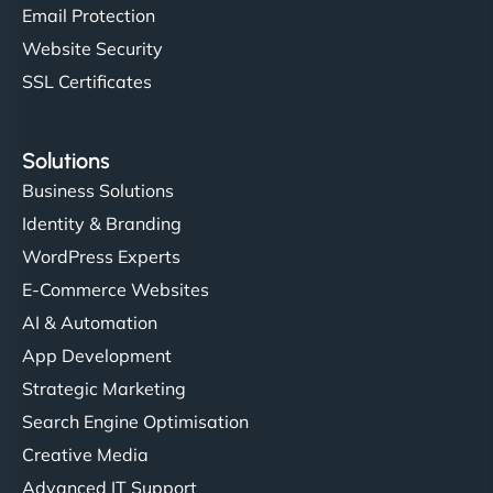
Email Protection
Website Security
SSL Certificates
Solutions
Business Solutions
Identity & Branding
WordPress Experts
E-Commerce Websites
AI & Automation
App Development
Strategic Marketing
Search Engine Optimisation
Creative Media
Advanced IT Support