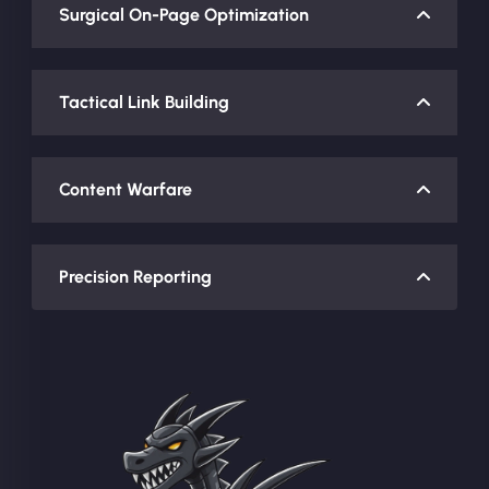
Surgical On-Page Optimization
Tactical Link Building
Content Warfare
Precision Reporting