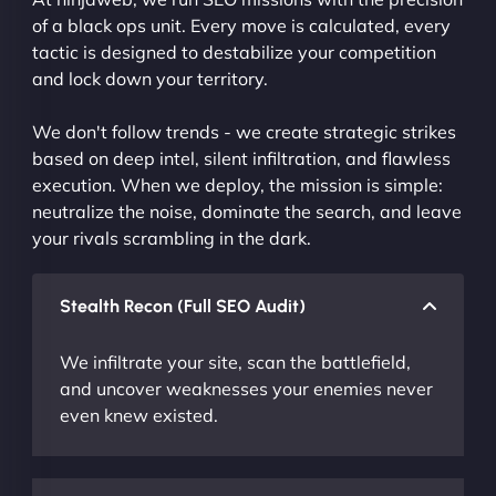
of a black ops unit. Every move is calculated, every
tactic is designed to destabilize your competition
and lock down your territory.
We don't follow trends - we create strategic strikes
based on deep intel, silent infiltration, and flawless
execution. When we deploy, the mission is simple:
neutralize the noise, dominate the search, and leave
your rivals scrambling in the dark.
Stealth Recon (Full SEO Audit)
We infiltrate your site, scan the battlefield,
and uncover weaknesses your enemies never
even knew existed.