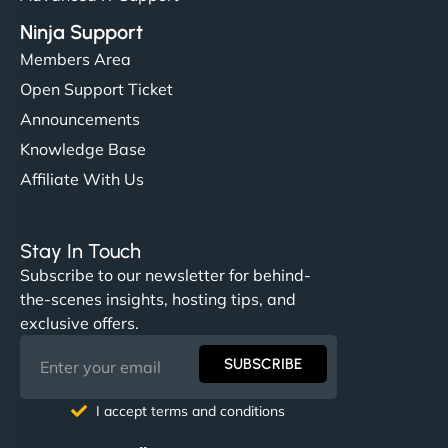
Ninja Support
Members Area
Open Support Ticket
Announcements
Knowledge Base
Affiliate With Us
Stay In Touch
Subscribe to our newsletter for behind-
the-scenes insights, hosting tips, and
exclusive offers.
SUBSCRIBE
I accept terms and conditions