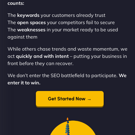
counts:
The
keywords
your customers already trust
The
open spaces
your competitors fail to secure
The
weaknesses
in your market ready to be used
against them
While others chase trends and waste momentum, we
act
quickly and with intent
– putting your business in
front before they can recover.
We don’t enter the SEO battlefield to participate.
We
enter it to win.
Get Started Now →