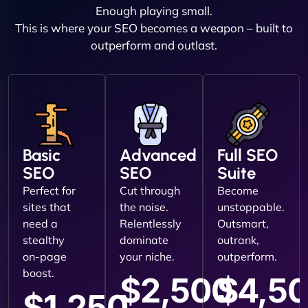
Enough playing small.
This is where your SEO becomes a weapon – built to
outperform and outlast.
Basic
Advanced
Full SEO
SEO
SEO
Suite
Perfect for
Cut through
Become
sites that
the noise.
unstoppable.
need a
Relentlessly
Outsmart,
stealthy
dominate
outrank,
on-page
your niche.
outperform.
boost.
$2,500
$4,5
$1,250