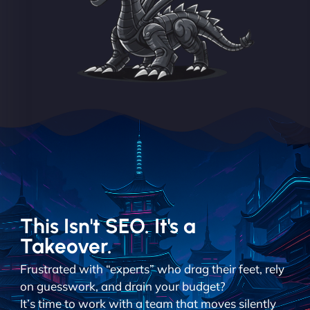
This Isn't SEO. It's a
Takeover.
Frustrated with “experts” who drag their feet, rely
on guesswork, and drain your budget?
It’s time to work with a team that moves silently