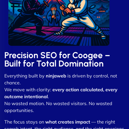
Precision SEO for Coogee –
Built for Total Domination
Everything built by
ninjaweb
is driven by control, not
chance.
We move with clarity:
every action calculated, every
outcome intentional
.
No wasted motion. No wasted visitors. No wasted
opportunities.
The focus stays on
what creates impact
— the right
search intent, the right audience, and the right openings