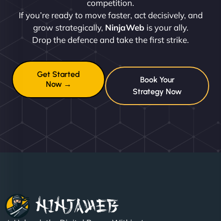
competition.
If you’re ready to move faster, act decisively, and
grow strategically,
NinjaWeb
is your ally.
Drop the defence and take the first strike.
Get Started
Book Your
Now →
Strategy Now