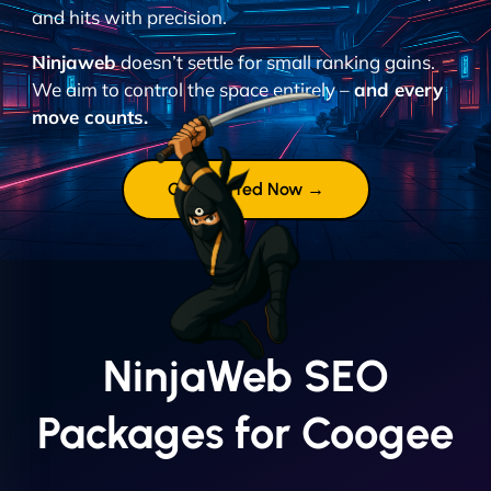
and hits with precision.
Ninjaweb
doesn’t settle for small ranking gains.
We aim to control the space entirely –
and every
move counts.
Get Started Now →
NinjaWeb SEO
Packages for Coogee