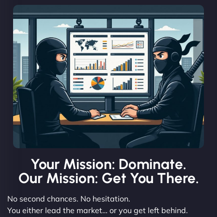
Your Mission: Dominate.
Our Mission: Get You There.
No second chances. No hesitation.
You either lead the market… or you get left behind.