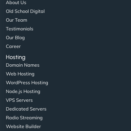
About Us
Old School Digital
Our Team
Testimonials
Our Blog
Career
Hosting
Domain Names
Web Hosting
WordPress Hosting
Node.js Hosting
VPS Servers
Dedicated Servers
Radio Streaming
Website Builder