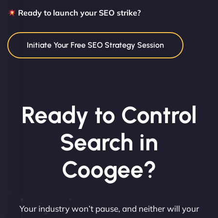
Ready to launch your SEO strike?
Initiate Your Free SEO Strategy Session
Ready to Control
Search in
Coogee?
Your industry won’t pause, and neither will your