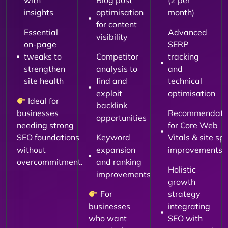
with
Blog post
(2 per
insights
optimisation
month)
for content
Essential
Advanced
visibility
on-page
SERP
tweaks to
Competitor
tracking
strengthen
analysis to
and
site health
find and
technical
exploit
optimisation
Ideal for
backlink
businesses
Recommendati
opportunities
needing strong
for Core Web
SEO foundations
Keyword
Vitals & site sp
without
expansion
improvements
overcommitment.
and ranking
Holistic
improvements
growth
For
strategy
businesses
integrating
who want
SEO with