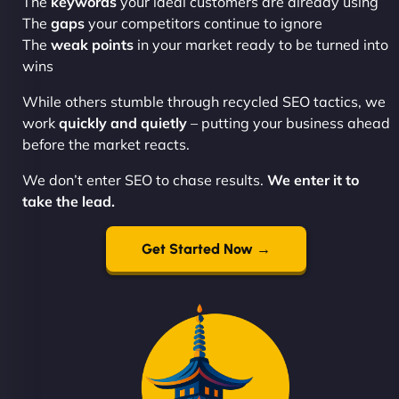
The
keywords
your ideal customers are already using
The
gaps
your competitors continue to ignore
The
weak points
in your market ready to be turned into
wins
While others stumble through recycled SEO tactics, we
work
quickly and quietly
– putting your business ahead
before the market reacts.
We don’t enter SEO to chase results.
We enter it to
take the lead.
Get Started Now →