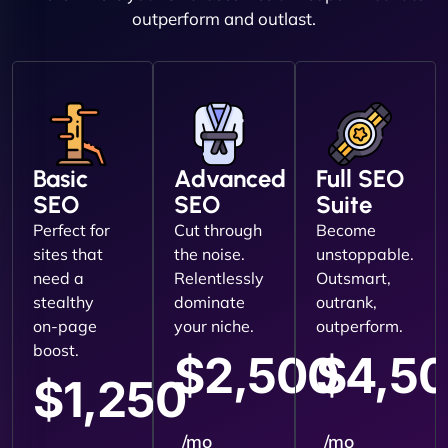
outperform and outlast.
Basic
Advanced
Full SEO
SEO
SEO
Suite
Perfect for
Cut through
Become
sites that
the noise.
unstoppable.
need a
Relentlessly
Outsmart,
stealthy
dominate
outrank,
on-page
your niche.
outperform.
boost.
$2,500
$4,5
$1,250
/mo
/mo