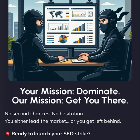
Your Mission: Dominate.
Our Mission: Get You There.
No second chances. No hesitation.
You either lead the market… or you get left behind.
Ready to launch your SEO strike?