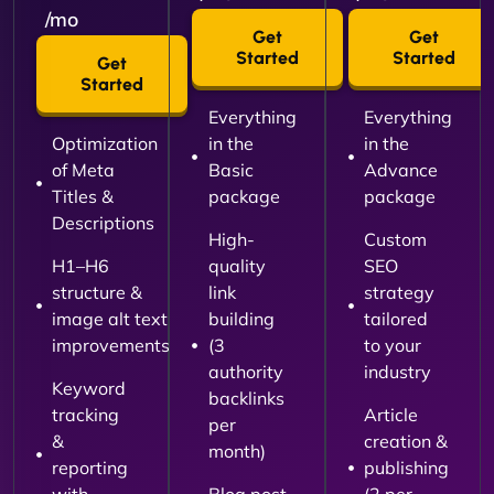
/mo
Get
Get
Started
Started
Get
Started
Everything
Everything
Optimization
in the
in the
of Meta
Basic
Advance
Titles &
package
package
Descriptions
High-
Custom
H1–H6
quality
SEO
structure &
link
strategy
image alt text
building
tailored
improvements
(3
to your
authority
industry
Keyword
backlinks
tracking
Article
per
&
creation &
month)
reporting
publishing