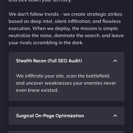
We don't follow trends - we create strategic strikes
based on deep intel, silent infiltration, and flawless
execution. When we deploy, the mission is simple:
neutralize the noise, dominate the search, and leave
your rivals scrambling in the dark.
Stealth Recon (Full SEO Audit)
We infiltrate your site, scan the battlefield,
and uncover weaknesses your enemies never
even knew existed.
Surgical On-Page Optimization