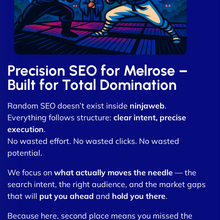
Precision SEO for Melrose –
Built for Total Domination
Random SEO doesn’t exist inside
ninjaweb
.
Everything follows structure:
clear intent, precise
execution
.
No wasted effort. No wasted clicks. No wasted
potential.
We focus on
what actually moves the needle
— the
search intent, the right audience, and the market gaps
that will
put you ahead
and
hold you there
.
Because here, second place means you missed the