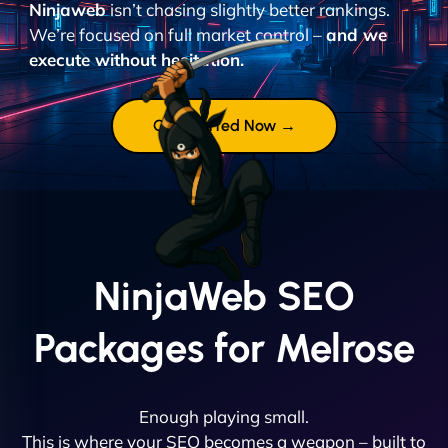
Ninjaweb
isn’t chasing slightly better rankings.
We’re focused on full market control –
and we
execute without hesitation.
Get Started Now →
NinjaWeb SEO
Packages for Melrose
Enough playing small.
This is where your SEO becomes a weapon – built to