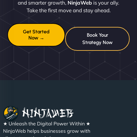
and smarter growth,
NinjaWeb
is your ally.
Take the first move and stay ahead.
Get Started
Book Your
Now →
Strategy Now
★ Unleash the Digital Power Within ★
NinjaWeb helps businesses grow with