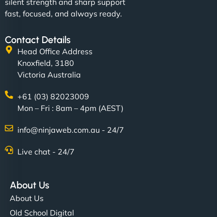
silent strength and sharp support
fast, focused, and always ready.
Contact Details
Head Office Address
Knoxfield, 3180
Victoria Australia
+61 (03) 82023009
Mon – Fri : 8am – 4pm (AEST)
info@ninjaweb.com.au - 24/7
Live chat - 24/7
About Us
About Us
Old School Digital