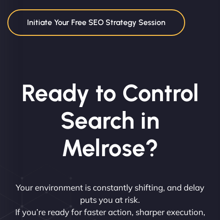
Initiate Your Free SEO Strategy Session
Ready to Control
Search in
Melrose?
Your environment is constantly shifting, and delay
puts you at risk.
If you’re ready for faster action, sharper execution,