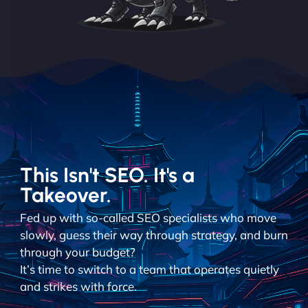
This Isn't SEO. It's a
Takeover.
Fed up with so-called SEO specialists who move
slowly, guess their way through strategy, and burn
through your budget?
It’s time to switch to a team that operates quietly
and strikes with force.