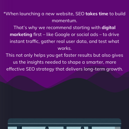
*When launching a new website, SEO
takes time
to build
momentum.
That’s why we recommend starting with
digital
marketing
first – like Google or social ads – to drive
instant traffic, gather real user data, and test what
works.
This not only helps you get faster results but also gives
us the insights needed to shape a smarter, more
effective SEO strategy that delivers long-term growth.