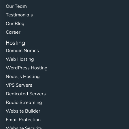
Our Team
Testimonials
Our Blog
Career
Hosting
Domain Names
Web Hosting
WordPress Hosting
Node.js Hosting
VPS Servers
Dedicated Servers
Radio Streaming
Website Builder
Email Protection
Website Security