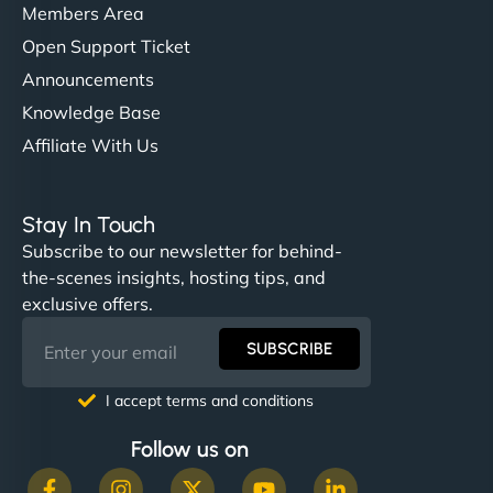
Members Area
Open Support Ticket
Announcements
Knowledge Base
Affiliate With Us
Stay In Touch
Subscribe to our newsletter for behind-
the-scenes insights, hosting tips, and
exclusive offers.
SUBSCRIBE
I accept terms and conditions
Follow us on