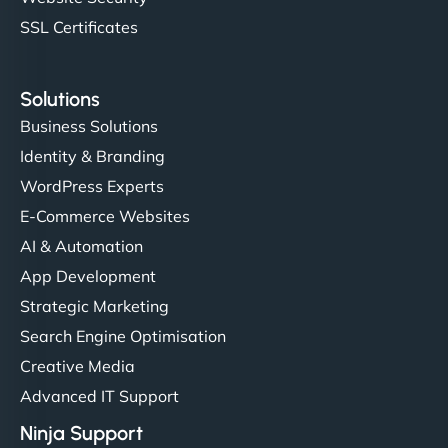
SSL Certificates
Solutions
Business Solutions
Identity & Branding
WordPress Experts
E-Commerce Websites
AI & Automation
App Development
Strategic Marketing
Search Engine Optimisation
Creative Media
Advanced IT Support
Ninja Support