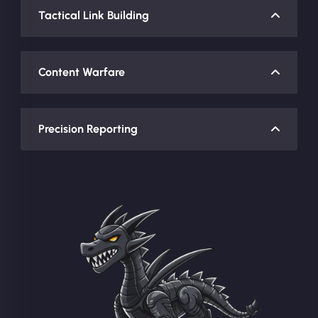
Tactical Link Building
Content Warfare
Precision Reporting