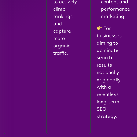
to actively
content and
climb
performance
rankings
marketing
and
For
capture
businesses
more
aiming to
organic
dominate
traffic.
search
results
nationally
or globally,
with a
relentless
long-term
SEO
strategy.