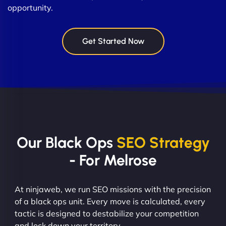
opportunity.
Get Started Now
Our Black Ops
SEO Strategy
- For Melrose
At ninjaweb, we run SEO missions with the precision
of a black ops unit. Every move is calculated, every
tactic is designed to destabilize your competition
and lock down your territory.