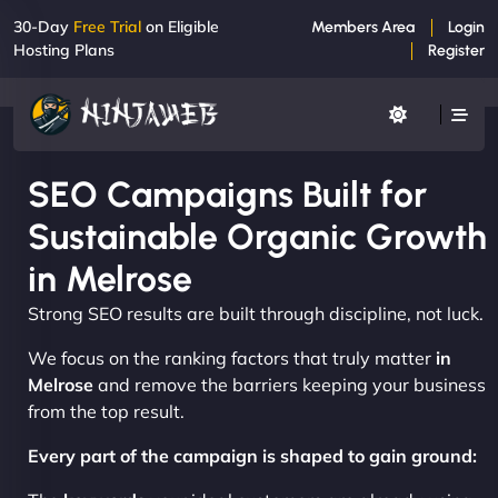
30-Day
Free Trial
on Eligible
Members Area
Login
Hosting Plans
Register
SEO Campaigns Built for
Sustainable Organic Growth
in Melrose
Strong SEO results are built through discipline, not luck.
We focus on the ranking factors that truly matter
in
Melrose
and remove the barriers keeping your business
from the top result.
Every part of the campaign is shaped to gain ground: