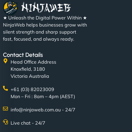
★ Unleash the Digital Power Within ★
NinjaWeb helps businesses grow with
silent strength and sharp support
fast, focused, and always ready.
Contact Details
Head Office Address
Knoxfield, 3180
Victoria Australia
+61 (03) 82023009
Mon – Fri : 8am – 4pm (AEST)
info@ninjaweb.com.au - 24/7
Live chat - 24/7