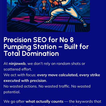
Precision SEO for No 8
Pumping Station – Built for
Total Domination
At
ninjaweb
, we don’t rely on random shots or
scattered effort.
We act with focus:
every move calculated, every strike
executed with precision
.
No wasted actions. No wasted traffic. No wasted
potential.
We go after
what actually counts
— the keywords that