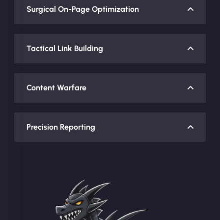
Surgical On-Page Optimization
Tactical Link Building
Content Warfare
Precision Reporting