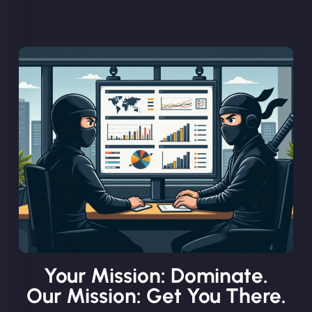
Your Mission: Dominate.
Our Mission: Get You There.