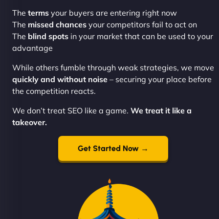
The
terms
your buyers are entering right now
The
missed chances
your competitors fail to act on
The
blind spots
in your market that can be used to your
advantage
While others fumble through weak strategies, we move
quickly and without noise
– securing your place before
the competition reacts.
We don’t treat SEO like a game.
We treat it like a
takeover.
Get Started Now →