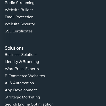
Radio Streaming
Website Builder
Email Protection
Website Security
SSL Certificates
Solutions
Business Solutions
Identity & Branding
WordPress Experts
E-Commerce Websites
AI & Automation
App Development
Strategic Marketing
Search Engine Optimisation