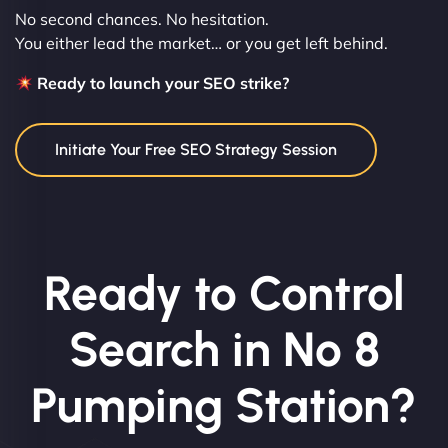
No second chances. No hesitation.
You either lead the market… or you get left behind.
Ready to launch your SEO strike?
Initiate Your Free SEO Strategy Session
Ready to Control
Search in No 8
Pumping Station?