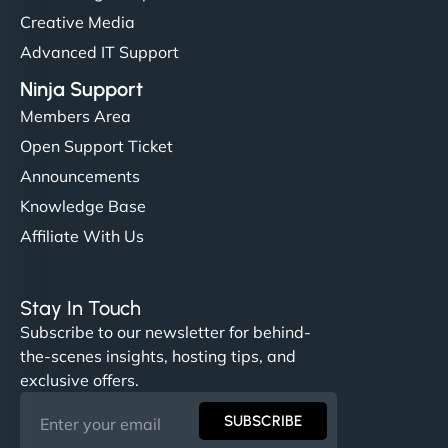
Creative Media
Advanced IT Support
Ninja Support
Members Area
Open Support Ticket
Announcements
Knowledge Base
Affiliate With Us
Stay In Touch
Subscribe to our newsletter for behind-
the-scenes insights, hosting tips, and
exclusive offers.
SUBSCRIBE