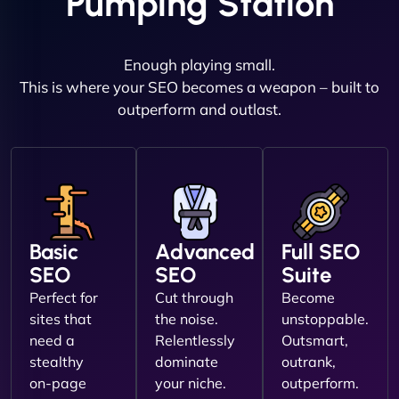
Pumping Station
Enough playing small.
This is where your SEO becomes a weapon – built to
outperform and outlast.
Basic
Advanced
Full SEO
SEO
SEO
Suite
Perfect for
Cut through
Become
sites that
the noise.
unstoppable.
need a
Relentlessly
Outsmart,
stealthy
dominate
outrank,
on-page
your niche.
outperform.