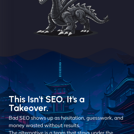
This Isn't SEO. It's a
Takeover.
Bad SEO shows up as hesitation, guesswork, and
money wasted without results.
The alternative is a team that stays under the