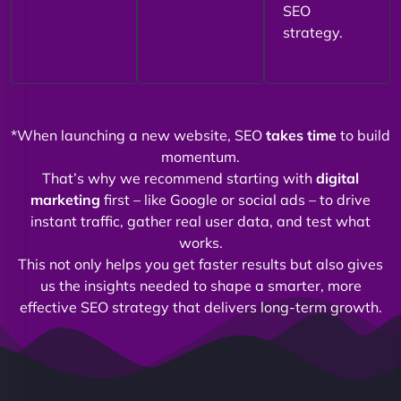
SEO
strategy.
*When launching a new website, SEO
takes time
to build
momentum.
That’s why we recommend starting with
digital
marketing
first – like Google or social ads – to drive
instant traffic, gather real user data, and test what
works.
This not only helps you get faster results but also gives
us the insights needed to shape a smarter, more
effective SEO strategy that delivers long-term growth.