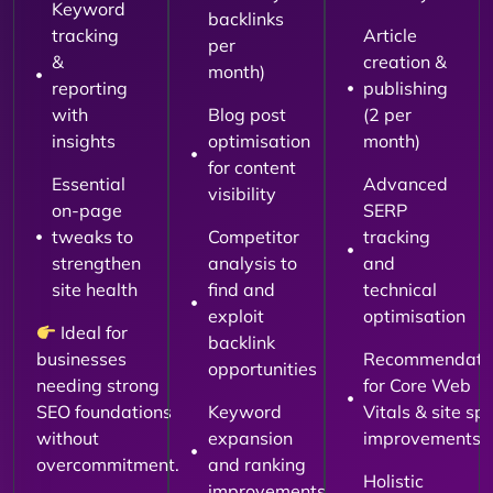
Keyword
backlinks
tracking
Article
per
&
creation &
month)
reporting
publishing
with
Blog post
(2 per
insights
optimisation
month)
for content
Essential
Advanced
visibility
on-page
SERP
tweaks to
Competitor
tracking
strengthen
analysis to
and
site health
find and
technical
exploit
optimisation
Ideal for
backlink
businesses
Recommendati
opportunities
needing strong
for Core Web
SEO foundations
Keyword
Vitals & site sp
without
expansion
improvements
overcommitment.
and ranking
Holistic
improvements