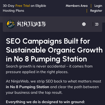
30-Day
Free Trial
on Eligible
Members Area
Login
Hosting Plans
Register
SEO Campaigns Built for
Sustainable Organic Growth
in No 8 Pumping Station
Search growth is never accidental – it comes from
pressure applied in the right places.
At NinjaWeb, we strip SEO back to what matters most
in No 8 Pumping Station
and clear the path between
your business and the top result.
Everything we do is designed to win ground: