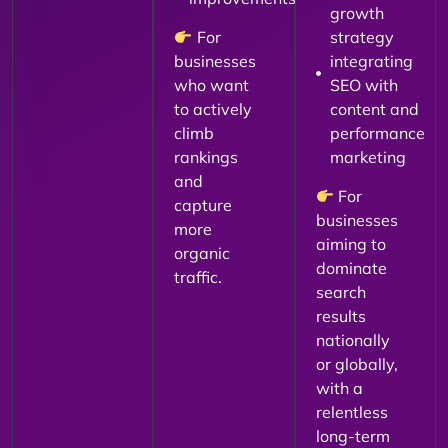
growth
For
strategy
businesses
integrating
who want
SEO with
to actively
content and
climb
performance
rankings
marketing
and
For
capture
businesses
more
aiming to
organic
dominate
traffic.
search
results
nationally
or globally,
with a
relentless
long-term