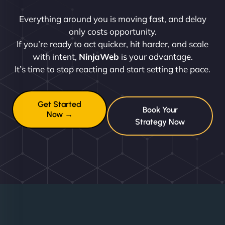
Everything around you is moving fast, and delay
only costs opportunity.
If you’re ready to act quicker, hit harder, and scale
with intent,
NinjaWeb
is your advantage.
It’s time to stop reacting and start setting the pace.
Get Started
Book Your
Now →
Strategy Now