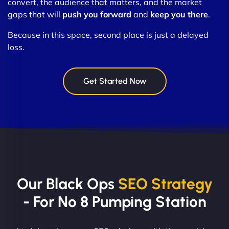
convert, the audience that matters, and the market
gaps that will
push you forward
and
keep you there
.
Because in this space, second place is just a delayed
loss.
Get Started Now
Our Black Ops
SEO Strategy
- For No 8 Pumping Station