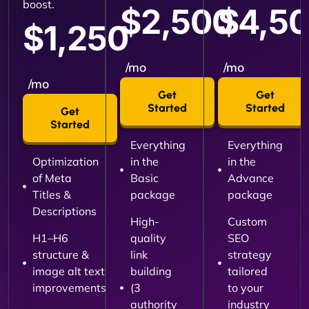
boost.
$2,500
$4,5
$1,250
/mo
/mo
/mo
Get
Get
Started
Started
Get
Started
Everything
Everything
Optimization
in the
in the
of Meta
Basic
Advance
Titles &
package
package
Descriptions
High-
Custom
H1–H6
quality
SEO
structure &
link
strategy
image alt text
building
tailored
improvements
(3
to your
authority
industry