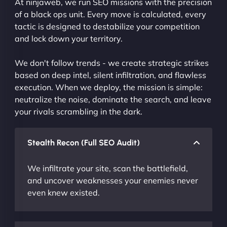
At ninjaweb, we run SEO missions with the precision
of a black ops unit. Every move is calculated, every
tactic is designed to destabilize your competition
and lock down your territory.
We don't follow trends - we create strategic strikes
based on deep intel, silent infiltration, and flawless
execution. When we deploy, the mission is simple:
neutralize the noise, dominate the search, and leave
your rivals scrambling in the dark.
Stealth Recon (Full SEO Audit)
We infiltrate your site, scan the battlefield,
and uncover weaknesses your enemies never
even knew existed.