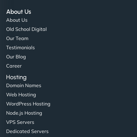
About Us
About Us
Old School Digital
Our Team
Testimonials
Our Blog
Career
Hosting
Domain Names
Web Hosting
WordPress Hosting
Node.js Hosting
VPS Servers
Dedicated Servers