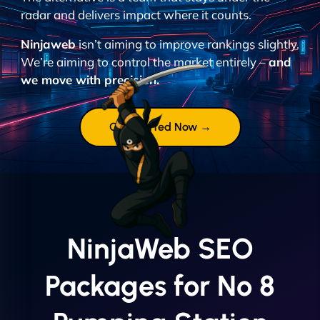
radar and delivers impact where it counts.
Ninjaweb
isn’t aiming to improve rankings slightly.
We’re aiming to control the market entirely –
and
we move with precision.
Get Started Now →
NinjaWeb SEO
Packages for No 8