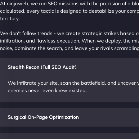
At ninjaweb, we run SEO missions with the precision of a bla
calculated, every tactic is designed to destabilize your com
territory.
We don't follow trends - we create strategic strikes based on
infiltration, and flawless execution. When we deploy, the mis
noise, dominate the search, and leave your rivals scrambling
Stealth Recon (Full SEO Audit)
We infiltrate your site, scan the battlefield, and uncove
enemies never even knew existed.
Surgical On-Page Optimization