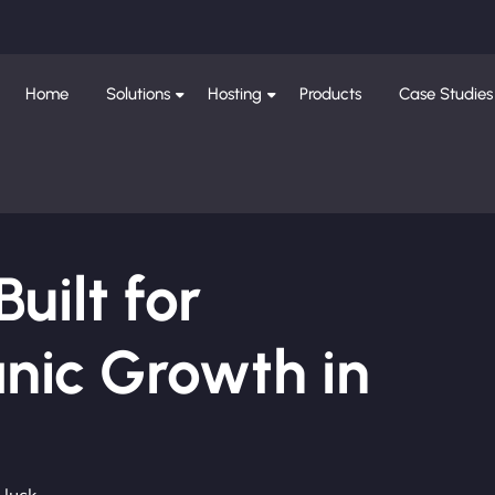
Home
Solutions
Hosting
Products
Case Studies
ilt for
nic Growth in