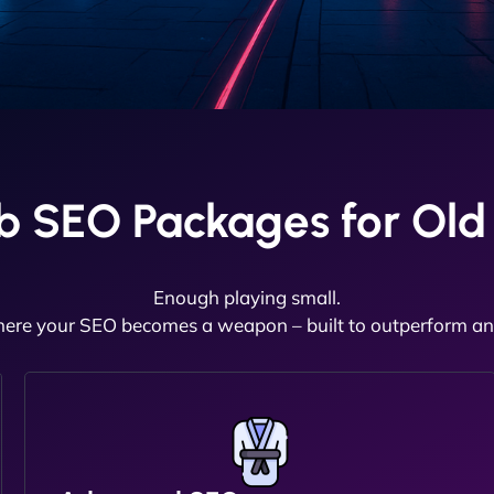
b SEO Packages for Ol
Enough playing small.
here your SEO becomes a weapon – built to outperform and