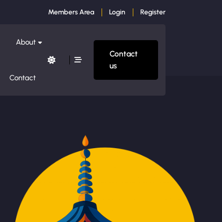
Members Area
Login
Register
About
Contact
us
Contact