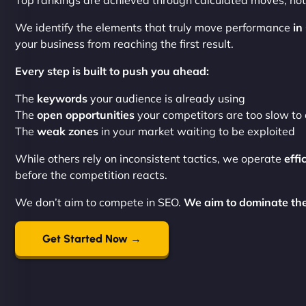
Top rankings are achieved through calculated moves, not 
We identify the elements that truly move performance
in
your business from reaching the first result.
Every step is built to push you ahead:
The
keywords
your audience is already using
The
open opportunities
your competitors are too slow to 
The
weak zones
in your market waiting to be exploited
While others rely on inconsistent tactics, we operate
effi
before the competition reacts.
We don’t aim to compete in SEO.
We aim to dominate th
Get Started Now →