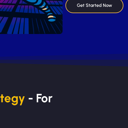
Get Started Now
ategy
- For