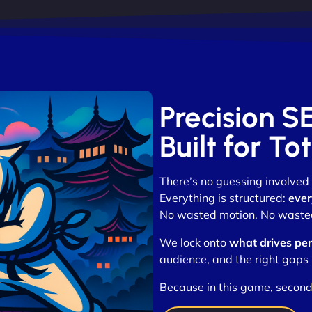
Precision 
Built for T
There’s no guessing involved
Everything is structured:
ever
No wasted motion. No wasted
We lock onto
what drives pe
audience, and the right gaps 
Because in this game, second 