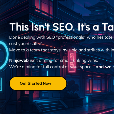
This Isn't SEO. It's a T
Done dealing with SEO “professionals” who hesitate,
cost you results?
Move to a team that stays invisible and strikes with in
Ninjaweb
isn’t aiming for small ranking wins.
We’re aiming for full control of your space –
and we d
Get Started Now →