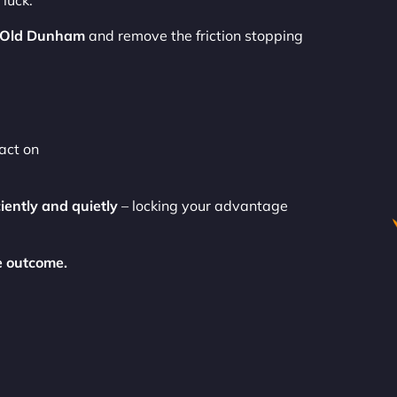
luck.
 Old Dunham
and remove the friction stopping
act on
ciently and quietly
– locking your advantage
e outcome.