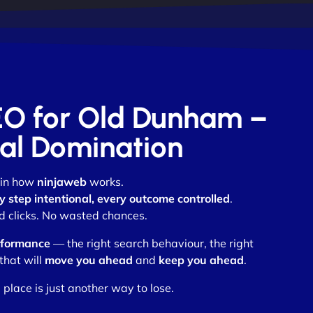
SEO for Old Dunham –
otal Domination
 in how
ninjaweb
works.
y step intentional, every outcome controlled
.
 clicks. No wasted chances.
rformance
— the right search behaviour, the right
that will
move you ahead
and
keep you ahead
.
place is just another way to lose.