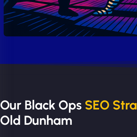
Our Black Ops
SEO Str
Old Dunham