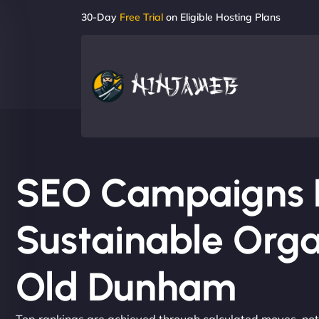
30-Day
Free Trial
on Eligible Hosting Plans
SEO Campaigns Bu
Sustainable Orga
Old Dunham