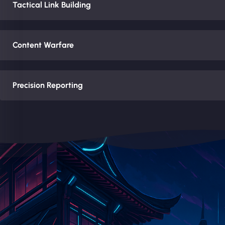
Tactical Link Building
Content Warfare
Precision Reporting