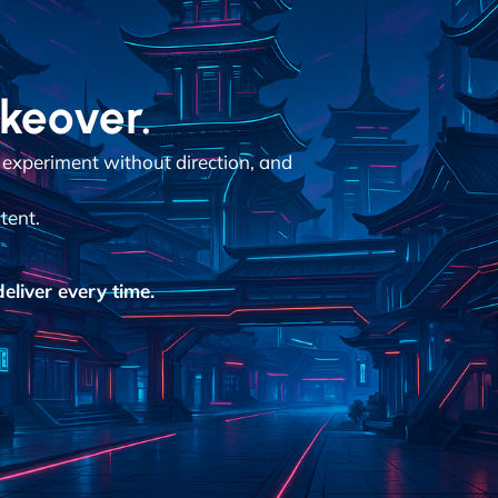
akeover.
 experiment without direction, and
tent.
eliver every time.