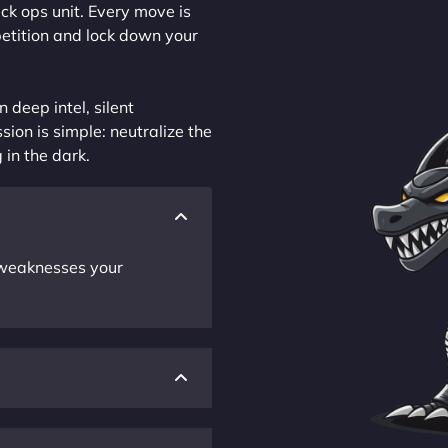
ck ops unit. Every move is
petition and lock down your
 deep intel, silent
sion is simple: neutralize the
 in the dark.
r weaknesses your