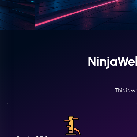
NinjaWe
This is w