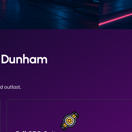
d Dunham
 outlast.