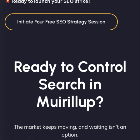
Ready to launch your SEO strike?
Initiate Your Free SEO Strategy Session
Ready to Control
Search in
Muirillup?
The market keeps moving, and waiting isn’t an
option.