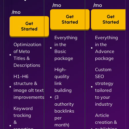
/mo
/mo
/mo
Get
Get
Started
Started
Get
Started
Everything
Everything
Optimization
in the
in the
of Meta
Basic
Advance
Titles &
package
package
Descriptions
High-
Custom
H1–H6
quality
SEO
structure &
link
strategy
image alt text
building
tailored
improvements
(3
to your
authority
industry
Keyword
backlinks
tracking
Article
per
&
creation &
month)