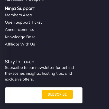
Ninja Support
Members Area
Open Support Ticket
Announcements
Knowledge Base
Affiliate With Us
Stay In Touch
Subscribe to our newsletter for behind-
the-scenes insights, hosting tips, and
exclusive offers.
SUBSCRIBE