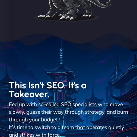
This Isn't SEO. It's a
Takeover.
Fed up with so-called SEO specialists who move
slowly, guess their way through strategy, and burn
through your budget?
It’s time to switch to a team that operates quietly
and strikes with force.