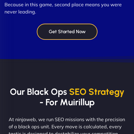
Because in this game, second place means you were
never leading.
Get Started Now
Our Black Ops
SEO Strategy
- For Muirillup
At ninjaweb, we run SEO missions with the precision
of a black ops unit. Every move is calculated, every
tactic is designed to destabilize your competition