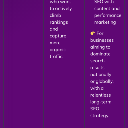
who want
SEO with
to actively
content and
climb
performance
rankings
marketing
and
For
capture
businesses
more
aiming to
organic
dominate
traffic.
search
results
nationally
or globally,
with a
relentless
long-term
SEO
strategy.