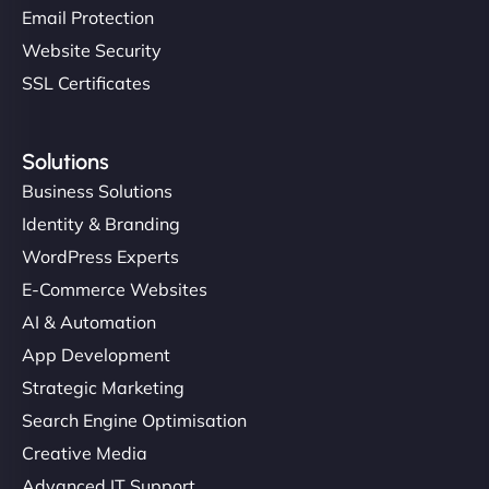
Email Protection
Website Security
SSL Certificates
Solutions
Business Solutions
Identity & Branding
WordPress Experts
E-Commerce Websites
AI & Automation
App Development
Strategic Marketing
Search Engine Optimisation
Creative Media
Advanced IT Support