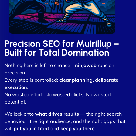
Precision SEO for Muirillup –
Built for Total Domination
Nothing here is left to chance –
ninjaweb
runs on
precision.
Every step is controlled:
clear planning, deliberate
execution
.
No wasted effort. No wasted clicks. No wasted
potential.
We lock onto
what drives results
— the right search
behaviour, the right audience, and the right gaps that
will
put you in front
and
keep you there
.