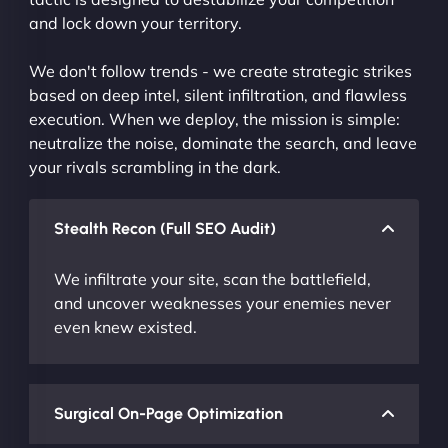
and lock down your territory.
We don't follow trends - we create strategic strikes
based on deep intel, silent infiltration, and flawless
execution. When we deploy, the mission is simple:
neutralize the noise, dominate the search, and leave
your rivals scrambling in the dark.
Stealth Recon (Full SEO Audit)
We infiltrate your site, scan the battlefield,
and uncover weaknesses your enemies never
even knew existed.
Surgical On-Page Optimization