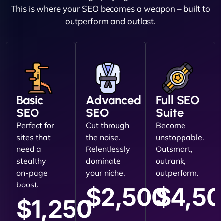
This is where your SEO becomes a weapon – built to
outperform and outlast.
Basic
Advanced
Full SEO
SEO
SEO
Suite
Perfect for
Cut through
Become
sites that
the noise.
unstoppable.
need a
Relentlessly
Outsmart,
stealthy
dominate
outrank,
on-page
your niche.
outperform.
boost.
$2,500
$4,5
$1,250