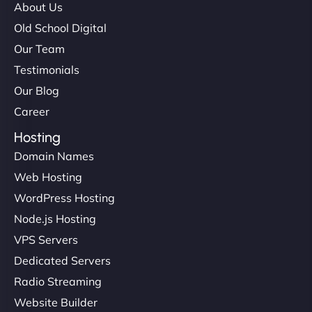
About Us
Old School Digital
Our Team
Testimonials
Our Blog
Career
Hosting
Domain Names
Web Hosting
WordPress Hosting
Node.js Hosting
VPS Servers
Dedicated Servers
Radio Streaming
Website Builder