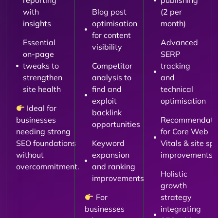
reporting
publishing
with
Blog post
(2 per
insights
optimisation
month)
for content
Essential
Advanced
visibility
on-page
SERP
tweaks to
Competitor
tracking
strengthen
analysis to
and
site health
find and
technical
exploit
optimisation
Ideal for
backlink
businesses
Recommendati
opportunities
needing strong
for Core Web
SEO foundations
Keyword
Vitals & site sp
without
expansion
improvements
overcommitment.
and ranking
Holistic
improvements
growth
For
strategy
businesses
integrating