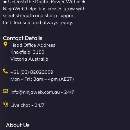
★ Unleash the Digital Power Within ★
NinjaWeb helps businesses grow with
silent strength and sharp support
fast, focused, and always ready.
Contact Details
Head Office Address
Knoxfield, 3180
Victoria Australia
+61 (03) 82023009
Mon – Fri : 8am – 4pm (AEST)
info@ninjaweb.com.au - 24/7
Live chat - 24/7
About Us