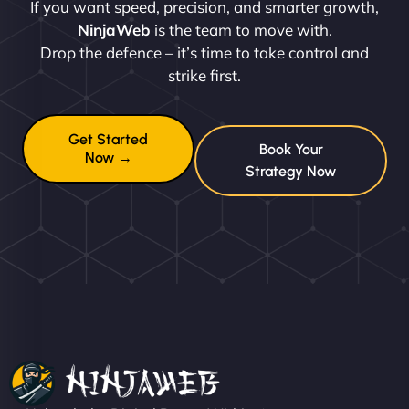
If you want speed, precision, and smarter growth,
NinjaWeb
is the team to move with.
Drop the defence – it’s time to take control and
strike first.
Get Started
Book Your
Now →
Strategy Now