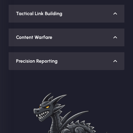
Tactical Link Building
Content Warfare
Precision Reporting