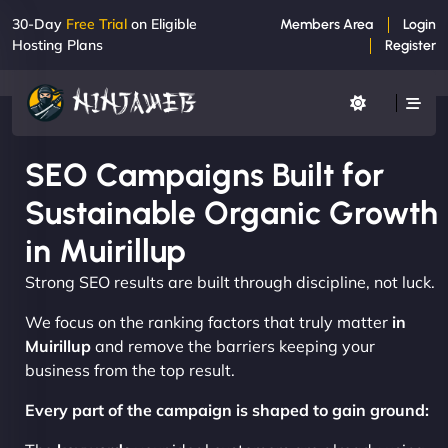
30-Day
Free Trial
on Eligible
Members Area
Login
Hosting Plans
Register
SEO Campaigns Built for
Sustainable Organic Growth
in Muirillup
Strong SEO results are built through discipline, not luck.
We focus on the ranking factors that truly matter
in
Muirillup
and remove the barriers keeping your
business from the top result.
Every part of the campaign is shaped to gain ground: