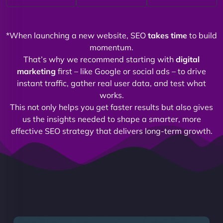
*When launching a new website, SEO
takes time
to build
momentum.
That’s why we recommend starting with
digital
marketing
first – like Google or social ads – to drive
instant traffic, gather real user data, and test what
works.
This not only helps you get faster results but also gives
us the insights needed to shape a smarter, more
effective SEO strategy that delivers long-term growth.