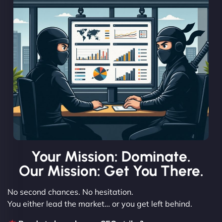
Your Mission: Dominate.
Our Mission: Get You There.
No second chances. No hesitation.
You either lead the market… or you get left behind.