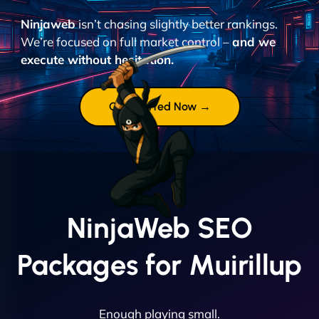
Ninjaweb
isn’t chasing slightly better rankings.
We’re focused on full market control –
and we
execute without hesitation.
Get Started Now →
NinjaWeb SEO
Packages for Muirillup
Enough playing small.