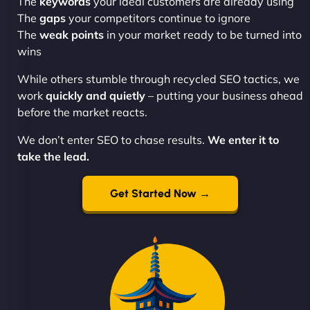
The
keywords
your ideal customers are already using
The
gaps
your competitors continue to ignore
The
weak points
in your market ready to be turned into
wins
While others stumble through recycled SEO tactics, we
work
quickly and quietly
– putting your business ahead
before the market reacts.
We don’t enter SEO to chase results.
We enter it to
take the lead.
Get Started Now →