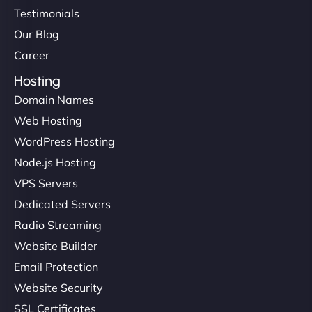
Testimonials
Our Blog
Career
Hosting
Domain Names
Web Hosting
WordPress Hosting
Node.js Hosting
VPS Servers
Dedicated Servers
Radio Streaming
Website Builder
Email Protection
Website Security
SSL Certificates