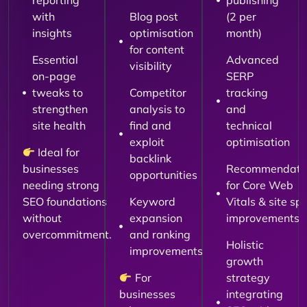
reporting
publishing
with
Blog post
(2 per
insights
optimisation
month)
for content
Essential
Advanced
visibility
on-page
SERP
tweaks to
Competitor
tracking
strengthen
analysis to
and
site health
find and
technical
exploit
optimisation
Ideal for
backlink
businesses
Recommendati
opportunities
needing strong
for Core Web
SEO foundations
Keyword
Vitals & site sp
without
expansion
improvements
overcommitment.
and ranking
Holistic
improvements
growth
For
strategy
businesses
integrating