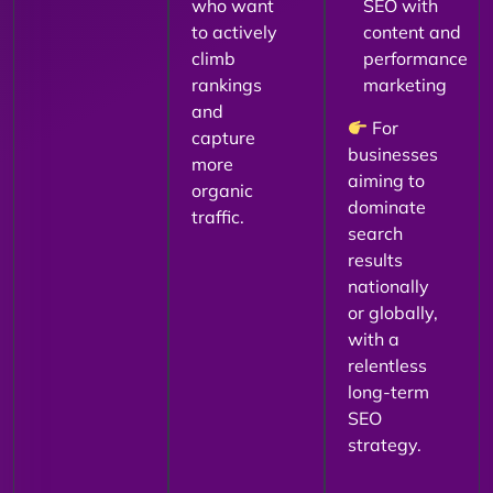
who want
SEO with
to actively
content and
climb
performance
rankings
marketing
and
For
capture
businesses
more
aiming to
organic
dominate
traffic.
search
results
nationally
or globally,
with a
relentless
long-term
SEO
strategy.