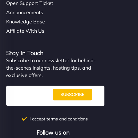
Open Support Ticket
Announcements
Knowledge Base
Affiliate With Us
Stay In Touch
Subscribe to our newsletter for behind-
the-scenes insights, hosting tips, and
exclusive offers.
SUBSCRIBE
I accept terms and conditions
Follow us on