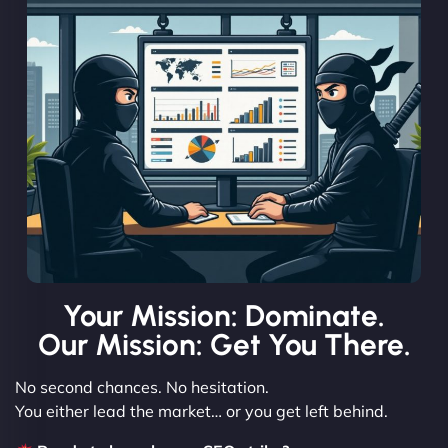
Your Mission: Dominate.
Our Mission: Get You There.
No second chances. No hesitation.
You either lead the market… or you get left behind.