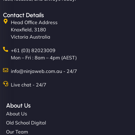
Contact Details
Head Office Address
Knoxfield, 3180
Victoria Australia
+61 (03) 82023009
Mon – Fri : 8am – 4pm (AEST)
info@ninjaweb.com.au - 24/7
Live chat - 24/7
About Us
About Us
Old School Digital
Our Team