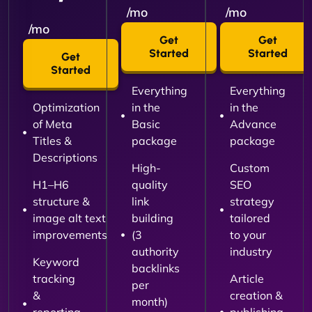
/mo
/mo
/mo
Get
Get
Started
Started
Get
Started
Everything
Everything
Optimization
in the
in the
of Meta
Basic
Advance
Titles &
package
package
Descriptions
High-
Custom
H1–H6
quality
SEO
structure &
link
strategy
image alt text
building
tailored
improvements
(3
to your
authority
industry
Keyword
backlinks
tracking
Article
per
&
creation &
month)