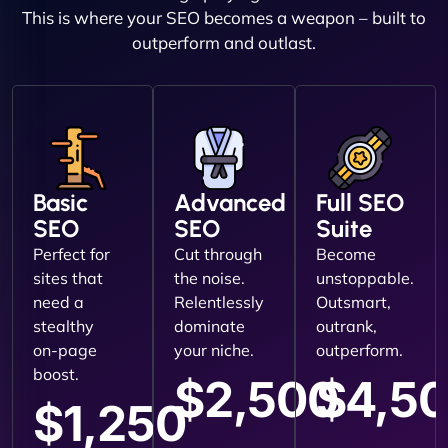
This is where your SEO becomes a weapon – built to
outperform and outlast.
Basic
Advanced
Full SEO
SEO
SEO
Suite
Perfect for
Cut through
Become
sites that
the noise.
unstoppable.
need a
Relentlessly
Outsmart,
stealthy
dominate
outrank,
on-page
your niche.
outperform.
boost.
$2,500
$4,5
$1,250