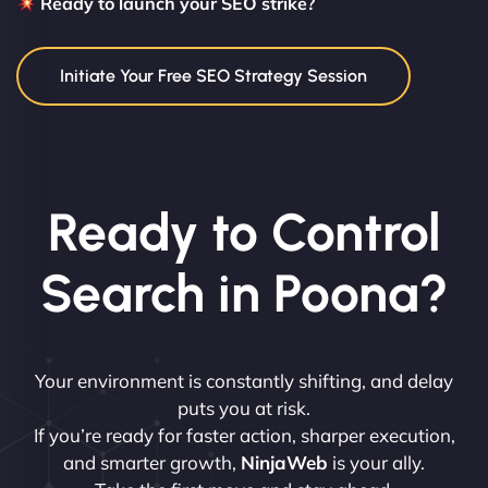
Ready to launch your SEO strike?
Initiate Your Free SEO Strategy Session
Ready to Control
Search in Poona?
Your environment is constantly shifting, and delay
puts you at risk.
If you’re ready for faster action, sharper execution,
and smarter growth,
NinjaWeb
is your ally.