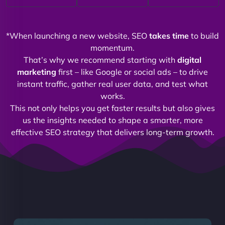
*When launching a new website, SEO
takes time
to build
momentum.
That’s why we recommend starting with
digital
marketing
first – like Google or social ads – to drive
instant traffic, gather real user data, and test what
works.
This not only helps you get faster results but also gives
us the insights needed to shape a smarter, more
effective SEO strategy that delivers long-term growth.