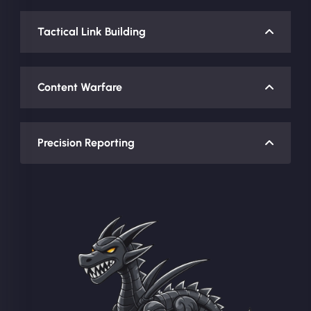
Tactical Link Building
Content Warfare
Precision Reporting