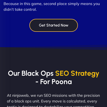
Because in this game, second place simply means you
didn’t take control.
Get Started Now
Our Black Ops
SEO Strategy
- For Poona
At ninjaweb, we run SEO missions with the precision
of a black ops unit. Every move is calculated, every
tactic is designed to destabilize your competition