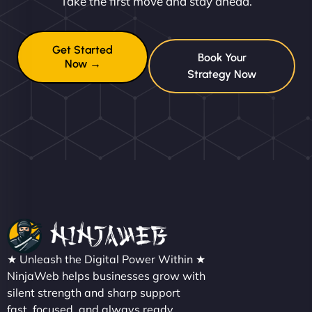
Take the first move and stay ahead.
Get Started
Book Your
Now →
Strategy Now
★ Unleash the Digital Power Within ★
NinjaWeb helps businesses grow with
silent strength and sharp support
fast, focused, and always ready.