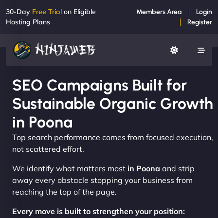
30-Day
Free Trial
on Eligible
Members Area
Login
Hosting Plans
Register
SEO Campaigns Built for
Sustainable Organic Growth
in Poona
Top search performance comes from focused execution,
not scattered effort.
We identify what matters most
in Poona
and strip
away every obstacle stopping your business from
reaching the top of the page.
Every move is built to strengthen your position: