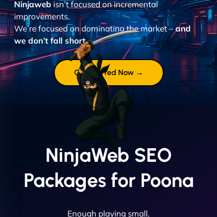
Ninjaweb
isn’t focused on incremental
improvements.
We’re focused on dominating the market –
and
we don’t fall short.
Get Started Now →
NinjaWeb SEO
Packages for Poona
Enough playing small.