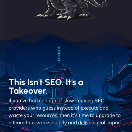
This Isn't SEO. It's a
Takeover.
If you’ve had enough of slow-moving SEO
providers who guess instead of execute and
waste your resources, then it’s time to upgrade to
a team that works quietly and delivers real impact.