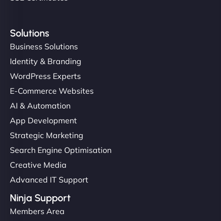
Solutions
Business Solutions
Identity & Branding
WordPress Experts
E-Commerce Websites
AI & Automation
App Development
Strategic Marketing
Search Engine Optimisation
Creative Media
Advanced IT Support
Ninja Support
Members Area