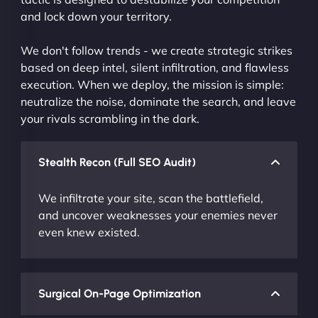
and lock down your territory.
We don't follow trends - we create strategic strikes
based on deep intel, silent infiltration, and flawless
execution. When we deploy, the mission is simple:
neutralize the noise, dominate the search, and leave
your rivals scrambling in the dark.
Stealth Recon (Full SEO Audit)
We infiltrate your site, scan the battlefield,
and uncover weaknesses your enemies never
even knew existed.
Surgical On-Page Optimization