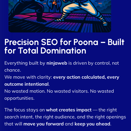
Precision SEO for Poona – Built
for Total Domination
Everything built by
ninjaweb
is driven by control, not
chance.
We move with clarity:
every action calculated, every
outcome intentional
.
No wasted motion. No wasted visitors. No wasted
opportunities.
The focus stays on
what creates impact
— the right
search intent, the right audience, and the right openings
that will
move you forward
and
keep you ahead
.