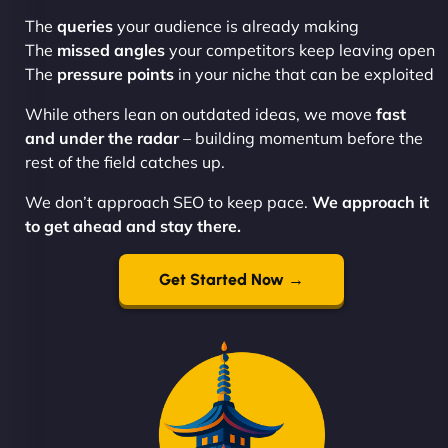
The
queries
your audience is already making
The
missed angles
your competitors keep leaving open
The
pressure points
in your niche that can be exploited
While others lean on outdated ideas, we move
fast
and under the radar
– building momentum before the
rest of the field catches up.
We don’t approach SEO to keep pace.
We approach it
to get ahead and stay there.
Get Started Now →