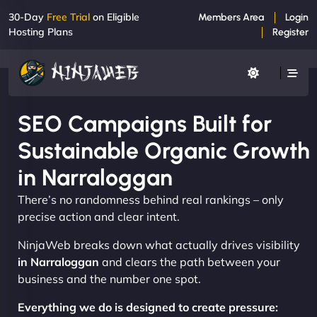
30-Day
Free Trial
on Eligible
Members Area
Login
Hosting Plans
Register
SEO Campaigns Built for
Sustainable Organic Growth
in Narraloggan
There’s no randomness behind real rankings – only
precise action and clear intent.
NinjaWeb breaks down what actually drives visibility
in Narraloggan
and clears the path between your
business and the number one spot.
Everything we do is designed to create pressure: