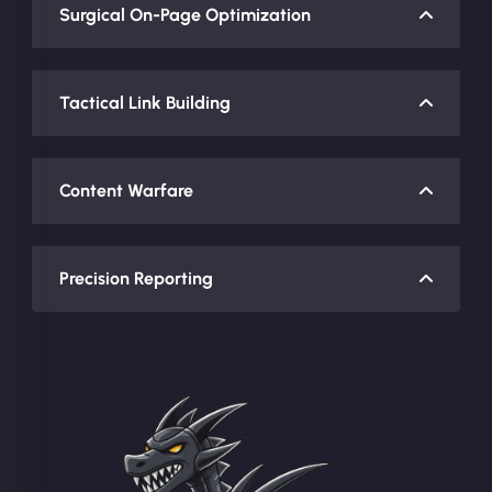
Surgical On-Page Optimization
Tactical Link Building
Content Warfare
Precision Reporting