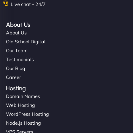
Live chat - 24/7
About Us
About Us
Old School Digital
Our Team
Testimonials
Our Blog
Career
Hosting
Domain Names
Web Hosting
WordPress Hosting
Node.js Hosting
VPS Servers