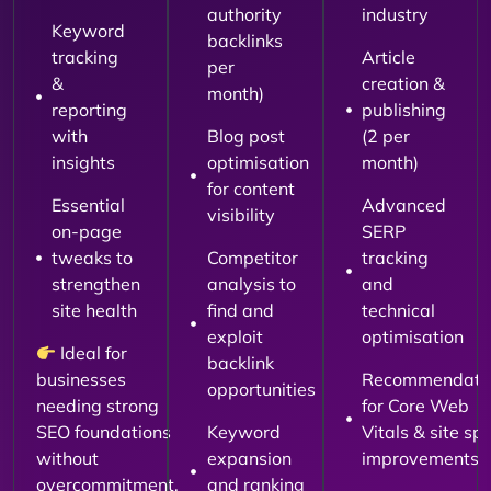
authority
industry
Keyword
backlinks
tracking
Article
per
&
creation &
month)
reporting
publishing
with
Blog post
(2 per
insights
optimisation
month)
for content
Essential
Advanced
visibility
on-page
SERP
tweaks to
Competitor
tracking
strengthen
analysis to
and
site health
find and
technical
exploit
optimisation
Ideal for
backlink
businesses
Recommendati
opportunities
needing strong
for Core Web
SEO foundations
Keyword
Vitals & site sp
without
expansion
improvements
overcommitment.
and ranking