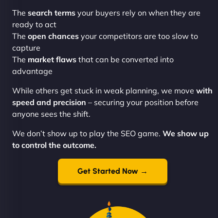
The
search terms
your buyers rely on when they are
ready to act
The
open chances
your competitors are too slow to
capture
The
market flaws
that can be converted into
advantage
While others get stuck in weak planning, we move
with
speed and precision
– securing your position before
anyone sees the shift.
We don’t show up to play the SEO game.
We show up
to control the outcome.
Get Started Now →