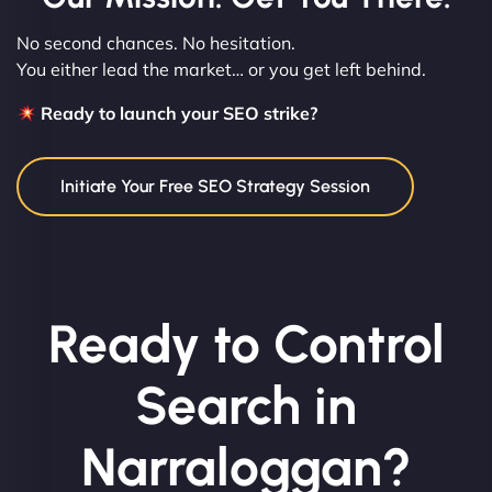
No second chances. No hesitation.
You either lead the market… or you get left behind.
Ready to launch your SEO strike?
Initiate Your Free SEO Strategy Session
Ready to Control
Search in
Narraloggan?