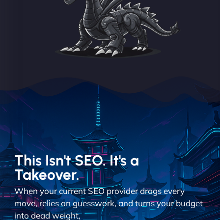
This Isn't SEO. It's a
Takeover.
When your current SEO provider drags every
move, relies on guesswork, and turns your budget
into dead weight,