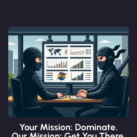
Your Mission: Dominate.
Our Mission: Get You There.