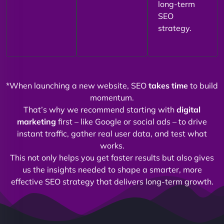
long-term
SEO
strategy.
*When launching a new website, SEO
takes time
to build
momentum.
That’s why we recommend starting with
digital
marketing
first – like Google or social ads – to drive
instant traffic, gather real user data, and test what
works.
This not only helps you get faster results but also gives
us the insights needed to shape a smarter, more
effective SEO strategy that delivers long-term growth.