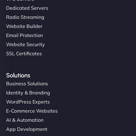
Dedicated Servers
Radio Streaming
Website Builder
Email Protection
Website Security
SSL Certificates
Solutions
Business Solutions
Identity & Branding
WordPress Experts
E-Commerce Websites
AI & Automation
App Development