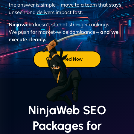
the answer is simple – move to a team that stays
unseen and delivers impact fast.
Ninjaweb
doesn’t stop at stronger rankings.
We push for market-wide dominance –
and we
execute cleanly.
Get Started Now →
NinjaWeb SEO
Packages for