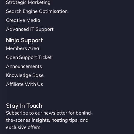
Strategic Marketing
Search Engine Optimisation
Creative Media
Advanced IT Support
Ninja Support
Members Area
Open Support Ticket
Announcements
Knowledge Base
Affiliate With Us
Stay In Touch
Subscribe to our newsletter for behind-
the-scenes insights, hosting tips, and
exclusive offers.