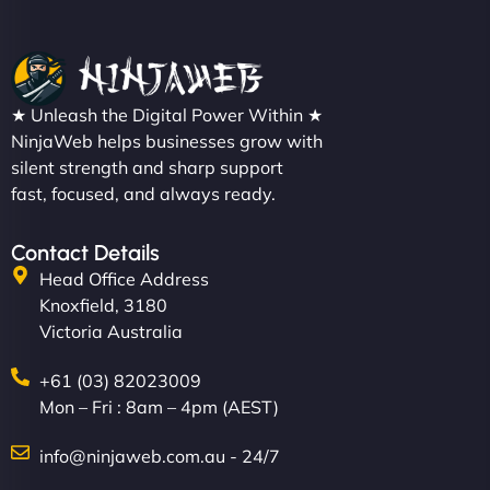
★ Unleash the Digital Power Within ★
NinjaWeb helps businesses grow with
silent strength and sharp support
fast, focused, and always ready.
Contact Details
Head Office Address
Knoxfield, 3180
Victoria Australia
+61 (03) 82023009
Mon – Fri : 8am – 4pm (AEST)
info@ninjaweb.com.au - 24/7