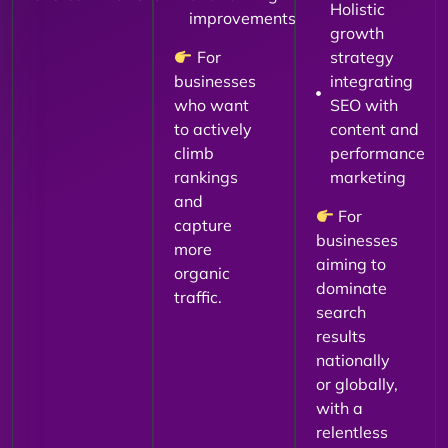
Holistic
improvements
growth
For
strategy
businesses
integrating
who want
SEO with
to actively
content and
climb
performance
rankings
marketing
and
For
capture
businesses
more
aiming to
organic
dominate
traffic.
search
results
nationally
or globally,
with a
relentless