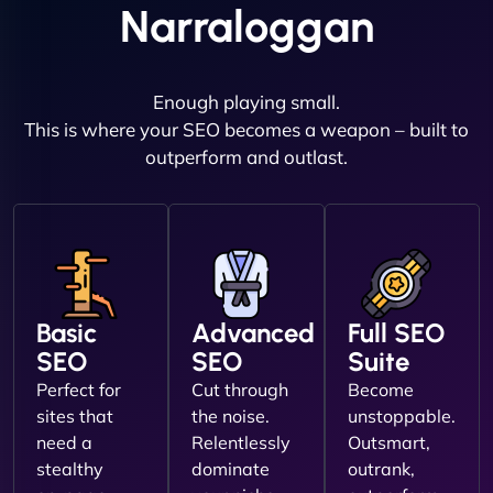
Narraloggan
Enough playing small.
This is where your SEO becomes a weapon – built to
outperform and outlast.
Basic
Advanced
Full SEO
SEO
SEO
Suite
Perfect for
Cut through
Become
sites that
the noise.
unstoppable.
need a
Relentlessly
Outsmart,
stealthy
dominate
outrank,