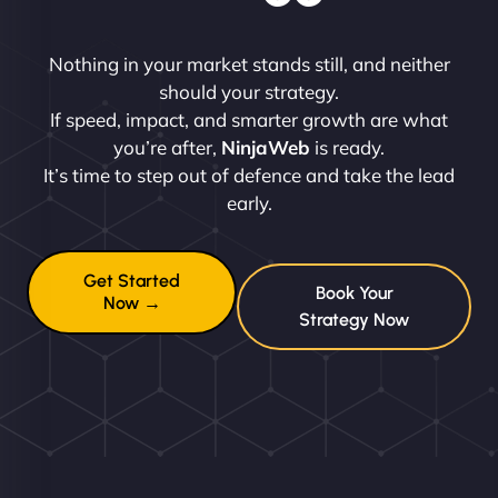
Nothing in your market stands still, and neither
should your strategy.
If speed, impact, and smarter growth are what
you’re after,
NinjaWeb
is ready.
It’s time to step out of defence and take the lead
early.
Get Started
Book Your
Now →
Strategy Now