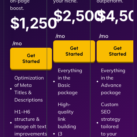
on-page
your niche.
outperform.
boost.
$2,500
$4,5
$1,250
/mo
/mo
/mo
Get
Get
Started
Started
Get
Started
Everything
Everything
Optimization
in the
in the
of Meta
Basic
Advance
Titles &
package
package
Descriptions
High-
Custom
H1–H6
quality
SEO
structure &
link
strategy
image alt text
building
tailored
improvements
(3
to your