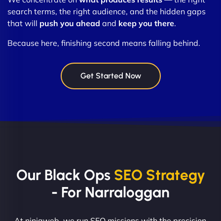
search terms, the right audience, and the hidden gaps
that will
push you ahead
and
keep you there
.
Because here, finishing second means falling behind.
Get Started Now
Our Black Ops
SEO Strategy
- For Narraloggan
At ninjaweb, we run SEO missions with the precision