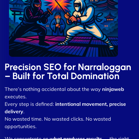
Precision SEO for Narraloggan
– Built for Total Domination
There’s nothing accidental about the way
ninjaweb
executes.
Every step is defined:
intentional movement, precise
delivery
.
No wasted time. No wasted clicks. No wasted
opportunities.
We concentrate on
what produces results
— the right