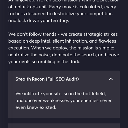
of a black ops unit. Every move is calculated, every
tactic is designed to destabilize your competition
and lock down your territory.
We don't follow trends - we create strategic strikes
based on deep intel, silent infiltration, and flawless
execution. When we deploy, the mission is simple:
neutralize the noise, dominate the search, and leave
your rivals scrambling in the dark.
Stealth Recon (Full SEO Audit)
We infiltrate your site, scan the battlefield,
and uncover weaknesses your enemies never
even knew existed.