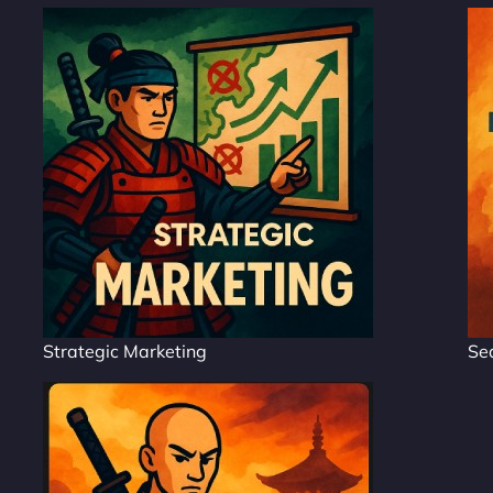
Strategic Marketing
Se