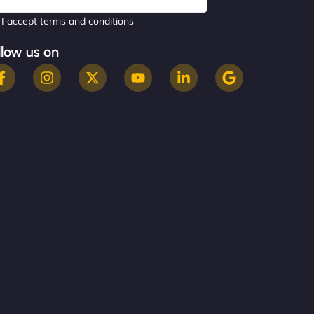
I accept terms and conditions
llow us on