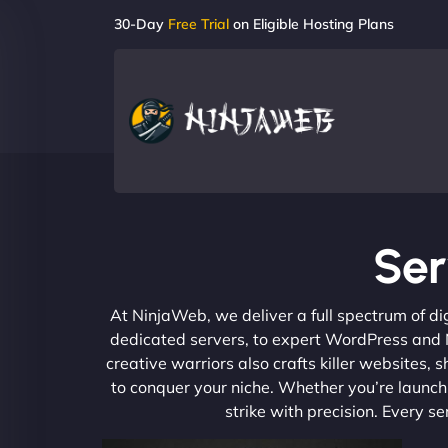
30-Day
Free Trial
on Eligible Hosting Plans
Ser
At NinjaWeb, we deliver a full spectrum of di
dedicated servers, to expert WordPress and No
creative warriors also crafts killer websites
to conquer your niche. Whether you’re launchi
strike with precision. Every s