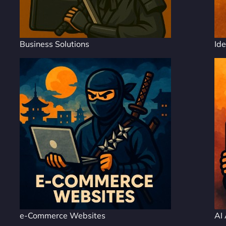
Business Solutions
Ide
e-Commerce Websites
AI