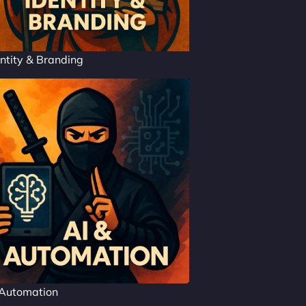
ntity & Branding
 Automation