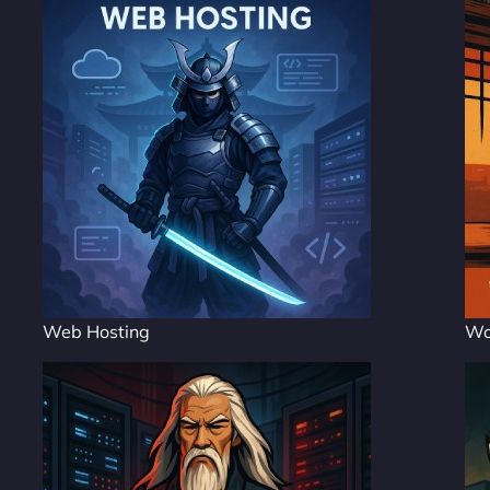
Web Hosting
Wo