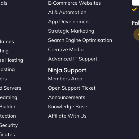
ials
E-Commerce Websites
AI & Automation
App Development
Fo
Strategic Marketing
Search Engine Optimisation
Names
Creative Media
ting
Advanced IT Support
s Hosting
Hosting
Ninja Support
ers
Members Area
d Servers
Open Support Ticket
reaming
Announcements
Builder
Knowledge Base
tection
Affiliate With Us
Security
ficates