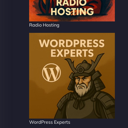
Radio Hosting
WordPress Experts