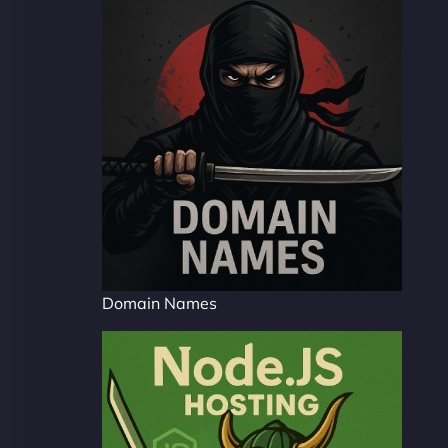
Domain Names