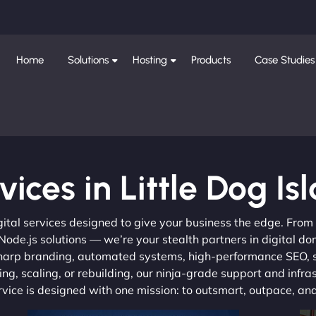
Home
Solutions
Hosting
Products
Case Studies
vices in Little Dog Is
gital services designed to give your business the edge. Fro
de.js solutions — we’re your stealth partners in digital do
, sharp branding, automated systems, high-performance SEO,
ng, scaling, or rebuilding, our ninja-grade support and infra
ervice is designed with one mission: to outsmart, outpace, a