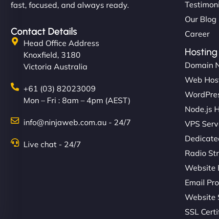
Testimon
fast, focused, and always ready.
Our Blog
Contact Details
Career
Head Office Address
Hosting
Knoxfield, 3180
Domain 
Victoria Australia
Web Hos
+61 (03) 82023009
WordPres
Mon – Fri : 8am – 4pm (AEST)
Node.js 
info@ninjaweb.com.au - 24/7
VPS Serv
Dedicate
Live chat - 24/7
Radio St
Website 
Email Pro
Website 
SSL Certi