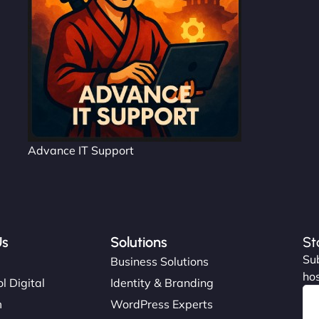
Advance IT Support
Us
Solutions
St
Sub
s
Business Solutions
hos
l Digital
Identity & Branding
m
WordPress Experts