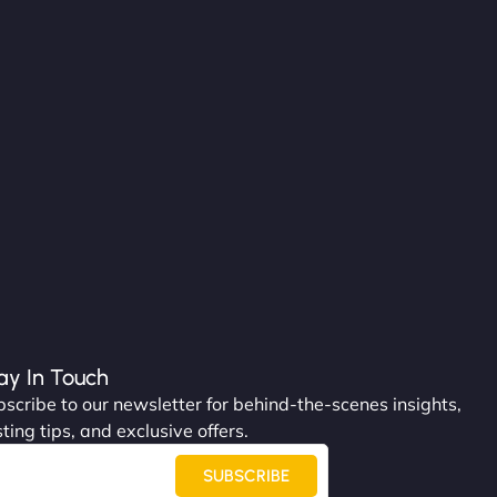
ay In Touch
scribe to our newsletter for behind-the-scenes insights,
ting tips, and exclusive offers.
SUBSCRIBE