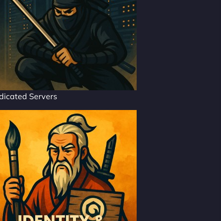
dicated Servers