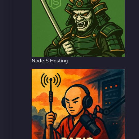
NodeJS Hosting