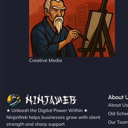
Creative Media
About 
About U
★ Unleash the Digital Power Within ★
Old Schoo
NinjaWeb helps businesses grow with silent
Our Tea
strength and sharp support