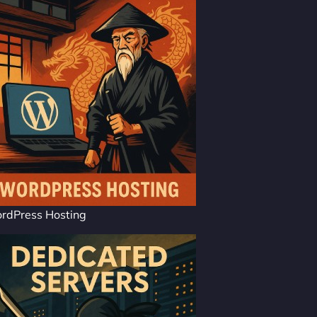
rdPress Hosting