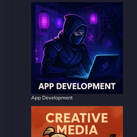
App Development