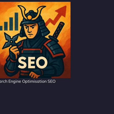
arch Engine Optimisation SEO