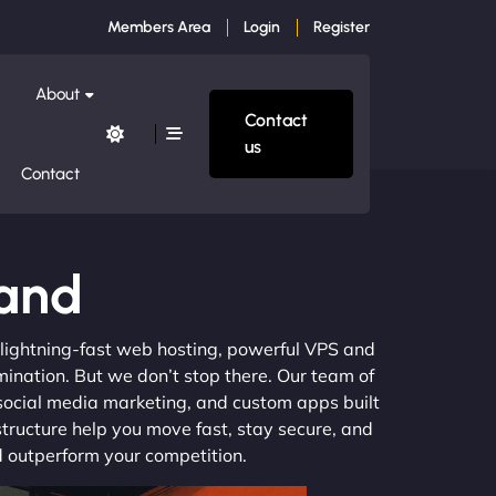
Members Area
Login
Register
About
Contact
us
Contact
land
m lightning-fast web hosting, powerful VPS and
mination. But we don’t stop there. Our team of
 social media marketing, and custom apps built
structure help you move fast, stay secure, and
nd outperform your competition.