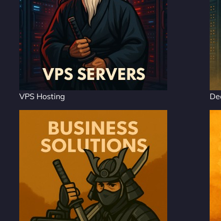
VPS Hosting
De