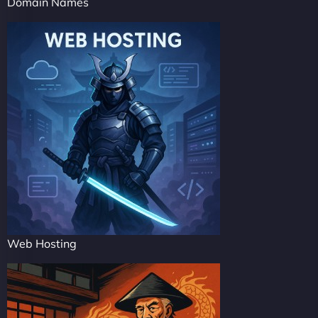
Domain Names
Web Hosting