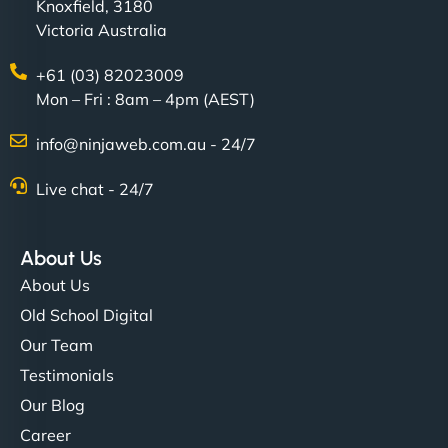
Knoxfield, 3180
Victoria Australia
+61 (03) 82023009
Mon – Fri : 8am – 4pm (AEST)
info@ninjaweb.com.au - 24/7
Live chat - 24/7
About Us
About Us
Old School Digital
Our Team
Testimonials
Our Blog
Career