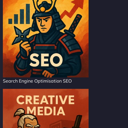
Search Engine Optimisation SEO