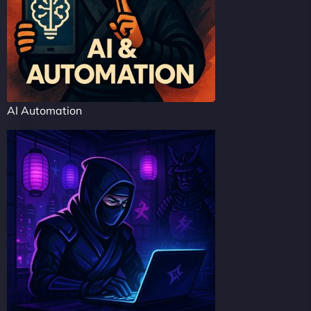
AI Automation