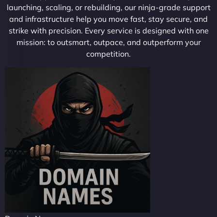
launching, scaling, or rebuilding, our ninja-grade support
and infrastructure help you move fast, stay secure, and
strike with precision. Every service is designed with one
mission: to outsmart, outpace, and outperform your
competition.