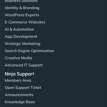
Business Solutions
Identity & Branding
WordPress Experts
E-Commerce Websites
AI & Automation
App Development
Strategic Marketing
Search Engine Optimisation
Creative Media
Advanced IT Support
Ninja Support
Members Area
Open Support Ticket
Announcements
Knowledge Base