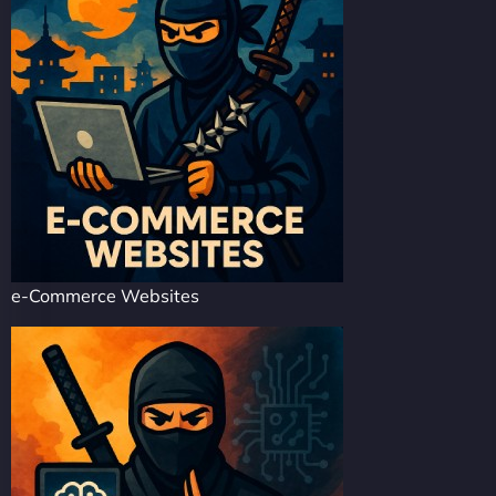
e-Commerce Websites