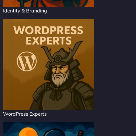
Identity & Branding
WordPress Experts