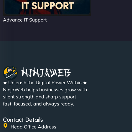
Advance IT Support
★ Unleash the Digital Power Within ★
NinjaWeb helps businesses grow with
silent strength and sharp support
fast, focused, and always ready.
Contact Details
Head Office Address