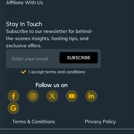
Affiliate With Us
Stay In Touch
Subscribe to our newsletter for behind-
the-scenes insights, hosting tips, and
exclusive offers.
SUBSCRIBE
I accept terms and conditions
Follow us on
Terms & Conditions
Privacy Policy