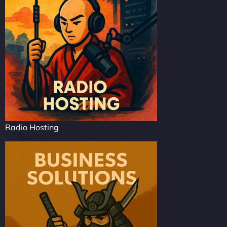
Radio Hosting