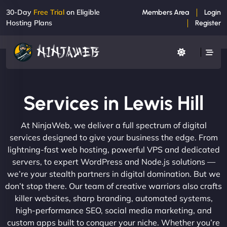
30-Day
Free Trial
on Eligible
Members Area
Login
Hosting Plans
Register
Services in Lewis Hill
At NinjaWeb, we deliver a full spectrum of digital
services designed to give your business the edge. From
lightning-fast web hosting, powerful VPS and dedicated
servers, to expert WordPress and Node.js solutions —
we’re your stealth partners in digital domination. But we
don’t stop there. Our team of creative warriors also crafts
killer websites, sharp branding, automated systems,
high-performance SEO, social media marketing, and
custom apps built to conquer your niche. Whether you’re