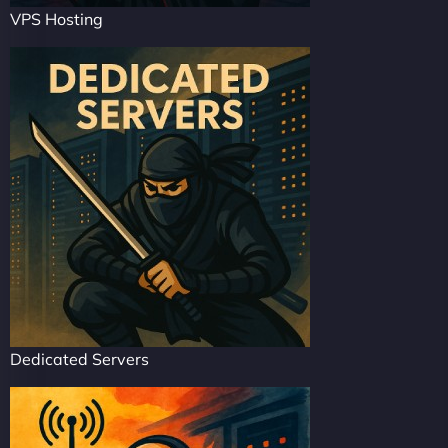
VPS Hosting
Dedicated Servers