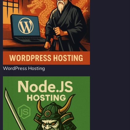
WordPress Hosting