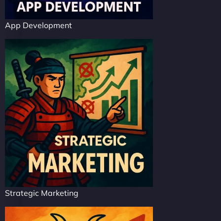
App Development
Strategic Marketing