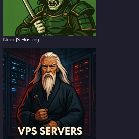
NodeJS Hosting