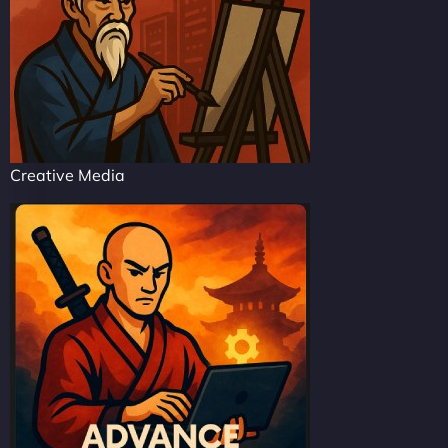
Creative Media