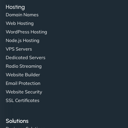
Hosting
Domain Names
Web Hosting
WordPress Hosting
Node.js Hosting
VPS Servers
Dedicated Servers
Radio Streaming
Website Builder
Email Protection
Website Security
SSL Certificates
Solutions