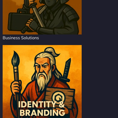
Business Solutions