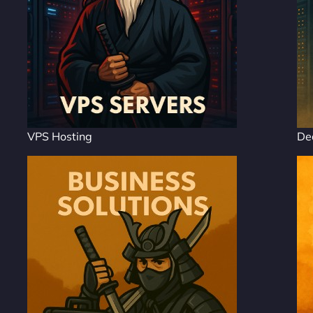
VPS Hosting
De