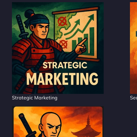
Strategic Marketing
Se