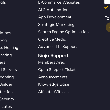
ials
E-Commerce Websites
AI & Automation
App Development
Fo
Strategic Marketing
Search Engine Optimisation
Names
Creative Media
ting
Advanced IT Support
s Hosting
Hosting
Ninja Support
ers
Members Area
d Servers
Open Support Ticket
reaming
Announcements
Builder
Knowledge Base
tection
Affiliate With Us
Security
ficates