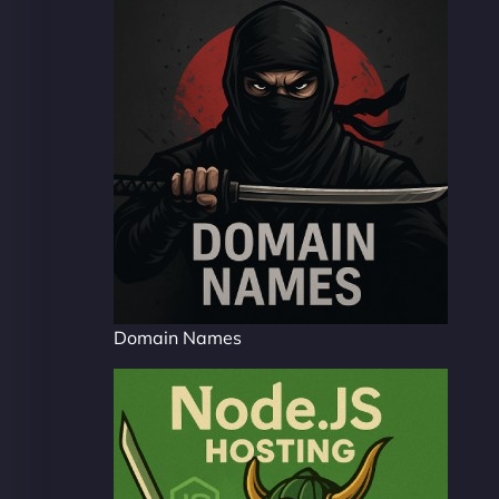
Domain Names