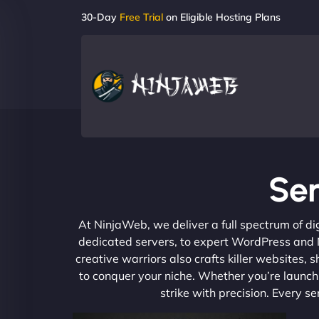
30-Day
Free Trial
on Eligible Hosting Plans
Se
At NinjaWeb, we deliver a full spectrum of di
dedicated servers, to expert WordPress and No
creative warriors also crafts killer websites
to conquer your niche. Whether you’re launchi
strike with precision. Every s