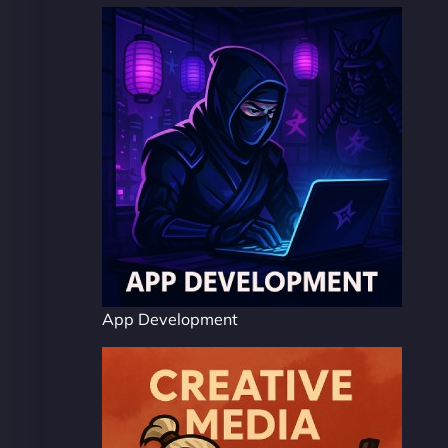
App Development