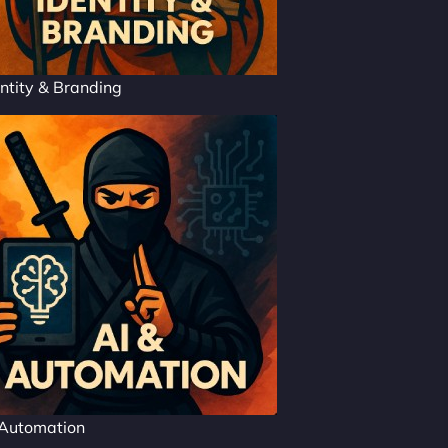
ntity & Branding
 Automation