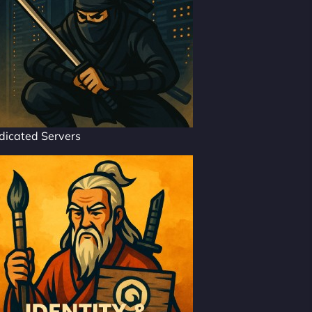
dicated Servers