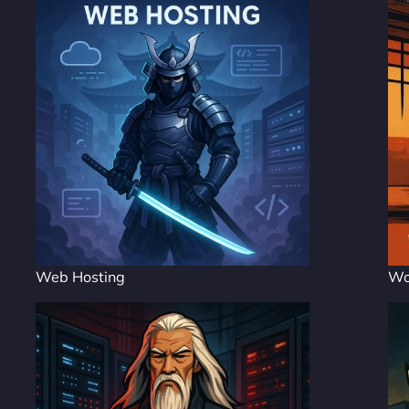
Web Hosting
Wo