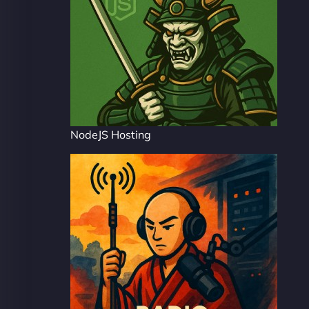
NodeJS Hosting