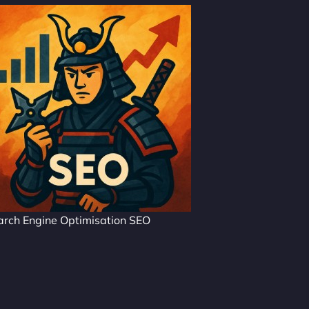
arch Engine Optimisation SEO