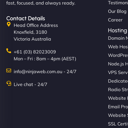
Testimon
fast, focused, and always ready.
Our Blog
Contact Details
Career
Head Office Address
Hosting
Knoxfield, 3180
Domain 
Victoria Australia
Web Hos
+61 (03) 82023009
WordPres
Mon – Fri : 8am – 4pm (AEST)
Node.js 
info@ninjaweb.com.au - 24/7
VPS Serv
Dedicate
Live chat - 24/7
Radio St
Website 
Email Pro
Website 
SSL Certi