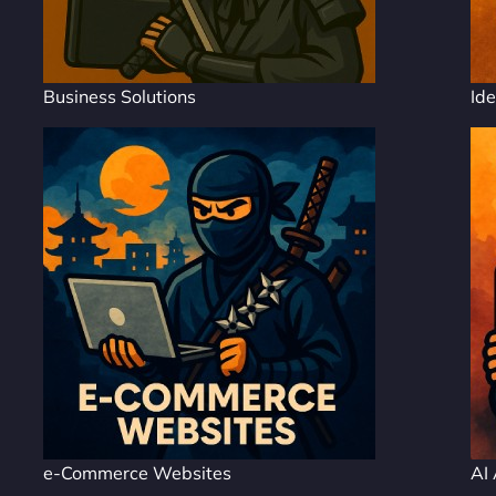
Business Solutions
Ide
e-Commerce Websites
AI