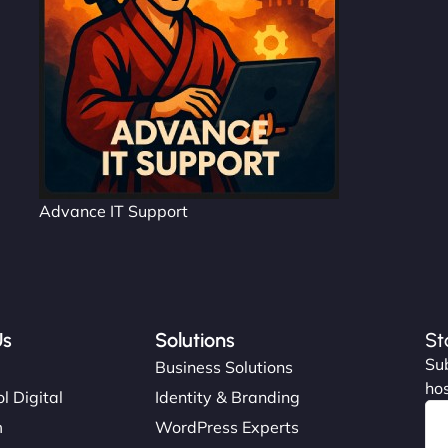
Advance IT Support
Us
Solutions
St
Sub
s
Business Solutions
hos
l Digital
Identity & Branding
m
WordPress Experts