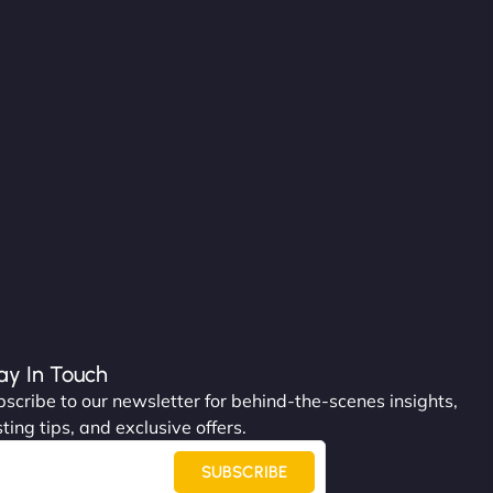
ay In Touch
scribe to our newsletter for behind-the-scenes insights,
ting tips, and exclusive offers.
SUBSCRIBE