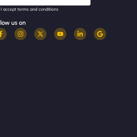
I accept terms and conditions
llow us on