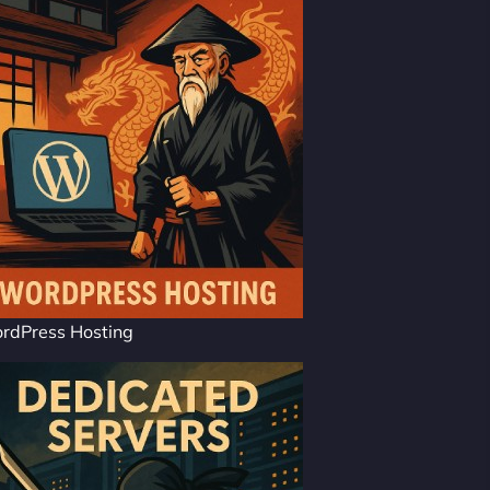
rdPress Hosting