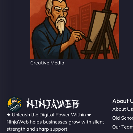
Creative Media
About 
About U
★ Unleash the Digital Power Within ★
Old Schoo
NinjaWeb helps businesses grow with silent
Our Tea
strength and sharp support