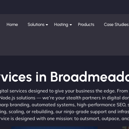
Home
Solutions
Hosting
Products
Case Studies
rvices in Broadmead
gital services designed to give your business the edge. Fro
de.js solutions — we’re your stealth partners in digital do
, sharp branding, automated systems, high-performance SEO,
ng, scaling, or rebuilding, our ninja-grade support and infra
ervice is designed with one mission: to outsmart, outpace, a