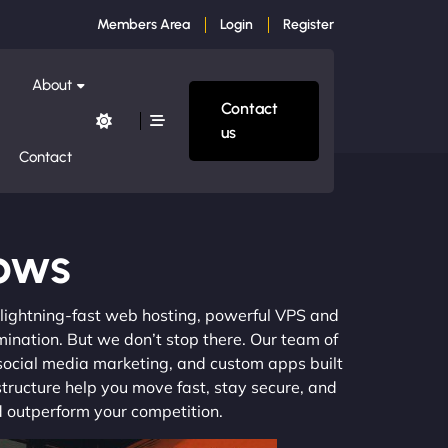
Members Area
Login
Register
About
Contact
us
Contact
ows
m lightning-fast web hosting, powerful VPS and
mination. But we don’t stop there. Our team of
 social media marketing, and custom apps built
structure help you move fast, stay secure, and
nd outperform your competition.