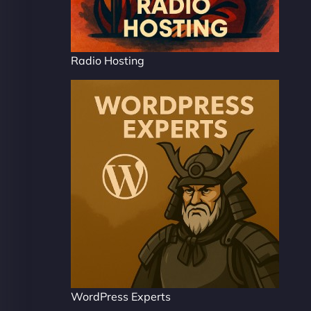
Radio Hosting
WordPress Experts