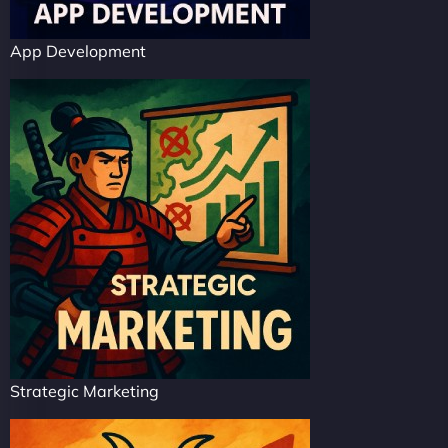
App Development
Strategic Marketing