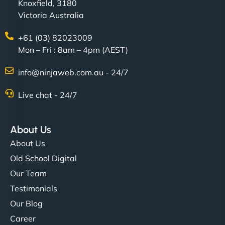
Knoxfield, 3180
Victoria Australia
+61 (03) 82023009
Mon – Fri : 8am – 4pm (AEST)
info@ninjaweb.com.au - 24/7
Live chat - 24/7
About Us
About Us
Old School Digital
Our Team
Testimonials
Our Blog
Career