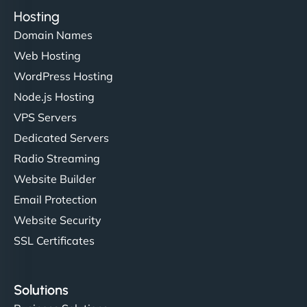
Hosting
Domain Names
Web Hosting
WordPress Hosting
Node.js Hosting
VPS Servers
Dedicated Servers
Radio Streaming
Website Builder
Email Protection
Website Security
SSL Certificates
Solutions