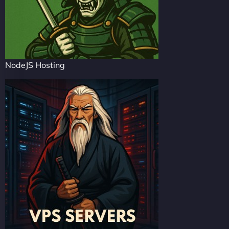
NodeJS Hosting