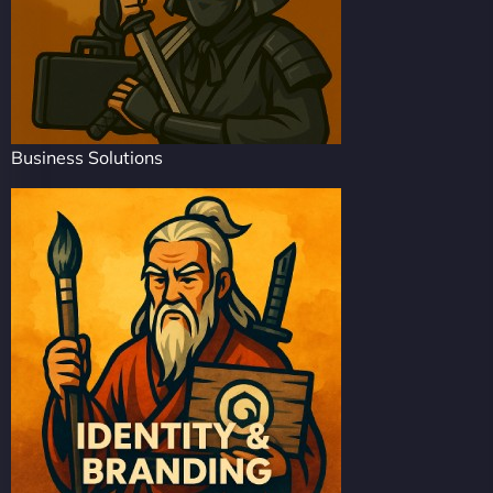
Business Solutions