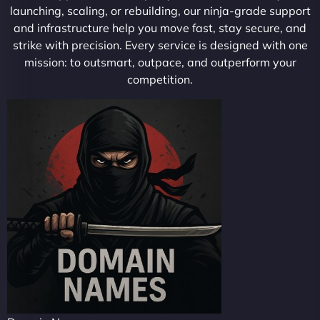
launching, scaling, or rebuilding, our ninja-grade support
and infrastructure help you move fast, stay secure, and
strike with precision. Every service is designed with one
mission: to outsmart, outpace, and outperform your
competition.