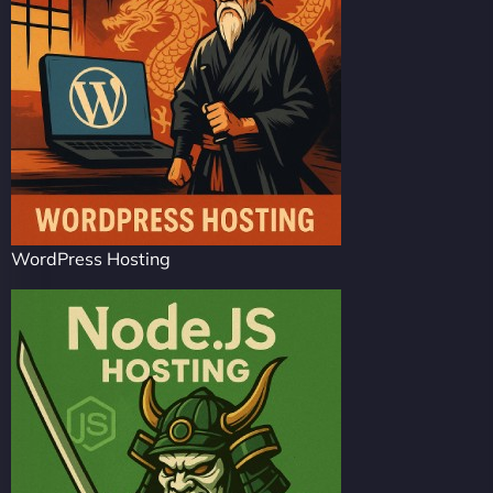
WordPress Hosting