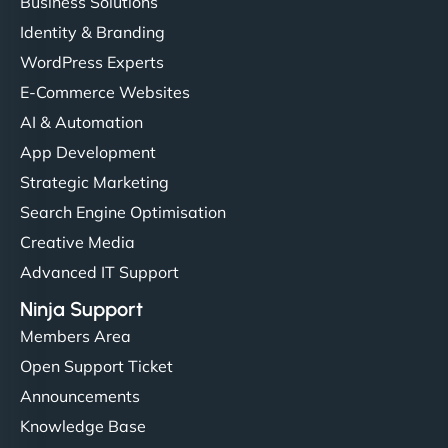
Business Solutions
Identity & Branding
WordPress Experts
E-Commerce Websites
AI & Automation
App Development
Strategic Marketing
Search Engine Optimisation
Creative Media
Advanced IT Support
Ninja Support
Members Area
Open Support Ticket
Announcements
Knowledge Base