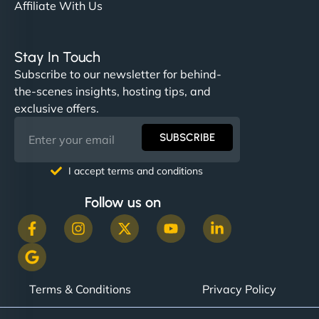
Affiliate With Us
Stay In Touch
Subscribe to our newsletter for behind-
the-scenes insights, hosting tips, and
exclusive offers.
SUBSCRIBE
I accept terms and conditions
Follow us on
Terms & Conditions
Privacy Policy