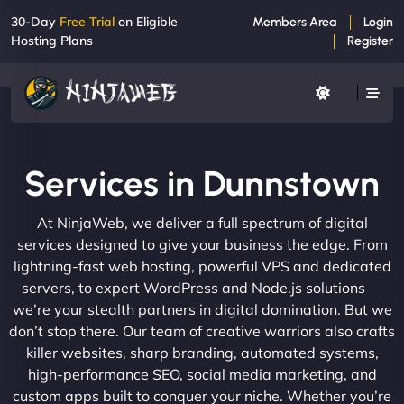
30-Day
Free Trial
on Eligible
Members Area
Login
Hosting Plans
Register
Services in Dunnstown
At NinjaWeb, we deliver a full spectrum of digital
services designed to give your business the edge. From
lightning-fast web hosting, powerful VPS and dedicated
servers, to expert WordPress and Node.js solutions —
we’re your stealth partners in digital domination. But we
don’t stop there. Our team of creative warriors also crafts
killer websites, sharp branding, automated systems,
high-performance SEO, social media marketing, and
custom apps built to conquer your niche. Whether you’re