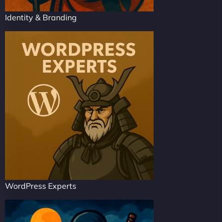
Identity & Branding
WordPress Experts