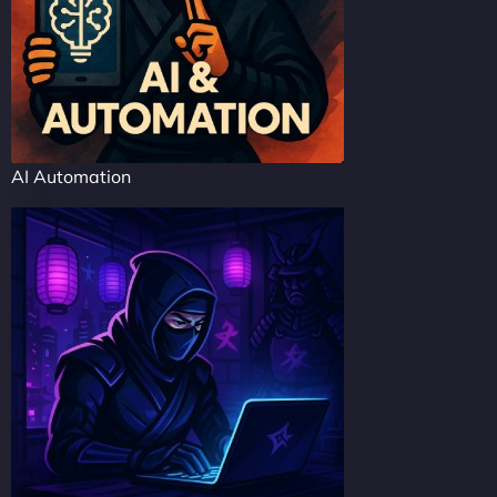
AI Automation