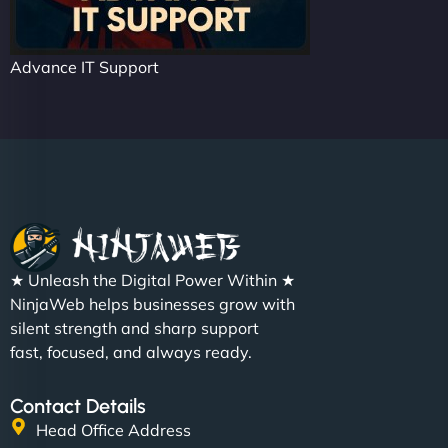
Advance IT Support
★ Unleash the Digital Power Within ★
NinjaWeb helps businesses grow with
silent strength and sharp support
fast, focused, and always ready.
Contact Details
Head Office Address