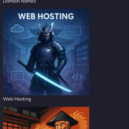
Domain Names
Web Hosting