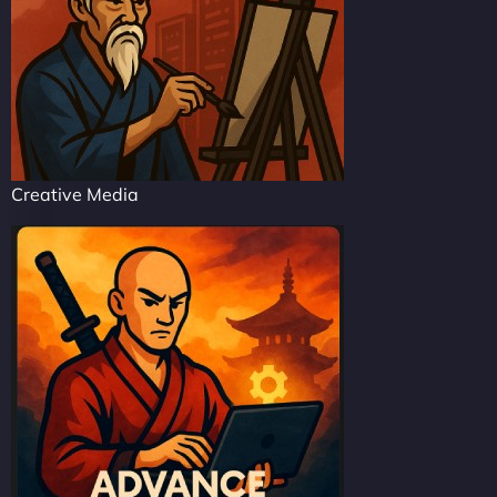
Creative Media