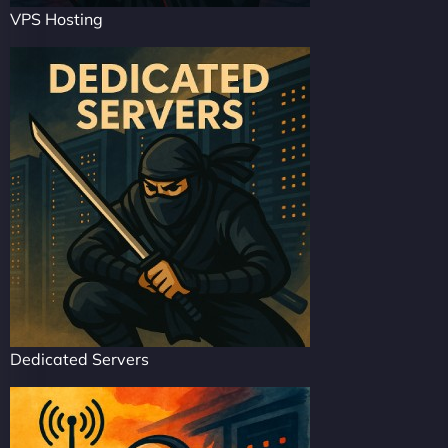
VPS Hosting
Dedicated Servers