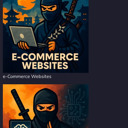
e-Commerce Websites