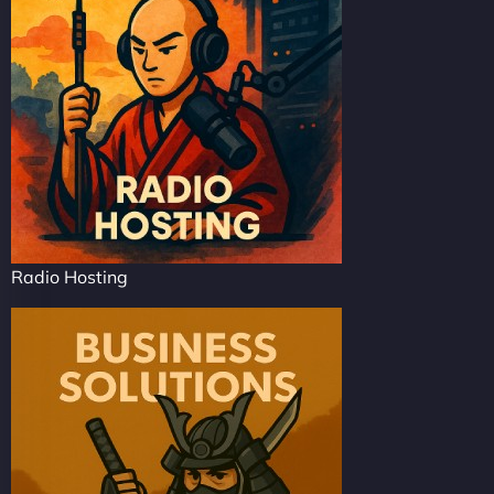
Radio Hosting