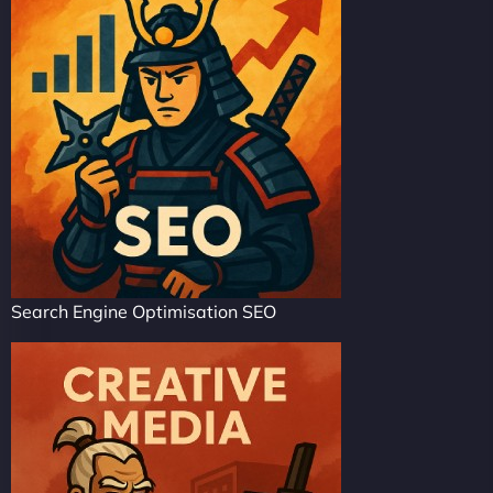
Search Engine Optimisation SEO