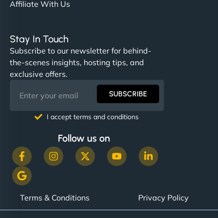
Affiliate With Us
Stay In Touch
Subscribe to our newsletter for behind-
the-scenes insights, hosting tips, and
exclusive offers.
SUBSCRIBE
I accept terms and conditions
Follow us on
Terms & Conditions
Privacy Policy