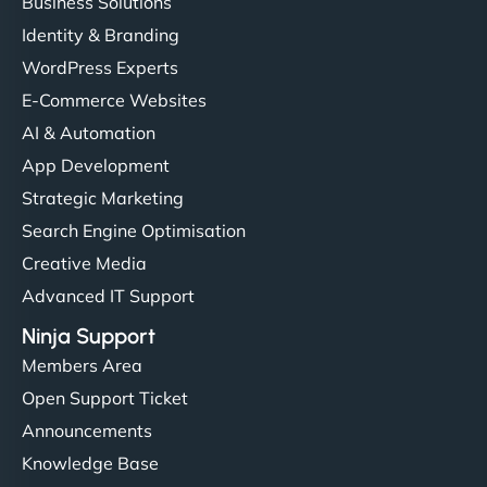
Business Solutions
Identity & Branding
WordPress Experts
E-Commerce Websites
AI & Automation
App Development
Strategic Marketing
Search Engine Optimisation
Creative Media
Advanced IT Support
Ninja Support
Members Area
Open Support Ticket
Announcements
Knowledge Base