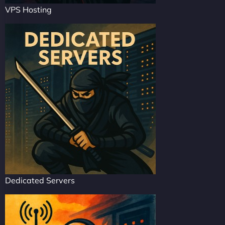
VPS Hosting
Dedicated Servers