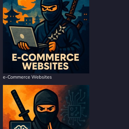
e-Commerce Websites