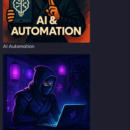
AI Automation