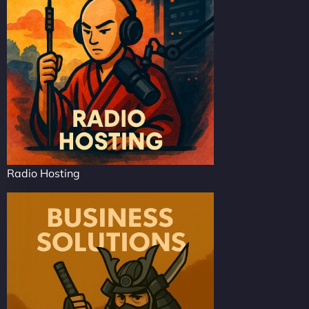
Radio Hosting