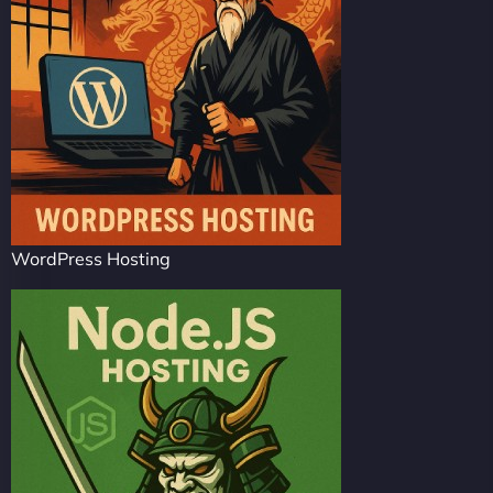
WordPress Hosting