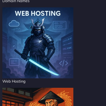
Domain Names
Web Hosting