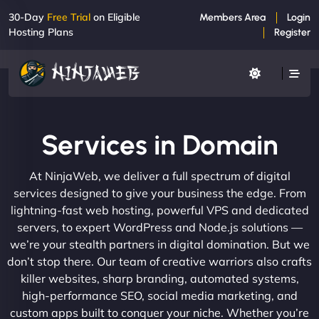
30-Day
Free Trial
on Eligible
Members Area
Login
Hosting Plans
Register
Services in Domain
At NinjaWeb, we deliver a full spectrum of digital
services designed to give your business the edge. From
lightning-fast web hosting, powerful VPS and dedicated
servers, to expert WordPress and Node.js solutions —
we’re your stealth partners in digital domination. But we
don’t stop there. Our team of creative warriors also crafts
killer websites, sharp branding, automated systems,
high-performance SEO, social media marketing, and
custom apps built to conquer your niche. Whether you’re