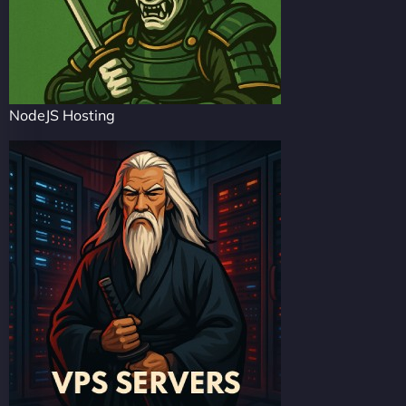
NodeJS Hosting