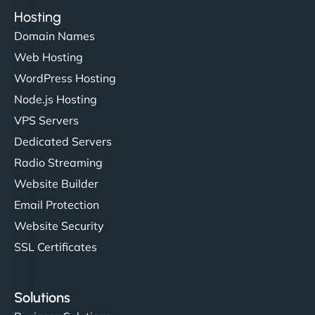
Hosting
Domain Names
Web Hosting
WordPress Hosting
Node.js Hosting
VPS Servers
Dedicated Servers
Radio Streaming
Website Builder
Email Protection
Website Security
SSL Certificates
Solutions