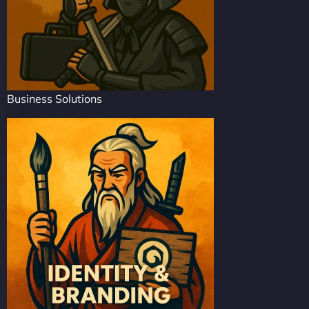
Business Solutions