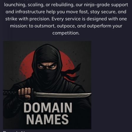
launching, scaling, or rebuilding, our ninja-grade support
and infrastructure help you move fast, stay secure, and
strike with precision. Every service is designed with one
mission: to outsmart, outpace, and outperform your
competition.