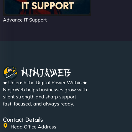
Advance IT Support
★ Unleash the Digital Power Within ★
NinjaWeb helps businesses grow with
silent strength and sharp support
fast, focused, and always ready.
Contact Details
Head Office Address