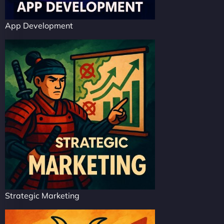
App Development
Strategic Marketing