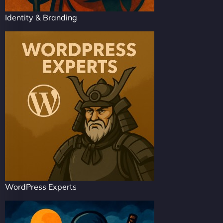
Identity & Branding
WordPress Experts