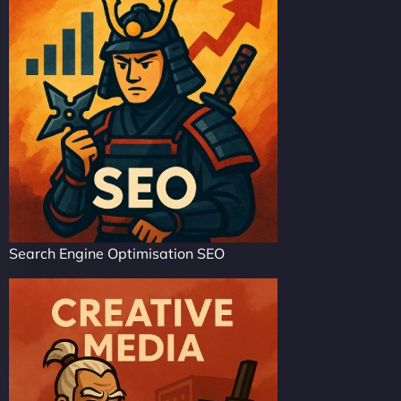
Search Engine Optimisation SEO