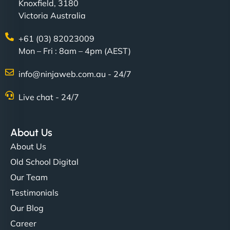
Knoxfield, 3180
Victoria Australia
+61 (03) 82023009
Mon – Fri : 8am – 4pm (AEST)
info@ninjaweb.com.au - 24/7
Live chat - 24/7
About Us
About Us
Old School Digital
Our Team
Testimonials
Our Blog
Career