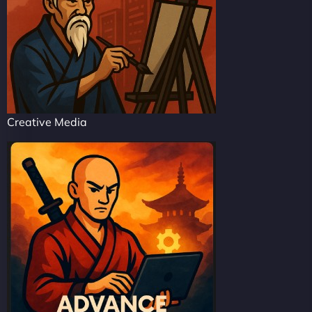
Creative Media