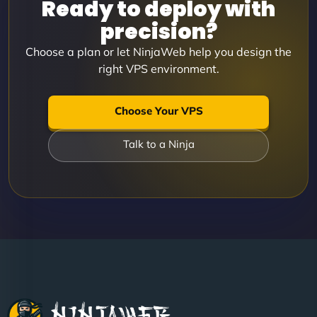
Ready to deploy with
precision?
Choose a plan or let NinjaWeb help you design the
right VPS environment.
Choose Your VPS
Talk to a Ninja