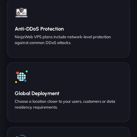
Anti-DDoS Protection
NinjaWeb VPS plans include network-level protection
against common DDoS attacks.
Global Deployment
Choose a location closer to your users, customers or data
residency requirements.