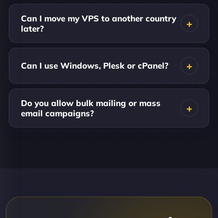
Can I move my VPS to another country
later?
Can I use Windows, Plesk or cPanel?
Do you allow bulk mailing or mass
email campaigns?