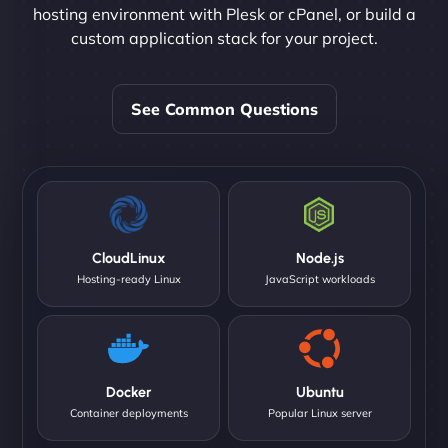
hosting environment with Plesk or cPanel, or build a
custom application stack for your project.
See Common Questions
CloudLinux
Node.js
Hosting-ready Linux
JavaScript workloads
Docker
Ubuntu
Container deployments
Popular Linux server