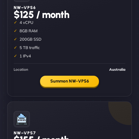
NW–VPS6
$125 / month
4 vCPU
8GB RAM
200GB SSD
5 TB traffic
1 IPv4
Location
Australia
Summon NW-VPS6
NW–VPS7