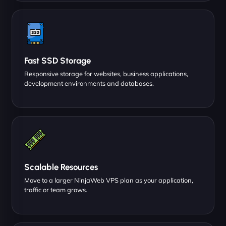
Fast SSD Storage
Responsive storage for websites, business applications,
development environments and databases.
Scalable Resources
Move to a larger NinjaWeb VPS plan as your application,
traffic or team grows.