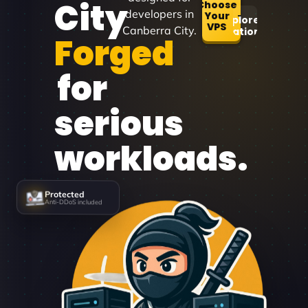
City
Choose
developers in
Your
Explore
VPS
Canberra City.
Locations
Forged
for
serious
workloads.
Protected
Anti-DDoS included