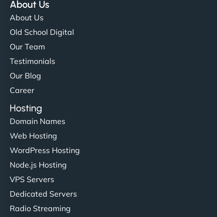
About Us
About Us
Old School Digital
Our Team
Testimonials
Our Blog
Career
Hosting
Domain Names
Web Hosting
WordPress Hosting
Node.js Hosting
VPS Servers
Dedicated Servers
Radio Streaming