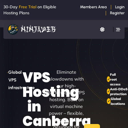
30-Day
Free Trial
on Eligible
Members Area
Login
Hosting Plans
Register
VPS
Eliminate
Global
Full
slowdowns with
root
VPS
access
Hosting
our high-
infrastructure
Anti-DDoS
performance VPS
protection
hosting. Built on
Global
in
locations
virtual machine
power – flexible,
Canberra
secure, and
designed for