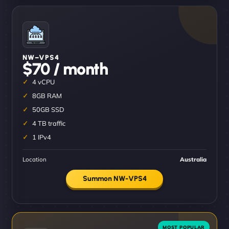
NW–VPS4
$70 / month
4 vCPU
8GB RAM
50GB SSD
4 TB traffic
1 IPv4
Location
Australia
Summon NW-VPS4