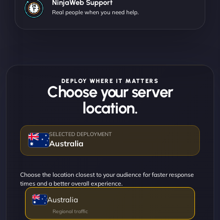
NinjaWeb Support
Real people when you need help.
DEPLOY WHERE IT MATTERS
Choose your server
location.
Australia
Choose the location closest to your audience for faster response
times and a better overall experience.
Australia