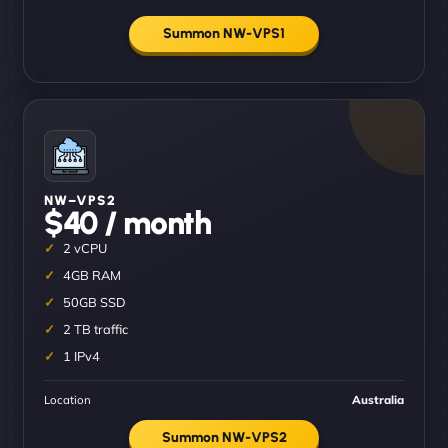
Summon NW-VPS1
NW–VPS2
$40 / month
2 vCPU
4GB RAM
50GB SSD
2 TB traffic
1 IPv4
Location
Australia
Summon NW-VPS2