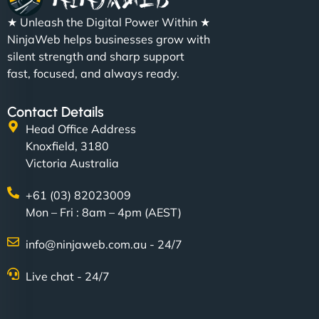
★ Unleash the Digital Power Within ★
NinjaWeb helps businesses grow with
silent strength and sharp support
fast, focused, and always ready.
Contact Details
Head Office Address
Knoxfield, 3180
Victoria Australia
+61 (03) 82023009
Mon – Fri : 8am – 4pm (AEST)
info@ninjaweb.com.au - 24/7
Live chat - 24/7