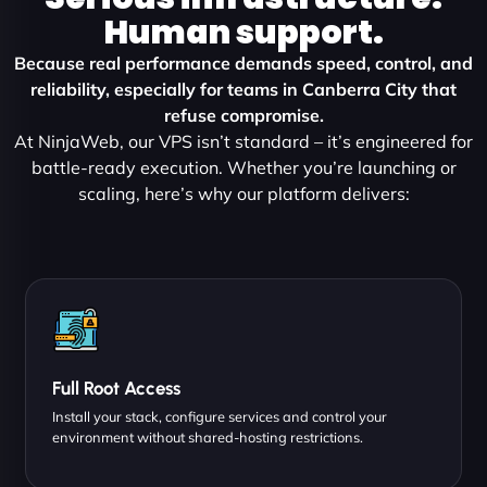
Human support.
Because real performance demands speed, control, and
reliability, especially for teams in Canberra City that
refuse compromise.
At NinjaWeb, our VPS isn’t standard – it’s engineered for
battle-ready execution. Whether you’re launching or
scaling, here’s why our platform delivers:
Full Root Access
Install your stack, configure services and control your
environment without shared-hosting restrictions.