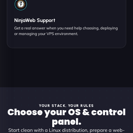
NinjaWeb Support
Get a real answer when you need help choosing, deploying
or managing your VPS environment.
YOUR STACK, YOUR RULES
Choose your OS & control
panel.
Start clean with a Linux distribution, prepare a web-