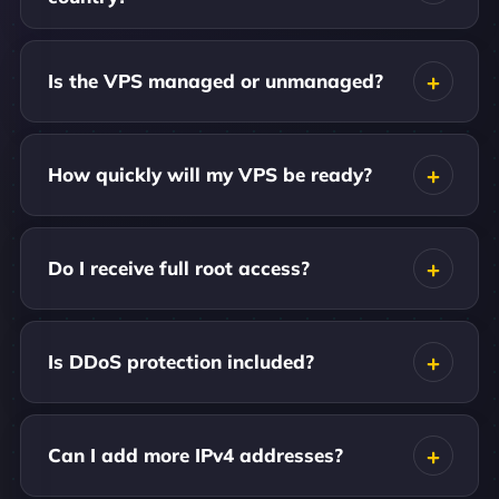
Is the VPS managed or unmanaged?
How quickly will my VPS be ready?
Do I receive full root access?
Is DDoS protection included?
Can I add more IPv4 addresses?