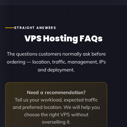
STRAIGHT ANSWERS
VPS Hosting FAQs
The questions customers normally ask before
ordering — location, traffic, management, IPs
and deployment.
Need a recommendation?
Tell us your workload, expected traffic
and preferred location. We will help you
choose the right VPS without
overselling it.