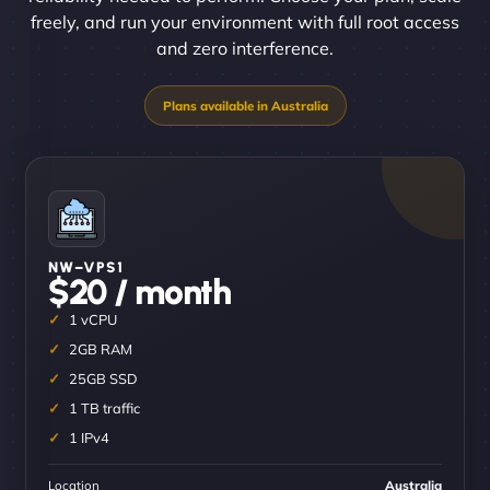
freely, and run your environment with full root access
and zero interference.
NW–VPS1
$20 / month
1 vCPU
2GB RAM
25GB SSD
1 TB traffic
1 IPv4
Location
Australia