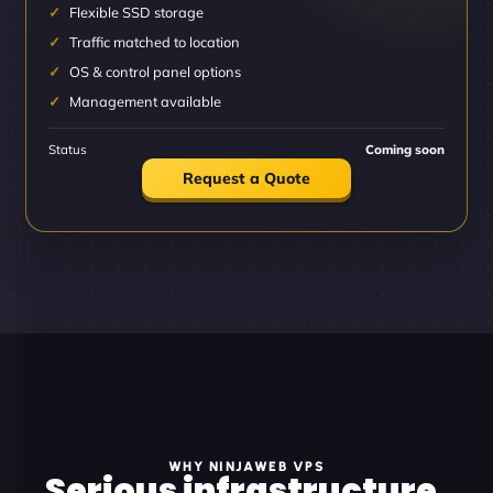
Flexible SSD storage
Traffic matched to location
OS & control panel options
Management available
Status
Coming soon
Request a Quote
WHY NINJAWEB VPS
Serious infrastructure.