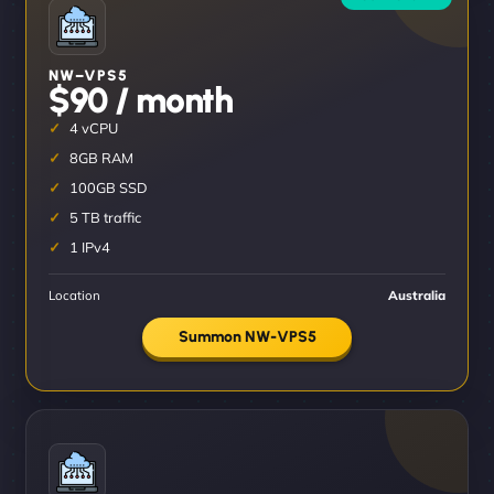
NW–VPS5
$90 / month
4 vCPU
8GB RAM
100GB SSD
5 TB traffic
1 IPv4
Location
Australia
Summon NW-VPS5