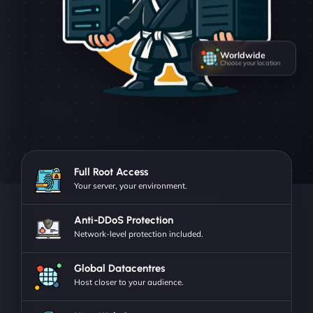
Worldwide
Choose your location
Full Root Access
Your server, your environment.
Anti-DDoS Protection
Network-level protection included.
Global Datacentres
Host closer to your audience.