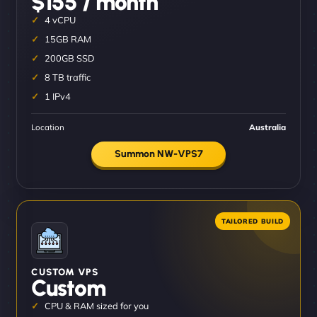
$155 / month
4 vCPU
15GB RAM
200GB SSD
8 TB traffic
1 IPv4
Location
Australia
Summon NW-VPS7
CUSTOM VPS
Custom
CPU & RAM sized for you