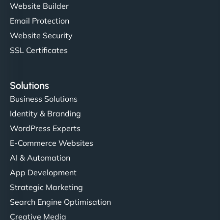
Website Builder
Email Protection
Website Security
SSL Certificates
Solutions
Business Solutions
Identity & Branding
WordPress Experts
E-Commerce Websites
AI & Automation
App Development
Strategic Marketing
Search Engine Optimisation
Creative Media