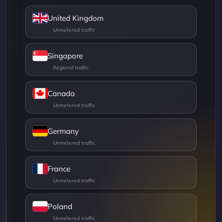
United Kingdom
Singapore
Canada
Germany
France
Poland