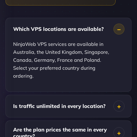
Which VPS locations are available?
NinjaWeb VPS services are available in
Australia, the United Kingdom, Singapore,
Canada, Germany, France and Poland.
Select your preferred country during
ordering.
Is traffic unlimited in every location?
Are the plan prices the same in every
country?