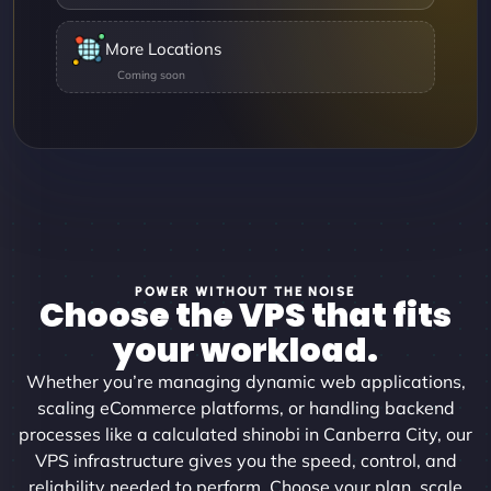
More Locations
POWER WITHOUT THE NOISE
Choose the VPS that fits
your workload.
Whether you’re managing dynamic web applications,
scaling eCommerce platforms, or handling backend
processes like a calculated shinobi in Canberra City, our
VPS infrastructure gives you the speed, control, and
reliability needed to perform. Choose your plan, scale