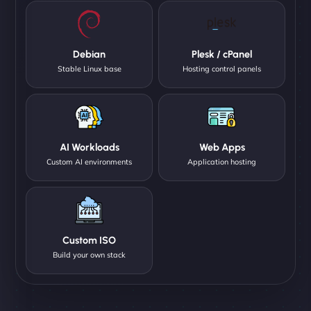
Debian
Plesk / cPanel
Stable Linux base
Hosting control panels
AI Workloads
Web Apps
Custom AI environments
Application hosting
Custom ISO
Build your own stack