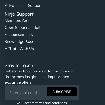
Advanced IT Support
Ninja Support
Members Area
Open Support Ticket
Announcements
Knowledge Base
Affiliate With Us
Stay In Touch
Subscribe to our newsletter for behind-
the-scenes insights, hosting tips, and
exclusive offers.
SUBSCRIBE
I accept terms and conditions