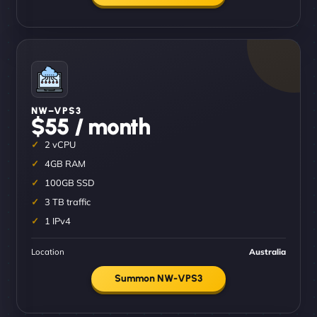
NW–VPS3
$55 / month
2 vCPU
4GB RAM
100GB SSD
3 TB traffic
1 IPv4
Location
Australia
Summon NW-VPS3