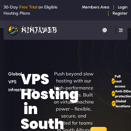
30-Day
Free Trial
on Eligible
Members Area
Login
Hosting Plans
Register
VPS
Push beyond slow
Global
Full
hosting with our
root
VPS
access
Hosting
high-performance
infrastructure
Anti-DDo
VPS servers. Built
protectio
on virtual machine
Global
in
locations
power – flexible,
secure, and
South
crafted for teams
in South Albury