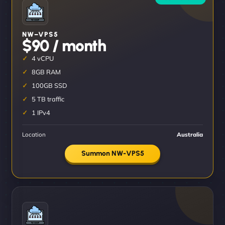
NW–VPS5
$90 / month
4 vCPU
8GB RAM
100GB SSD
5 TB traffic
1 IPv4
Location
Australia
Summon NW-VPS5