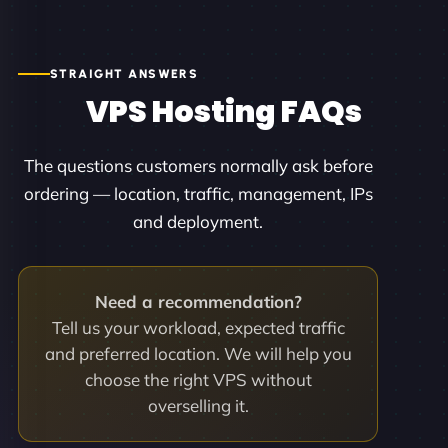
STRAIGHT ANSWERS
VPS Hosting FAQs
The questions customers normally ask before
ordering — location, traffic, management, IPs
and deployment.
Need a recommendation?
Tell us your workload, expected traffic
and preferred location. We will help you
choose the right VPS without
overselling it.