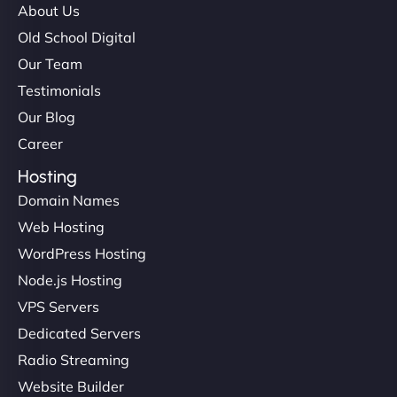
About Us
Old School Digital
Our Team
Testimonials
Our Blog
Career
Hosting
Domain Names
Web Hosting
WordPress Hosting
Node.js Hosting
VPS Servers
Dedicated Servers
Radio Streaming
Website Builder