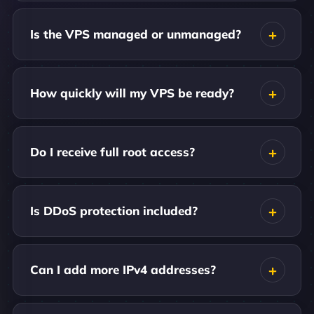
Is the VPS managed or unmanaged?
How quickly will my VPS be ready?
Do I receive full root access?
Is DDoS protection included?
Can I add more IPv4 addresses?