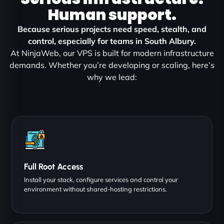
Human support.
Because serious projects need speed, stealth, and
control, especially for teams in South Albury.
At NinjaWeb, our VPS is built for modern infrastructure
demands. Whether you’re developing or scaling, here’s
why we lead:
Full Root Access
Install your stack, configure services and control your
environment without shared-hosting restrictions.