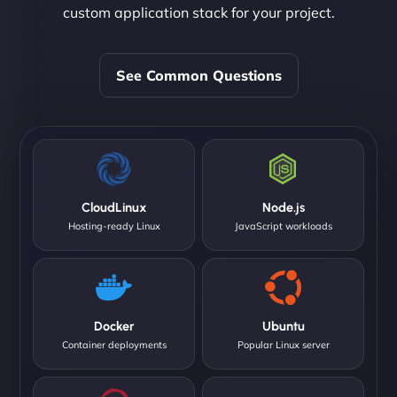
custom application stack for your project.
See Common Questions
CloudLinux
Node.js
Hosting-ready Linux
JavaScript workloads
Docker
Ubuntu
Container deployments
Popular Linux server