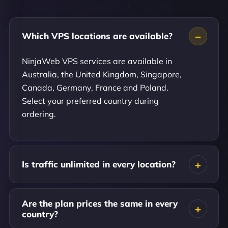
Which VPS locations are available?
NinjaWeb VPS services are available in
Australia, the United Kingdom, Singapore,
Canada, Germany, France and Poland.
Select your preferred country during
ordering.
Is traffic unlimited in every location?
Are the plan prices the same in every
country?