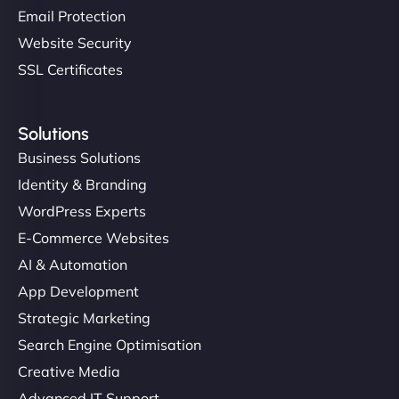
Email Protection
Website Security
SSL Certificates
Solutions
Business Solutions
Identity & Branding
WordPress Experts
E-Commerce Websites
AI & Automation
App Development
Strategic Marketing
Search Engine Optimisation
Creative Media
Advanced IT Support