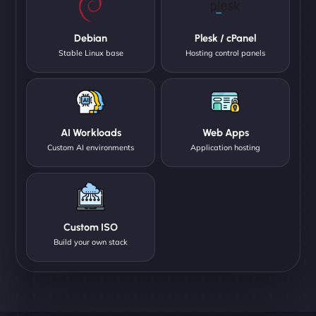
Debian
Plesk / cPanel
Stable Linux base
Hosting control panels
AI Workloads
Web Apps
Custom AI environments
Application hosting
Custom ISO
Build your own stack