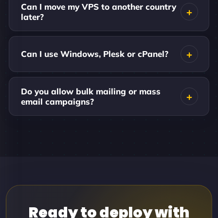
Can I move my VPS to another country
later?
Can I use Windows, Plesk or cPanel?
Do you allow bulk mailing or mass
email campaigns?
Ready to deploy with