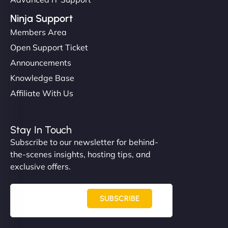
Ninja Support
Members Area
Open Support Ticket
Announcements
Knowledge Base
Affiliate With Us
Stay In Touch
Subscribe to our newsletter for behind-
the-scenes insights, hosting tips, and
exclusive offers.
SUBSCRIBE