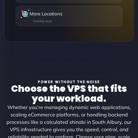
More Locations
POWER WITHOUT THE NOISE
Choose the VPS that fits
your workload.
Whether you’re managing dynamic web applications,
scaling eCommerce platforms, or handling backend
processes like a calculated shinobi in South Albury, our
VPS infrastructure gives you the speed, control, and
reliability needed to perform. Choose your plan, scale