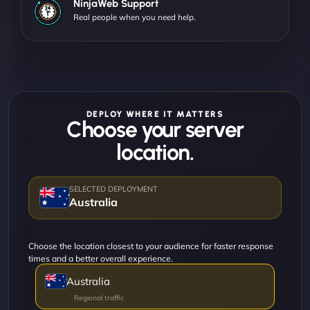
NinjaWeb Support
Real people when you need help.
DEPLOY WHERE IT MATTERS
Choose your server
location.
Australia
Choose the location closest to your audience for faster response
times and a better overall experience.
Australia