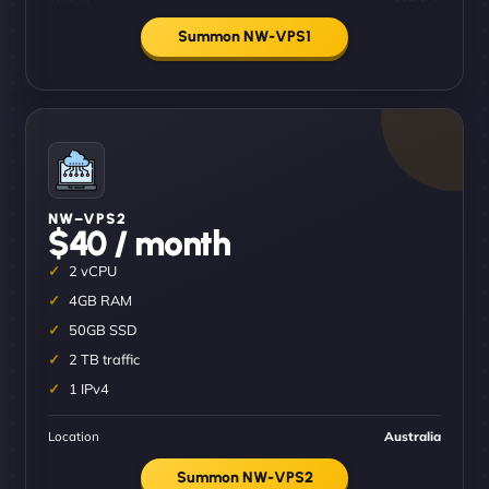
Summon NW-VPS1
NW–VPS2
$40 / month
2 vCPU
4GB RAM
50GB SSD
2 TB traffic
1 IPv4
Location
Australia
Summon NW-VPS2