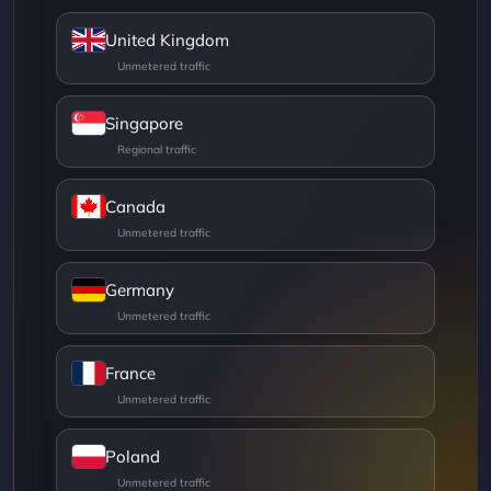
United Kingdom
Singapore
Canada
Germany
France
Poland