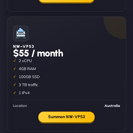
NW–VPS3
$55 / month
2 vCPU
4GB RAM
100GB SSD
3 TB traffic
1 IPv4
Location
Australia
Summon NW-VPS3