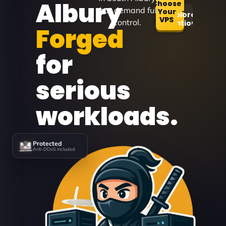
Albury
Choose
that demand full
Your
Explore
VPS
control.
Locations
Forged
for
serious
workloads.
Protected
Anti-DDoS included