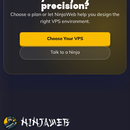
precision?
Choose a plan or let NinjaWeb help you design the
right VPS environment.
Choose Your VPS
Talk to a Ninja