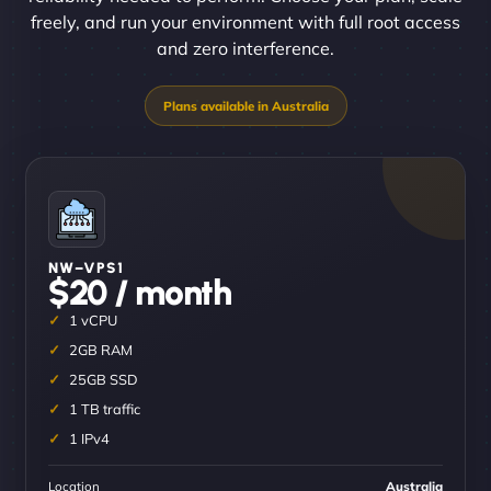
freely, and run your environment with full root access
and zero interference.
NW–VPS1
$20 / month
1 vCPU
2GB RAM
25GB SSD
1 TB traffic
1 IPv4
Location
Australia