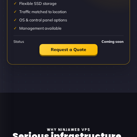
Flexible SSD storage
Traffic matched to location
OS & control panel options
Management available
Status
Coming soon
Request a Quote
WHY NINJAWEB VPS
Serious infrastructure.