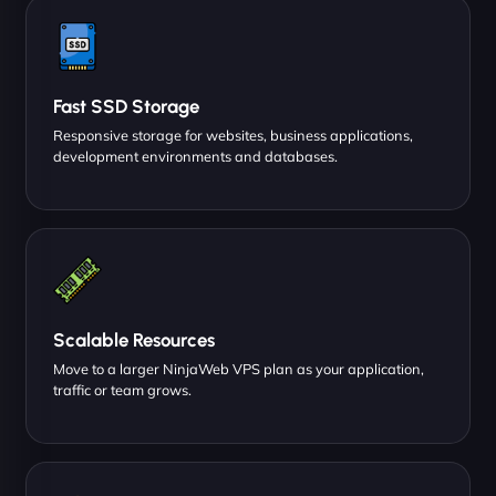
Fast SSD Storage
Responsive storage for websites, business applications,
development environments and databases.
Scalable Resources
Move to a larger NinjaWeb VPS plan as your application,
traffic or team grows.