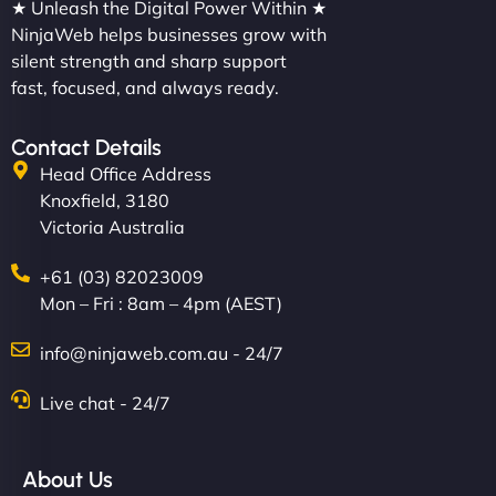
★ Unleash the Digital Power Within ★
NinjaWeb helps businesses grow with
silent strength and sharp support
fast, focused, and always ready.
Contact Details
Head Office Address
Knoxfield, 3180
Victoria Australia
+61 (03) 82023009
Mon – Fri : 8am – 4pm (AEST)
info@ninjaweb.com.au - 24/7
Live chat - 24/7
About Us