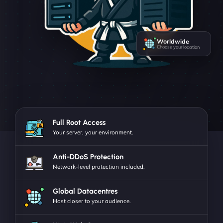
Worldwide
Choose your location
Full Root Access
Your server, your environment.
Anti-DDoS Protection
Network-level protection included.
Global Datacentres
Host closer to your audience.