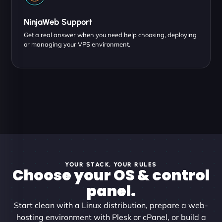
NinjaWeb Support
Get a real answer when you need help choosing, deploying
or managing your VPS environment.
YOUR STACK, YOUR RULES
Choose your OS & control
panel.
Start clean with a Linux distribution, prepare a web-
hosting environment with Plesk or cPanel, or build a