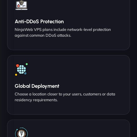
Anti-DDoS Protection
NinjaWeb VPS plans include network-level protection
against common DDoS attacks.
Global Deployment
Choose a location closer to your users, customers or data
residency requirements.