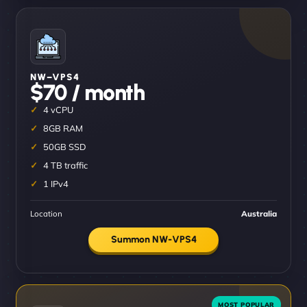
NW–VPS4
$70 / month
4 vCPU
8GB RAM
50GB SSD
4 TB traffic
1 IPv4
Location
Australia
Summon NW-VPS4