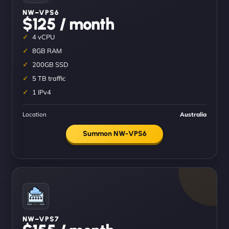
NW–VPS6
$125 / month
4 vCPU
8GB RAM
200GB SSD
5 TB traffic
1 IPv4
Location
Australia
Summon NW-VPS6
NW–VPS7