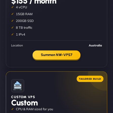
$155 / month
4 vCPU
15GB RAM
200GB SSD
8 TB traffic
1 IPv4
Location
Australia
Summon NW-VPS7
CUSTOM VPS
Custom
CPU & RAM sized for you