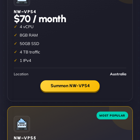
NW–VPS4
$70 / month
4 vCPU
8GB RAM
50GB SSD
4 TB traffic
1 IPv4
Location
Australia
Summon NW-VPS4
NW–VPS5