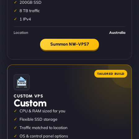
200GB SSD
8 TB traffic
1 IPv4
Location
Australia
Summon NW-VPS7
CUSTOM VPS
Custom
CPU & RAM sized for you
Flexible SSD storage
Traffic matched to location
OS & control panel options