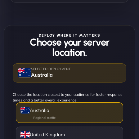
DEPLOY WHERE IT MATTERS
Choose your server
location.
Australia
Choose the location closest to your audience for faster response
times and a better overall experience.
Australia
United Kingdom