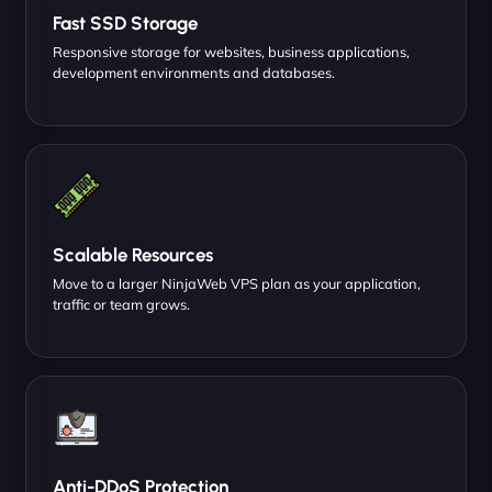
Fast SSD Storage
Responsive storage for websites, business applications,
development environments and databases.
Scalable Resources
Move to a larger NinjaWeb VPS plan as your application,
traffic or team grows.
Anti-DDoS Protection