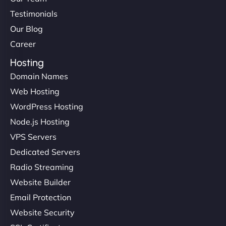
Testimonials
Our Blog
Career
Hosting
Domain Names
Web Hosting
WordPress Hosting
Node.js Hosting
VPS Servers
Dedicated Servers
Radio Streaming
Website Builder
Email Protection
Website Security