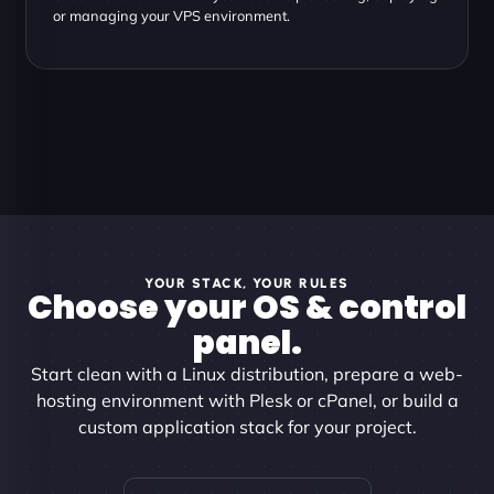
or managing your VPS environment.
YOUR STACK, YOUR RULES
Choose your OS & control
panel.
Start clean with a Linux distribution, prepare a web-
hosting environment with Plesk or cPanel, or build a
custom application stack for your project.