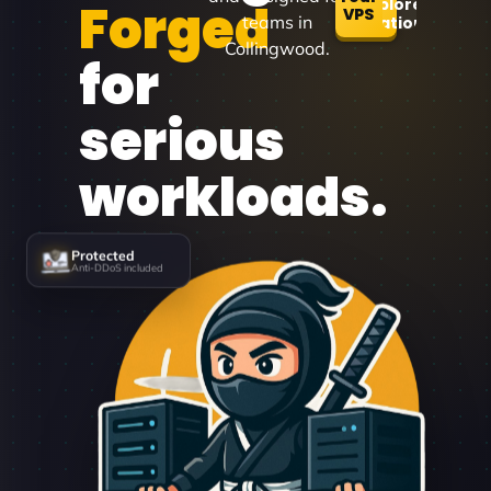
Forged
Explore
VPS
teams in
Locations
Collingwood.
for
serious
workloads.
Protected
Anti-DDoS included