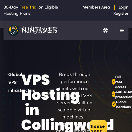
30-Day
Free Trial
on Eligible
Members Area
Login
Hosting Plans
Register
VPS
Break through
Global
Full
performance
root
VPS
access
Hosting
limits with our
infrastructure
Anti-DDo
high-speed VPS
protectio
servers. Built on
Global
in
locations
scalable virtual
machines –
Collingwood
secure, flexible,
Choose
and designed for
Your