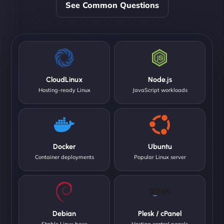
See Common Questions
CloudLinux
Node.js
Hosting-ready Linux
JavaScript workloads
Docker
Ubuntu
Container deployments
Popular Linux server
Debian
Plesk / cPanel
Stable Linux base
Hosting control panels