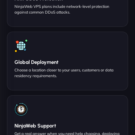
NinjaWeb VPS plans include network-level protection
against common DDoS attacks.
Global Deployment
Choose a location closer to your users, customers or data
residency requirements.
NinjaWeb Support
Get a real answer when you need help choosing, deploying