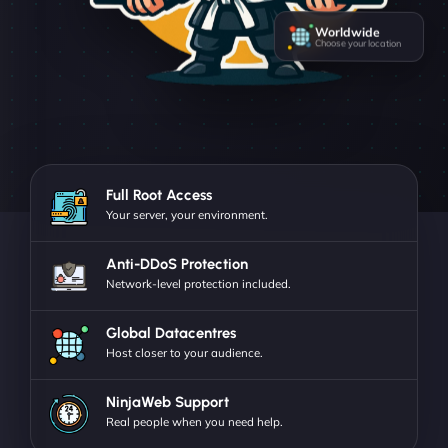
Worldwide
Choose your location
Full Root Access
Your server, your environment.
Anti-DDoS Protection
Network-level protection included.
Global Datacentres
Host closer to your audience.
NinjaWeb Support
Real people when you need help.