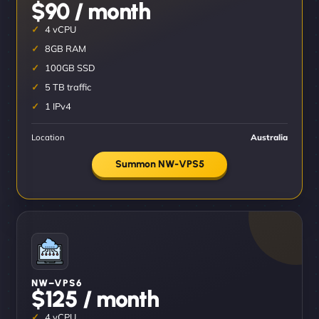
$90 / month
4 vCPU
8GB RAM
100GB SSD
5 TB traffic
1 IPv4
Location
Australia
Summon NW-VPS5
NW–VPS6
$125 / month
4 vCPU