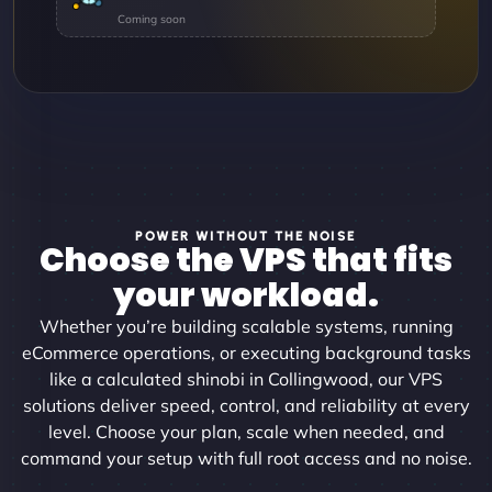
POWER WITHOUT THE NOISE
Choose the VPS that fits
your workload.
Whether you’re building scalable systems, running
eCommerce operations, or executing background tasks
like a calculated shinobi in Collingwood, our VPS
solutions deliver speed, control, and reliability at every
level. Choose your plan, scale when needed, and
command your setup with full root access and no noise.