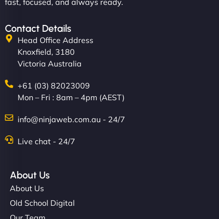
fast, focused, and always ready.
Contact Details
Head Office Address
Knoxfield, 3180
Victoria Australia
+61 (03) 82023009
Mon – Fri : 8am – 4pm (AEST)
info@ninjaweb.com.au - 24/7
Live chat - 24/7
About Us
About Us
Old School Digital
Our Team