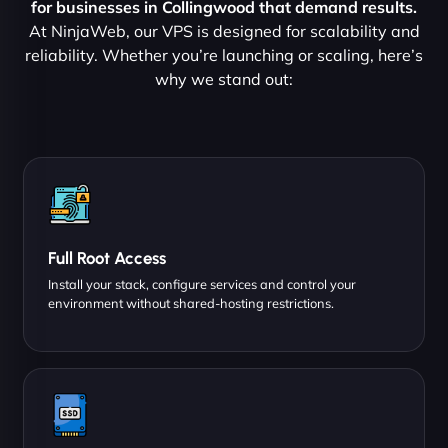
for businesses in Collingwood that demand results.
At NinjaWeb, our VPS is designed for scalability and
reliability. Whether you’re launching or scaling, here’s
why we stand out:
Full Root Access
Install your stack, configure services and control your
environment without shared-hosting restrictions.