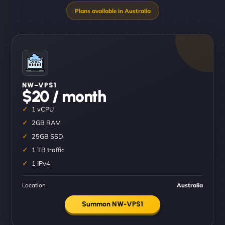
NW–VPS1
$20 / month
1 vCPU
2GB RAM
25GB SSD
1 TB traffic
1 IPv4
Location
Australia
Summon NW-VPS1