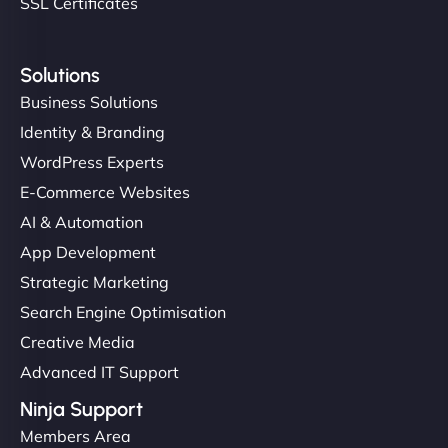
SSL Certificates
Solutions
Business Solutions
Identity & Branding
WordPress Experts
E-Commerce Websites
AI & Automation
App Development
Strategic Marketing
Search Engine Optimisation
Creative Media
Advanced IT Support
Ninja Support
Members Area