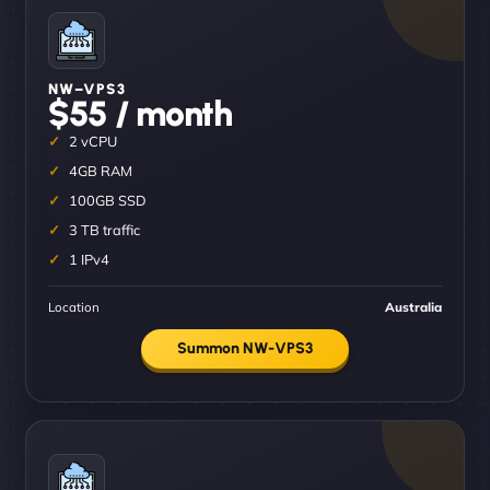
NW–VPS3
$55 / month
2 vCPU
4GB RAM
100GB SSD
3 TB traffic
1 IPv4
Location
Australia
Summon NW-VPS3