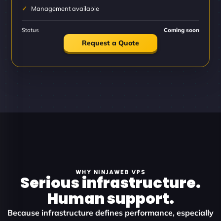
Management available
Status
Coming soon
Request a Quote
WHY NINJAWEB VPS
Serious infrastructure.
Human support.
Because infrastructure defines performance, especially