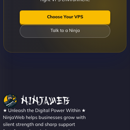
Choose Your VPS
Talk to a Ninja
★ Unleash the Digital Power Within ★
NinjaWeb helps businesses grow with
silent strength and sharp support