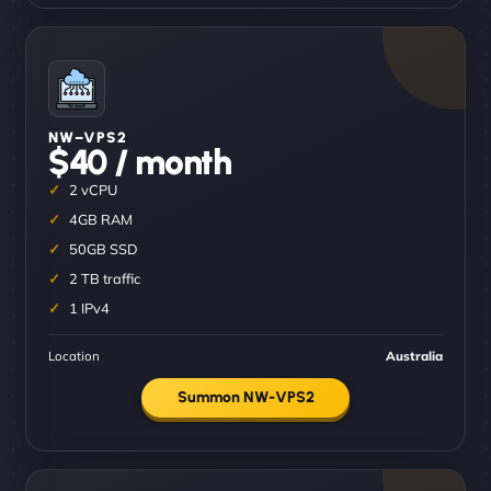
NW–VPS2
$40 / month
2 vCPU
4GB RAM
50GB SSD
2 TB traffic
1 IPv4
Location
Australia
Summon NW-VPS2