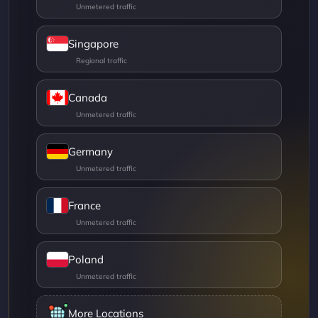
Singapore
Canada
Germany
France
Poland
More Locations