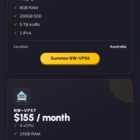
8GB RAM
200GB SSD
5 TB traffic
1 IPv4
Location
Australia
Summon NW-VPS6
NW–VPS7
$155 / month
4 vCPU
15GB RAM