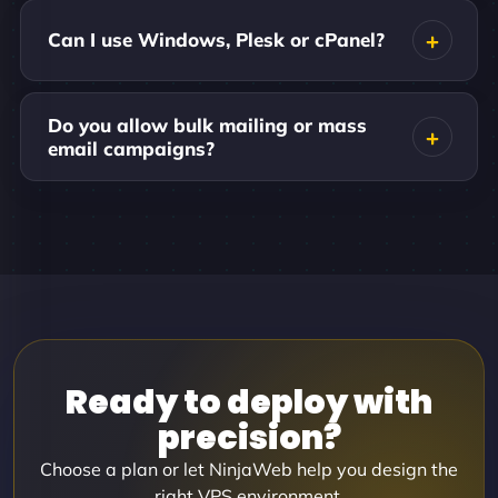
Can I use Windows, Plesk or cPanel?
Do you allow bulk mailing or mass
email campaigns?
Ready to deploy with
precision?
Choose a plan or let NinjaWeb help you design the
right VPS environment.