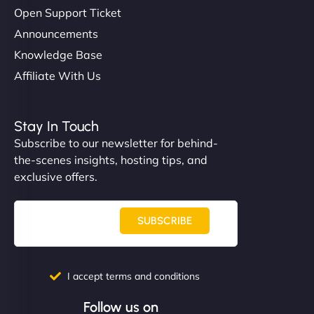
Open Support Ticket
Announcements
Knowledge Base
Affiliate With Us
Stay In Touch
Subscribe to our newsletter for behind-
the-scenes insights, hosting tips, and
exclusive offers.
SUBSCRIBE
I accept terms and conditions
Follow us on