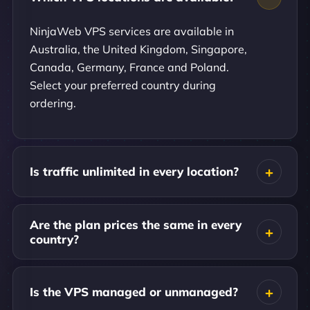
NinjaWeb VPS services are available in
Australia, the United Kingdom, Singapore,
Canada, Germany, France and Poland.
Select your preferred country during
ordering.
Is traffic unlimited in every location?
Are the plan prices the same in every
country?
Is the VPS managed or unmanaged?