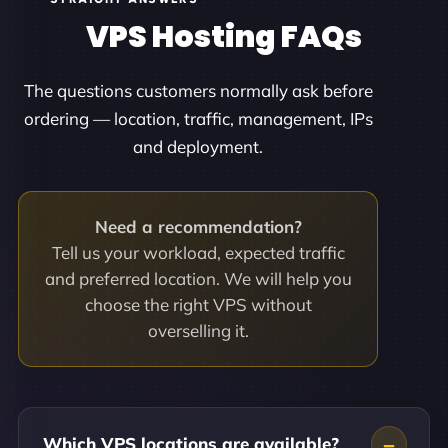
VPS Hosting FAQs
The questions customers normally ask before
ordering — location, traffic, management, IPs
and deployment.
Need a recommendation?
Tell us your workload, expected traffic
and preferred location. We will help you
choose the right VPS without
overselling it.
Which VPS locations are available?