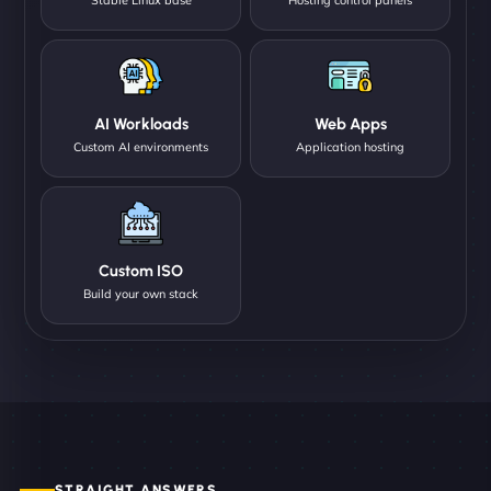
AI Workloads
Web Apps
Custom AI environments
Application hosting
Custom ISO
Build your own stack
STRAIGHT ANSWERS