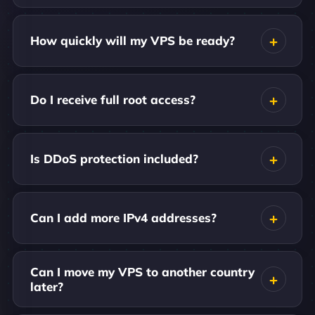
How quickly will my VPS be ready?
Do I receive full root access?
Is DDoS protection included?
Can I add more IPv4 addresses?
Can I move my VPS to another country
later?