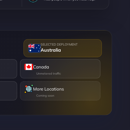
Australia
Canada
More Locations