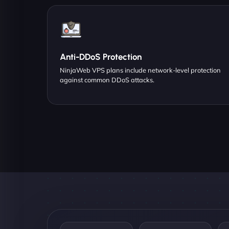
Anti-DDoS Protection
NinjaWeb VPS plans include network-level protection
against common DDoS attacks.