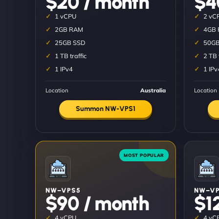
$20 / month
$4
1 vCPU
2 vC
2GB RAM
4GB
25GB SSD
50GB
1 TB traffic
2 TB 
1 IPv4
1 IPv
Location
Australia
Location
Summon NW-VPS1
NW–VPS5
NW–VP
$90 / month
$1
4 vCPU
4 vC