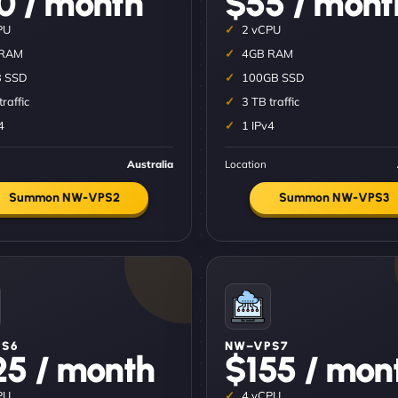
0 / month
$55 / mont
PU
2 vCPU
 RAM
4GB RAM
 SSD
100GB SSD
traffic
3 TB traffic
4
1 IPv4
Australia
Location
Summon NW-VPS2
Summon NW-VPS3
S6
NW–VPS7
25 / month
$155 / mon
PU
4 vCPU