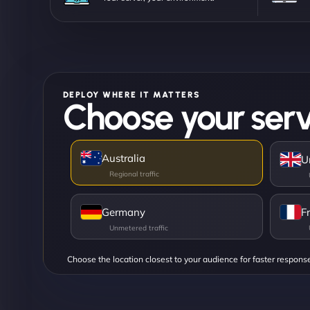
DEPLOY WHERE IT MATTERS
Choose your serv
Australia
U
Germany
F
Choose the location closest to your audience for faster respons