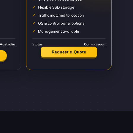
Flexible SSD storage
Traffic matched to location
OS & control panel options
Management available
Australia
Status
Coming soon
Request a Quote