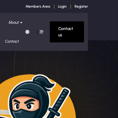
Members Area
Login
Register
About
Contact
us
Contact