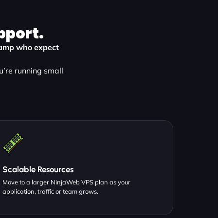
pport.
Swamp who expect
u’re running small
Scalable Resources
Move to a larger NinjaWeb VPS plan as your
application, traffic or team grows.