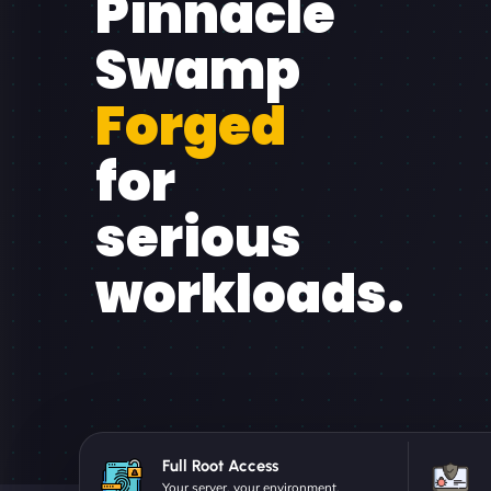
Pinnacle
Swamp
Forged
for
serious
workloads.
Full Root Access
Your server, your environment.