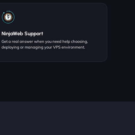
NinjaWeb Support
Get a real answer when you need help choosing,
deploying or managing your VPS environment.