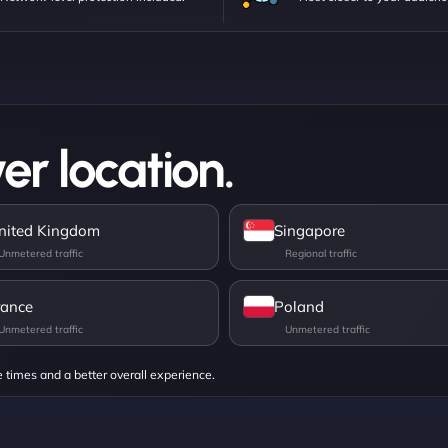
er location.
nited Kingdom
Singapore
rance
Poland
e times and a better overall experience.