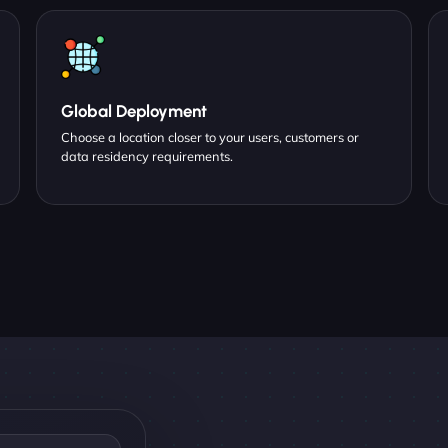
Global Deployment
Choose a location closer to your users, customers or
data residency requirements.