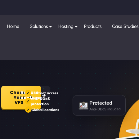
Home
Solutions
Hosting
Products
Case Studies
Choose
Explore
Full root access
Your
Locations
Anti-DDoS
Protected
VPS
protection
Anti-DDoS included
Global locations