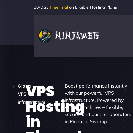
30-Day
Free Trial
on Eligible Hosting Plans
VPS
Boost performance instantly
Global
with our powerful VPS
VPS
Hosting
infrastructure. Powered by
infrastructure
virtual machines – flexible,
secure, and built for operators
in
in Pinnacle Swamp.