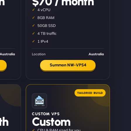
h
$70 / month
4 vCPU
8GB RAM
50GB SSD
4 TB traffic
1 IPv4
Australia
Location
Australia
Summon NW-VPS4
CUSTOM VPS
th
Custom
CPU & RAM sized for you