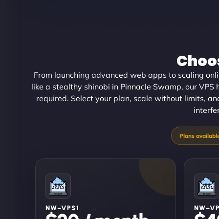
Choos
From launching advanced web apps to scaling onl
like a stealthy shinobi in Pinnacle Swamp, our VPS h
required. Select your plan, scale without limits, 
interfe
NW–VPS1
NW–V