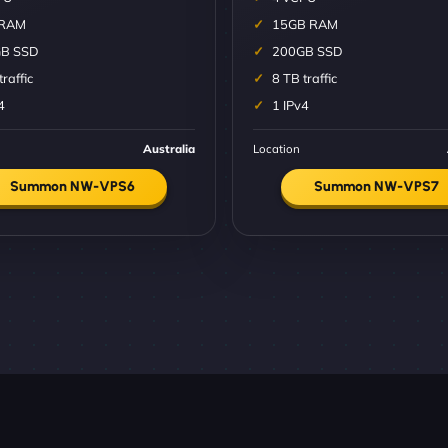
 RAM
15GB RAM
B SSD
200GB SSD
traffic
8 TB traffic
4
1 IPv4
Australia
Location
Summon NW-VPS6
Summon NW-VPS7