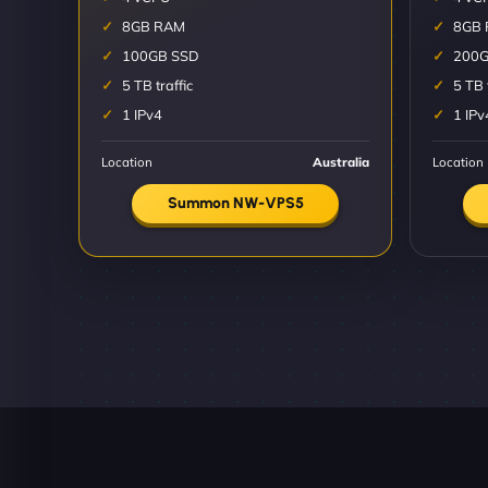
8GB RAM
8GB
100GB SSD
200G
5 TB traffic
5 TB 
1 IPv4
1 IPv
Location
Australia
Location
Summon NW-VPS5