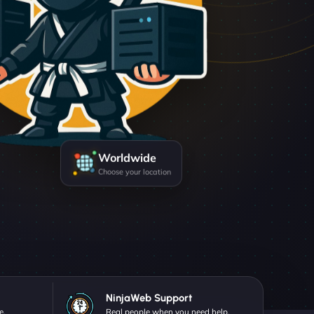
Worldwide
Choose your location
NinjaWeb Support
e.
Real people when you need help.