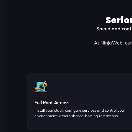
Serio
Speed and contr
At NinjaWeb, our 
Full Root Access
Install your stack, configure services and control your
environment without shared-hosting restrictions.