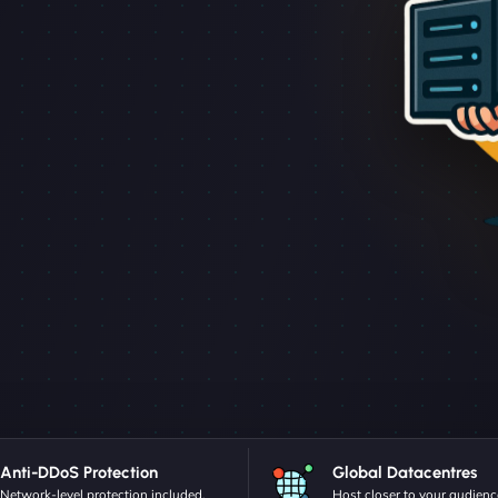
Anti-DDoS Protection
Global Datacentres
Network-level protection included.
Host closer to your audienc