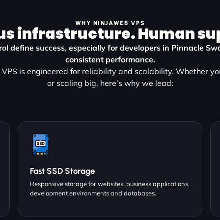
WHY NINJAWEB VPS
us infrastructure. Human su
ol define success, especially for developers in Pinnacle 
consistent performance.
VPS is engineered for reliability and scalability. Whether yo
or scaling big, here’s why we lead:
Fast SSD Storage
Responsive storage for websites, business applications,
development environments and databases.