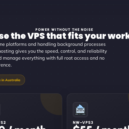
POWER WITHOUT THE NOISE
e the VPS that fits your wor
ine platforms and handling background processes
osting gives you the speed, control, and reliability
and manage everything with full root access and no
rence.
PS2
NW–VPS3