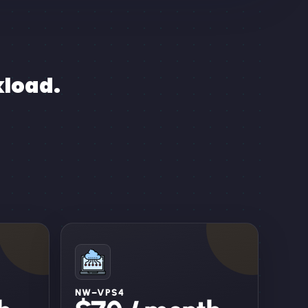
kload.
NW–VPS4