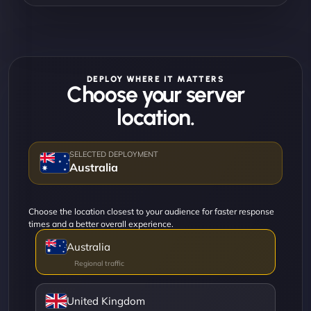
DEPLOY WHERE IT MATTERS
Choose your server
location.
Australia
Choose the location closest to your audience for faster response
times and a better overall experience.
Australia
United Kingdom