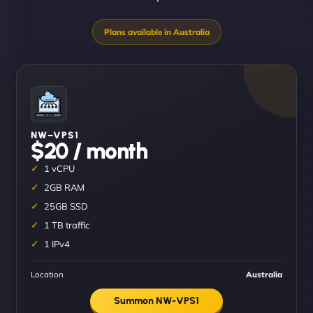
NW–VPS1
$20 / month
1 vCPU
2GB RAM
25GB SSD
1 TB traffic
1 IPv4
Location
Australia
Summon NW-VPS1