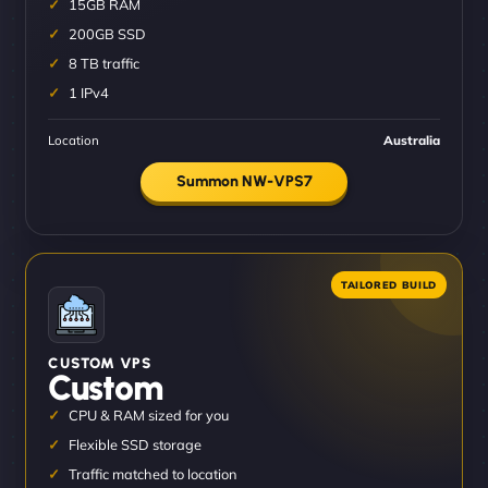
15GB RAM
200GB SSD
8 TB traffic
1 IPv4
Location
Australia
Summon NW-VPS7
CUSTOM VPS
Custom
CPU & RAM sized for you
Flexible SSD storage
Traffic matched to location