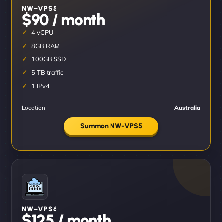
NW–VPS5
$90 / month
4 vCPU
8GB RAM
100GB SSD
5 TB traffic
1 IPv4
Location
Australia
Summon NW-VPS5
NW–VPS6
$125 / month