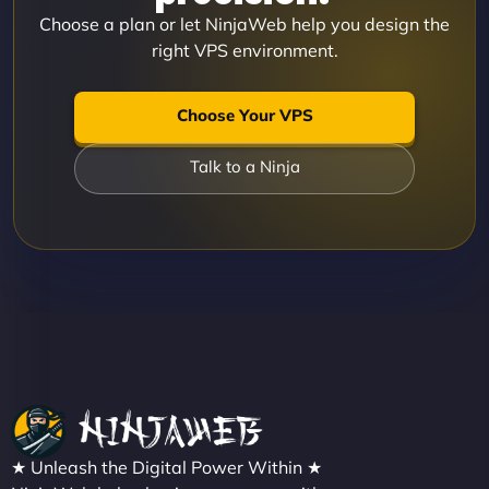
Choose a plan or let NinjaWeb help you design the
right VPS environment.
Choose Your VPS
Talk to a Ninja
★ Unleash the Digital Power Within ★