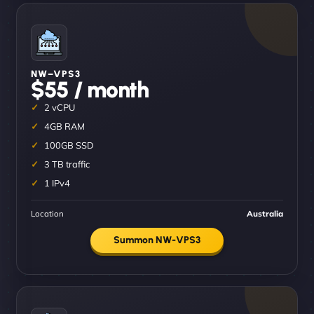
NW–VPS3
$55 / month
2 vCPU
4GB RAM
100GB SSD
3 TB traffic
1 IPv4
Location
Australia
Summon NW-VPS3