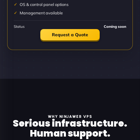
OS & control panel options
Management available
Status
Coming soon
Request a Quote
WHY NINJAWEB VPS
Serious infrastructure.
Human support.