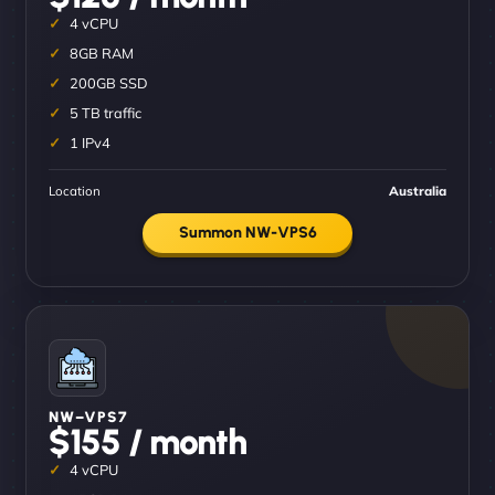
4 vCPU
8GB RAM
200GB SSD
5 TB traffic
1 IPv4
Location
Australia
Summon NW-VPS6
NW–VPS7
$155 / month
4 vCPU