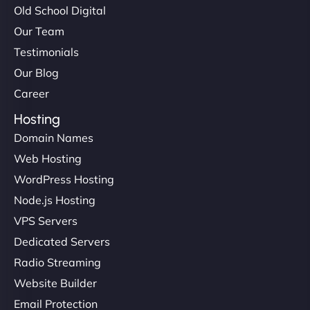
Old School Digital
Our Team
Testimonials
Our Blog
Career
Hosting
Domain Names
Web Hosting
WordPress Hosting
Node.js Hosting
VPS Servers
Dedicated Servers
Radio Streaming
Website Builder
Email Protection