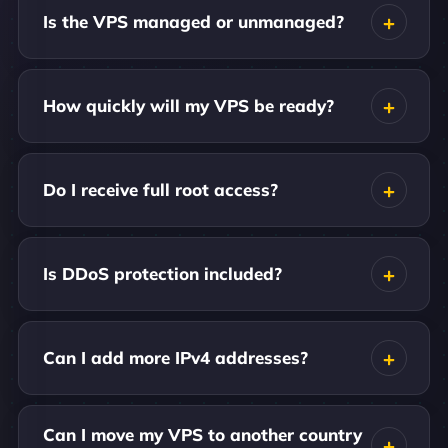
Is the VPS managed or unmanaged?
How quickly will my VPS be ready?
Do I receive full root access?
Is DDoS protection included?
Can I add more IPv4 addresses?
Can I move my VPS to another country