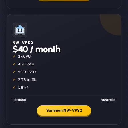
NW–VPS2
$40 / month
2 vCPU
4GB RAM
50GB SSD
2 TB traffic
1 IPv4
Location
Australia
Summon NW-VPS2