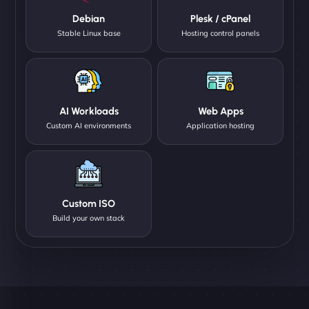
Debian
Plesk / cPanel
Stable Linux base
Hosting control panels
AI Workloads
Web Apps
Custom AI environments
Application hosting
Custom ISO
Build your own stack