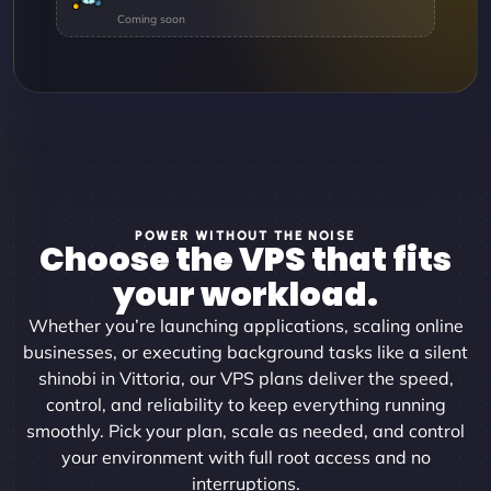
POWER WITHOUT THE NOISE
Choose the VPS that fits
your workload.
Whether you’re launching applications, scaling online
businesses, or executing background tasks like a silent
shinobi in Vittoria, our VPS plans deliver the speed,
control, and reliability to keep everything running
smoothly. Pick your plan, scale as needed, and control
your environment with full root access and no
interruptions.