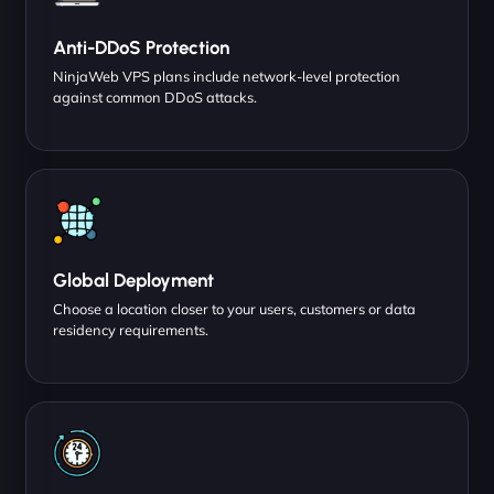
Anti-DDoS Protection
NinjaWeb VPS plans include network-level protection
against common DDoS attacks.
Global Deployment
Choose a location closer to your users, customers or data
residency requirements.