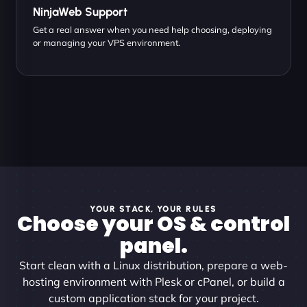
NinjaWeb Support
Get a real answer when you need help choosing, deploying
or managing your VPS environment.
YOUR STACK, YOUR RULES
Choose your OS & control
panel.
Start clean with a Linux distribution, prepare a web-
hosting environment with Plesk or cPanel, or build a
custom application stack for your project.