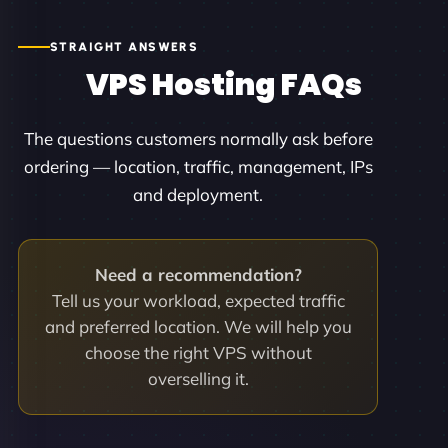
STRAIGHT ANSWERS
VPS Hosting FAQs
The questions customers normally ask before
ordering — location, traffic, management, IPs
and deployment.
Need a recommendation?
Tell us your workload, expected traffic
and preferred location. We will help you
choose the right VPS without
overselling it.