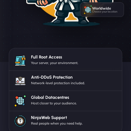
Worldwide
Choose your location
Full Root Access
Your server, your environment.
Anti-DDoS Protection
Network-level protection included.
Global Datacentres
Host closer to your audience.
NinjaWeb Support
Real people when you need help.