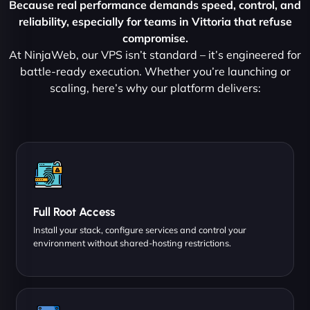
Because real performance demands speed, control, and
reliability, especially for teams in Vittoria that refuse
compromise.
At NinjaWeb, our VPS isn’t standard – it’s engineered for
battle-ready execution. Whether you’re launching or
scaling, here’s why our platform delivers:
Full Root Access
Install your stack, configure services and control your
environment without shared-hosting restrictions.