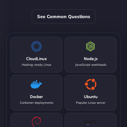
See Common Questions
CloudLinux
Node.js
Hosting-ready Linux
JavaScript workloads
Docker
Ubuntu
Container deployments
Popular Linux server