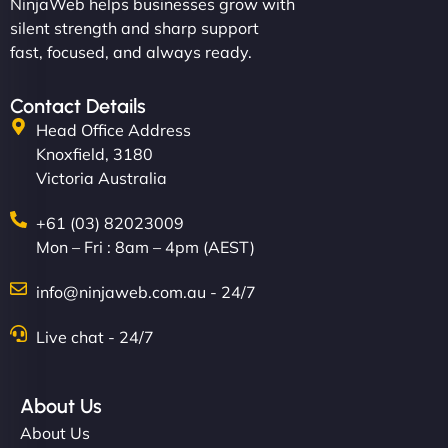
NinjaWeb helps businesses grow with
silent strength and sharp support
fast, focused, and always ready.
Contact Details
Head Office Address
Knoxfield, 3180
Victoria Australia
+61 (03) 82023009
Mon – Fri : 8am – 4pm (AEST)
info@ninjaweb.com.au - 24/7
Live chat - 24/7
About Us
About Us