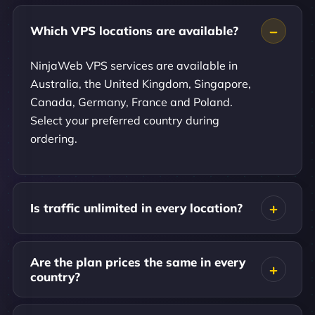
Which VPS locations are available?
NinjaWeb VPS services are available in
Australia, the United Kingdom, Singapore,
Canada, Germany, France and Poland.
Select your preferred country during
ordering.
Is traffic unlimited in every location?
Are the plan prices the same in every
country?