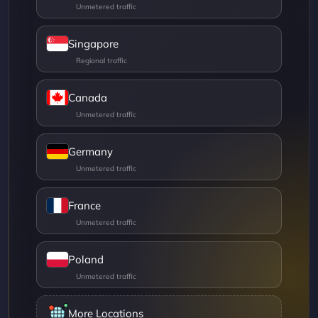
Singapore
Canada
Germany
France
Poland
More Locations