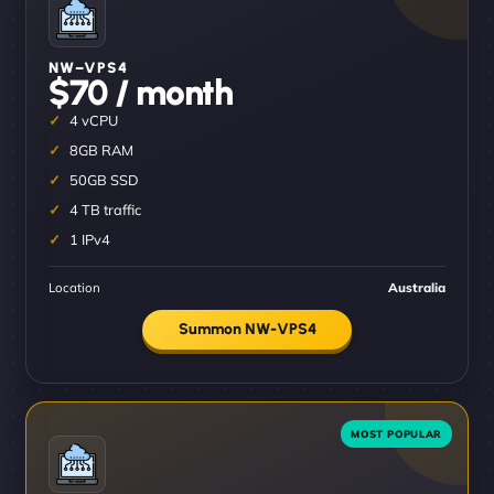
NW–VPS4
$70 / month
4 vCPU
8GB RAM
50GB SSD
4 TB traffic
1 IPv4
Location
Australia
Summon NW-VPS4