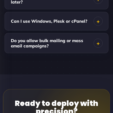
later?
Can I use Windows, Plesk or cPanel?
Do you allow bulk mailing or mass
email campaigns?
Ready to deploy with
precision?