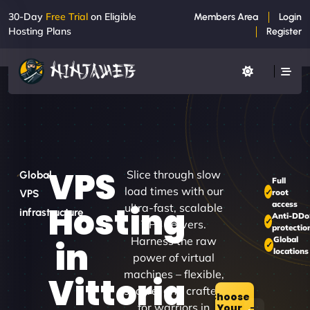
30-Day
Free Trial
on Eligible
Members Area
Login
Hosting Plans
Register
VPS
Slice through slow
Global
Full
load times with our
root
VPS
access
Hosting
ultra-fast, scalable
infrastructure
Anti-DD
VPS servers.
protectio
Harness the raw
Global
in
locations
power of virtual
machines – flexible,
Vittoria
secure, and crafted
Choose
for warriors in
Your