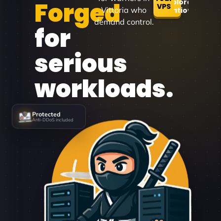
Forged
Explore
VPS
Vittoria who
Locations
demand control.
for
serious
workloads.
Protected
Anti-DDoS included