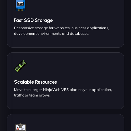
Fast SSD Storage
Responsive storage for websites, business applications,
development environments and databases.
Scalable Resources
Move to a larger NinjaWeb VPS plan as your application,
traffic or team grows.