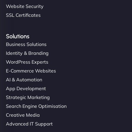
Website Security
SSL Certificates
Solutions
Business Solutions
Identity & Branding
WordPress Experts
E-Commerce Websites
AI & Automation
App Development
Strategic Marketing
Search Engine Optimisation
Creative Media
Advanced IT Support