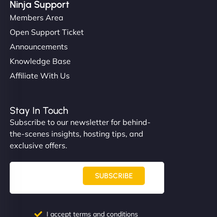
Ninja Support
Members Area
Open Support Ticket
Announcements
Knowledge Base
Affiliate With Us
Stay In Touch
Subscribe to our newsletter for behind-
the-scenes insights, hosting tips, and
exclusive offers.
SUBSCRIBE
I accept terms and conditions